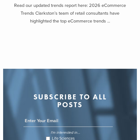
Read our updated trends report here: 2026 eCommerce
Trends Clarkston’s team of retail consultants have
highlighted the top eCommerce trends ...
SUBSCRIBE TO ALL
POSTS
I'm interested in...
Life Sciences