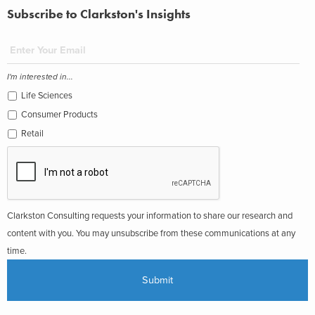
Subscribe to Clarkston's Insights
I'm interested in...
Life Sciences
Consumer Products
Retail
Clarkston Consulting requests your information to share our research and
content with you. You may unsubscribe from these communications at any
time.