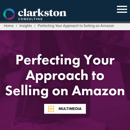
Skip
to
content
Home
/
Insights
/
Perfecting Your Approach to Selling on Amazon
Perfecting Your
Approach to
Selling on Amazon
MULTIMEDIA