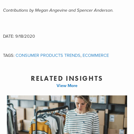
Contributions by Megan Angevine and Spencer Anderson.
DATE: 9/18/2020
TAGS:
CONSUMER PRODUCTS TRENDS
,
ECOMMERCE
RELATED INSIGHTS
View More