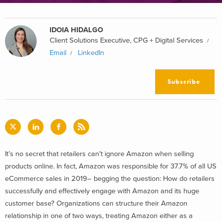
IDOIA HIDALGO
Client Solutions Executive, CPG + Digital Services
Email
LinkedIn
Subscribe
It’s no secret that retailers can’t ignore Amazon when selling
products online. In fact, Amazon was responsible for 37.7% of all US
eCommerce sales in 2019– begging the question: How do retailers
successfully and effectively engage with Amazon and its huge
customer base? Organizations can structure their Amazon
relationship in one of two ways, treating Amazon either as a