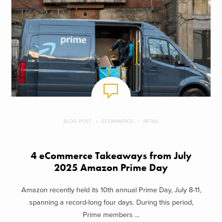
BLOG POST
ECOMMERCE
RETAIL
4 eCommerce Takeaways from July
2025 Amazon Prime Day
Amazon recently held its 10th annual Prime Day, July 8-11,
spanning a record-long four days. During this period,
Prime members ...