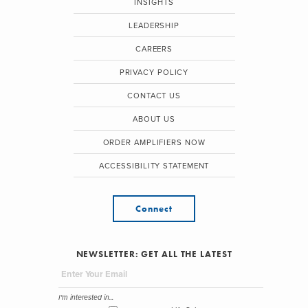
INSIGHTS
LEADERSHIP
CAREERS
PRIVACY POLICY
CONTACT US
ABOUT US
ORDER AMPLIFIERS NOW
ACCESSIBILITY STATEMENT
Connect
NEWSLETTER: GET ALL THE LATEST
I'm interested in...