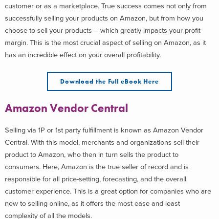
customer or as a marketplace. True success comes not only from
successfully selling your products on Amazon, but from how you
choose to sell your products – which greatly impacts your profit
margin. This is the most crucial aspect of selling on Amazon, as it
has an incredible effect on your overall profitability.
Download the Full eBook Here
Amazon Vendor Central
Selling via 1P or 1st party fulfillment is known as Amazon Vendor
Central. With this model, merchants and organizations sell their
product to Amazon, who then in turn sells the product to
consumers. Here, Amazon is the true seller of record and is
responsible for all price-setting, forecasting, and the overall
customer experience. This is a great option for companies who are
new to selling online, as it offers the most ease and least
complexity of all the models.