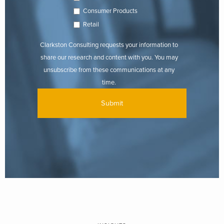
Consumer Products
Retail
Clarkston Consulting requests your information to
share our research and content with you. You may
unsubscribe from these communications at any
time.