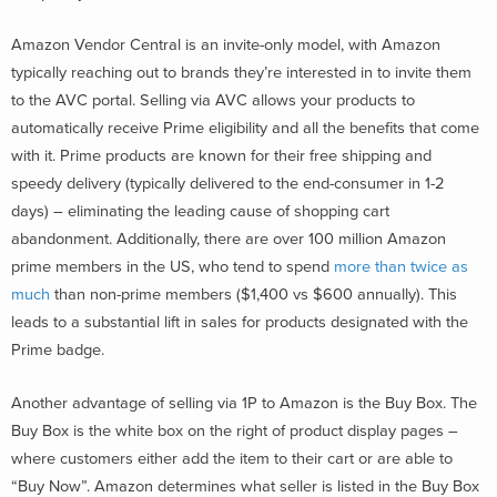
Amazon Vendor Central is an invite-only model, with Amazon
typically reaching out to brands they’re interested in to invite them
to the AVC portal. Selling via AVC allows your products to
automatically receive Prime eligibility and all the benefits that come
with it. Prime products are known for their free shipping and
speedy delivery (typically delivered to the end-consumer in 1-2
days) – eliminating the leading cause of shopping cart
abandonment. Additionally, there are over 100 million Amazon
prime members in the US, who tend to spend
more than twice as
much
than non-prime members ($1,400 vs $600 annually). This
leads to a substantial lift in sales for products designated with the
Prime badge.
Another advantage of selling via 1P to Amazon is the Buy Box. The
Buy Box is the white box on the right of product display pages –
where customers either add the item to their cart or are able to
“Buy Now”. Amazon determines what seller is listed in the Buy Box