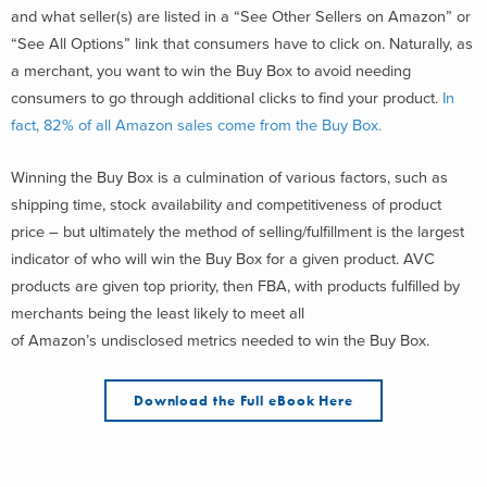
and what seller(s) are listed in a “See Other Sellers on Amazon” or
“See All Options” link that consumers have to click on. Naturally, as
a merchant, you want to win the Buy Box to avoid needing
consumers to go through additional clicks to find your product.
In
fact, 82% of all Amazon sales come from the Buy Box.
Winning the Buy Box is a culmination of various factors, such as
shipping time, stock availability and competitiveness of product
price – but ultimately the method of selling/fulfillment is the largest
indicator of who will win the Buy Box for a given product. AVC
products are given top priority, then FBA, with products fulfilled by
merchants being the least likely to meet all
of Amazon’s undisclosed metrics needed to win the Buy Box.
Download the Full eBook Here