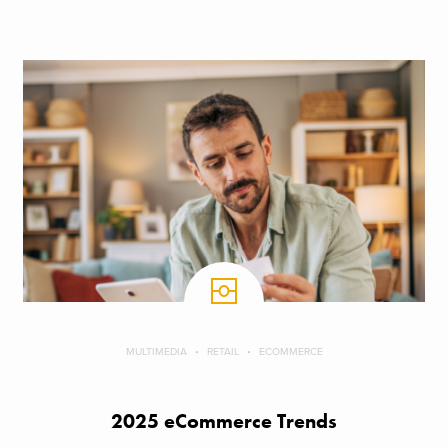
MULTIMEDIA
RETAIL
ECOMMERCE
2025 eCommerce Trends