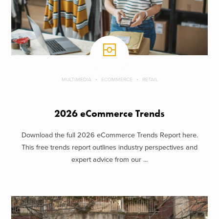
MULTIMEDIA
ECOMMERCE
RETAIL
2026 eCommerce Trends
Download the full 2026 eCommerce Trends Report here.
This free trends report outlines industry perspectives and
expert advice from our ...