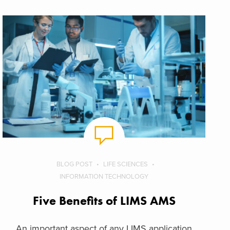
BLOG POST
LIFE SCIENCES
INFORMATION TECHNOLOGY
Five Benefits of LIMS AMS
An important aspect of any LIMS application