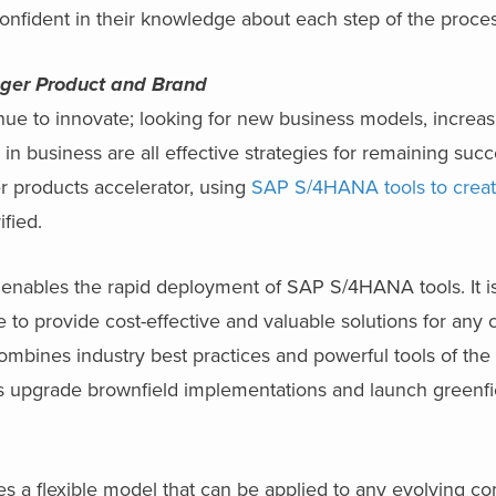
onfident in their knowledge about each step of the proces
onger Product and Brand
ue to innovate; looking for new business models, increa
in business are all effective strategies for remaining succ
r products accelerator, using
SAP S/4HANA tools to crea
fied.
enables the rapid deployment of SAP S/4HANA tools. It is
 to provide cost-effective and valuable solutions for an
combines industry best practices and powerful tools of 
s upgrade brownfield implementations and launch green
s a flexible model that can be applied to any evolving 