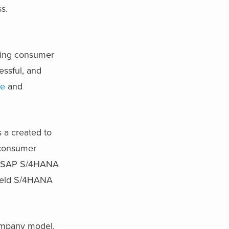
s.
sing consumer
essful, and
te
and
 a created to
y consumer
the SAP S/4HANA
field S/4HANA
company model.