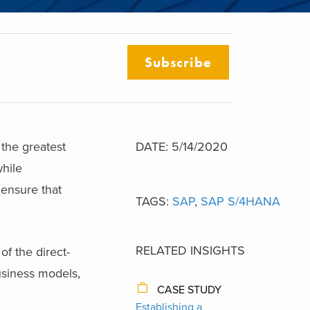
Subscribe
the greatest
DATE: 5/14/2020
while
ensure that
TAGS:
SAP
,
SAP S/4HANA
RELATED INSIGHTS
f the direct-
usiness models,
CASE STUDY
Establishing a