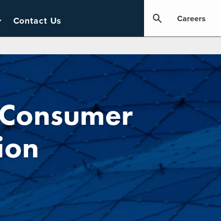
Careers
Contact Us
 Consumer
ion