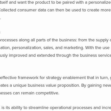
self and want the product to be paired with a personaliz
. Collected consumer data can then be used to create more
.
s
cesses along all parts of the business: from the supply c
tion, personalization, sales, and marketing. With the use
ously improved and extended through the business servic
fective framework for strategy enablement that in turn, 
tes a unique business value proposition. By gaining new 
nesses can remain competitive.
s its ability to streamline operational processes and incr