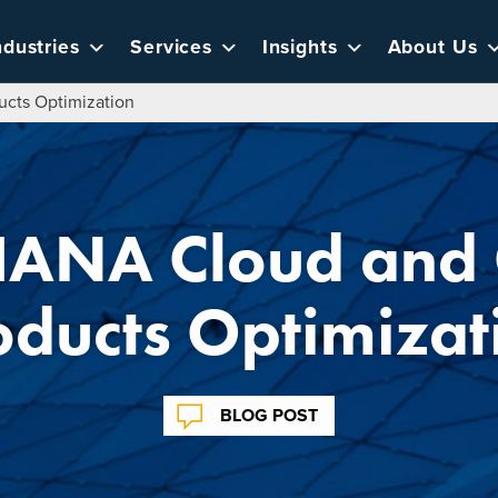
ndustries
Services
Insights
About Us
cts Optimization
ANA Cloud and
oducts Optimizat
BLOG POST