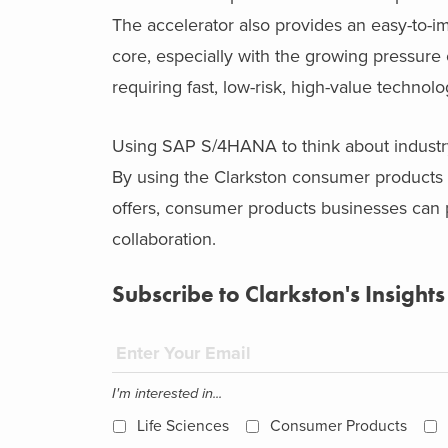
The accelerator also provides an easy-to-
core, especially with the growing pressur
requiring fast, low-risk, high-value technolo
Using SAP S/4HANA to think about industry
By using the Clarkston consumer products
offers, consumer products businesses can pu
collaboration.
Subscribe to Clarkston's Insights
I'm interested in...
Life Sciences
Consumer Products