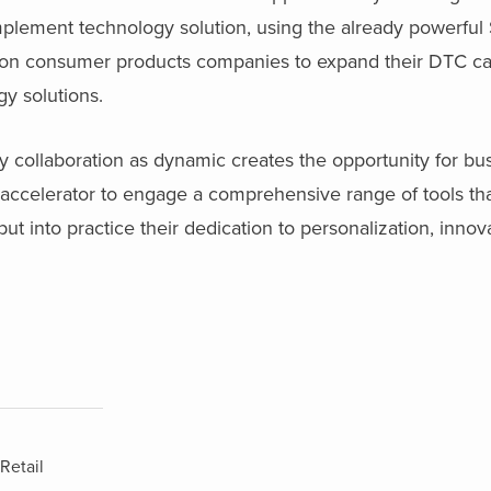
implement technology solution, using the already powerf
e on consumer products companies to expand their DTC cap
gy solutions.
 collaboration as dynamic creates the opportunity for bu
 accelerator to engage a comprehensive range of tools t
t into practice their dedication to personalization, innov
Retail