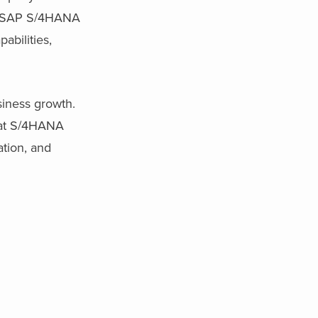
ul SAP S/4HANA
abilities,
siness growth.
hat S/4HANA
ation, and