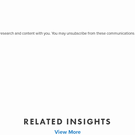
r research and content with you. You may unsubscribe from these communications 
RELATED INSIGHTS
View More