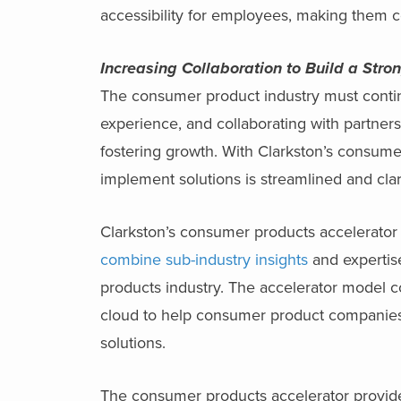
accessibility for employees, making them c
Increasing Collaboration to Build a Str
The consumer product industry must contin
experience, and collaborating with partners 
fostering growth. With Clarkston’s consume
implement solutions is streamlined and clari
Clarkston’s consumer products accelerator 
combine sub-industry insights
and expertise
products industry. The accelerator model 
cloud to help consumer product companie
solutions.
The consumer products accelerator provide