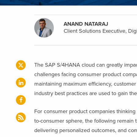
ANAND NATARAJ
Client Solutions Executive, Dig
The SAP S/4HANA cloud can greatly impact
challenges facing consumer product compani
maintaining maximum efficiency, customer 
industry best practices are used to gain th
For consumer product companies thinking a
to-consumer sphere, the following remain t
delivering personalized outcomes, and co