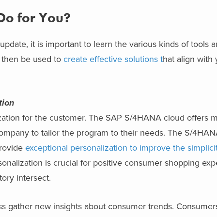
o for You?
ate, it is important to learn the various kinds of tools an
n then be used to
create effective solutions t
hat align with 
tion
lization for the customer. The SAP S/4HANA cloud offers 
 company to tailor the program to their needs. The S/4HA
provide
exceptional personalization to improve the simplici
onalization is crucial for positive consumer shopping exp
ry intersect.
s gather new insights about consumer trends. Consumer