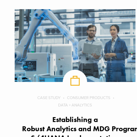
CASE STUDY
CONSUMER PRODUCTS
DATA + ANALYTICS
Establishing a
Robust Analytics and MDG Program