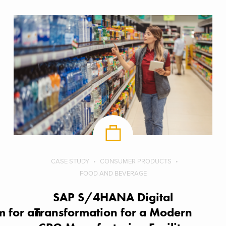
CASE STUDY
CONSUMER PRODUCTS
FOOD AND BEVERAGE
SAP S/4HANA Digital
 for an
Transformation for a Modern