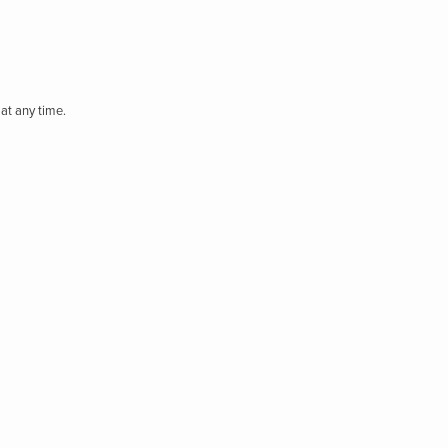
at any time.