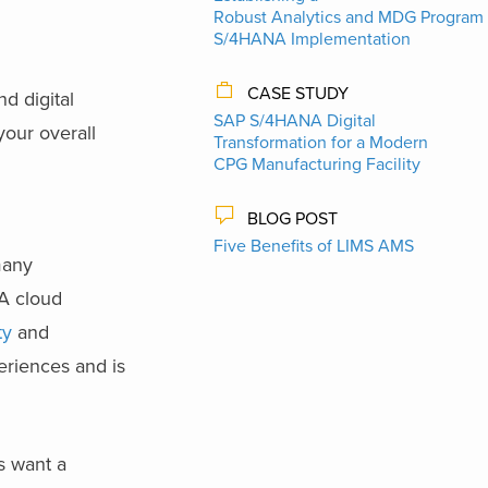
Robust Analytics and MDG Program 
S/4HANA Implementation
CASE STUDY
d digital
SAP S/4HANA Digital
your overall
Transformation for a Modern
CPG Manufacturing Facility
BLOG POST
Five Benefits of LIMS AMS
many
NA cloud
ty
and
eriences and is
s want a