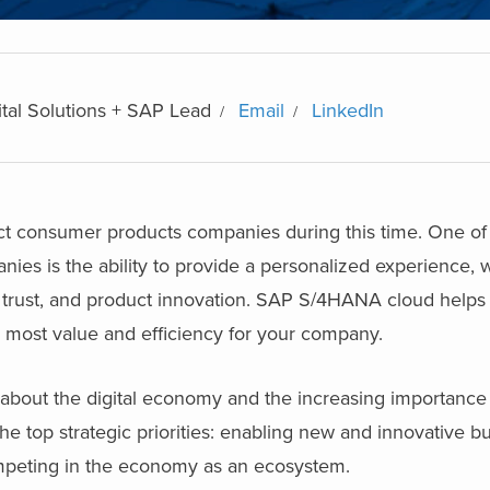
ital Solutions + SAP Lead
Email
LinkedIn
 consumer products companies during this time. One of 
es is the ability to provide a personalized experience, 
trust, and product innovation. SAP S/4HANA cloud helps 
e most value and efficiency for your company.
bout the digital economy and the increasing importance o
he top strategic priorities: enabling new and innovative b
mpeting in the economy as an ecosystem.