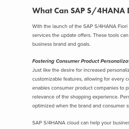
What Can SAP S/4HANA D
With the launch of the SAP S/4HANA Fiori upd
services the update offers. These tools ca
business brand and goals.
Fostering Consumer Product Personaliza
Just like the desire for increased persona
customizable features, allowing for every
enables consumer product companies to 
relevance of the shopping experience. Pers
optimized when the brand and consumer sto
SAP S/4HANA cloud can help your busines