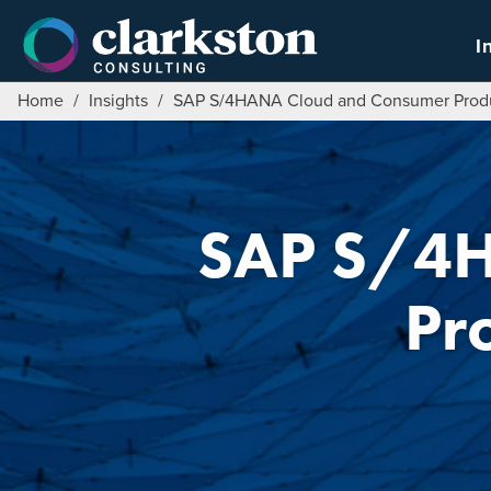
Skip
to
I
content
Home
/
Insights
/
SAP S/4HANA Cloud and Consumer Produ
SAP S/4H
Pr