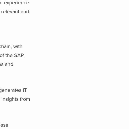
ed experience
 relevant and
hain, with
 of the SAP
es and
generates IT
insights from
ease