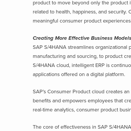
product to move beyond only the product it
related to health, happiness, and security
meaningful consumer product experiences
Creating More Effective Business Model
SAP S/4HANA streamlines organizational pro
manufacturing and sourcing, to product crea
S/4HANA cloud, intelligent ERP is continu
applications offered on a digital platform.
SAP’s Consumer Product cloud creates an ef
benefits and empowers employees that crea
real-time analytics, consumer product busi
The core of effectiveness in SAP S/4HANA i