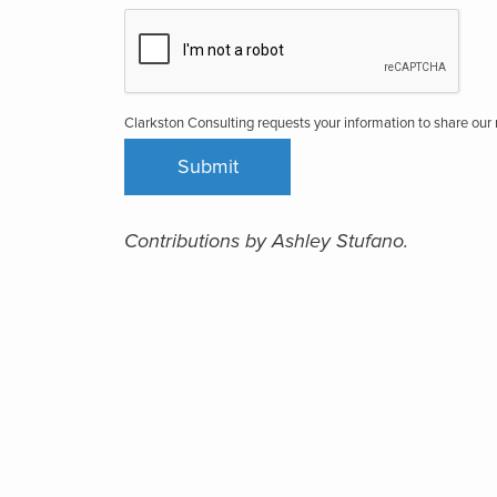
Clarkston Consulting requests your information to share ou
Contributions by Ashley Stufano.