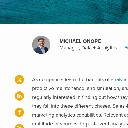
MICHAEL ONORE
Manager, Data + Analytics
E
As companies learn the benefits of
analytic
predictive maintenance, and simulation, anal
regularly interested in finding out how the
they fall into these different phases. Sales 
marketing analytics capabilities. Relevant 
multitude of sources, to post-event analysi