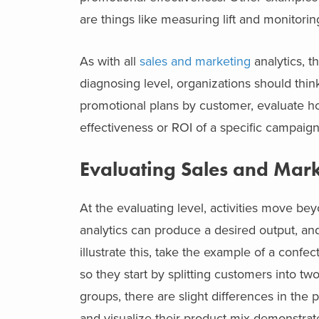
are things like measuring lift and monitori
As with all
sales and marketing
analytics, t
diagnosing level, organizations should thi
promotional plans by customer, evaluate ho
effectiveness or ROI of a specific campaig
Evaluating Sales and Mark
At the evaluating level, activities move 
analytics can produce a desired output, and
illustrate this, take the example of a con
so they start by splitting customers into tw
groups, there are slight differences in the
and visualize their product mix demonstrate t