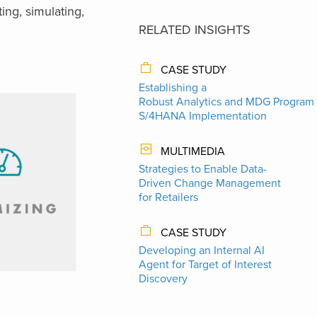
ing, simulating,
RELATED INSIGHTS
CASE STUDY
Establishing a
Robust Analytics and MDG Program 
S/4HANA Implementation
MULTIMEDIA
Strategies to Enable Data-
Driven Change Management
for Retailers
CASE STUDY
Developing an Internal AI
Agent for Target of Interest
Discovery