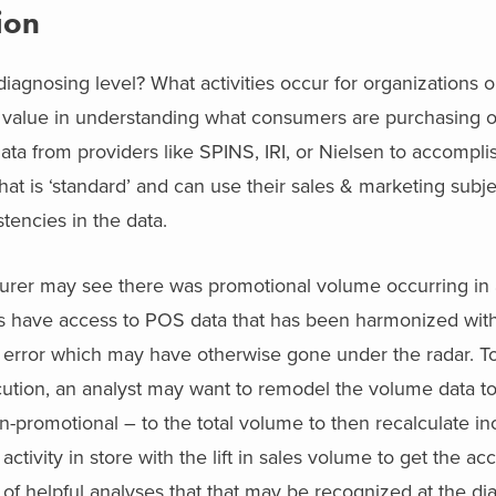
ion
iagnosing level? What activities occur for organizations o
e value in understanding what consumers are purchasing 
ata from providers like SPINS, IRI, or Nielsen to accompli
at is ‘standard’ and can use their sales & marketing subje
tencies in the data.
cturer may see there was promotional volume occurring in
ts have access to POS data that has been harmonized with
an error which may have otherwise gone under the radar. To
ution, an analyst may want to remodel the volume data to 
n-promotional – to the total volume to then recalculate i
tivity in store with the lift in sales volume to get the acc
of helpful analyses that that may be recognized at the di