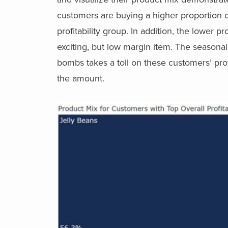
customers are buying a higher proportion o
profitability group. In addition, the lower 
exciting, but low margin item. The seasona
bombs takes a toll on these customers’ profit
the amount.