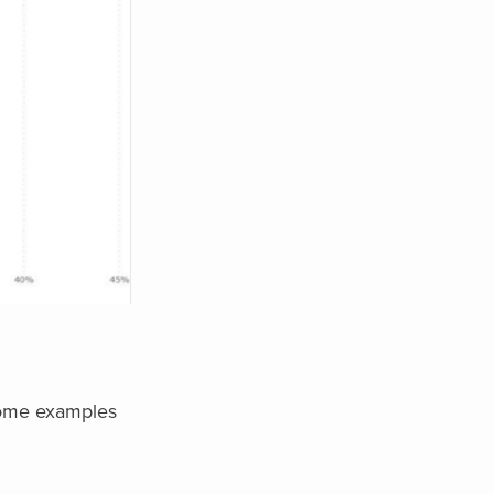
 Some examples