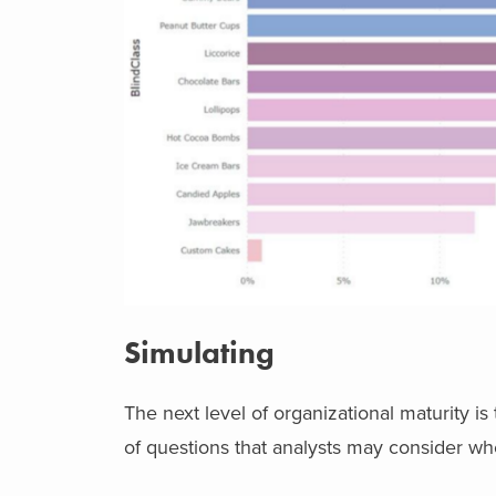
Simulating
The next level of organizational maturity 
of questions that analysts may consider wh