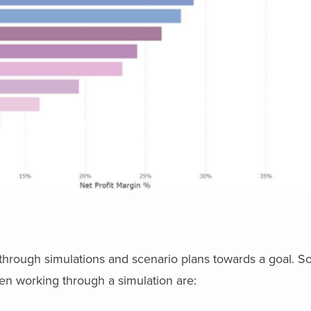
is through simulations and scenario plans towards a goal.
en working through a simulation are: