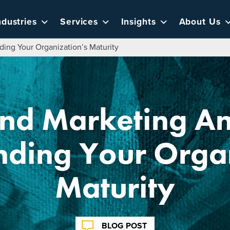
ndustries
Services
Insights
About Us
ding Your Organization’s Maturity
nd Marketing An
nding Your Organ
Maturity
BLOG POST