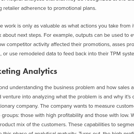
ng retailer adherence to promotional plans.
he work is only as valuable as what actions you take from i
nk about next steps. For example, outputs can be used to e
w competitor activity affected their promotions, asses pr
n, or use remodeled data to feed back into their TPM syst
eting Analytics
beyond understanding the business problem and how sales 
 venture into analyzing what the problem is and why it’s 
fectionary company. The company wants to measure customer 
o groups: those with high profitability and those with low. 
 product mix of the customers. These capabilities to segm
his phase of analytical maturity. Turns out, the high profit