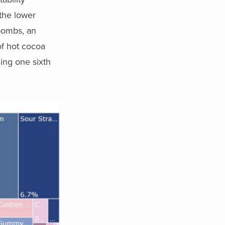
the lower
 bombs, an
of hot cocoa
ling one sixth