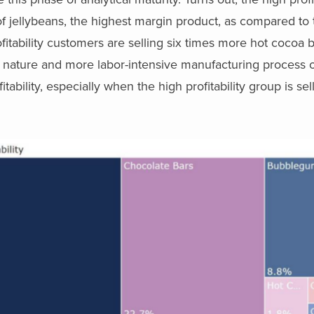
f jellybeans, the highest margin product, as compared to 
profitability customers are selling six times more hot cocoa
l nature and more labor-intensive manufacturing process 
ability, especially when the high profitability group is sel