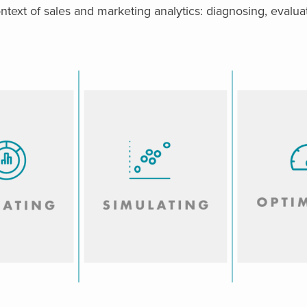
ontext of sales and marketing analytics: diagnosing, evaluat