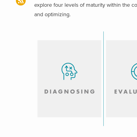
explore four levels of maturity within the c
and optimizing.