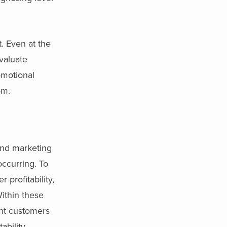
t. Even at the
valuate
omotional
em.
and marketing
occurring. To
profitability,
Within these
ent customers
ability