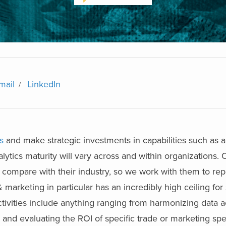
mail
LinkedIn
s
and make strategic investments in capabilities such as 
ytics maturity will vary across and within organizations. O
y compare with their industry, so we work with them to re
& marketing in particular has an incredibly high ceiling for
activities include anything ranging from harmonizing data a
s and evaluating the ROI of specific trade or marketing spe