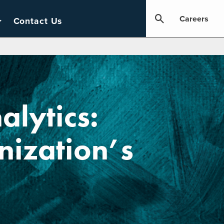
Careers
Contact Us
alytics:
ization’s