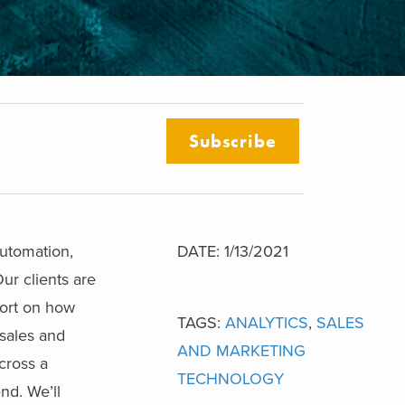
Subscribe
automation,
DATE: 1/13/2021
ur clients are
port on how
TAGS:
ANALYTICS
,
SALES
 sales and
AND MARKETING
cross a
TECHNOLOGY
nd. We’ll