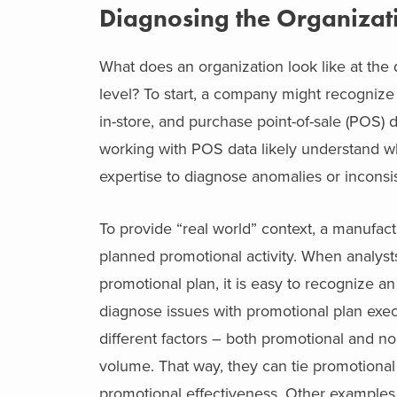
Diagnosing the Organizat
What does an organization look like at the d
level? To start, a company might recogniz
in-store, and purchase point-of-sale (POS) d
working with POS data likely understand wh
expertise to diagnose anomalies or inconsis
To provide “real world” context, a manufa
planned promotional activity. When analys
promotional plan, it is easy to recognize 
diagnose issues with promotional plan exec
different factors – both promotional and no
volume. That way, they can tie promotional ac
promotional effectiveness. Other examples 