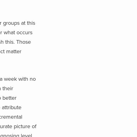
r groups at this
or what occurs
sh this. Those
ct matter
 a week with no
 their
 better
attribute
ncremental
urate picture of
agnosing level