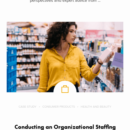
perspectives and expert advice from ...
CASE STUDY
CONSUMER PRODUCTS
HEALTH AND BEAUTY
Conducting an Organizational Staffing