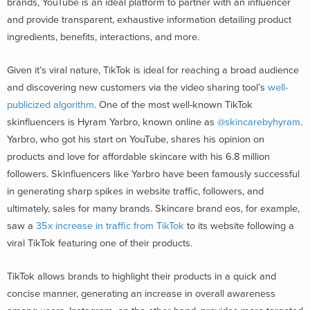
brands, YouTube is an ideal platform to partner with an influencer
and provide transparent, exhaustive information detailing product
ingredients, benefits, interactions, and more.
Given it’s viral nature, TikTok is ideal for reaching a broad audience
and discovering new customers via the video sharing tool’s
well-
publicized algorithm
. One of the most well-known TikTok
skinfluencers is Hyram Yarbro, known online as
@skincarebyhyram
.
Yarbro, who got his start on YouTube, shares his opinion on
products and love for affordable skincare with his 6.8 million
followers. Skinfluencers like Yarbro have been famously successful
in generating sharp spikes in website traffic, followers, and
ultimately, sales for many brands. Skincare brand eos, for example,
saw a
35x increase in traffic from TikTok
to its website following a
viral TikTok featuring one of their products.
TikTok allows brands to highlight their products in a quick and
concise manner, generating an increase in overall awareness