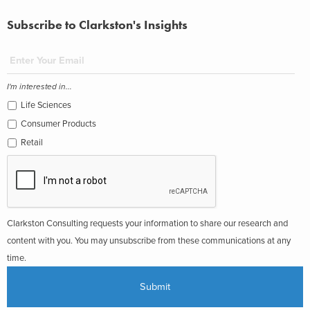
Subscribe to Clarkston's Insights
I'm interested in...
Life Sciences
Consumer Products
Retail
Clarkston Consulting requests your information to share our research and
content with you. You may unsubscribe from these communications at any
time.