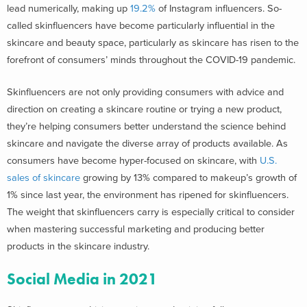
lead numerically, making up
19.2%
of Instagram influencers. So-
called skinfluencers have become particularly influential in the
skincare and beauty space, particularly as skincare has risen to the
forefront of consumers’ minds throughout the COVID-19 pandemic.
Skinfluencers are not only providing consumers with advice and
direction on creating a skincare routine or trying a new product,
they’re helping consumers better understand the science behind
skincare and navigate the diverse array of products available. As
consumers have become hyper-focused on skincare, with
U.S.
sales of skincare
growing by 13% compared to makeup’s growth of
1% since last year, the environment has ripened for skinfluencers.
The weight that skinfluencers carry is especially critical to consider
when mastering successful marketing and producing better
products in the skincare industry.
Social Media in 2021