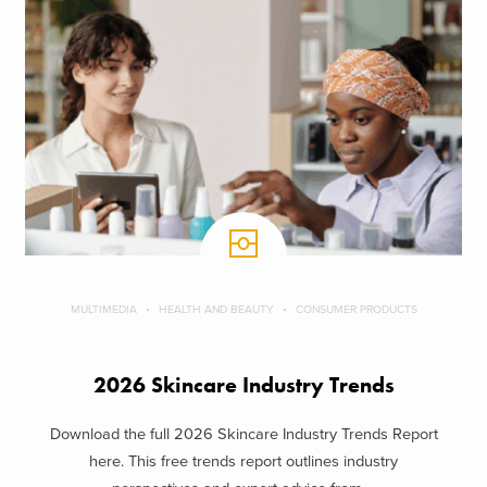
MULTIMEDIA
HEALTH AND BEAUTY
CONSUMER PRODUCTS
2026 Skincare Industry Trends
Download the full 2026 Skincare Industry Trends Report
here. This free trends report outlines industry