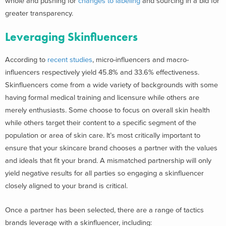
whole and pushing for
changes to labeling
and sourcing in a bid for
greater transparency.
Leveraging Skinfluencers
According to
recent studies
, micro-influencers and macro-
influencers respectively yield 45.8% and 33.6% effectiveness.
Skinfluencers come from a wide variety of backgrounds with some
having formal medical training and licensure while others are
merely enthusiasts. Some choose to focus on overall skin health
while others target their content to a specific segment of the
population or area of skin care. It’s most critically important to
ensure that your skincare brand chooses a partner with the values
and ideals that fit your brand. A mismatched partnership will only
yield negative results for all parties so engaging a skinfluencer
closely aligned to your brand is critical.
Once a partner has been selected, there are a range of tactics
brands leverage with a skinfluencer, including: