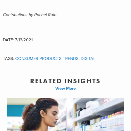
Contributions by Rachel Ruth
DATE: 7/13/2021
TAGS:
CONSUMER PRODUCTS TRENDS
,
DIGITAL
RELATED INSIGHTS
View More