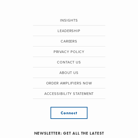
INSIGHTS
LEADERSHIP
CAREERS
PRIVACY POLICY
CONTACT US
ABOUT US
ORDER AMPLIFIERS NOW
ACCESSIBILITY STATEMENT
Connect
NEWSLETTER: GET ALL THE LATEST