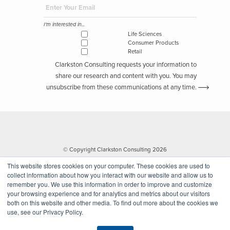
I'm interested in...
Life Sciences
Consumer Products
Retail
Clarkston Consulting requests your information to
share our research and content with you. You may
unsubscribe from these communications at any time.
© Copyright Clarkston Consulting 2026
This website stores cookies on your computer. These cookies are used to
collect information about how you interact with our website and allow us to
remember you. We use this information in order to improve and customize
your browsing experience and for analytics and metrics about our visitors
both on this website and other media. To find out more about the cookies we
use, see our Privacy Policy.
Website by Walk West