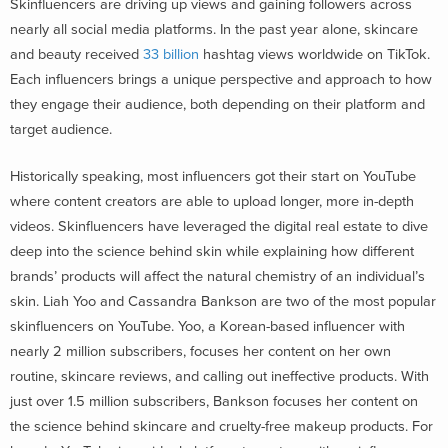
Skinfluencers are driving up views and gaining followers across
nearly all social media platforms. In the past year alone, skincare
and beauty received
33 billion
hashtag views worldwide on TikTok.
Each influencers brings a unique perspective and approach to how
they engage their audience, both depending on their platform and
target audience.
Historically speaking, most influencers got their start on YouTube
where content creators are able to upload longer, more in-depth
videos. Skinfluencers have leveraged the digital real estate to dive
deep into the science behind skin while explaining how different
brands’ products will affect the natural chemistry of an individual’s
skin. Liah Yoo and Cassandra Bankson are two of the most popular
skinfluencers on YouTube. Yoo, a Korean-based influencer with
nearly 2 million subscribers, focuses her content on her own
routine, skincare reviews, and calling out ineffective products. With
just over 1.5 million subscribers, Bankson focuses her content on
the science behind skincare and cruelty-free makeup products. For