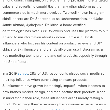
among users. Instagram, on the other hand, provides more targeted
sales and advertising capabilities than any other platform as the
commerce side is much more evolved. Two well-known Instagram
skinfluencers are Dr. Shereene Idriss, @shereeneidriss, and Jake
Jamie Ahmad, @jakejamie. Dr. Idriss, a board-certified
dermatologist, has over 338K followers and uses the platform to put
an end to misinformation about skincare. Jamie is a British
influencers who focuses his content on product reviews and DIY
skincare. Skinfluencers and brands alike can use Instagram as a
key marketing tool to promote and sell products, especially through
the Shop feature.
In a 2019
survey
, 28% of U.S. respondents placed social media as
their top influence when purchasing skincare products.
Skinfluencers have grown increasingly impactful when it comes to
how brands market, design, and manufacture their products. Keep
in mind that in their role, these influencers aren’t merely testing a
product’s efficacy, they’re reviewing the consumer experience as a