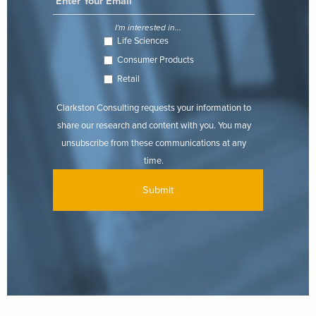
I'm interested in...
Life Sciences
Consumer Products
Retail
Clarkston Consulting requests your information to
share our research and content with you. You may
unsubscribe from these communications at any
time.