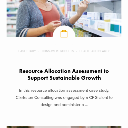
CASE STUDY
CONSUMER PRODUCTS
HEALTH AND BEAUTY
Resource Allocation Assessment to
Support Sustainable Growth
In this resource allocation assessment case study,
Clarkston Consulting was engaged by a CPG client to
design and administer a ...