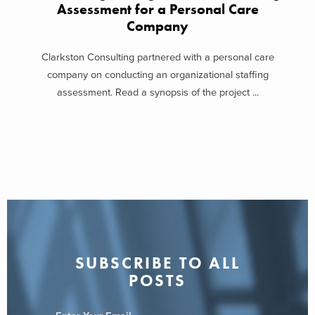
Assessment for a Personal Care
Company
Clarkston Consulting partnered with a personal care
company on conducting an organizational staffing
assessment. Read a synopsis of the project ...
SUBSCRIBE TO ALL
POSTS