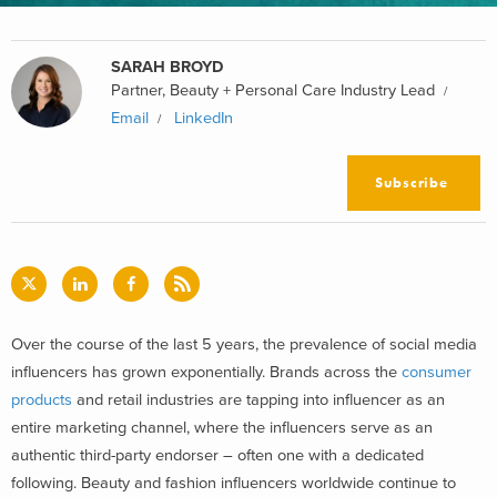
SARAH BROYD
Partner, Beauty + Personal Care Industry Lead
Email
LinkedIn
Subscribe
Over the course of the last 5 years, the prevalence of social media
influencers has grown exponentially. Brands across the
consumer
products
and retail industries are tapping into influencer as an
entire marketing channel, where the influencers serve as an
authentic third-party endorser – often one with a dedicated
following. Beauty and fashion influencers worldwide continue to