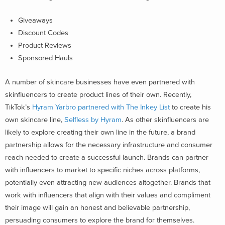
Giveaways
Discount Codes
Product Reviews
Sponsored Hauls
A number of skincare businesses have even partnered with
skinfluencers to create product lines of their own. Recently,
TikTok’s
Hyram Yarbro partnered with The Inkey List
to create his
own skincare line,
Selfless by Hyram
. As other skinfluencers are
likely to explore creating their own line in the future, a brand
partnership allows for the necessary infrastructure and consumer
reach needed to create a successful launch. Brands can partner
with influencers to market to specific niches across platforms,
potentially even attracting new audiences altogether. Brands that
work with influencers that align with their values and compliment
their image will gain an honest and believable partnership,
persuading consumers to explore the brand for themselves.