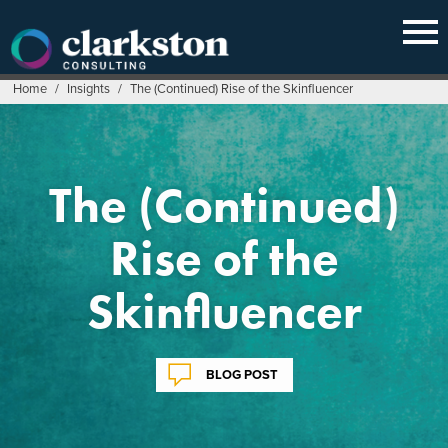
Skip
to
content
Home
/
Insights
/
The (Continued) Rise of the Skinfluencer
The (Continued)
Rise of the
Skinfluencer
BLOG POST