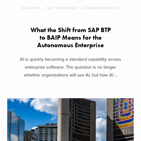
BLOG POST
SAP + TECHNOLOGY
CONSUMER PRODUCTS
What the Shift from SAP BTP
to BAIP Means for the
Autonomous Enterprise
AI is quickly becoming a standard capability across
enterprise software. The question is no longer
whether organizations will use AI, but how AI ...