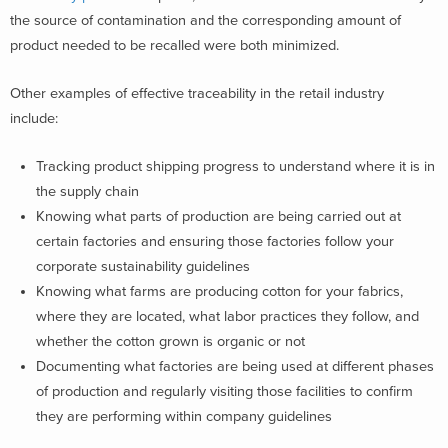
the source of contamination and the corresponding amount of
product needed to be recalled were both minimized.
Other examples of effective traceability in the retail industry
include:
Tracking product shipping progress to understand where it is in
the supply chain
Knowing what parts of production are being carried out at
certain factories and ensuring those factories follow your
corporate sustainability guidelines
Knowing what farms are producing cotton for your fabrics,
where they are located, what labor practices they follow, and
whether the cotton grown is organic or not
Documenting what factories are being used at different phases
of production and regularly visiting those facilities to confirm
they are performing within company guidelines