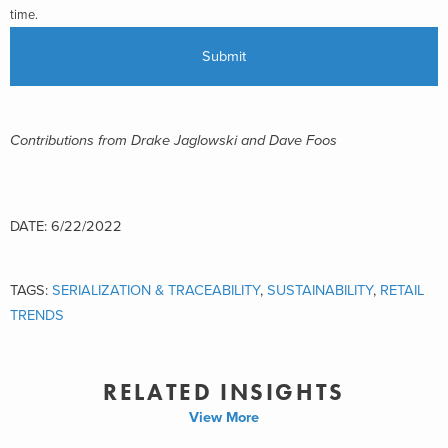
time.
Contributions from Drake Jaglowski and Dave Foos
DATE: 6/22/2022
TAGS:
SERIALIZATION & TRACEABILITY
,
SUSTAINABILITY
,
RETAIL
TRENDS
RELATED INSIGHTS
View More