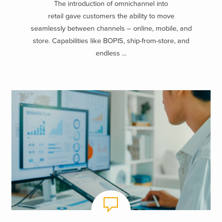
The introduction of omnichannel into
retail gave customers the ability to move
seamlessly between channels – online, mobile, and
store. Capabilities like BOPIS, ship-from-store, and
endless ...