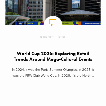
BLOG POST
RETAIL
World Cup 2026: Exploring Retail
Trends Around Mega-Cultural Events
In 2024, it was the Paris Summer Olympics. In 2025, it
was the FIFA Club World Cup. In 2026, it’s the North ...