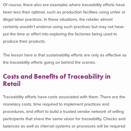
Of course, there also are examples where traceability efforts have
been less than optimal, such as production facilities using unfair or
illegal labor practices. In these situations, the retailer almost
certainly wouldn’t endorse using such practices but may not have
put the time or effort into exploring the factories being used to
produce their products.
The lesson here is that sustainability efforts are only as effective as
the traceability efforts going on behind the scenes.
Costs and Benefits of Traceability in
Retail
Traceability efforts have costs associated with them. There are the
monetary costs, time required to implement practices and
procedures, and effort to build a trusted vendor network of willing
participants that share the same vision for traceability. Checks and
balances as well as internal systems or processes will be required