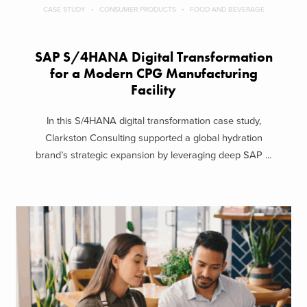
CASE STUDY
CONSUMER PRODUCTS
FOOD AND BEVERAGE
SAP S/4HANA Digital Transformation
for a Modern CPG Manufacturing
Facility
In this S/4HANA digital transformation case study,
Clarkston Consulting supported a global hydration
brand’s strategic expansion by leveraging deep SAP ...