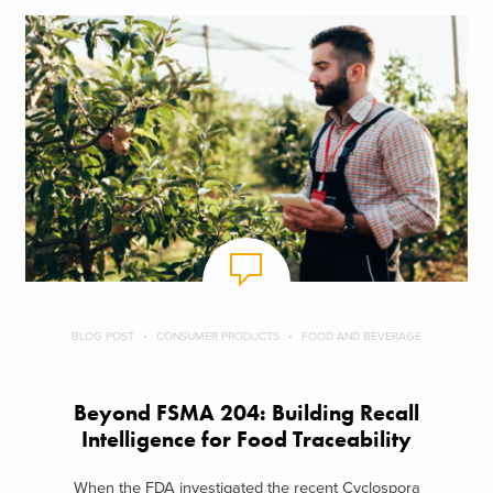
BLOG POST
CONSUMER PRODUCTS
FOOD AND BEVERAGE
Beyond FSMA 204: Building Recall
Intelligence for Food Traceability
When the FDA investigated the recent Cyclospora