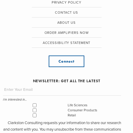
PRIVACY POLICY
CONTACT US
ABOUT US
ORDER AMPLIFIERS NOW
ACCESSIBILITY STATEMENT
Connect
NEWSLETTER: GET ALL THE LATEST
I'm interested in...
Life Sciences
Consumer Products
Retail
Clarkston Consulting requests your information to share our research
and content with you. You may unsubscribe from these communications