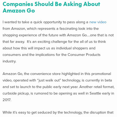
Companies Should Be Asking About
Amazon Go
I wanted to take a quick opportunity to pass along a
new video
from Amazon, which represents a fascinating look into the
shopping experience of the future with Amazon Go….one that is not
that far away. It’s an exciting challenge for the all of us to think
about how this will impact us as individual shoppers and
consumers and the implications for the Consumer Products
industry.
Amazon Go, the convenience store highlighted in this promotional
video, operated with “just walk out” technology, is currently in beta
and set to launch to the public early next year. Another retail format,
curbside pickup, is rumored to be opening as well in Seattle early in
2017.
While it’s easy to get seduced by the technology, the disruption that