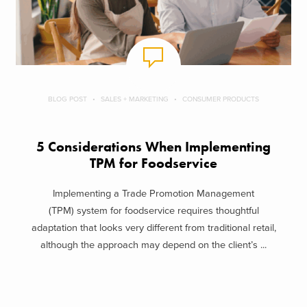
BLOG POST
SALES + MARKETING
CONSUMER PRODUCTS
5 Considerations When Implementing
TPM for Foodservice
Implementing a Trade Promotion Management
(TPM) system for foodservice requires thoughtful
adaptation that looks very different from traditional retail,
although the approach may depend on the client’s ...