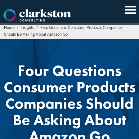
Skip
to
content
Home
/
Insights
/
Four Questions Consumer Products Companies
Should Be Asking About Amazon Go
Four Questions
Consumer Products
Companies Should
Be Asking About
Amazon Go