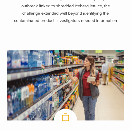
outbreak linked to shredded iceberg lettuce, the
challenge extended well beyond identifying the
contaminated product. Investigators needed information
...