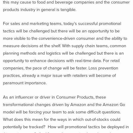
this may cause to food and beverage companies and the consumer
products industry in general is tangible.
For sales and marketing teams, today’s successful promotional
tactics will be challenged but there will be an opportunity to be
more visible to the convenience-driven consumer and the ability to
measure decisions at the shelf. With supply chain teams, common
planning methods and logistics will be challenged but there is an
opportunity to enhance decisions with real-time data. For retail
companies, the pace of change will be faster. Loss prevention
practices, already a major issue with retailers will become of
paramount importance.
As an influencer or driver in Consumer Products, these
transformational changes driven by Amazon and the Amazon Go
model will be forcing your team to ask some difficult questions.
What does this mean for the ways in which out-of-stocks could
potentially be tracked? How will promotional tactics be deployed in