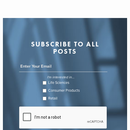
SUBSCRIBE TO ALL
POSTS
I'm interested in...
Life Sciences
Consumer Products
Retail