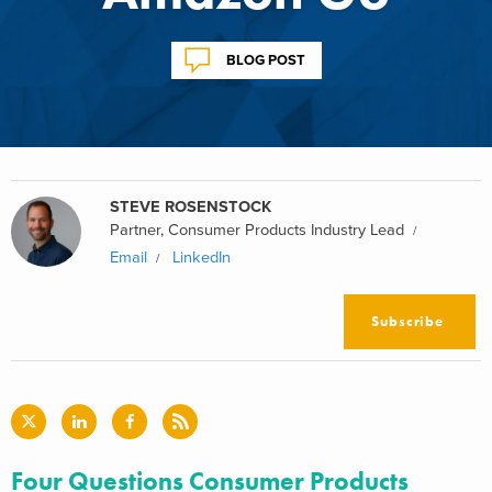
BLOG POST
STEVE ROSENSTOCK
Partner, Consumer Products Industry Lead
Email
LinkedIn
Subscribe
Four Questions Consumer Products