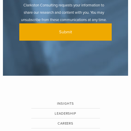
Clarkston Consulting requests your information to
share our research and content with you. You may
unsubscribe from these communications at any time.
INSIGHTS
LEADERSHIP
CAREERS