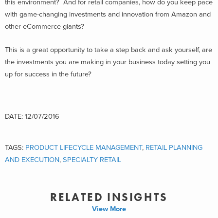
this environment? And for retail companies, how do you keep pace
with game-changing investments and innovation from Amazon and
other eCommerce giants?
This is a great opportunity to take a step back and ask yourself, are
the investments you are making in your business today setting you
up for success in the future?
DATE: 12/07/2016
TAGS:
PRODUCT LIFECYCLE MANAGEMENT
,
RETAIL PLANNING
AND EXECUTION
,
SPECIALTY RETAIL
RELATED INSIGHTS
View More