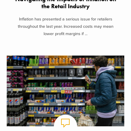
the Retail Industry
Inflation has presented a serious issue for retailers
throughout the last year. Increased costs may mean
lower profit margins if ...