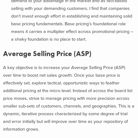
demand to your advantage in the market and as fact-based
selling with your demanding customers. I find that companies
don’t invest enough effort in establishing and maintaining solid
base pricing fundamentals. Base pricing’s foundational role
means it carries a multiplier effect across promotional pricing –
a shaky foundation is no place to start.
Average Selling Price (ASP)
A key objective is to increase your Average Selling Price (ASP)
over time to boost net sales growth. Once your base price is
effectively set, explore tactical, opportunistic ways to feather
additional pricing at the micro level. Instead of across the board list
price moves, strive to manage pricing with more precision across
smaller sub-sets of customers, channels, and geographies. This is a
dynamic, iterative process characterized by some degree of trial
and error initially but will improve over time as your repository of
information grows.