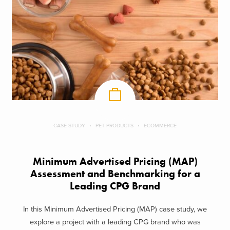
CASE STUDY
PET PRODUCTS
ECOMMERCE
Minimum Advertised Pricing (MAP)
Assessment and Benchmarking for a
Leading CPG Brand
In this Minimum Advertised Pricing (MAP) case study, we
explore a project with a leading CPG brand who was