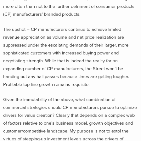
more often than not to the further detriment of consumer products
(CP) manufacturers’ branded products.
The upshot – CP manufacturers continue to achieve limited
revenue appreciation as volume and net price realization are
suppressed under the escalating demands of their larger, more
sophisticated customers with increased buying power and
negotiating strength. While that is indeed the reality for an
expanding number of CP manufacturers, the Street won’t be
handing out any hall passes because times are getting tougher.
Profitable top line growth remains requisite.
Given the immutability of the above, what combination of
commercial strategies should CP manufacturers pursue to optimize
drivers for value creation? Clearly that depends on a complex web
of factors relative to one’s business model, growth objectives and
customer/competitive landscape. My purpose is not to extol the
virtues of stepping-up investment levels across the drivers of