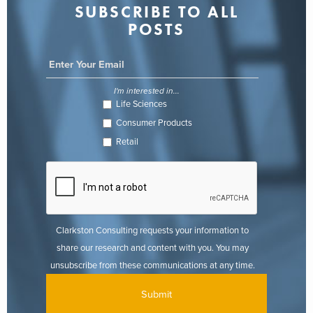
SUBSCRIBE TO ALL
POSTS
I'm interested in...
Life Sciences
Consumer Products
Retail
Clarkston Consulting requests your information to
share our research and content with you. You may
unsubscribe from these communications at any time.