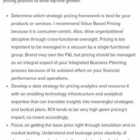
pricing process to drive top-line growth.
Determine which strategic pricing framework is best for your
products or services. I recommend Value Based Pricing
because it is consumer-centric. Also, drive organizational
discipline through cross-functional oversight. Pricing is too
important to be managed in a vacuum by a single functional
group. Brand may own the P&L but pricing should be managed
as an integral aspect of your Integrated Business Planning
process because of its outsized effect on your financial
performance and operations.
Develop a data strategy for pricing analytics and resource it
with an enabling technology infrastructure and analytical
expertise that can translate insights into meaningful strategies
and tactical plans. ROI tends to be very high given pricing’s
impact, so invest accordingly.
Focus on getting the base price right through simulation and in-
market testing. Understand and leverage price elasticity of