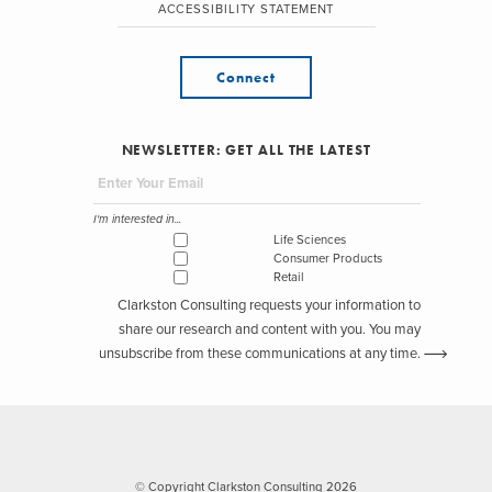
ACCESSIBILITY STATEMENT
Connect
NEWSLETTER: GET ALL THE LATEST
I'm interested in...
Life Sciences
Consumer Products
Retail
Clarkston Consulting requests your information to
share our research and content with you. You may
unsubscribe from these communications at any time.
© Copyright Clarkston Consulting 2026