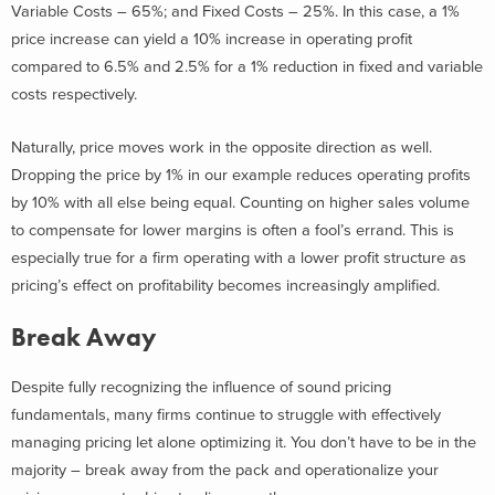
Variable Costs – 65%; and Fixed Costs – 25%. In this case, a 1%
price increase can yield a 10% increase in operating profit
compared to 6.5% and 2.5% for a 1% reduction in fixed and variable
costs respectively.
Naturally, price moves work in the opposite direction as well.
Dropping the price by 1% in our example reduces operating profits
by 10% with all else being equal. Counting on higher sales volume
to compensate for lower margins is often a fool’s errand. This is
especially true for a firm operating with a lower profit structure as
pricing’s effect on profitability becomes increasingly amplified.
Break Away
Despite fully recognizing the influence of sound pricing
fundamentals, many firms continue to struggle with effectively
managing pricing let alone optimizing it. You don’t have to be in the
majority – break away from the pack and operationalize your