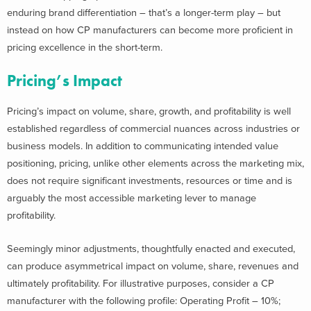
enduring brand differentiation – that’s a longer-term play – but
instead on how CP manufacturers can become more proficient in
pricing excellence in the short-term.
Pricing’s Impact
Pricing’s impact on volume, share, growth, and profitability is well
established regardless of commercial nuances across industries or
business models. In addition to communicating intended value
positioning, pricing, unlike other elements across the marketing mix,
does not require significant investments, resources or time and is
arguably the most accessible marketing lever to manage
profitability.
Seemingly minor adjustments, thoughtfully enacted and executed,
can produce asymmetrical impact on volume, share, revenues and
ultimately profitability. For illustrative purposes, consider a CP
manufacturer with the following profile: Operating Profit – 10%;