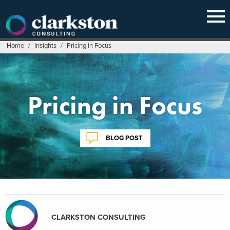
Skip
to
content
Home
/
Insights
/
Pricing in Focus
Pricing in Focus
BLOG POST
CLARKSTON CONSULTING