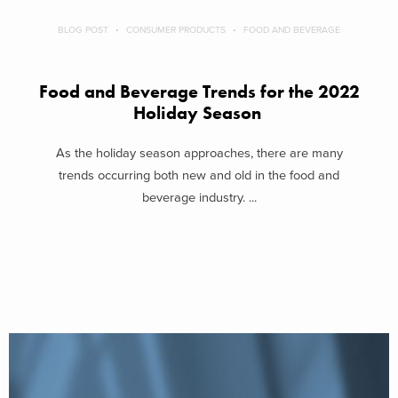
BLOG POST
CONSUMER PRODUCTS
FOOD AND BEVERAGE
Food and Beverage Trends for the 2022
Holiday Season
As the holiday season approaches, there are many
trends occurring both new and old in the food and
beverage industry. ...