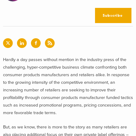
Subscribe
Hardly a day passes without mention in the industry press of the
challenging, hyper-competitive business climate confronting both
consumer products manufacturers and retailers alike. In response
to the growing intensity of the competitive environment, an
increasing number of retailers are seeking to improve their
profitability through consumer products manufacturer funded tactics
such as increased promotional programs, pricing concessions, and
more favorable trade terms.
But, as we know, there is more to the story as many retailers are
also placing additional focus on their own private label offerings –