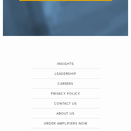
INSIGHTS
LEADERSHIP
CAREERS
PRIVACY POLICY
CONTACT US
ABOUT US
ORDER AMPLIFIERS NOW