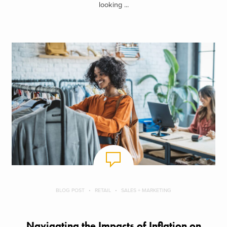
looking ...
BLOG POST
RETAIL
SALES + MARKETING
Navigating the Impacts of Inflation on