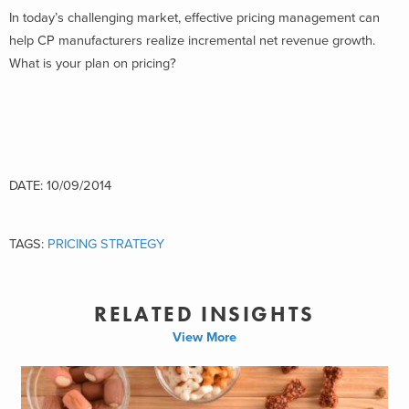
In today’s challenging market, effective pricing management can
help CP manufacturers realize incremental net revenue growth.
What is your plan on pricing?
DATE: 10/09/2014
TAGS:
PRICING STRATEGY
RELATED INSIGHTS
View More