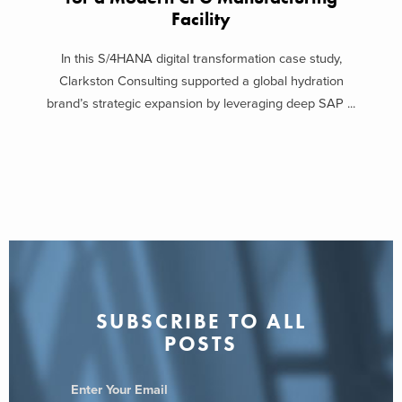
Facility
In this S/4HANA digital transformation case study,
Clarkston Consulting supported a global hydration
brand’s strategic expansion by leveraging deep SAP ...
SUBSCRIBE TO ALL
POSTS