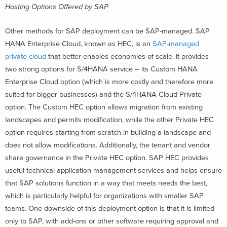
Hosting Options Offered by SAP
Other methods for SAP deployment can be SAP-managed. SAP
HANA Enterprise Cloud, known as HEC, is an
SAP-managed
private cloud
that better enables economies of scale. It provides
two strong options for S/4HANA service – its Custom HANA
Enterprise Cloud option (which is more costly and therefore more
suited for bigger businesses) and the S/4HANA Cloud Private
option. The Custom HEC option allows migration from existing
landscapes and permits modification, while the other Private HEC
option requires starting from scratch in building a landscape and
does not allow modifications. Additionally, the tenant and vendor
share governance in the Private HEC option. SAP HEC provides
useful technical application management services and helps ensure
that SAP solutions function in a way that meets needs the best,
which is particularly helpful for organizations with smaller SAP
teams. One downside of this deployment option is that it is limited
only to SAP, with add-ons or other software requiring approval and