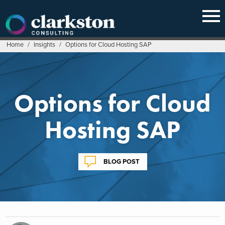
Skip
to
content
Home
/
Insights
/
Options for Cloud Hosting SAP
Options for Cloud
Hosting SAP
BLOG POST