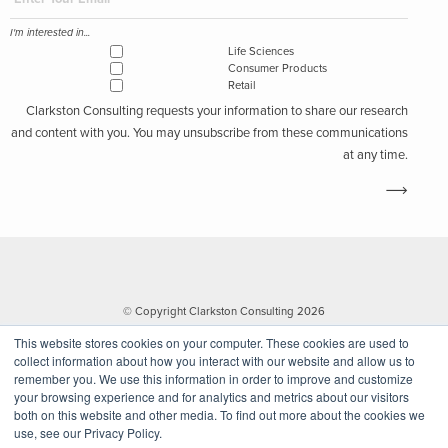
I'm interested in...
Life Sciences
Consumer Products
Retail
Clarkston Consulting requests your information to share our research
and content with you. You may unsubscribe from these communications
at any time.
© Copyright Clarkston Consulting 2026
This website stores cookies on your computer. These cookies are used to
collect information about how you interact with our website and allow us to
remember you. We use this information in order to improve and customize
your browsing experience and for analytics and metrics about our visitors
both on this website and other media. To find out more about the cookies we
use, see our Privacy Policy.