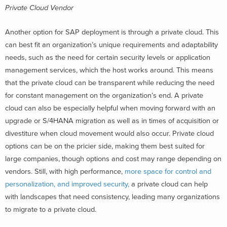
Private Cloud Vendor
Another option for SAP deployment is through a private cloud. This
can best fit an organization’s unique requirements and adaptability
needs, such as the need for certain security levels or application
management services, which the host works around. This means
that the private cloud can be transparent while reducing the need
for constant management on the organization’s end. A private
cloud can also be especially helpful when moving forward with an
upgrade or S/4HANA migration as well as in times of acquisition or
divestiture when cloud movement would also occur. Private cloud
options can be on the pricier side, making them best suited for
large companies, though options and cost may range depending on
vendors. Still, with high performance,
more space for control and
personalization, and improved security,
a private cloud can help
with landscapes that need consistency, leading many organizations
to migrate to a private cloud.