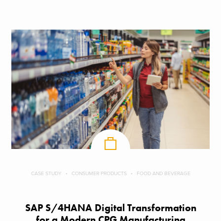
CASE STUDY
CONSUMER PRODUCTS
FOOD AND BEVERAGE
SAP S/4HANA Digital Transformation
for a Modern CPG Manufacturing