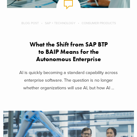
BLOG POST
SAP + TECHNOLOGY
CONSUMER PRODUCTS
What the Shift from SAP BTP
to BAIP Means for the
Autonomous Enterprise
AI is quickly becoming a standard capability across
enterprise software. The question is no longer
whether organizations will use AI, but how AI ...