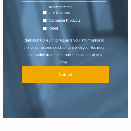
I'm interested in...
Life Sciences
Consumer Products
Retail
Clarkston Consulting requests your information to
share our research and content with you. You may
unsubscribe from these communications at any
time.