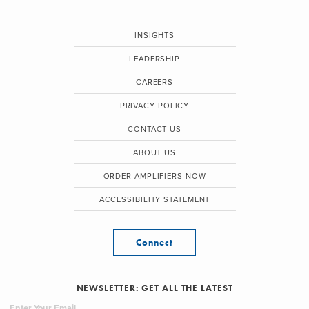
INSIGHTS
LEADERSHIP
CAREERS
PRIVACY POLICY
CONTACT US
ABOUT US
ORDER AMPLIFIERS NOW
ACCESSIBILITY STATEMENT
Connect
NEWSLETTER: GET ALL THE LATEST