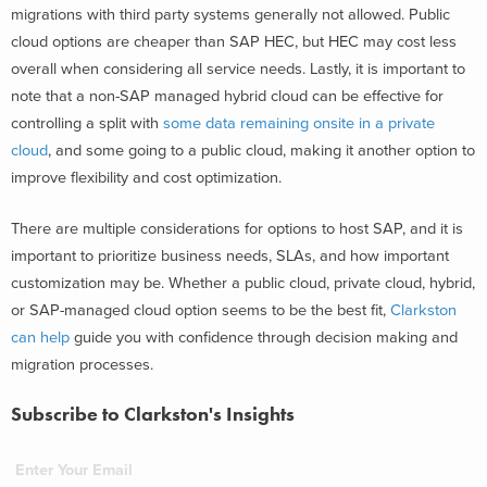
migrations with third party systems generally not allowed. Public
cloud options are cheaper than SAP HEC, but HEC may cost less
overall when considering all service needs. Lastly, it is important to
note that a non-SAP managed hybrid cloud can be effective for
controlling a split with
some data remaining onsite in a private
cloud
, and some going to a public cloud, making it another option to
improve flexibility and cost optimization.
There are multiple considerations for options to host SAP, and it is
important to prioritize business needs, SLAs, and how important
customization may be. Whether a public cloud, private cloud, hybrid,
or SAP-managed cloud option seems to be the best fit,
Clarkston
can help
guide you with confidence through decision making and
migration processes.
Subscribe to Clarkston's Insights