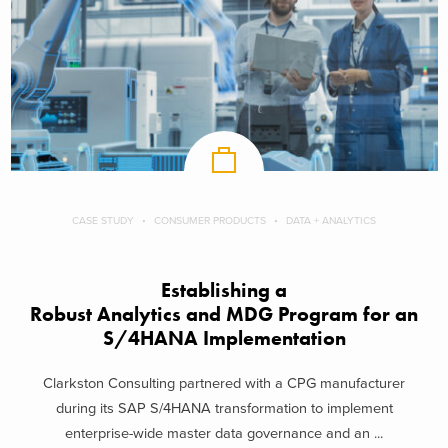
CASE STUDY
CONSUMER PRODUCTS
DATA + ANALYTICS
Establishing a
Robust Analytics and MDG Program for an
S/4HANA Implementation
Clarkston Consulting partnered with a CPG manufacturer
during its SAP S/4HANA transformation to implement
enterprise-wide master data governance and an ...