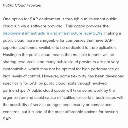
Public Cloud Provider
One option for SAP deployment is through a multi-tenant public
cloud run via a software provider . This option provides the
deployment infrastructure and infrastructure level SLAs,
making a
public cloud more manageable for companies that have SAP-
experienced teams available to be dedicated to the application.
Hosting in the public cloud means that multiple tenants will be
sharing resources, and many public cloud providers are not very
customizable, which may not be optimal for high performance or
high levels of control. However, some flexibility has been developed
specifically for SAP by public cloud hosts through evolved
partnerships. A public cloud option will take some work by the
organization and could cause difficulties for certain businesses with
the possibility of service outages and security or compliance
concerns, but it is one of the most affordable options for hosting
SAP.