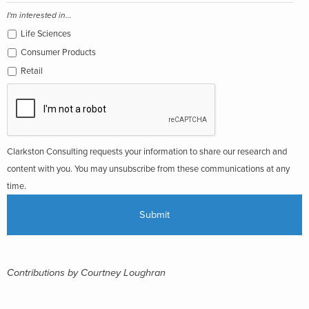
I'm interested in...
Life Sciences
Consumer Products
Retail
Clarkston Consulting requests your information to share our research and
content with you. You may unsubscribe from these communications at any
time.
Contributions by Courtney Loughran