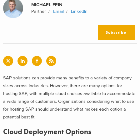
MICHAEL FEIN
Partner
Email
LinkedIn
Subscribe
SAP solutions can provide many benefits to a variety of company
sizes across industries. However, there are many options for
hosting SAP, with multiple cloud choices available to accommodate
a wide range of customers. Organizations considering what to use
for hosting SAP should understand what makes each option a
potential best fit.
Cloud Deployment Options