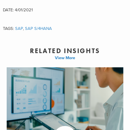
DATE: 4/01/2021
TAGS:
SAP
,
SAP S/4HANA
RELATED INSIGHTS
View More