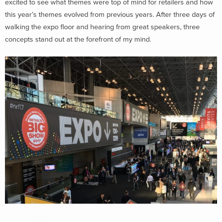
excited to see what themes were top of mind for retailers and how
this year’s themes evolved from previous years. After three days of
walking the expo floor and hearing from great speakers, three
concepts stand out at the forefront of my mind.