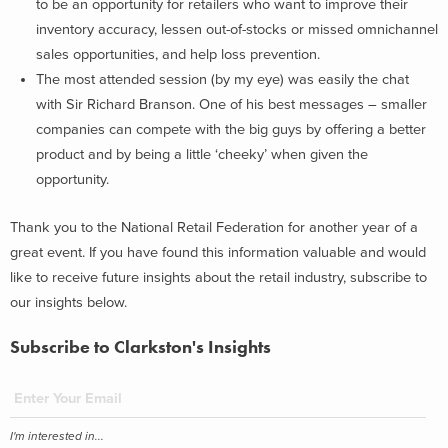
to be an opportunity for retailers who want to improve their
inventory accuracy, lessen out-of-stocks or missed omnichannel
sales opportunities, and help loss prevention.
The most attended session (by my eye) was easily the chat
with Sir Richard Branson. One of his best messages – smaller
companies can compete with the big guys by offering a better
product and by being a little ‘cheeky’ when given the
opportunity.
Thank you to the National Retail Federation for another year of a
great event. If you have found this information valuable and would
like to receive future insights about the retail industry, subscribe to
our insights below.
Subscribe to Clarkston's Insights
I'm interested in...