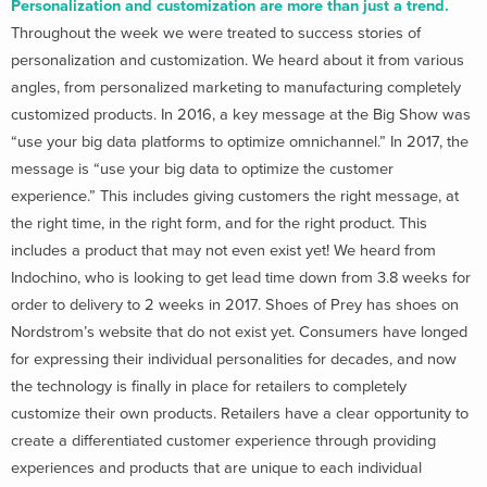
Personalization and customization are more than just a trend.
Throughout the week we were treated to success stories of
personalization and customization. We heard about it from various
angles, from personalized marketing to manufacturing completely
customized products. In 2016, a key message at the Big Show was
“use your big data platforms to optimize omnichannel.” In 2017, the
message is “use your big data to optimize the customer
experience.” This includes giving customers the right message, at
the right time, in the right form, and for the right product. This
includes a product that may not even exist yet! We heard from
Indochino, who is looking to get lead time down from 3.8 weeks for
order to delivery to 2 weeks in 2017. Shoes of Prey has shoes on
Nordstrom’s website that do not exist yet. Consumers have longed
for expressing their individual personalities for decades, and now
the technology is finally in place for retailers to completely
customize their own products. Retailers have a clear opportunity to
create a differentiated customer experience through providing
experiences and products that are unique to each individual