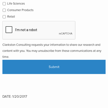
Life Sciences
Consumer Products
Retail
Clarkston Consulting requests your information to share our research and
content with you. You may unsubscribe from these communications at any
time.
DATE: 1/20/2017