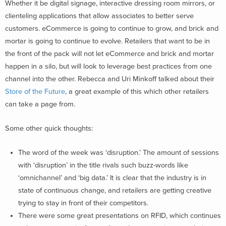
Whether it be digital signage, interactive dressing room mirrors, or
clienteling applications that allow associates to better serve
customers. eCommerce is going to continue to grow, and brick and
mortar is going to continue to evolve. Retailers that want to be in
the front of the pack will not let eCommerce and brick and mortar
happen in a silo, but will look to leverage best practices from one
channel into the other. Rebecca and Uri Minkoff talked about their
Store of the Future
, a great example of this which other retailers
can take a page from.
Some other quick thoughts:
The word of the week was ‘disruption.’ The amount of sessions
with ‘disruption’ in the title rivals such buzz-words like
‘omnichannel’ and ‘big data.’ It is clear that the industry is in
state of continuous change, and retailers are getting creative
trying to stay in front of their competitors.
There were some great presentations on RFID, which continues