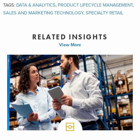
TAGS:
DATA & ANALYTICS
,
PRODUCT LIFECYCLE MANAGEMENT
,
SALES AND MARKETING TECHNOLOGY
,
SPECIALTY RETAIL
RELATED INSIGHTS
View More