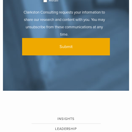
Retail
Clarkston Consulting requests your information to
share our research and content with you. You may
unsubscribe from these communications at any
time.
INSIGHTS
LEADERSHIP