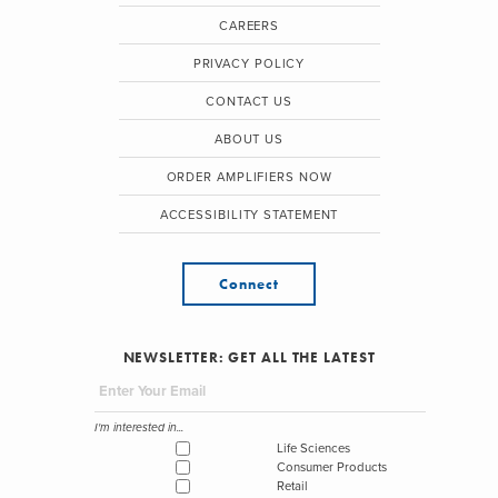
CAREERS
PRIVACY POLICY
CONTACT US
ABOUT US
ORDER AMPLIFIERS NOW
ACCESSIBILITY STATEMENT
Connect
NEWSLETTER: GET ALL THE LATEST
I'm interested in...
Life Sciences
Consumer Products
Retail