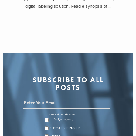
digital labeling solution. Read a synopsis of ...
SUBSCRIBE TO ALL
POSTS
I'm interested in...
Life Sciences
Consumer Products