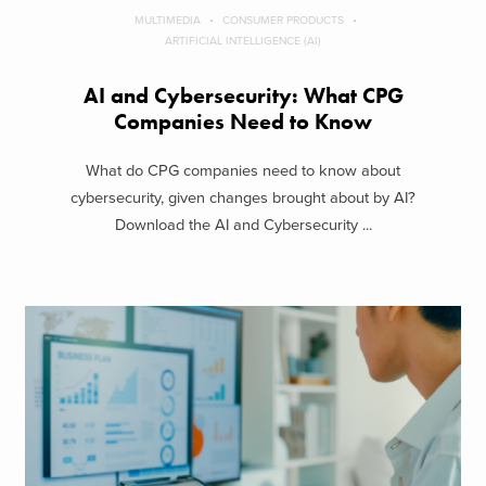
MULTIMEDIA
CONSUMER PRODUCTS
ARTIFICIAL INTELLIGENCE (AI)
AI and Cybersecurity: What CPG
Companies Need to Know
What do CPG companies need to know about
cybersecurity, given changes brought about by AI?
Download the AI and Cybersecurity ...