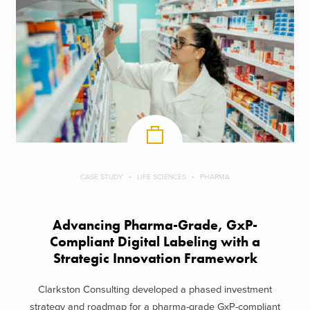
CASE STUDY
LIFE SCIENCES
PHARMA
Advancing Pharma-Grade, GxP-
Compliant Digital Labeling with a
Strategic Innovation Framework
Clarkston Consulting developed a phased investment
strategy and roadmap for a pharma-grade GxP-compliant