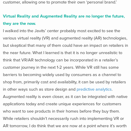
customer, allowing one to promote their own ‘personal brand.’
Virtual Reality and Augmented Reality are no longer the future,
they are the now.
I walked into the Javits’ center probably most excited to see the
various virtual reality (VR) and augmented reality (AR) technologies,
but skeptical that many of them could have an impact on retailers in
the near future. What I learned is that it is no longer unrealistic to
think that VR/AR technology can be incorporated in a retailer’s
customer journey in the next 1-2 years. While VR still has some
barriers to becoming widely used by consumers as a channel to
shop from, primarily cost and availability, it can be used by retailers
in other ways such as store design and
predictive analytics
.
Augmented reality is even closer, as it can be integrated with native
applications today and create unique experiences for customers
who want to see products in their homes before they buy them.
While retailers shouldn’t necessarily rush into implementing VR or
AR tomorrow, I do think that we are now at a point where it’s worth