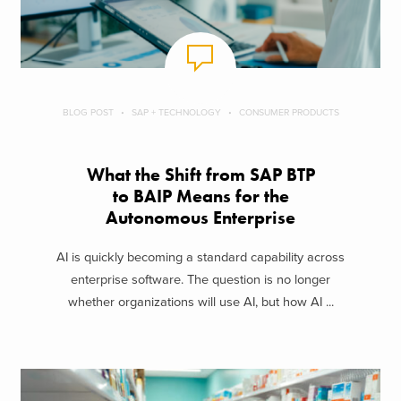
BLOG POST
SAP + TECHNOLOGY
CONSUMER PRODUCTS
What the Shift from SAP BTP
to BAIP Means for the
Autonomous Enterprise
AI is quickly becoming a standard capability across
enterprise software. The question is no longer
whether organizations will use AI, but how AI ...