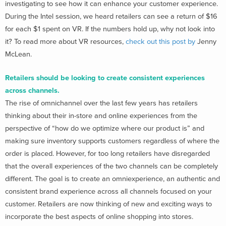
investigating to see how it can enhance your customer experience.
During the Intel session, we heard retailers can see a return of $16
for each $1 spent on VR. If the numbers hold up, why not look into
it? To read more about VR resources,
check out this post by
Jenny
McLean.
Retailers should be looking to create consistent experiences
across channels.
The rise of omnichannel over the last few years has retailers
thinking about their in-store and online experiences from the
perspective of “how do we optimize where our product is” and
making sure inventory supports customers regardless of where the
order is placed. However, for too long retailers have disregarded
that the overall experiences of the two channels can be completely
different. The goal is to create an omniexperience, an authentic and
consistent brand experience across all channels focused on your
customer. Retailers are now thinking of new and exciting ways to
incorporate the best aspects of online shopping into stores.