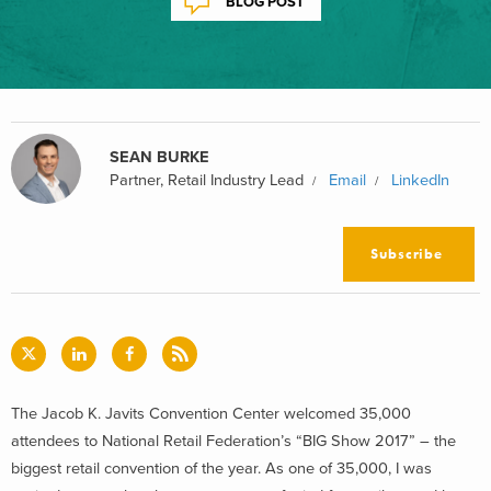
BLOG POST
SEAN BURKE
Partner, Retail Industry Lead
Email
LinkedIn
Subscribe
The Jacob K. Javits Convention Center welcomed 35,000
attendees to National Retail Federation’s “BIG Show 2017” – the
biggest retail convention of the year. As one of 35,000, I was