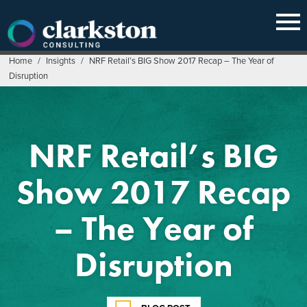
Skip
to
content
Home
/
Insights
/
NRF Retail’s BIG Show 2017 Recap – The Year of
Disruption
NRF Retail’s BIG
Show 2017 Recap
– The Year of
Disruption