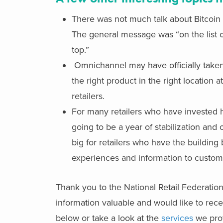
There was not much talk about Bitcoin t
The general message was “on the list of
top.”
Omnichannel may have officially taken its
the right product in the right location 
retailers.
For many retailers who have invested h
going to be a year of stabilization and 
big for retailers who have the building 
experiences and information to custom
Thank you to the National Retail Federation
information valuable and would like to recei
below or take a look at the
services
we prov