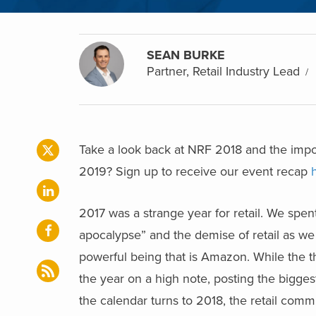
SEAN BURKE
Partner, Retail Industry Lead
Take a look back at NRF 2018 and the impor
2019? Sign up to receive our event recap
2017 was a strange year for retail. We spent
apocalypse” and the demise of retail as we k
powerful being that is Amazon. While the th
the year on a high note, posting the bigges
the calendar turns to 2018, the retail com