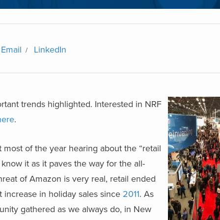
Email
LinkedIn
tant trends highlighted. Interested in NRF
here
.
 most of the year hearing about the “retail
now it as it paves the way for the all-
reat of Amazon is very real, retail ended
t increase in holiday sales since
2011
. As
munity gathered as we always do, in New