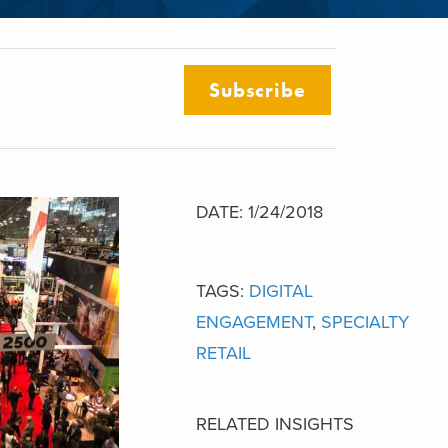
Subscribe
DATE: 1/24/2018
TAGS:
DIGITAL
ENGAGEMENT
,
SPECIALTY
RETAIL
RELATED INSIGHTS