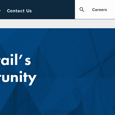
Careers
Contact Us
ail’s
unity