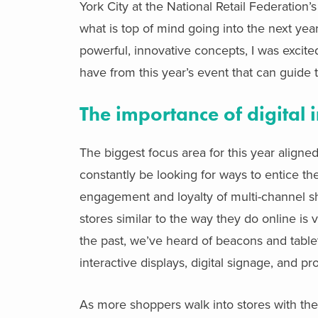
York City at the National Retail Federation’
what is top of mind going into the next yea
powerful, innovative concepts, I was excite
have from this year’s event that can guide 
The importance of digital 
The biggest focus area for this year aligned
constantly be looking for ways to entice the
engagement and loyalty of multi-channel sho
stores similar to the way they do online is 
the past, we’ve heard of beacons and tablets
interactive displays, digital signage, and p
As more shoppers walk into stores with thei