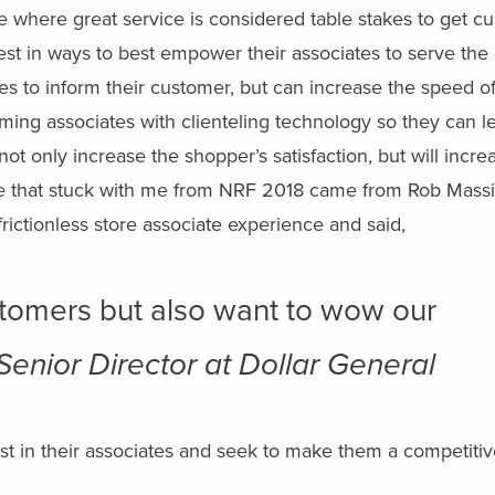
me where great service is considered table stakes to get c
nvest in ways to best empower their associates to serve the
es to inform their customer, but can increase the speed of
rming associates with clienteling technology so they can l
ot only increase the shopper’s satisfaction, but will incre
te that stuck with me from NRF 2018 came from Rob Massi
frictionless store associate experience and said,
tomers but also want to wow our
Senior Director at Dollar General
vest in their associates and seek to make them a competiti