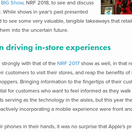
s
BIG Show
, NRF 2018, to see and discuss
r. While shows in year’s past presented
d to see some very valuable, tangible takeaways that retai
them into the uncertain future.
in driving in-store experiences
 strongly with that of the
NRF 2017
show as well, in that r
ir customers to visit their stores, and reap the benefits of
ppers. Bringing information to the fingertips of their cu
vital for customers who want to feel informed as they walk t
 serving as the technology in the aisles, but this year the
roactively incorporating a mobile experience were front an
r phones in their hands, it was no surprise that Apple’s p