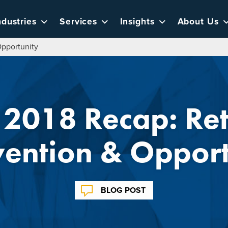
ndustries
Services
Insights
About Us
Opportunity
2018 Recap: Ret
vention & Opport
BLOG POST