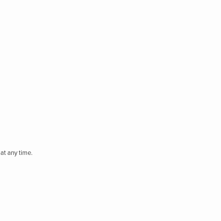
at any time.