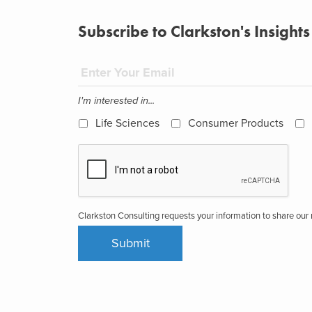
Subscribe to Clarkston's Insights
I'm interested in...
Life Sciences
Consumer Products
Clarkston Consulting requests your information to share ou