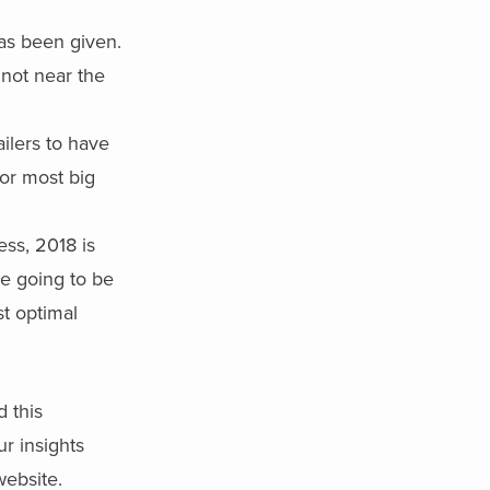
has been given.
 not near the
ailers to have
for most big
ss, 2018 is
e going to be
st optimal
d this
ur insights
ebsite.