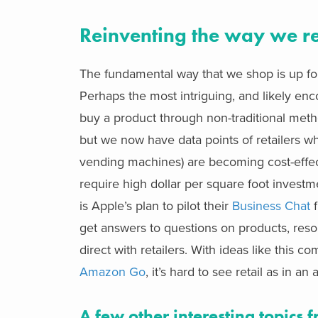
Reinventing the way we re
The fundamental way that we shop is up for
Perhaps the most intriguing, and likely enco
buy a product through non-traditional met
but we now have data points of retailers who
vending machines) are becoming cost-effecti
require high dollar per square foot invest
is Apple’s plan to pilot their
Business Chat
f
get answers to questions on products, reso
direct with retailers. With ideas like this
Amazon Go
, it’s hard to see retail as in an
A few other interesting topics