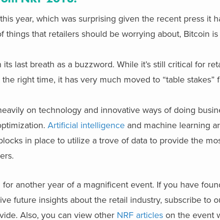
his year, which was surprising given the recent press it 
 things that retailers should be worrying about, Bitcoin is
 last breath as a buzzword. While it’s still critical for ret
at the right time, it has very much moved to “table stakes” 
eavily on technology and innovative ways of doing busine
optimization.
Artificial intelligence
and machine learning ar
blocks in place to utilize a trove of data to provide the mo
ers.
 for another year of a magnificent event. If you have foun
ve future insights about the retail industry, subscribe to o
ide. Also, you can view other
NRF articles
on the event w