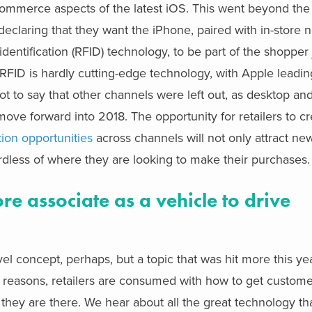
commerce aspects of the latest iOS. This went beyond th
declaring that they want the iPhone, paired with in-store n
ntification (RFID) technology, to be part of the shopper j
d RFID is hardly cutting-edge technology, with Apple leadi
not to say that other channels were left out, as desktop an
ve forward into 2018. The opportunity for retailers to cr
tion opportunities
across channels will not only attract n
dless of where they are looking to make their purchases.
re associate as a vehicle to drive
 concept, perhaps, but a topic that was hit more this ye
reasons, retailers are consumed with how to get customer
hey are there. We hear about all the great technology th