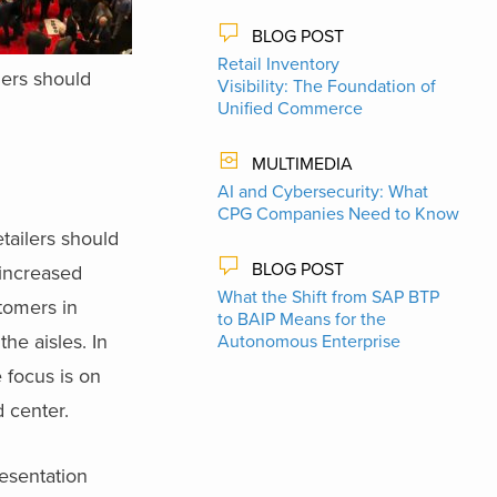
BLOG POST
Retail Inventory
lers should
Visibility: The Foundation of
Unified Commerce
MULTIMEDIA
AI and Cybersecurity: What
CPG Companies Need to Know
etailers should
BLOG POST
 increased
What the Shift from SAP BTP
stomers in
to BAIP Means for the
he aisles. In
Autonomous Enterprise
 focus is on
d center.
resentation