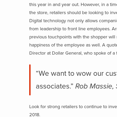
this year in and year out. However, in a ti
the store, retailers should be looking to i
Digital technology not only allows compani
from leadership to front line employees. A
previous touchpoints with the shopper will n
happiness of the employee as well. A quo
Director at Dollar General, who spoke of a 
“We want to wow our cus
associates.”
Rob Massie, 
Look for strong retailers to continue to in
2018.