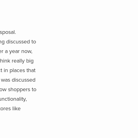
sposal.
ing discussed to
r a year now,
hink really big
 in places that
t was discussed
allow shoppers to
nctionality,
ores like