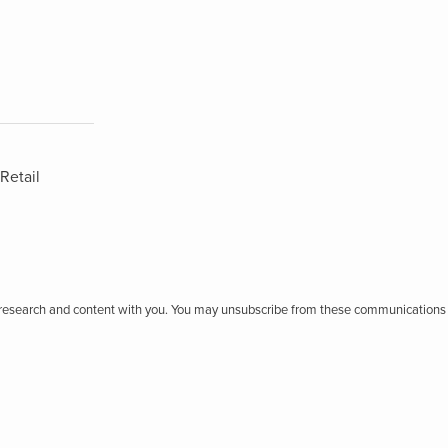
Retail
r research and content with you. You may unsubscribe from these communications 