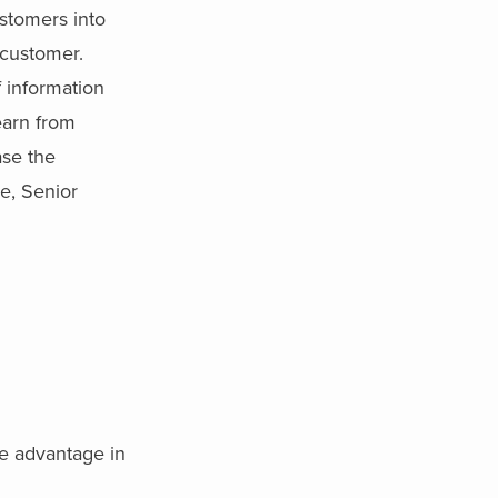
ustomers into
 customer.
 information
earn from
ase the
e, Senior
ve advantage in