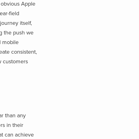
e obvious Apple
ear-field
ourney itself,
ng the push we
d mobile
eate consistent,
ew customers
ar than any
s in their
at can achieve