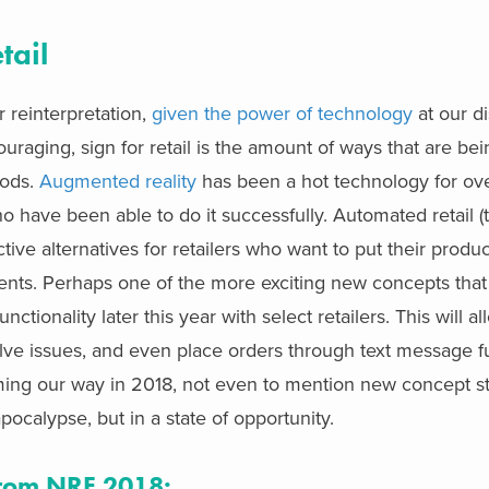
tail
 reinterpretation,
given the power of technology
at our di
uraging, sign for retail is the amount of ways that are be
hods.
Augmented reality
has been a hot technology for ove
 have been able to do it successfully. Automated retail (t
ve alternatives for retailers who want to put their product
ments. Perhaps one of the more exciting new concepts tha
unctionality later this year with select retailers. This will 
lve issues, and even place orders through text message fu
 coming our way in 2018, not even to mention new concept st
 apocalypse, but in a state of opportunity.
 from NRF 2018: