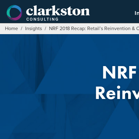
Skip
to
I
content
Home
/
Insights
/
NRF 2018 Recap: Retail’s Reinvention & 
NRF 
Rein