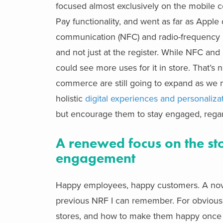
focused almost exclusively on the mobile 
Pay functionality, and went as far as Apple 
communication (NFC) and radio-frequency ide
and not just at the register. While NFC an
could see more uses for it in store. That’s 
commerce are still going to expand as we mo
holistic
digital experiences and personaliza
but encourage them to stay engaged, regar
A renewed focus on the sto
engagement
Happy employees, happy customers. A novel
previous NRF I can remember. For obvious 
stores, and how to make them happy once t