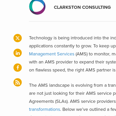
CLARKSTON CONSULTING
Technology is being introduced into the in
applications constantly to grow. To keep u
Management Services
(AMS) to monitor, m
with an AMS provider to expand their syste
on flawless speed, the right AMS partner is
The AMS landscape is evolving from a transa
are not just looking for their AMS service 
Agreements (SLAs). AMS service providers
transformations
. Below we’ve outlined a f