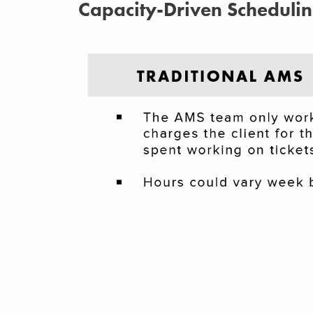
Capacity-Driven Scheduli