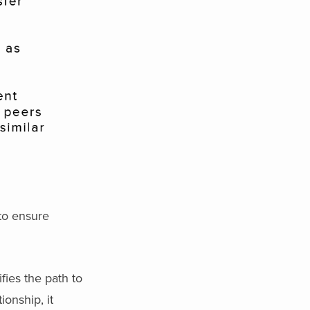
 to ensure
fies the path to
ionship, it