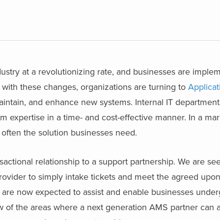
dustry at a revolutionizing rate, and businesses are impl
p with these changes, organizations are turning to
Applicat
aintain, and enhance new systems. Internal IT departmen
m expertise in a time- and cost-effective manner. In a ma
 often the solution businesses need.
ctional relationship to a support partnership. We are seei
provider to simply intake tickets and meet the agreed upo
 are now expected to assist and enable businesses unde
ew of the areas where a next generation AMS partner can 