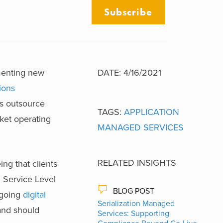
Subscribe
ementing new
DATE: 4/16/2021
ions
ts outsource
TAGS:
APPLICATION
rket operating
MANAGED SERVICES
RELATED INSIGHTS
ng that clients
n Service Level
BLOG POST
rgoing
digital
Serialization Managed
and should
Services: Supporting