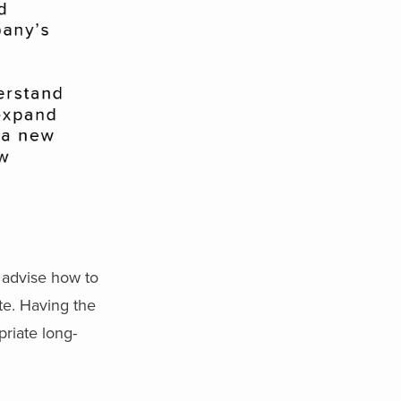
 advise how to
te. Having the
priate long-