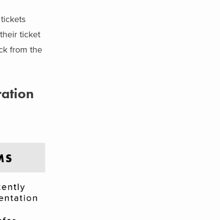
tickets
heir ticket
ck from the
ration