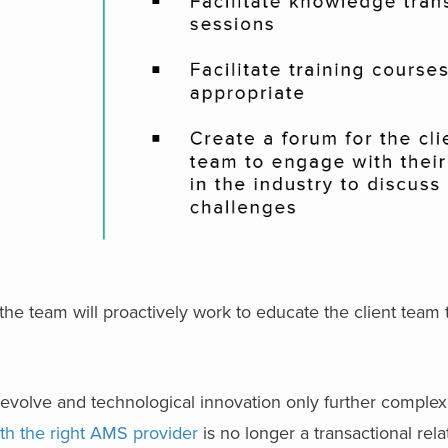
the team will proactively work to educate the client team
volve and technological innovation only further complexi
th the right AMS provider
is no longer a transactional relat