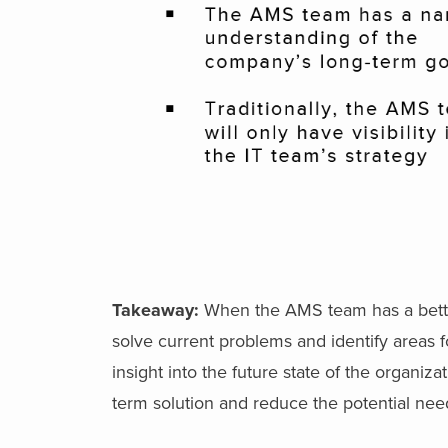
Takeaway:
When the AMS team has a bette
solve current problems and identify areas 
insight into the future state of the organi
term solution and reduce the potential nee