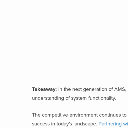
Takeaway:
In the next generation of AMS, 
understanding of system functionality.
The competitive environment continues to e
success in today’s landscape.
Partnering wi