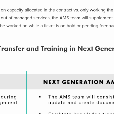
 capacity allocated in the contract vs. only working the 
e out of managed services, the AMS team will supplement t
be worked on while a ticket is on hold or pending feedba
ansfer and Training in Next Gene