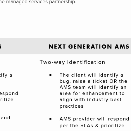
e managed services partnership.