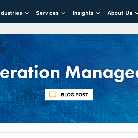
ndustries
Services
Insights
About Us
eration Managed
BLOG POST