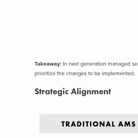
Takeaway:
In next generation managed servi
prioritize the changes to be implemented.
Strategic Alignment