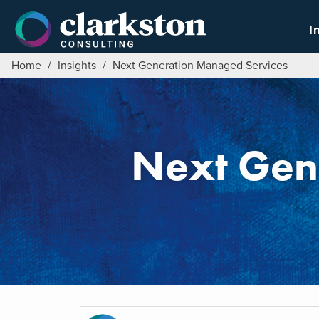
Skip
to
I
content
Home
/
Insights
/
Next Generation Managed Services
Next Gen