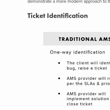
demonstrate a more modern approach to th
Ticket Identification