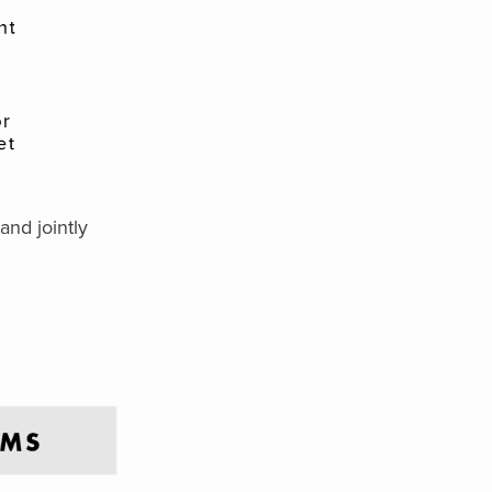
and jointly