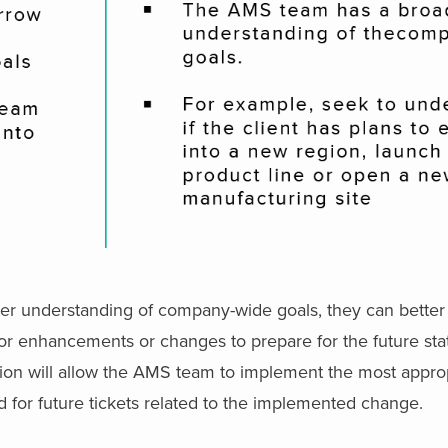
r understanding of company-wide goals, they can better
for enhancements or changes to prepare for the future sta
zation will allow the AMS team to implement the most appro
d for future tickets related to the implemented change.