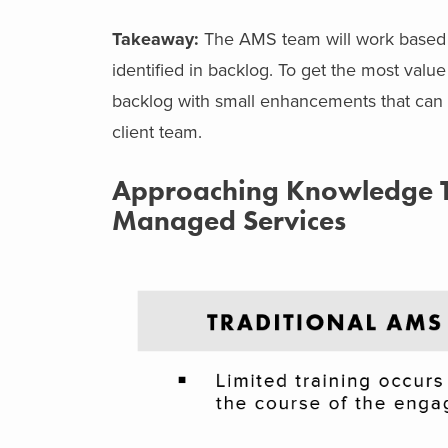
Takeaway:
The AMS team will work based on
identified in backlog. To get the most valu
backlog with small enhancements that can 
client team.
Approaching Knowledge Tr
Managed Services