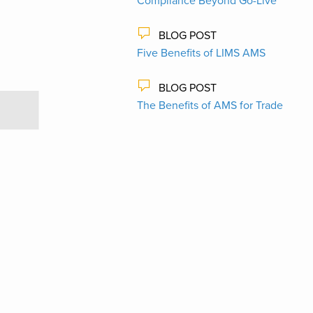
Compliance Beyond Go-Live
BLOG POST
Five Benefits of LIMS AMS
BLOG POST
The Benefits of AMS for Trade