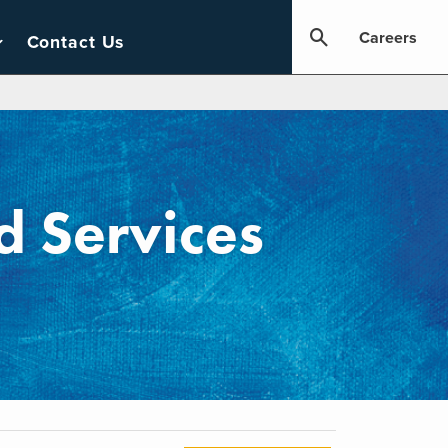
Careers
Contact Us
 Services