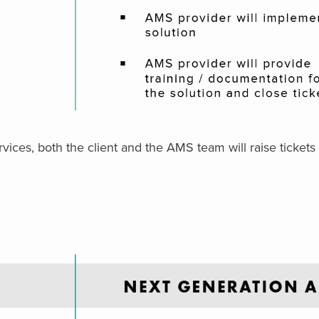
ces, both the client and the AMS team will raise tickets 