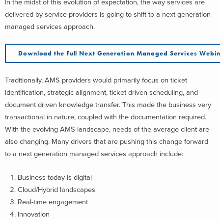
In the midst of this evolution of expectation, the way services are
delivered by service providers is going to shift to a next generation
managed services approach.
Download the Full Next Generation Managed Services Webi
Traditionally, AMS providers would primarily focus on ticket
identification, strategic alignment, ticket driven scheduling, and
document driven knowledge transfer. This made the business very
transactional in nature, coupled with the documentation required.
With the evolving AMS landscape, needs of the average client are
also changing. Many drivers that are pushing this change forward
to a next generation managed services approach include:
Business today is digital
Cloud/Hybrid landscapes
Real-time engagement
Innovation