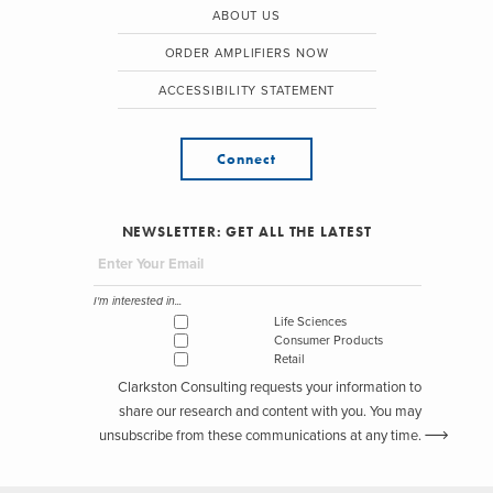
ABOUT US
ORDER AMPLIFIERS NOW
ACCESSIBILITY STATEMENT
Connect
NEWSLETTER: GET ALL THE LATEST
I'm interested in...
Life Sciences
Consumer Products
Retail
Clarkston Consulting requests your information to
share our research and content with you. You may
unsubscribe from these communications at any time.