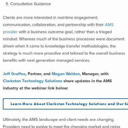
Consultative Guidance
Clients are more interested in real-time engagement,
communication, collaboration, and partnership with their
AMS
provider
with a business outcome goal, rather than a triaged
mindset. Whereas much of the business processes were document
driven when it came to knowledge transfer methodologies, the
strategy is much more proactive and tailored to the overall business
benefits with next generation managed services.
Jeff Graffeo
, Partner, and
Megan Weldon
, Manager, with
Clarkston Technology Solutions
share updates in the AMS
industry at the webinar link below:
Learn More About Clarkston Technology Solutions and Our 
Ultimately, the AMS landscape and client needs are changing.
Providers need to evolve to meet the changing market and rising