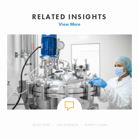
RELATED INSIGHTS
View More
BLOG POST
LIFE SCIENCES
SUPPLY CHAIN