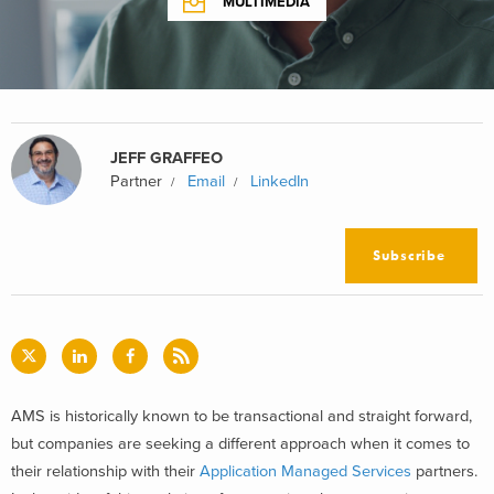
MULTIMEDIA
JEFF GRAFFEO
Partner
Email
LinkedIn
Subscribe
AMS is historically known to be transactional and straight forward,
but companies are seeking a different approach when it comes to
their relationship with their
Application Managed Services
partners.