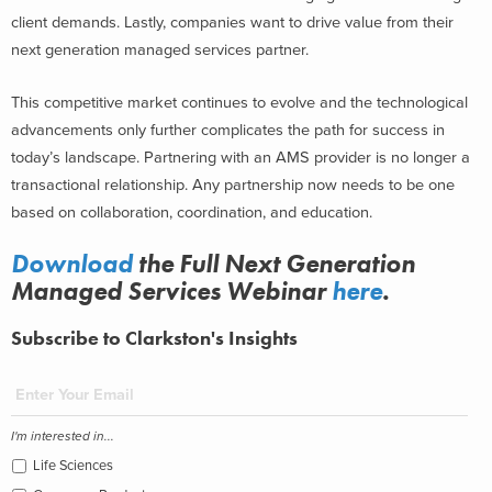
client demands. Lastly, companies want to drive value from their
next generation managed services partner.
This competitive market continues to evolve and the technological
advancements only further complicates the path for success in
today’s landscape. Partnering with an AMS provider is no longer a
transactional relationship. Any partnership now needs to be one
based on collaboration, coordination, and education.
Download
the Full Next Generation
Managed Services Webinar
here
.
Subscribe to Clarkston's Insights
I'm interested in...
Life Sciences