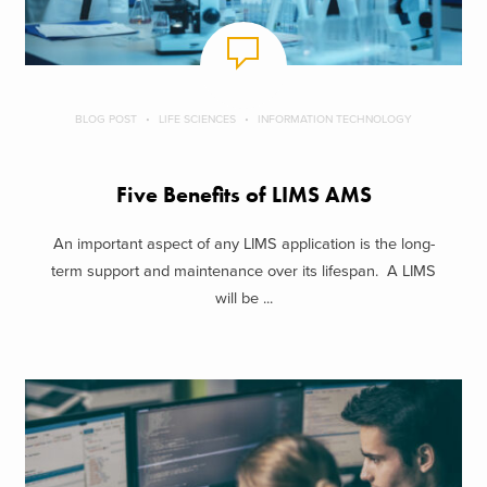
BLOG POST
LIFE SCIENCES
INFORMATION TECHNOLOGY
Five Benefits of LIMS AMS
An important aspect of any LIMS application is the long-
term support and maintenance over its lifespan. A LIMS
will be ...