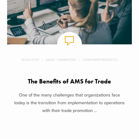
BLOG POST
SALES + MARKETING
CONSUMER PRODUCTS
The Benefits of AMS for Trade
One of the many challenges that organizations face
today is the transition from implementation to operations
with their trade promotion ...