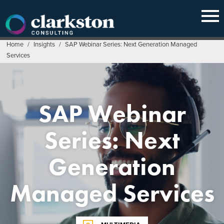
Skip
to
content
Home
/
Insights
/
SAP Webinar Series: Next Generation Managed
Services
SAP Webinar
Series: Next
Generation
Managed Services