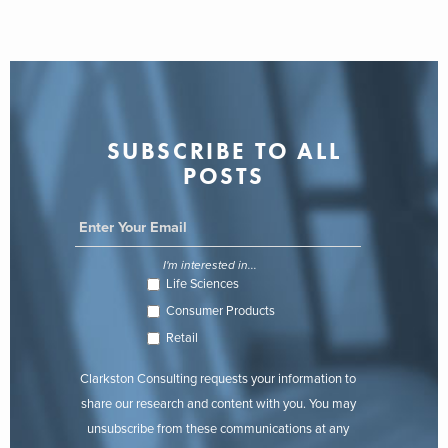
SUBSCRIBE TO ALL
POSTS
I'm interested in...
Life Sciences
Consumer Products
Retail
Clarkston Consulting requests your information to
share our research and content with you. You may
unsubscribe from these communications at any