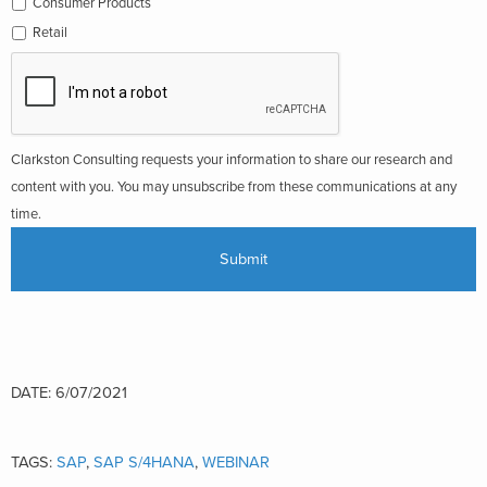
Consumer Products
Retail
Clarkston Consulting requests your information to share our research and
content with you. You may unsubscribe from these communications at any
time.
DATE: 6/07/2021
TAGS:
SAP
,
SAP S/4HANA
,
WEBINAR