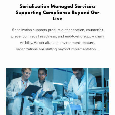
Serialization Managed Services:
Supporting Compliance Beyond Go-
Live
Serialization supports product authentication, counterfeit
prevention, recall readiness, and end-to-end supply chain
visibility. As serialization environments mature,
organizations are shifting beyond implementation ...