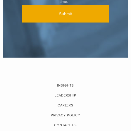
time.
INSIGHTS
LEADERSHIP
CAREERS
PRIVACY POLICY
CONTACT US