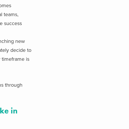
comes
al teams,
ive success
unching new
tely decide to
w timeframe is
ms through
ke in