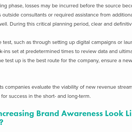
sting phase, losses may be incurred before the source be
s outside consultants or required assistance from addition
ll. During this critical planning period, clear and definit
 test, such as through setting up digital campaigns or la
k-ins set at predetermined times to review data and ultima
 the test up is the best route for the company, ensure a ne
s companies evaluate the viability of new revenue strea
 for success in the short- and long-term.
creasing Brand Awareness Look Li
?