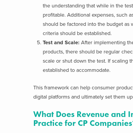
the understanding that while in the te
profitable. Additional expenses, such a
should be factored into the budget as we
criteria should be established.
Test and Scale:
After implementing the
products, there should be regular chec
scale or shut down the test. If scaling
established to accommodate.
This framework can help consumer product
digital platforms and ultimately set them up
What Does Revenue and In
Practice for CP Companies