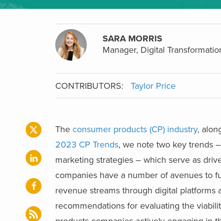
SARA MORRIS
Manager, Digital Transformatio
CONTRIBUTORS:
Taylor Price
The
consumer products (CP) industry
, alon
2023 CP Trends
, we note two key trends –
marketing strategies – which serve as drive
companies have a number of avenues to fur
revenue streams through digital platforms 
recommendations for evaluating the viabi
products companies actively engaging in th