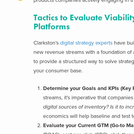
Tactics to Evaluate Viabil
Platforms
Clarkston’s
digital strategy experts
have buil
new revenue streams with a foundation of 
to provide a structured way to solve strate
your consumer base.
Determine your Goals and KPIs (Key 
streams, it’s imperative that companies
digital sources of inventory? Is it to
economics will help baseline and test t
Evaluate your Current GTM (Go-to Ma