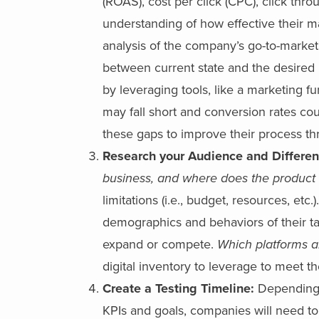
(ROAS), cost per click (CPC), click thro
understanding of how effective their 
analysis of the company’s go-to-market
between current state and the desired 
by leveraging tools, like a marketing f
may fall short and conversion rates co
these gaps to improve their process t
Research your Audience and Differen
business, and where does the product m
limitations (i.e., budget, resources, et
demographics and behaviors of their t
expand or compete.
Which platforms a
digital inventory to leverage to meet t
Create a Testing Timeline:
Depending 
KPIs and goals, companies will need to