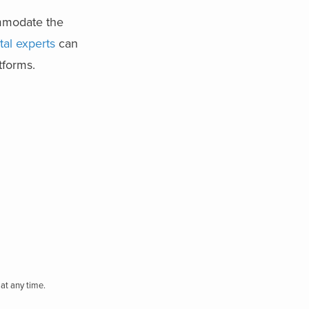
ommodate the
ital experts
can
atforms.
at any time.