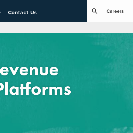
Careers
Contact Us
Revenue
Platforms