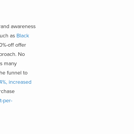
brand awareness
such as
Black
0%-off offer
pproach. No
as many
he funnel to
04%, increased
rchase
t-per-