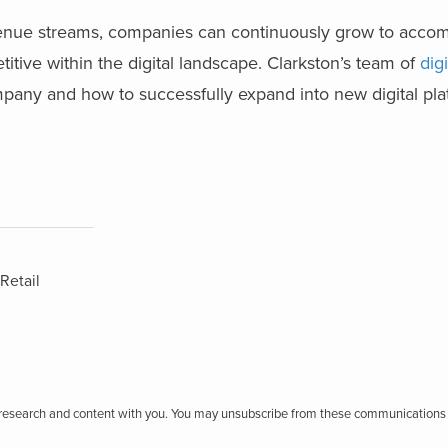
evenue streams, companies can continuously grow to acc
ive within the digital landscape. Clarkston’s team of
dig
ompany and how to successfully expand into new digital pl
Retail
r research and content with you. You may unsubscribe from these communications 