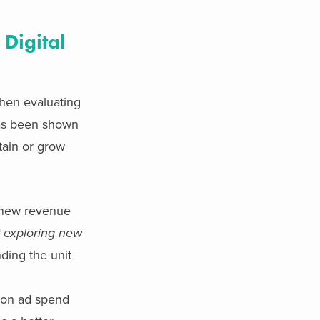
 Digital
when evaluating
has been shown
tain or grow
g new revenue
f exploring new
ding the unit
n on ad spend