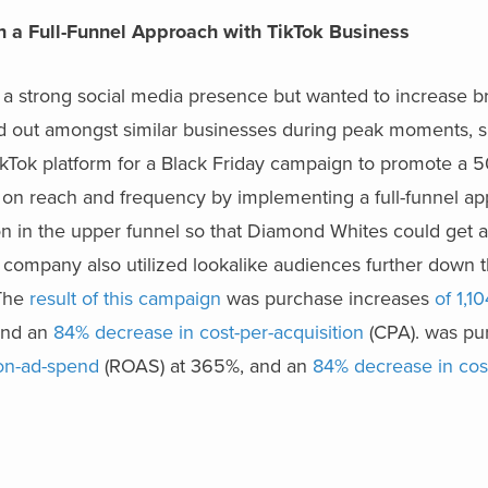
 a Full-Funnel Approach with TikTok Business
a strong social media presence but wanted to increase 
and out amongst similar businesses during peak moments, 
ikTok platform for a Black Friday campaign to promote a 5
us on reach and frequency by implementing a full-funnel a
n in the upper funnel so that Diamond Whites could get 
 company also utilized lookalike audiences further down t
 The
result of this campaign
was purchase increases
of 1,1
and an
84% decrease in cost-per-acquisition
(CPA). was pu
-on-ad-spend
(ROAS) at 365%, and an
84% decrease in cos