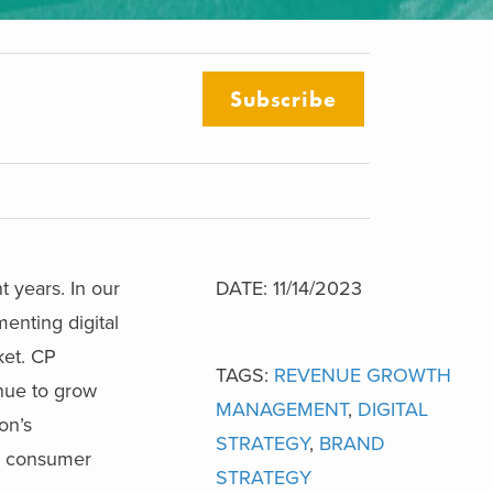
Subscribe
t years. In our
DATE: 11/14/2023
enting digital
ket. CP
TAGS:
REVENUE GROWTH
nue to grow
MANAGEMENT
,
DIGITAL
on’s
STRATEGY
,
BRAND
me consumer
STRATEGY