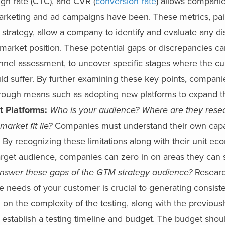
ugh rate (CTC), and CVR (
conversion rate
) allows companie
marketing and ad campaigns have been. These metrics, pai
 strategy, allow a company to identify and evaluate any d
market position.
These potential gaps or discrepancies ca
unnel assessment, to uncover specific stages where the cu
uld suffer. By further examining these key points, compan
hrough means such as adopting new platforms to expand th
t Platforms:
Who is your audience? Where are they rese
arket fit lie?
Companies must understand their own capab
c.). By recognizing these limitations along with their unit e
arget audience, companies can zero in on areas they can 
nswer these gaps of the GTM strategy audience?
Researc
he needs of your customer is crucial to generating consis
on the complexity of the testing, along with the previousl
 establish a testing timeline and budget. The budget shou