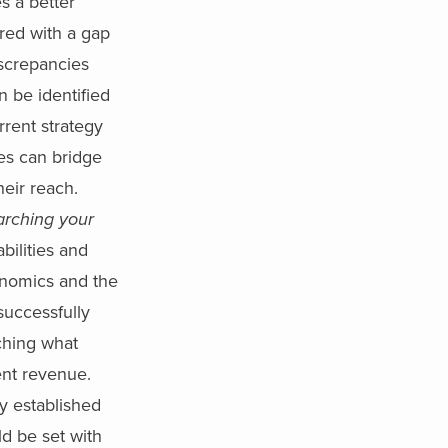
s a better
red with a gap
iscrepancies
n be identified
rrent strategy
ies can bridge
eir reach.
arching your
ilities and
conomics and the
successfully
hing what
tent revenue.
y established
ld be set with