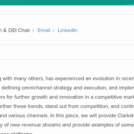
n & DEI Chair
Email
LinkedIn
g with many others, has experienced an evolution in recen
 defining omnichannel strategy and execution, and implem
rs for further growth and innovation in a competitive mar
ther these trends, stand out from competition, and conti
and various channels.
In this piece, we will provide Clarkst
lity of new revenue streams and provide examples of so
ese platforms.