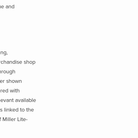
ue and
ing,
erchandise shop
through
her shown
ered with
levant available
s linked to the
Miller Lite-