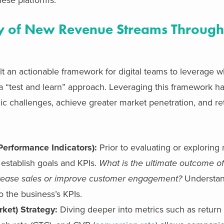
ity of New Revenue Streams Through
t an actionable framework for digital teams to leverage 
a “test and learn” approach. Leveraging this framework 
gic challenges, achieve greater market penetration, and re
Performance Indicators):
Prior to evaluating or explorin
 establish goals and KPIs.
What is the ultimate outcome o
 increase sales or improve customer engagement?
Understan
o the business’s KPIs.
rket) Strategy:
Diving deeper into metrics such as retur