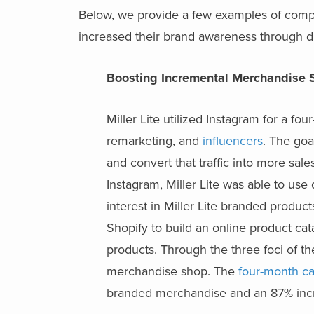
Below, we provide a few examples of comp
increased their brand awareness through dig
Boosting Incremental Merchandise 
Miller Lite utilized Instagram for a 
remarketing, and
influencers
. The goa
and convert that traffic into more sa
Instagram, Miller Lite was able to u
interest in Miller Lite branded product
Shopify to build an online product cat
products. Through the three foci of t
merchandise shop. The
four-month ca
branded merchandise and an 87% incr