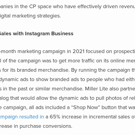
anies in the CP space who have effectively driven reven
ital marketing strategies.
Sales with Instagram Business
four-month marketing campaign in 2021 focused on prospect
l of the campaign was to get more traffic on its online m
les for its branded merchandise. By running the campaign 
se dynamic ads to show branded ads to people who had eit
s in the past or similar merchandise. Miller Lite also partn
alog that would allow the dynamic ads to pull photos of re
he campaign, all ads included a “Shop Now” button that wa
mpaign resulted in
a 65% increase in incremental sales of 
ease in purchase conversions.