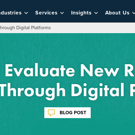
ndustries
Services
Insights
About Us
rough Digital Platforms
 Evaluate New 
Through Digital 
BLOG POST