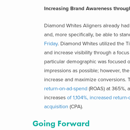
I
ncreasing Brand Awareness through
Diamond Whites Aligners already had 
and, more specifically, be able to st
Friday
. Diamond Whites utilized the T
and increase visibility through a foc
particular demographic was focused o
impressions as possible; however, the
increase and maximize conversions.
return-on-ad-spend
(ROAS) at 365%, 
increases
of 1,104%, increased return
acquisition
(CPA).
Going Forward