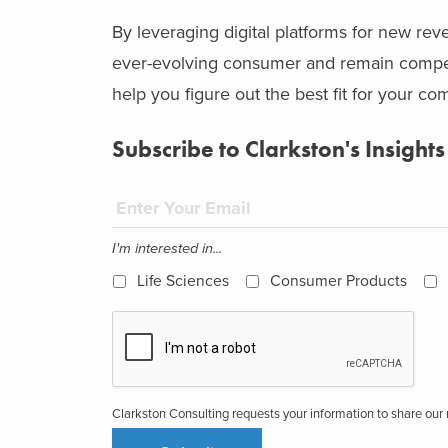
By leveraging digital platforms for new r
ever-evolving consumer and remain competit
help you figure out the best fit for your c
Subscribe to Clarkston's Insights
I'm interested in...
Life Sciences
Consumer Products
Clarkston Consulting requests your information to share ou