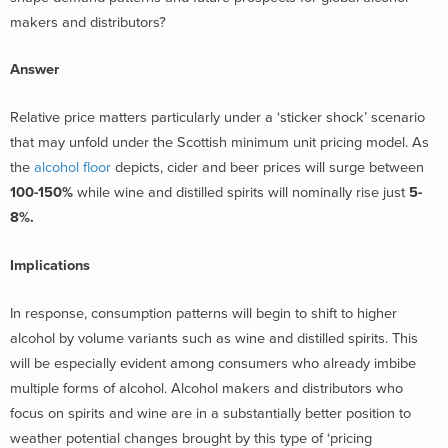
makers and distributors?
Answer
Relative price matters particularly under a ‘sticker shock’ scenario
that may unfold under the Scottish minimum unit pricing model. As
the
alcohol floor
depicts, cider and beer prices will surge between
100-150%
while wine and distilled spirits will nominally rise just
5-
8%.
Implications
In response, consumption patterns will begin to shift to higher
alcohol by volume variants such as wine and distilled spirits. This
will be especially evident among consumers who already imbibe
multiple forms of alcohol. Alcohol makers and distributors who
focus on spirits and wine are in a substantially better position to
weather potential changes brought by this type of ‘pricing