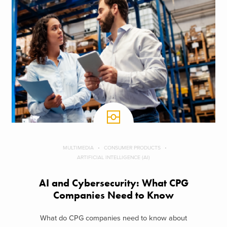
MULTIMEDIA
CONSUMER PRODUCTS
ARTIFICIAL INTELLIGENCE (AI)
AI and Cybersecurity: What CPG
Companies Need to Know
What do CPG companies need to know about