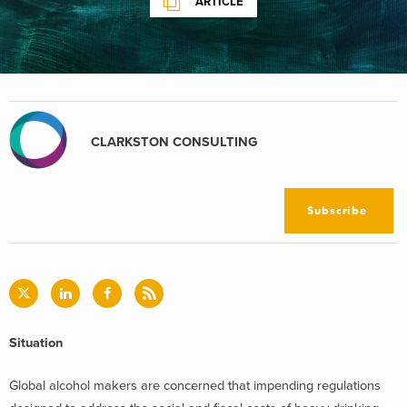
ARTICLE
CLARKSTON CONSULTING
Subscribe
Situation
Global alcohol makers are concerned that impending regulations