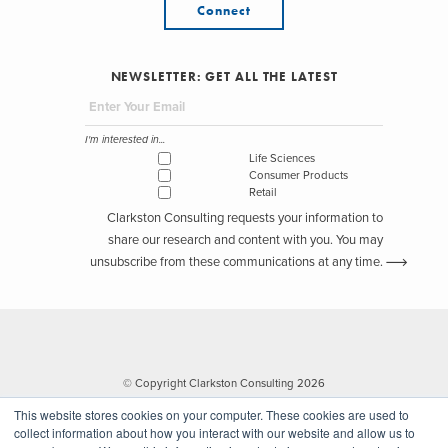
Connect
NEWSLETTER: GET ALL THE LATEST
I'm interested in...
Life Sciences
Consumer Products
Retail
Clarkston Consulting requests your information to
share our research and content with you. You may
unsubscribe from these communications at any time.
© Copyright Clarkston Consulting 2026
This website stores cookies on your computer. These cookies are used to
collect information about how you interact with our website and allow us to