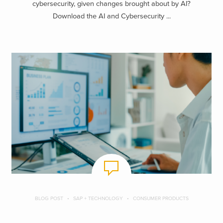
cybersecurity, given changes brought about by AI?
Download the AI and Cybersecurity ...
BLOG POST
SAP + TECHNOLOGY
CONSUMER PRODUCTS