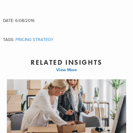
DATE: 6/08/2016
TAGS:
PRICING STRATEGY
RELATED INSIGHTS
View More