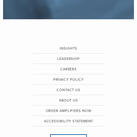
INSIGHTS
LEADERSHIP
CAREERS
PRIVACY POLICY
CONTACT US
ABOUT US
ORDER AMPLIFIERS NOW
ACCESSIBILITY STATEMENT