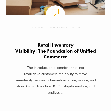
BLOG POST
SUPPLY CHAIN
RETAIL
Retail Inventory
Visibility: The Foundation of Unified
Commerce
The introduction of omnichannel into
retail gave customers the ability to move
seamlessly between channels – online, mobile, and
store. Capabilities like BOPIS, ship-from-store, and
endless ...