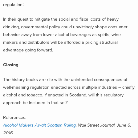
regulation’.
In their quest to mitigate the social and fiscal costs of heavy
drinking, governmental policy could unwittingly shape consumer
behavior away from lower alcohol beverages as spirits, wine
makers and distributors will be afforded a pricing structural
advantage going forward.
Closing
The history books are rife with the unintended consequences of
well-meaning regulation enacted across multiple industries – chiefly
alcohol and tobacco. If enacted in Scotland, will this regulatory
approach be included in that set?
References:
Alcohol Makers Await Scottish Ruling
, Wall Street Journal, June 6,
2016