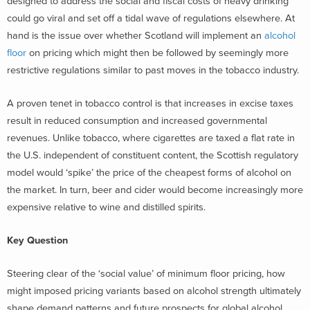
designed to address the social and fiscal costs of heavy drinking
could go viral and set off a tidal wave of regulations elsewhere. At
hand is the issue over whether Scotland will implement an
alcohol
floor
on pricing which might then be followed by seemingly more
restrictive regulations similar to past moves in the tobacco industry.
A proven tenet in tobacco control is that increases in excise taxes
result in reduced consumption and increased governmental
revenues. Unlike tobacco, where cigarettes are taxed a flat rate in
the U.S. independent of constituent content, the Scottish regulatory
model would ‘spike’ the price of the cheapest forms of alcohol on
the market. In turn, beer and cider would become increasingly more
expensive relative to wine and distilled spirits.
Key Question
Steering clear of the ‘social value’ of minimum floor pricing, how
might imposed pricing variants based on alcohol strength ultimately
shape demand patterns and future prospects for global alcohol