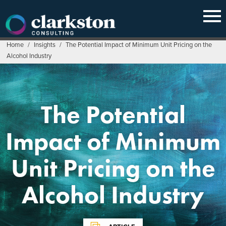
Skip
to
content
Home
/
Insights
/
The Potential Impact of Minimum Unit Pricing on the
Alcohol Industry
The Potential
Impact of Minimum
Unit Pricing on the
Alcohol Industry