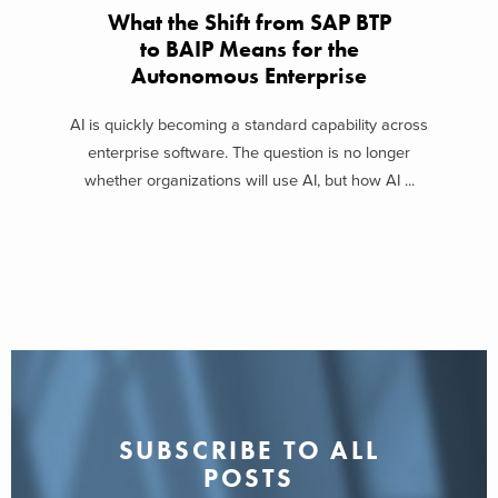
What the Shift from SAP BTP
to BAIP Means for the
Autonomous Enterprise
AI is quickly becoming a standard capability across
enterprise software. The question is no longer
whether organizations will use AI, but how AI ...
SUBSCRIBE TO ALL
POSTS