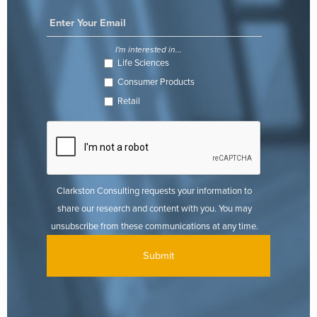
I'm interested in...
Life Sciences
Consumer Products
Retail
Clarkston Consulting requests your information to
share our research and content with you. You may
unsubscribe from these communications at any time.