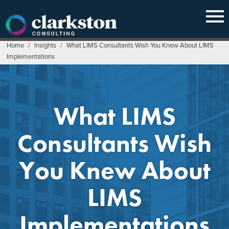
Skip
to
content
Home
/
Insights
/
What LIMS Consultants Wish You Knew About LIMS
Implementations
What LIMS
Consultants Wish
You Knew About
LIMS
Implementations