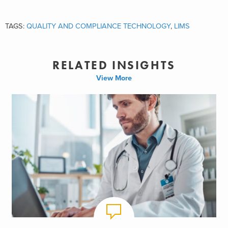
TAGS:
QUALITY AND COMPLIANCE TECHNOLOGY
,
LIMS
RELATED INSIGHTS
View More