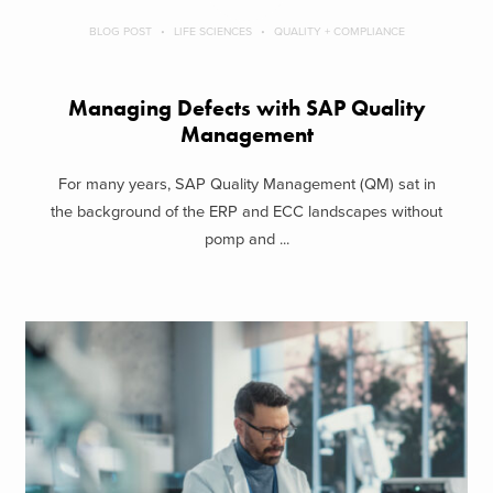
BLOG POST
LIFE SCIENCES
QUALITY + COMPLIANCE
Managing Defects with SAP Quality
Management
For many years, SAP Quality Management (QM) sat in
the background of the ERP and ECC landscapes without
pomp and ...