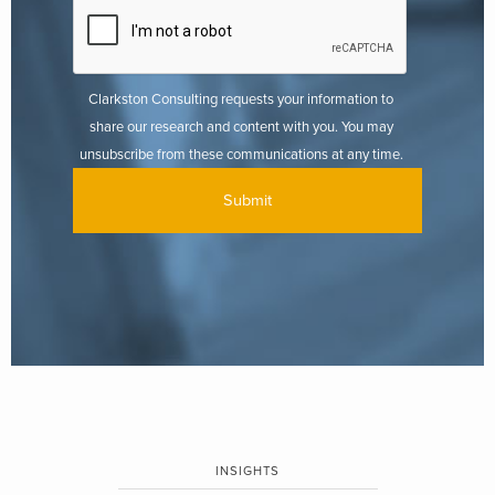
Clarkston Consulting requests your information to
share our research and content with you. You may
unsubscribe from these communications at any time.
INSIGHTS