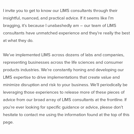
I invite you to get to know our LIMS consultants through their
insightful, nuanced, and practical advice. If it seems like I’m
bragging, it’s because I unabashedly am – our team of LIMS
consultants have unmatched experience and they’re really the best
at what they do.
We’ve implemented LIMS across dozens of labs and companies,
representing businesses across the life sciences and consumer
products industries. We’re constantly honing and developing our
LIMS expertise to drive implementations that create value and
minimize disruption and risk to your business. We’ll periodically be
leveraging those experiences to release more of these pieces of
advice from our broad array of LIMS consultants at the frontline. If
you’re ever looking for specific guidance or advice, please don’t
hesitate to contact me using the information found at the top of this
page.