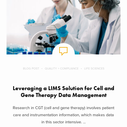
BLOG POST
QUALITY + COMPLIANCE
LIFE SCIENCES
Leveraging a LIMS Solution for Cell and
Gene Therapy Data Management
Research in CGT (cell and gene therapy) involves patient
care and instrumentation information, which makes data
in this sector intensive. ...