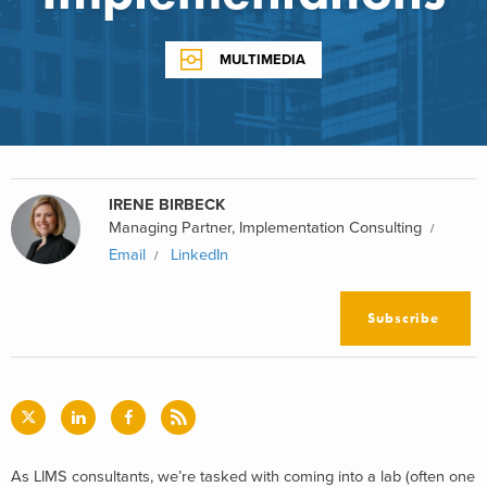
MULTIMEDIA
IRENE BIRBECK
Managing Partner, Implementation Consulting
Email
LinkedIn
Subscribe
As LIMS consultants, we’re tasked with coming into a lab (often one