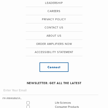
LEADERSHIP
CAREERS
PRIVACY POLICY
CONTACT US
ABOUT US
ORDER AMPLIFIERS NOW
ACCESSIBILITY STATEMENT
Connect
NEWSLETTER: GET ALL THE LATEST
I'm interested in...
Life Sciences
Consumer Products