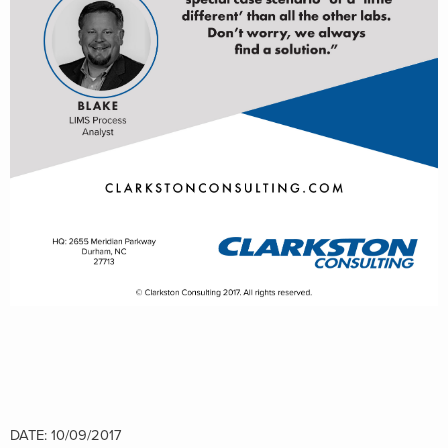
DATE: 10/09/2017