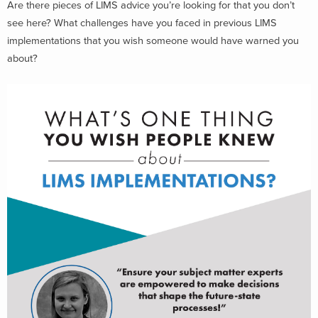
Are there pieces of LIMS advice you’re looking for that you don’t
see here? What challenges have you faced in previous LIMS
implementations that you wish someone would have warned you
about?