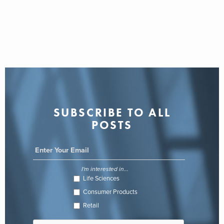
SUBSCRIBE TO ALL
POSTS
I'm interested in...
Life Sciences
Consumer Products
Retail