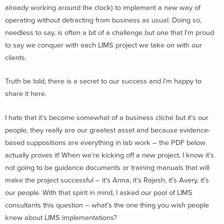
already working around the clock) to implement a new way of
operating without detracting from business as usual. Doing so,
needless to say, is often a bit of a challenge but one that I’m proud
to say we conquer with each LIMS project we take on with our
clients.
Truth be told, there is a secret to our success and I’m happy to
share it here.
I hate that it’s become somewhat of a business cliché but it’s our
people, they really are our greatest asset and because evidence-
based suppositions are everything in lab work – the PDF below
actually proves it! When we’re kicking off a new project, I know it’s
not going to be guidance documents or training manuals that will
make the project successful – it’s Anna, it’s Rajesh, it’s Avery, it’s
our people. With that spirit in mind, I asked our pool of LIMS
consultants this question – what’s the one thing you wish people
knew about LIMS implementations?