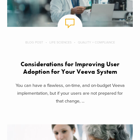
BLOG POST
LIFE SCIENCES
QUALITY + COMPLIANCE
Considerations for Improving User
Adoption for Your Veeva System
You can have a flawless, on-time, and on-budget Veeva
implementation, but if your users are not prepared for
that change, ...