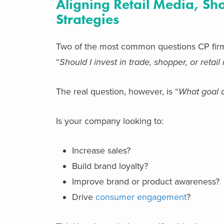
Aligning Retail Media, S
Strategies
Two of the most common questions CP firm
“
Should I invest in trade, shopper, or retai
The real question, however, is “
What goal a
Is your company looking to:
Increase sales?
Build brand loyalty?
Improve brand or product awareness?
Drive
consumer engagement
?