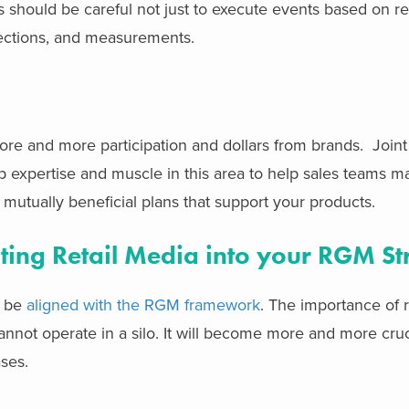
hould be careful not just to execute events based on ret
ojections, and measurements.
more and more participation and dollars from brands. Join
p expertise and muscle in this area to help sales teams m
e mutually beneficial plans that support your products.
ting Retail Media into your RGM St
o be
aligned with the RGM framework
. The importance of r
annot operate in a silo. It will become more and more cruci
ses.