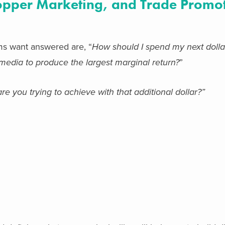
hopper Marketing, and Trade Promo
s want answered are, “
How should I spend my next dolla
l media to produce the largest marginal return?
”
re you trying to achieve with that additional dollar?”