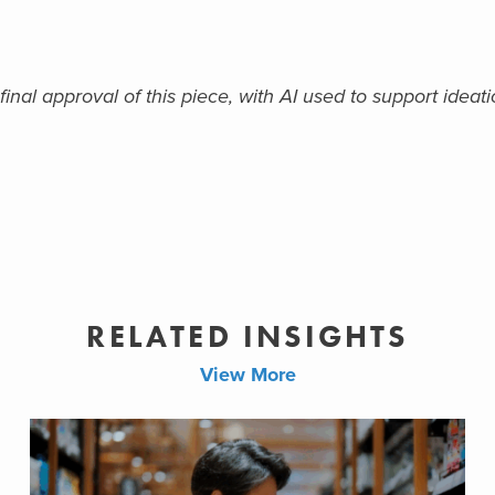
nal approval of this piece, with AI used to support ideatio
RELATED INSIGHTS
View More