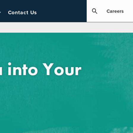
Careers
Contact Us
 into Your