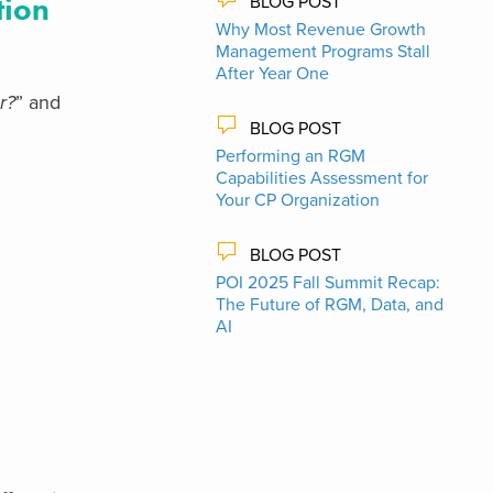
tion
BLOG POST
Why Most Revenue Growth
Management Programs Stall
After Year One
r?
” and
BLOG POST
Performing an RGM
Capabilities Assessment for
Your CP Organization
BLOG POST
POI 2025 Fall Summit Recap:
The Future of RGM, Data, and
AI