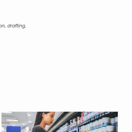
n, drafting,