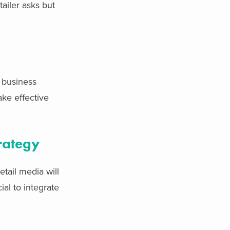
ailer asks but
t business
ake effective
rategy
etail media will
al to integrate