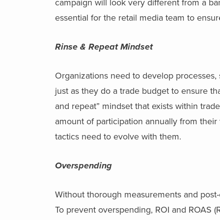
campaign will look very different from a b
essential for the retail media team to ens
Rinse & Repeat Mindset
Organizations need to develop processes, s
just as they do a trade budget to ensure th
and repeat” mindset that exists within trade
amount of participation annually from their 
tactics need to evolve with them.
Overspending
Without thorough measurements and post-even
To prevent overspending, ROI and ROAS (R