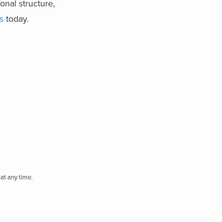
onal structure,
s
today.
at any time.