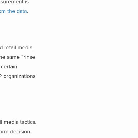
asurement is
rom the data
.
 retail media,
The same “rinse
 certain
P organizations’
l media tactics.
orm decision-