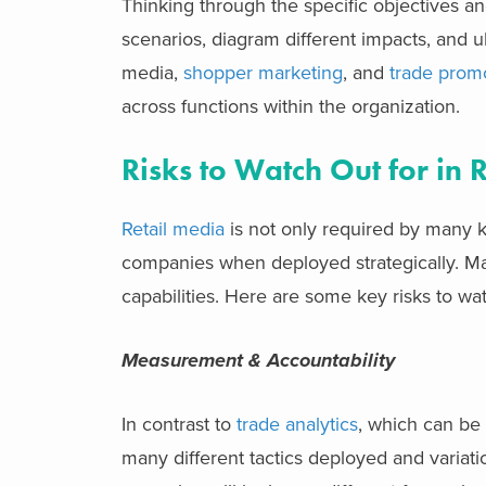
Thinking through the specific objectives and
scenarios, diagram different impacts, and ul
media,
shopper marketing
, and
trade promo
across functions within the organization.
Risks to Watch Out for in 
Retail media
is not only required by many k
companies when deployed strategically. Mana
capabilities. Here are some key risks to wat
Measurement & Accountability
In contrast to
trade analytics
, which can be 
many different tactics deployed and varia