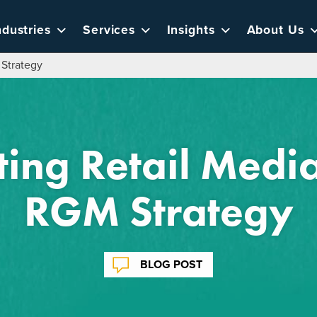
ndustries
Services
Insights
About Us
 Strategy
ting Retail Media
RGM Strategy
BLOG POST