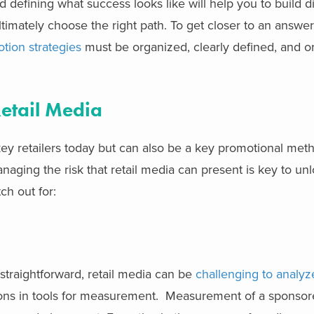
 defining what success looks like will help you to build di
timately choose the right path. To get closer to an answer,
tion strategies
must be organized, clearly defined, and o
Retail Media
ey retailers today but can also be a key promotional met
ging the risk that retail media can present is key to unloc
ch out for:
straightforward, retail media can be
challenging to analyz
tions in tools for measurement. Measurement of a sponso