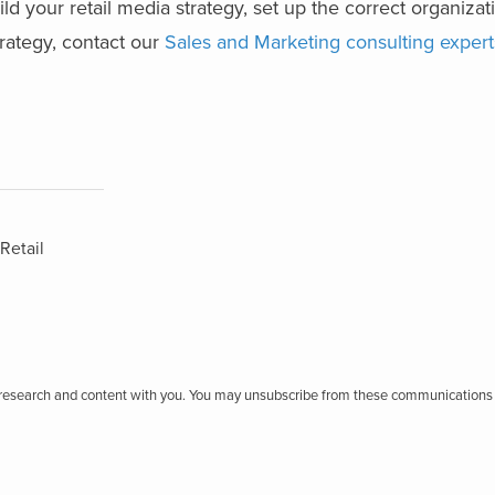
ld your retail media strategy, set up the correct organizati
trategy, contact our
Sales and Marketing consulting expert
Retail
r research and content with you. You may unsubscribe from these communications 