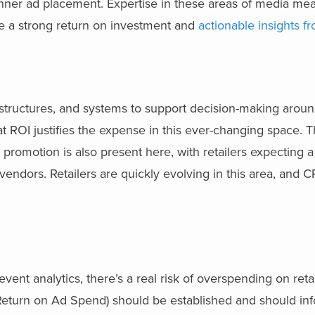
anner ad placement. Expertise in these areas of media me
ure a strong return on investment and
actionable insights f
tructures, and systems to support decision-making around
at ROI justifies the expense in this ever-changing space. 
 promotion is also present here, with retailers expecting a
vendors. Retailers are quickly evolving in this area, and C
t analytics, there’s a real risk of overspending on retai
eturn on Ad Spend) should be established and should inf