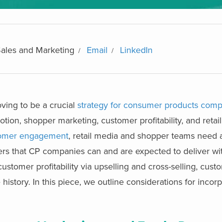
Sales and Marketing
Email
LinkedIn
ing to be a crucial
strategy for consumer products com
otion, shopper marketing, customer profitability, and retai
stomer engagement
, retail media and shopper teams need a
levers that CP companies can and are expected to deliver wi
ustomer profitability via upselling and cross-selling, cust
story. In this piece, we outline considerations for incorpo