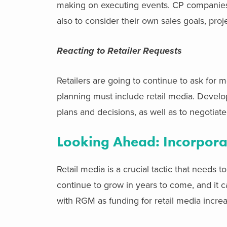
making on executing events. CP companies s
also to consider their own sales goals, pr
Reacting to Retailer Requests
Retailers are going to continue to ask for 
planning must include retail media. Develo
plans and decisions, as well as to negotiat
Looking Ahead: Incorpora
Retail media is a crucial tactic that needs t
continue to grow in years to come, and it c
with RGM as funding for retail media increa