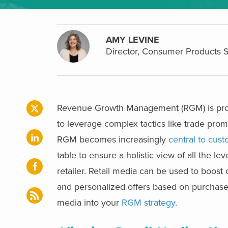
AMY LEVINE
Director, Consumer Products 
Revenue Growth Management (RGM) is prov
to leverage complex tactics like trade prom
RGM becomes increasingly
central to cu
table to ensure a holistic view of all the 
retailer.
Retail media can be used to boost c
and personalized offers based on purchase hi
media into your
RGM strategy
.