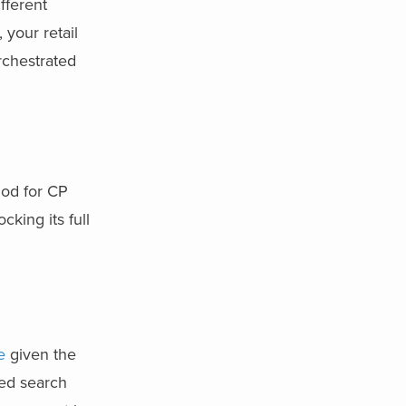
fferent
 your retail
rchestrated
hod for CP
king its full
e
given the
red search