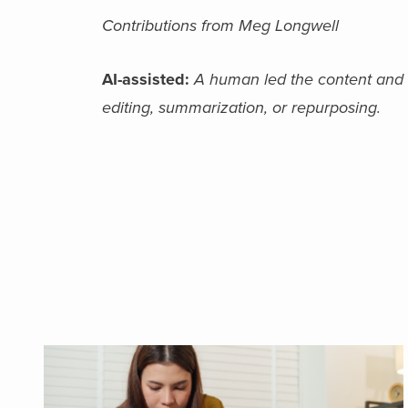
Contributions from Meg Longwell
AI-assisted:
A human led the content and fi
editing, summarization, or repurposing.