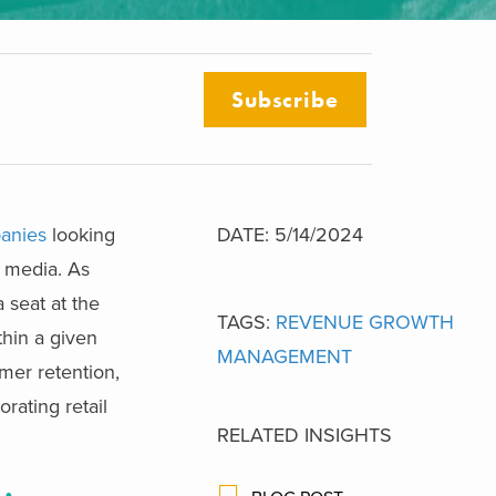
Subscribe
panies
looking
DATE: 5/14/2024
l media. As
 seat at the
TAGS:
REVENUE GROWTH
thin a given
MANAGEMENT
omer retention,
rating retail
RELATED INSIGHTS