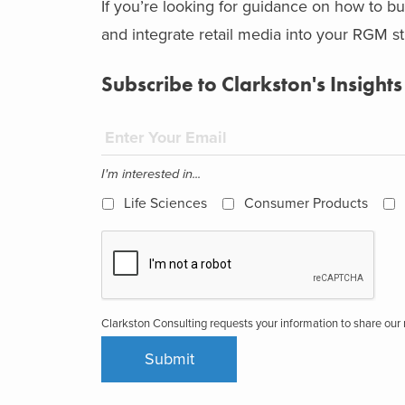
If you’re looking for guidance on how to bui
and integrate retail media into your RGM s
Subscribe to Clarkston's Insights
I'm interested in...
Life Sciences
Consumer Products
Clarkston Consulting requests your information to share ou