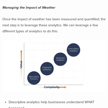
Managing the Impact of Weather
Once the impact of weather has been measured and quantified, the
next step is to leverage these analytics. We can leverage a few
different types of analytics to do this:
Descriptive analytics help businesses understand WHAT