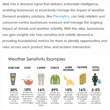
data into a demand signal that delivers actionable intelligence,
enabling businesses to proactively manage the impact of weather.
Demand analytics solutions, like
Planalytics
, can help retailers and
consumer-centric businesses measure and manage the ongoing
impact of climate and weather volatility. With this data, businesses
can gain insights into
how sensitive and volatile demand is,
providing foundational metrics for them to identify opportunities and
risks across each product, time, and location intersection.