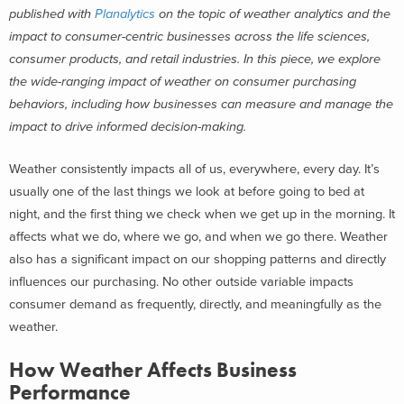
published with
Planalytics
on the topic of weather analytics and the
impact to consumer-centric businesses across the life sciences,
consumer products, and retail industries.
In this piece, we explore
the wide-ranging impact of weather on consumer purchasing
behaviors, including how businesses can measure and manage the
impact to drive informed decision-making.
Weather consistently impacts all of us, everywhere, every day. It’s
usually one of the last things we look at before going to bed at
night, and the first thing we check when we get up in the morning. It
affects what we do, where we go, and when we go there.
Weather
also has a significant impact on our shopping patterns and directly
influences our purchasing. No other outside variable impacts
consumer demand as frequently, directly, and meaningfully as the
weather.
How Weather Affects Business
Performance