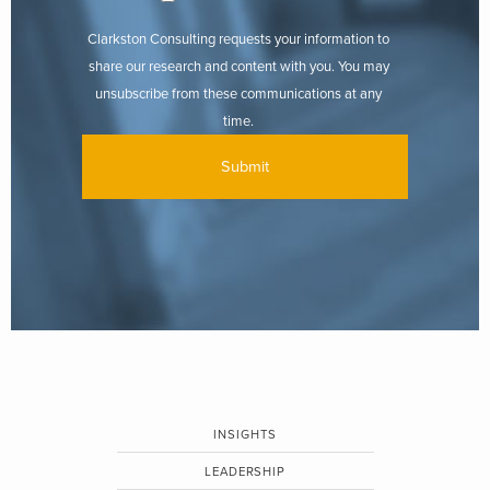
Clarkston Consulting requests your information to
share our research and content with you. You may
unsubscribe from these communications at any
time.
INSIGHTS
LEADERSHIP