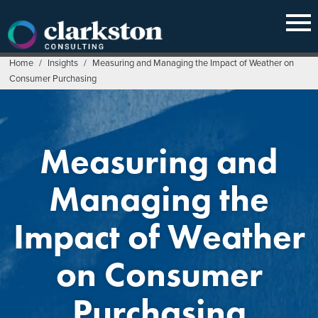
Skip
to
content
Home
/
Insights
/
Measuring and Managing the Impact of Weather on
Consumer Purchasing
Measuring and
Managing the
Impact of Weather
on Consumer
Purchasing