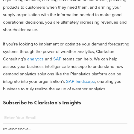
products to customers when they need them, and arming your
supply organization with the information needed to make good
operational decisions, you are ultimately increasing revenues and
shareholder value.
If you’re looking to implement or optimize your demand forecasting
systems through the power of weather analytics, Clarkston
Consulting’s
analytics
and
SAP
teams can help. We can help
assess your business intelligence landscape to understand how
demand analytics solutions like the Planalytics platform can be
integrate into your organization’s
SAP landscape
, enabling your
business to truly realize the value of weather analytics.
Subscribe to Clarkston's Insights
I'm interested in...