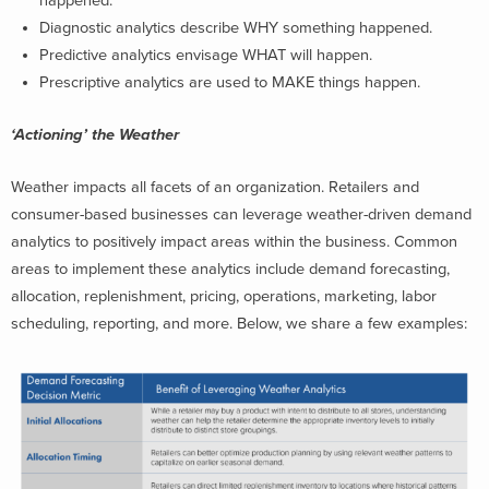
happened.
Diagnostic analytics describe WHY something happened.
Predictive analytics envisage WHAT will happen.
Prescriptive analytics are used to MAKE things happen.
‘Actioning’ the Weather
Weather impacts all facets of an organization. Retailers and
consumer-based businesses can leverage weather-driven demand
analytics to positively impact areas within the business. Common
areas to implement these analytics include demand forecasting,
allocation, replenishment, pricing, operations, marketing, labor
scheduling, reporting, and more. Below, we share a few examples: