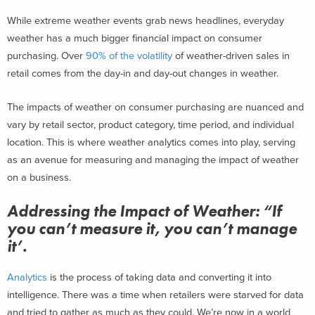
While extreme weather events grab news headlines, everyday
weather has a much bigger financial impact on consumer
purchasing. Over
90% of the volatility
of weather-driven sales in
retail comes from the day-in and day-out changes in weather.
The impacts of weather on consumer purchasing are nuanced and
vary by retail sector, product category, time period, and individual
location. This is where weather analytics comes into play, serving
as an avenue for measuring and managing the impact of weather
on a business.
Addressing the Impact of Weather: “If
you can’t measure it, you can’t manage
it’.
Analytics
is the process of taking data and converting it into
intelligence. There was a time when retailers were starved for data
and tried to gather as much as they could. We’re now in a world