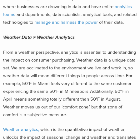
where businesses are drowning in data and have entire
analytics
teams
and departments, data scientists, analytical tools, and related
technologies to
manage and harness the power
of their data.
Weather Data ≠ Weather Analytics
From a weather perspective, analytics is essential to understanding
the impact on consumer purchasing. Weather data is a unique data
set. We are acclimated to the environment we live and work in, so
weather data will mean different things to people across time. For
example, 50°F in Miami feels very different to the same customer
experiencing the same 50°F in Minneapolis. Additionally, 50°F in
April means something totally different than 50°F in August.
Weather moves us out of our ‘comfort zone,’ but that zone of
comfort is a subjective measure.
Weather analytics,
which is the quantitative impact of weather,
unlocks the impact of seasonal change and weather and translates