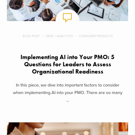
BLOG POST
DATA + ANALYTICS
CONSUMER PRODUCTS
Implementing AI into Your PMO: 5
Questions for Leaders to Assess
Organizational Readiness
In this piece, we dive into important factors to consider
when implementing AI into your PMO. There are so many
...