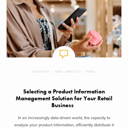
BLOG POST
DATA + ANALYTICS
RETAIL
Selecting a Product Information
Management Solution for Your Retail
Business
In an increasingly data-driven world, the capacity to
analyze your product information, efficiently distribute it