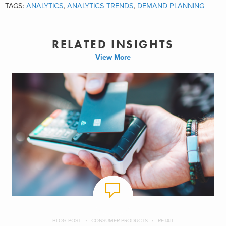
TAGS:
ANALYTICS
,
ANALYTICS TRENDS
,
DEMAND PLANNING
RELATED INSIGHTS
View More
BLOG POST
CONSUMER PRODUCTS
RETAIL