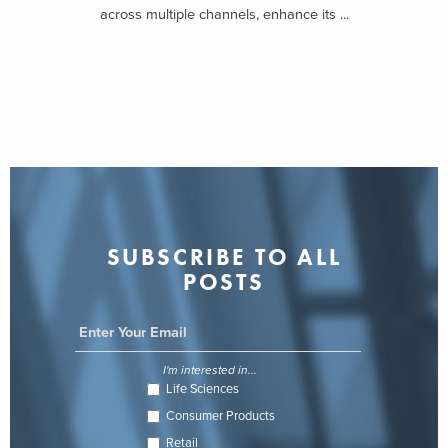
across multiple channels, enhance its ...
SUBSCRIBE TO ALL
POSTS
I'm interested in...
Life Sciences
Consumer Products
Retail