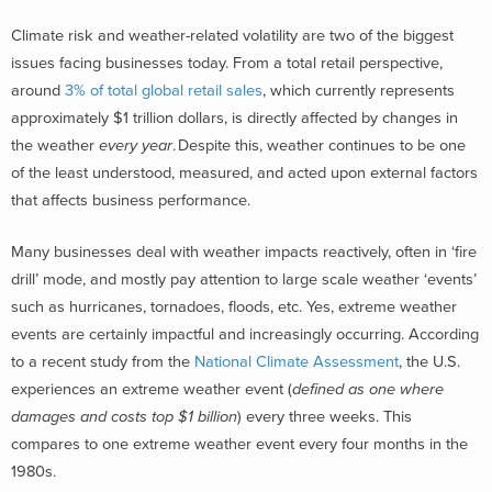
Climate risk and weather-related volatility are two of the biggest
issues facing businesses today.
From a total retail perspective,
around
3% of total global retail sales
, which currently represents
approximately $1 trillion dollars, is directly affected by changes in
the weather
every year
.
Despite this, weather continues to be one
of the least understood, measured, and acted upon external factors
that affects business performance.
Many businesses deal with weather impacts reactively, often in ‘fire
drill’ mode, and mostly pay attention to large scale weather ‘events’
such as hurricanes, tornadoes, floods, etc. Yes, extreme weather
events are certainly impactful and increasingly occurring.
According
to a recent study from the
National Climate Assessment
, the U.S.
experiences an extreme weather event (
defined as one where
damages and costs top $1 billion
) every three weeks. This
compares to one extreme weather event every four months in the
1980s.