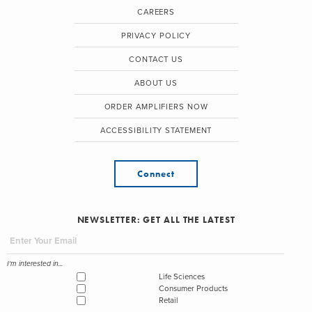
CAREERS
PRIVACY POLICY
CONTACT US
ABOUT US
ORDER AMPLIFIERS NOW
ACCESSIBILITY STATEMENT
Connect
NEWSLETTER: GET ALL THE LATEST
I'm interested in...
Life Sciences
Consumer Products
Retail