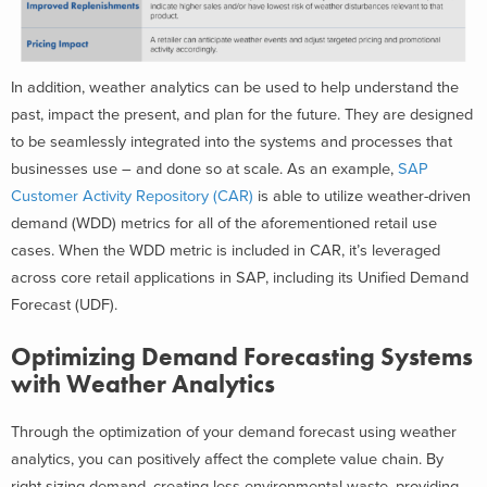
In addition, weather analytics can be used to help understand the
past, impact the present, and plan for the future. They are designed
to be seamlessly integrated into the systems and processes that
businesses use – and done so at scale. As an example,
SAP
Customer Activity Repository (CAR)
is able to utilize weather-driven
demand (WDD) metrics for all of the aforementioned retail use
cases. When the WDD metric is included in CAR, it’s leveraged
across core retail applications in SAP, including its Unified Demand
Forecast (UDF).
Optimizing Demand Forecasting Systems
with Weather Analytics
Through the optimization of your demand forecast using weather
analytics, you can positively affect the complete value chain. By
right sizing demand, creating less environmental waste, providing