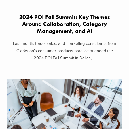
2024 POI Fall Summit: Key Themes
Around Collaboration, Category
Management, and AI
Last month, trade, sales, and marketing consultants from
Clarkston’s consumer products practice attended the
2024 POI Fall Summit in Dallas, ...