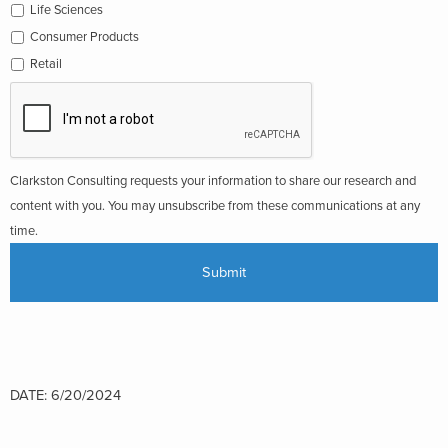
Life Sciences
Consumer Products
Retail
Clarkston Consulting requests your information to share our research and
content with you. You may unsubscribe from these communications at any
time.
DATE: 6/20/2024