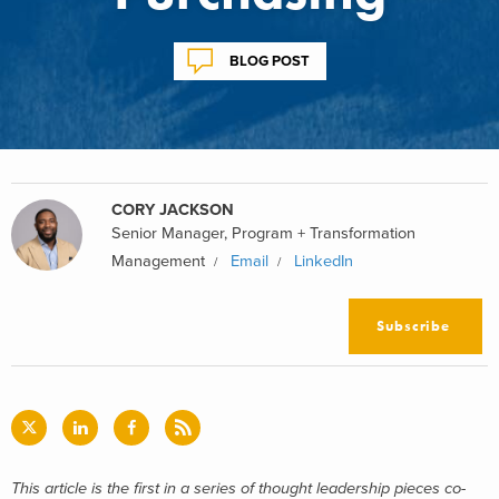
BLOG POST
CORY JACKSON
Senior Manager, Program + Transformation
Management
Email
LinkedIn
Subscribe
This article is the first in a series of thought leadership pieces co-