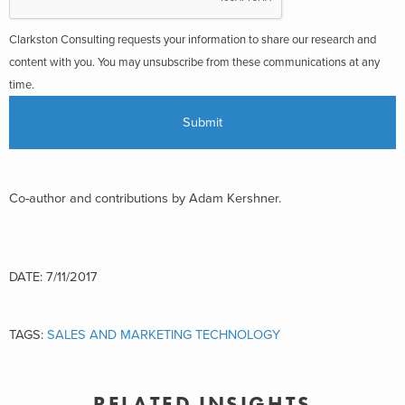
Clarkston Consulting requests your information to share our research and
content with you. You may unsubscribe from these communications at any
time.
Co-author and contributions by Adam Kershner.
DATE: 7/11/2017
TAGS:
SALES AND MARKETING TECHNOLOGY
RELATED INSIGHTS