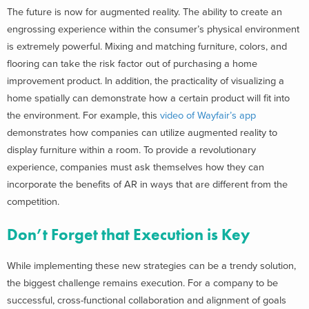
The future is now for augmented reality. The ability to create an
engrossing experience within the consumer’s physical environment
is extremely powerful. Mixing and matching furniture, colors, and
flooring can take the risk factor out of purchasing a home
improvement product. In addition, the practicality of visualizing a
home spatially can demonstrate how a certain product will fit into
the environment. For example, this
video of Wayfair’s app
demonstrates how companies can utilize augmented reality to
display furniture within a room. To provide a revolutionary
experience, companies must ask themselves how they can
incorporate the benefits of AR in ways that are different from the
competition.
Don’t Forget that Execution is Key
While implementing these new strategies can be a trendy solution,
the biggest challenge remains execution. For a company to be
successful, cross-functional collaboration and alignment of goals