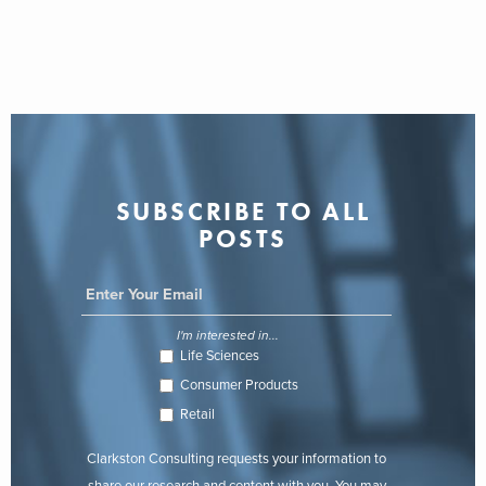
SUBSCRIBE TO ALL
POSTS
I'm interested in...
Life Sciences
Consumer Products
Retail
Clarkston Consulting requests your information to
share our research and content with you. You may