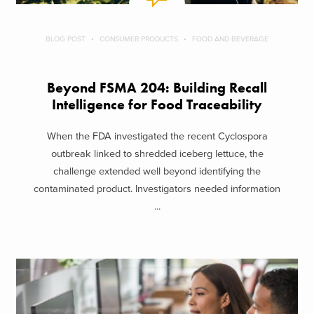
BLOG POST
CONSUMER PRODUCTS
FOOD AND BEVERAGE
Beyond FSMA 204: Building Recall
Intelligence for Food Traceability
When the FDA investigated the recent Cyclospora
outbreak linked to shredded iceberg lettuce, the
challenge extended well beyond identifying the
contaminated product. Investigators needed information
...