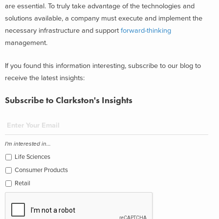
are essential. To truly take advantage of the technologies and
solutions available, a company must execute and implement the
necessary infrastructure and support
forward-thinking
management.
If you found this information interesting, subscribe to our blog to
receive the latest insights:
Subscribe to Clarkston's Insights
I'm interested in...
Life Sciences
Consumer Products
Retail