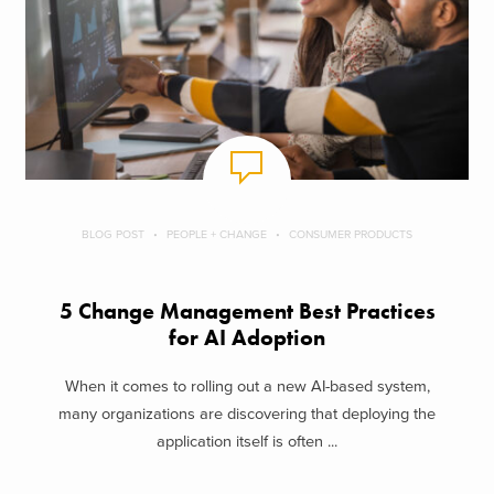
BLOG POST
PEOPLE + CHANGE
CONSUMER PRODUCTS
5 Change Management Best Practices
for AI Adoption
When it comes to rolling out a new AI-based system,
many organizations are discovering that deploying the
application itself is often ...