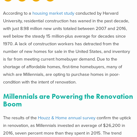
According to a
housing market study
conducted by Harvard
University, residential construction has waned in the past decade,
with just 8.98 million new units totaled between 2007 and 2016,
well below the steady 15 million-plus average for decades since
1970. A lack of construction workers has detracted from the
number of new homes for sale in the United States, and inventory
is far from meeting current homebuyer demand. Due to the
shortage of affordable homes, first-time homebuyers, many of
which are Millennials, are opting to purchase homes in poor-
condition with the intent of renovation.
Millennials are Powering the Renovation
Boom
The results of the
Houzz & Home annual survey
confirm the uptick
in renovation, as Millennials invested an average of $26,200 in
2016, seven percent more than they spent in 2015. The trend