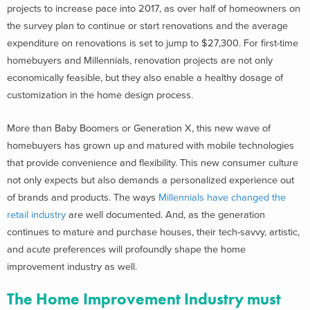
projects to increase pace into 2017, as over half of homeowners on
the survey plan to continue or start renovations and the average
expenditure on renovations is set to jump to $27,300. For first-time
homebuyers and Millennials, renovation projects are not only
economically feasible, but they also enable a healthy dosage of
customization in the home design process.
More than Baby Boomers or Generation X, this new wave of
homebuyers has grown up and matured with mobile technologies
that provide convenience and flexibility. This new consumer culture
not only expects but also demands a personalized experience out
of brands and products. The ways
Millennials have changed the
retail industry
are well documented. And, as the generation
continues to mature and purchase houses, their tech-savvy, artistic,
and acute preferences will profoundly shape the home
improvement industry as well.
The Home Improvement Industry must