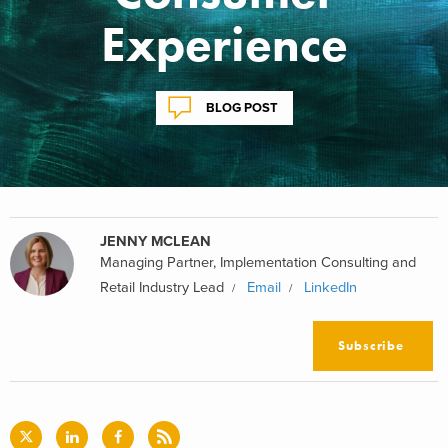
Experience
BLOG POST
JENNY MCLEAN
Managing Partner, Implementation Consulting and
Retail Industry Lead
Email
LinkedIn
Subscribe