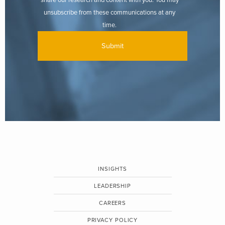
unsubscribe from these communications at any
time.
INSIGHTS
LEADERSHIP
CAREERS
PRIVACY POLICY