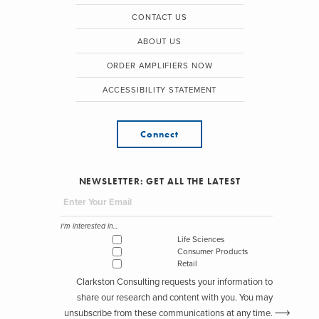
CONTACT US
ABOUT US
ORDER AMPLIFIERS NOW
ACCESSIBILITY STATEMENT
Connect
NEWSLETTER: GET ALL THE LATEST
I'm interested in...
Life Sciences
Consumer Products
Retail
Clarkston Consulting requests your information to
share our research and content with you. You may
unsubscribe from these communications at any time.