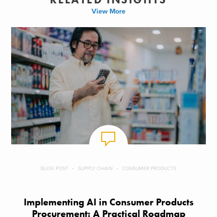
View More
BLOG POST
SUPPLY CHAIN
CONSUMER PRODUCTS
Implementing AI in Consumer Products
Procurement: A Practical Roadmap