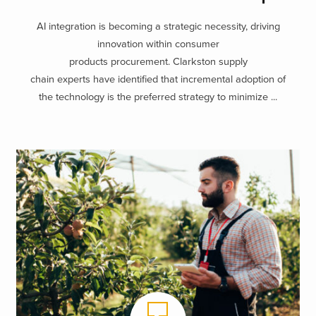
AI integration is becoming a strategic necessity, driving
innovation within consumer
products procurement. Clarkston supply
chain experts have identified that incremental adoption of
the technology is the preferred strategy to minimize ...