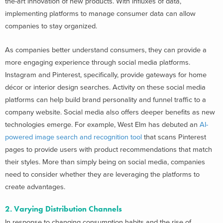
the-art innovation of new products. With influxes of data,
implementing platforms to manage consumer data can allow
companies to stay organized.
As companies better understand consumers, they can provide a
more engaging experience through social media platforms.
Instagram and Pinterest, specifically, provide gateways for home
décor or interior design searches. Activity on these social media
platforms can help build brand personality and funnel traffic to a
company website. Social media also offers deeper benefits as new
technologies emerge. For example, West Elm has debuted an
AI-
powered image search and recognition tool
that scans Pinterest
pages to provide users with product recommendations that match
their styles. More than simply being on social media, companies
need to consider whether they are leveraging the platforms to
create advantages.
2. Varying Distribution Channels
In response to changing consumption habits and the rise of