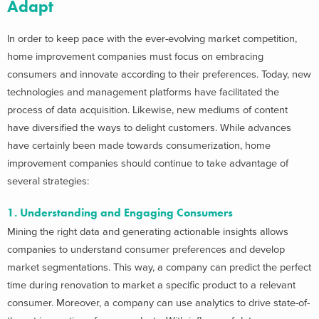
Adapt
In order to keep pace with the ever-evolving market competition,
home improvement companies must focus on embracing
consumers and innovate according to their preferences. Today, new
technologies and management platforms have facilitated the
process of data acquisition. Likewise, new mediums of content
have diversified the ways to delight customers. While advances
have certainly been made towards consumerization, home
improvement companies should continue to take advantage of
several strategies:
1. Understanding and Engaging Consumers
Mining the right data and generating actionable insights allows
companies to understand consumer preferences and develop
market segmentations. This way, a company can predict the perfect
time during renovation to market a specific product to a relevant
consumer. Moreover, a company can use analytics to drive state-of-