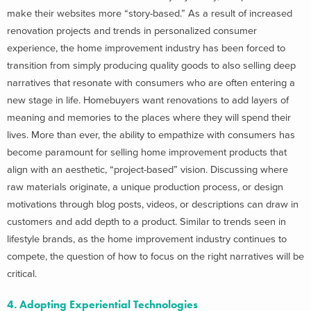
make their websites more “story-based.” As a result of increased
renovation projects and trends in personalized consumer
experience, the home improvement industry has been forced to
transition from simply producing quality goods to also selling deep
narratives that resonate with consumers who are often entering a
new stage in life. Homebuyers want renovations to add layers of
meaning and memories to the places where they will spend their
lives. More than ever, the ability to empathize with consumers has
become paramount for selling home improvement products that
align with an aesthetic, “project-based” vision. Discussing where
raw materials originate, a unique production process, or design
motivations through blog posts, videos, or descriptions can draw in
customers and add depth to a product. Similar to trends seen in
lifestyle brands, as the home improvement industry continues to
compete, the question of how to focus on the right narratives will be
critical.
4. Adopting Experiential Technologies