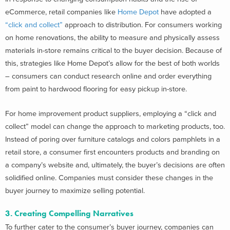
eCommerce, retail companies like
Home Depot
have adopted a
“click and collect”
approach to distribution. For consumers working
on home renovations, the ability to measure and physically assess
materials in-store remains critical to the buyer decision. Because of
this, strategies like Home Depot’s allow for the best of both worlds
– consumers can conduct research online and order everything
from paint to hardwood flooring for easy pickup in-store.
For home improvement product suppliers, employing a “click and
collect” model can change the approach to marketing products, too.
Instead of poring over furniture catalogs and colors pamphlets in a
retail store, a consumer first encounters products and branding on
a company’s website and, ultimately, the buyer’s decisions are often
solidified online. Companies must consider these changes in the
buyer journey to maximize selling potential.
3. Creating Compelling Narratives
To further cater to the consumer’s buyer journey, companies can