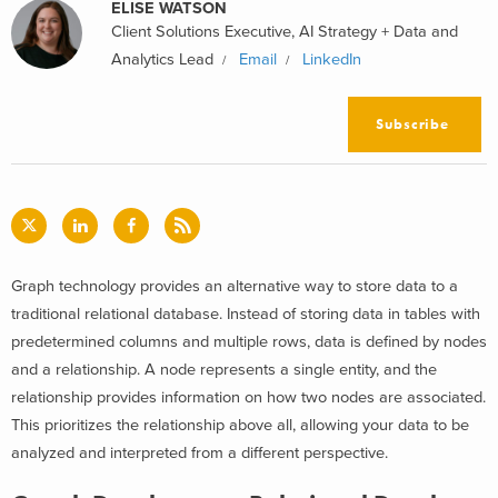
ELISE WATSON
Client Solutions Executive, AI Strategy + Data and
Analytics Lead
Email
LinkedIn
Subscribe
Graph technology provides an alternative way to store data to a
traditional relational database. Instead of storing data in tables with
predetermined columns and multiple rows, data is defined by nodes
and a relationship. A node represents a single entity, and the
relationship provides information on how two nodes are associated.
This prioritizes the relationship above all, allowing your data to be
analyzed and interpreted from a different perspective.