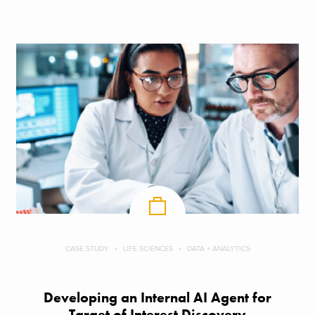
CASE STUDY
LIFE SCIENCES
DATA + ANALYTICS
Developing an Internal AI Agent for
Target of Interest Discovery