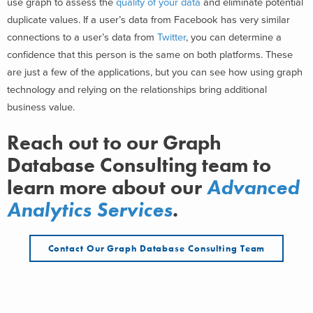
use graph to assess the
quality of your data
and eliminate potential
duplicate values. If a user’s data from Facebook has very similar
connections to a user’s data from
Twitter
, you can determine a
confidence that this person is the same on both platforms. These
are just a few of the applications, but you can see how using graph
technology and relying on the relationships bring additional
business value.
Reach out to our Graph
Database Consulting team to
learn more about our
Advanced
Analytics Services
.
Contact Our Graph Database Consulting Team