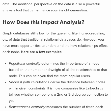
data. The additional perspective on the data is also a powerful
analysis tool that can enhance your insight generation.
How Does this Impact Analysis?
Graph databases still allow for the querying, filtering, aggregating,
etc. of data that traditional relational databases do. However, you
have more opportunities to understand the how relationships effect
each node.
Here are a few examples:
PageRank centrality
determines the importance of a node
based on the number and weight of all the relationships to that
node. This can help you find the most popular users.
Shortest path
calculations derive the distance between nodes
within given constraints. It is how companies like LinkedIn can
tell you whether someone is a 2nd or 3rd degree connection to
you.
Betweenness centrality
measures the number of times each