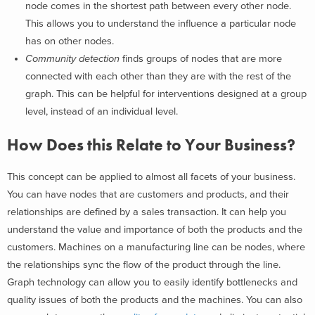
node comes in the shortest path between every other node.
This allows you to understand the influence a particular node
has on other nodes.
Community detection
finds groups of nodes that are more
connected with each other than they are with the rest of the
graph. This can be helpful for interventions designed at a group
level, instead of an individual level.
How Does this Relate to Your Business?
This concept can be applied to almost all facets of your business.
You can have nodes that are customers and products, and their
relationships are defined by a sales transaction. It can help you
understand the value and importance of both the products and the
customers. Machines on a manufacturing line can be nodes, where
the relationships sync the flow of the product through the line.
Graph technology can allow you to easily identify bottlenecks and
quality issues of both the products and the machines. You can also