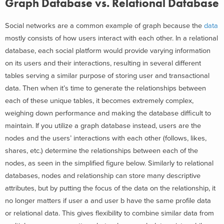
Graph Database vs. Relational Database
Social networks are a common example of graph because the
data
mostly consists of how users interact with each other. In a relational
database, each social platform would provide varying information
on its users and their interactions, resulting in several different
tables serving a similar purpose of storing user and transactional
data. Then when it’s time to generate the relationships between
each of these unique tables, it becomes extremely complex,
weighing down performance and making the database difficult to
maintain. If you utilize a graph database instead, users are the
nodes and the users’ interactions with each other (follows, likes,
shares, etc.) determine the relationships between each of the
nodes, as seen in the simplified figure below. Similarly to relational
databases, nodes and relationship can store many descriptive
attributes, but by putting the focus of the data on the relationship, it
no longer matters if user a and user b have the same profile data
or relational data. This gives flexibility to combine similar data from