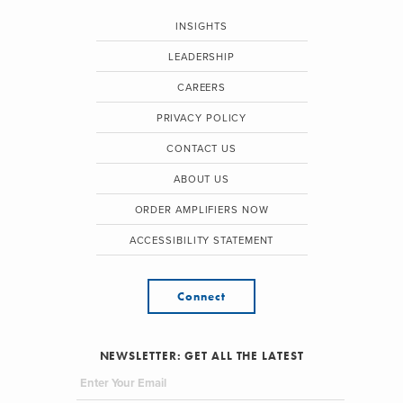
INSIGHTS
LEADERSHIP
CAREERS
PRIVACY POLICY
CONTACT US
ABOUT US
ORDER AMPLIFIERS NOW
ACCESSIBILITY STATEMENT
Connect
NEWSLETTER: GET ALL THE LATEST