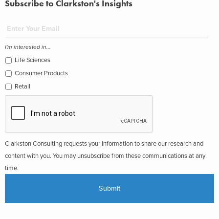
Subscribe to Clarkston's Insights
I'm interested in...
Life Sciences
Consumer Products
Retail
Clarkston Consulting requests your information to share our research and
content with you. You may unsubscribe from these communications at any
time.