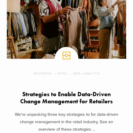
MULTIMEDIA
RETAIL
DATA + ANALYTICS
Strategies to Enable Data-Driven
Change Management for Retailers
We’re unpacking three key strategies to for data-driven
change management in the retail industry. See an
overview of these strategies ...