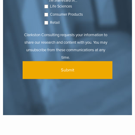
I'm interested in...
Life Sciences
Consumer Products
Retail
Clarkston Consulting requests your information to
share our research and content with you. You may
unsubscribe from these communications at any
time.