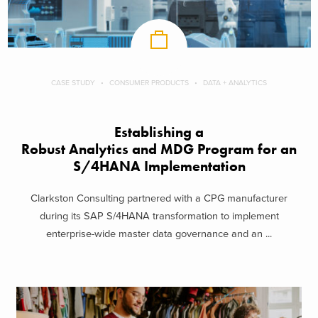
CASE STUDY
CONSUMER PRODUCTS
DATA + ANALYTICS
Establishing a
Robust Analytics and MDG Program for an
S/4HANA Implementation
Clarkston Consulting partnered with a CPG manufacturer
during its SAP S/4HANA transformation to implement
enterprise-wide master data governance and an ...