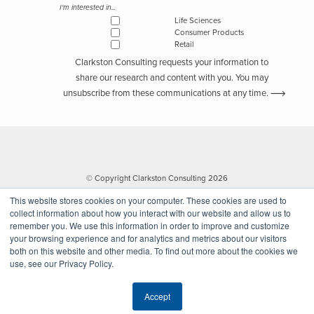
I'm interested in...
Life Sciences
Consumer Products
Retail
Clarkston Consulting requests your information to
share our research and content with you. You may
unsubscribe from these communications at any time.
© Copyright Clarkston Consulting 2026
This website stores cookies on your computer. These cookies are used to
collect information about how you interact with our website and allow us to
remember you. We use this information in order to improve and customize
your browsing experience and for analytics and metrics about our visitors
both on this website and other media. To find out more about the cookies we
use, see our Privacy Policy.
Website by Walk West
Accept