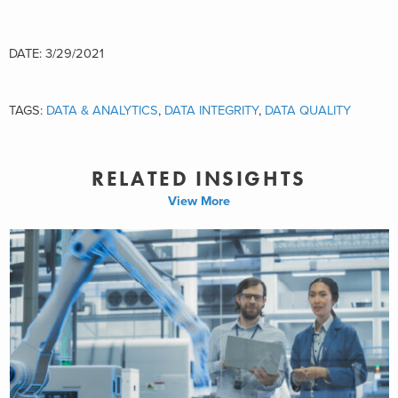
DATE: 3/29/2021
TAGS:
DATA & ANALYTICS
,
DATA INTEGRITY
,
DATA QUALITY
RELATED INSIGHTS
View More