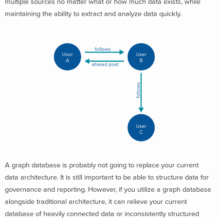
multiple sources no matter what or how much data exists, while
maintaining the ability to extract and analyze data quickly.
A graph database is probably not going to replace your current
data architecture. It is still important to be able to structure data for
governance and reporting. However, if you utilize a graph database
alongside traditional architecture, it can relieve your current
database of heavily connected data or inconsistently structured