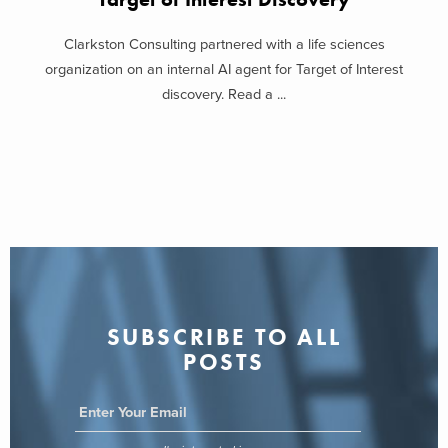
Clarkston Consulting partnered with a life sciences
organization on an internal AI agent for Target of Interest
discovery. Read a ...
SUBSCRIBE TO ALL
POSTS