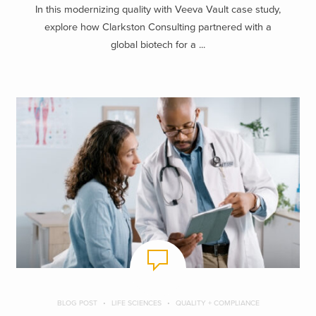
In this modernizing quality with Veeva Vault case study,
explore how Clarkston Consulting partnered with a
global biotech for a ...
BLOG POST
LIFE SCIENCES
QUALITY + COMPLIANCE