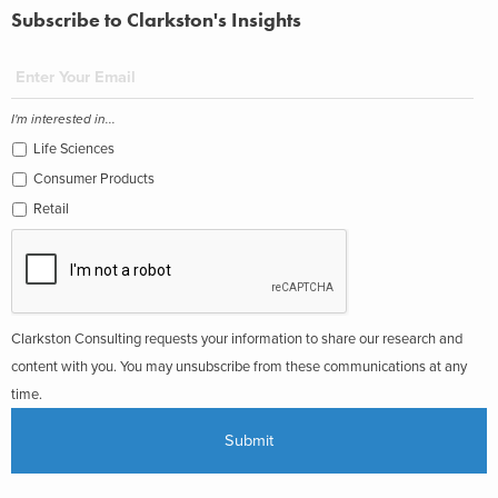
Subscribe to Clarkston's Insights
I'm interested in...
Life Sciences
Consumer Products
Retail
Clarkston Consulting requests your information to share our research and
content with you. You may unsubscribe from these communications at any
time.