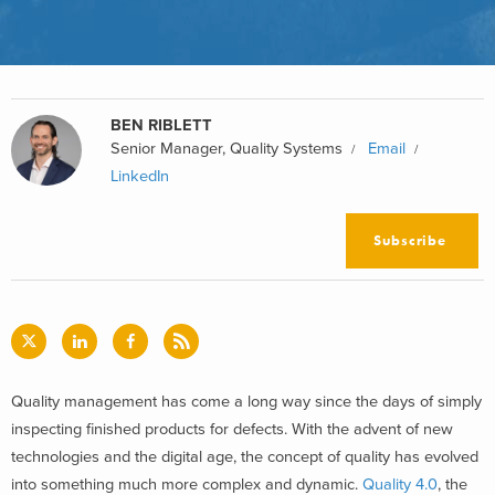
BEN RIBLETT
Senior Manager, Quality Systems
Email
LinkedIn
Subscribe
Quality management has come a long way since the days of simply
inspecting finished products for defects. With the advent of new
technologies and the digital age, the concept of quality has evolved
into something much more complex and dynamic.
Quality 4.0
, the