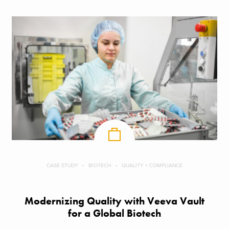
CASE STUDY
BIOTECH
QUALITY + COMPLIANCE
Modernizing Quality with Veeva Vault
for a Global Biotech