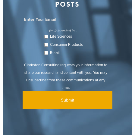
POSTS
I'm interested in...
Life Sciences
Consumer Products
Retail
Clarkston Consulting requests your information to
share our research and content with you. You may
unsubscribe from these communications at any
time.