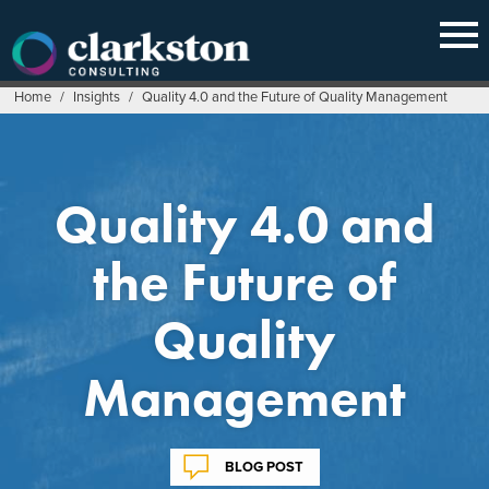
Skip
to
content
Home
/
Insights
/
Quality 4.0 and the Future of Quality Management
Quality 4.0 and
the Future of
Quality
Management
BLOG POST