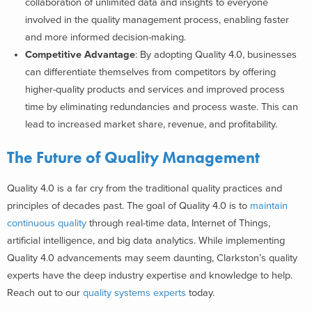
collaboration of unlimited data and insights to everyone
involved in the quality management process, enabling faster
and more informed decision-making.
Competitive Advantage
: By adopting Quality 4.0, businesses
can differentiate themselves from competitors by offering
higher-quality products and services and improved process
time by eliminating redundancies and process waste. This can
lead to increased market share, revenue, and profitability.
The Future of Quality Management
Quality 4.0 is a far cry from the traditional quality practices and
principles of decades past. The goal of Quality 4.0 is to
maintain
continuous quality
through real-time data, Internet of Things,
artificial intelligence, and big data analytics. While implementing
Quality 4.0 advancements may seem daunting, Clarkston’s quality
experts have the deep industry expertise and knowledge to help.
Reach out to our
quality systems experts
today.