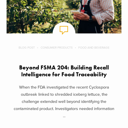
BLOG POST
CONSUMER PRODUCTS
FOOD AND BEVERAGE
Beyond FSMA 204: Building Recall
Intelligence for Food Traceability
When the FDA investigated the recent Cyclospora
outbreak linked to shredded iceberg lettuce, the
challenge extended well beyond identifying the
contaminated product. Investigators needed information
...