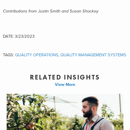
Contributions from Justi
n Smith and Susan Shockey
DATE: 3/23/2023
TAGS:
QUALITY OPERATIONS
,
QUALITY MANAGEMENT SYSTEMS
RELATED INSIGHTS
View More