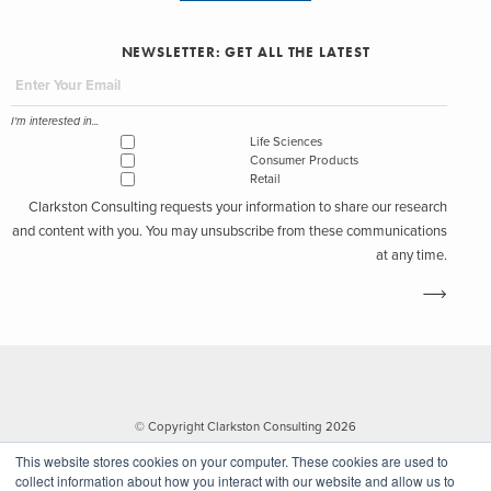
NEWSLETTER: GET ALL THE LATEST
I'm interested in...
Life Sciences
Consumer Products
Retail
Clarkston Consulting requests your information to share our research
and content with you. You may unsubscribe from these communications
at any time.
© Copyright Clarkston Consulting 2026
This website stores cookies on your computer. These cookies are used to
collect information about how you interact with our website and allow us to