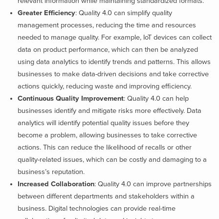
relevant information while maintaining standardized formats.
Greater Efficiency
: Quality 4.0 can simplify quality
management processes, reducing the time and resources
needed to manage quality. For example, IoT devices can collect
data on product performance, which can then be analyzed
using data analytics to identify trends and patterns. This allows
businesses to make data-driven decisions and take corrective
actions quickly, reducing waste and improving efficiency.
Continuous Quality Improvement
: Quality 4.0 can help
businesses identify and mitigate risks more effectively. Data
analytics will identify potential quality issues before they
become a problem, allowing businesses to take corrective
actions. This can reduce the likelihood of recalls or other
quality-related issues, which can be costly and damaging to a
business’s reputation.
Increased Collaboration
: Quality 4.0 can improve partnerships
between different departments and stakeholders within a
business. Digital technologies can provide real-time