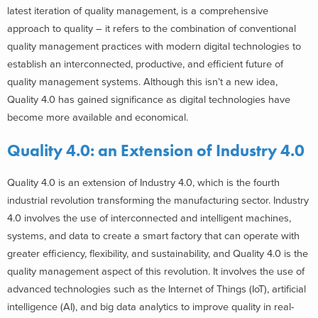
latest iteration of quality management, is a comprehensive
approach to quality – it refers to the combination of conventional
quality management practices with modern digital technologies to
establish an interconnected, productive, and efficient future of
quality management systems. Although this isn’t a new idea,
Quality 4.0 has gained significance as digital technologies have
become more available and economical.
Quality 4.0: an Extension of Industry 4.0
Quality 4.0 is an extension of Industry 4.0, which is the fourth
industrial revolution transforming the manufacturing sector. Industry
4.0 involves the use of interconnected and intelligent machines,
systems, and data to create a smart factory that can operate with
greater efficiency, flexibility, and sustainability, and Quality 4.0 is the
quality management aspect of this revolution. It involves the use of
advanced technologies such as the Internet of Things (IoT), artificial
intelligence (AI), and big data analytics to improve quality in real-