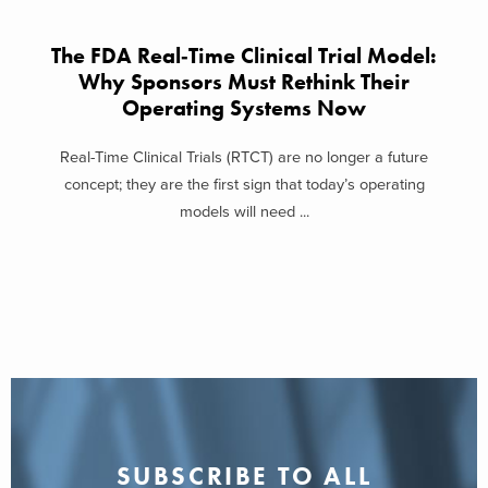
The FDA Real‑Time Clinical Trial Model:
Why Sponsors Must Rethink Their
Operating Systems Now
Real-Time Clinical Trials (RTCT) are no longer a future
concept; they are the first sign that today’s operating
models will need ...
SUBSCRIBE TO ALL