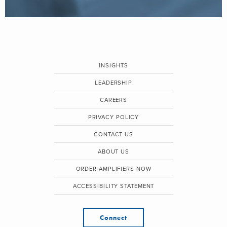
INSIGHTS
LEADERSHIP
CAREERS
PRIVACY POLICY
CONTACT US
ABOUT US
ORDER AMPLIFIERS NOW
ACCESSIBILITY STATEMENT
Connect