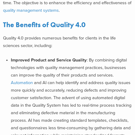
time. The objective is to enhance the efficiency and effectiveness of
quality management systems
.
The Benefits of Quality 4.0
Quality 4.0 provides numerous benefits for clients in the life
sciences sector, including:
Improved Product and Service Quality
: By combining digital
technologies with quality management practices, businesses
can improve the quality of their products and services.
Automation
and AI can help identify and address quality issues
more quickly and accurately, reducing defects and improving
customer satisfaction. The advent of using automated digital
data in the Quality System has led to real-time process tracking
and eliminating defective material in the manufacturing
process. AI has made creating standard templates, checklists,
and questionnaires less time-consuming by gathering data and