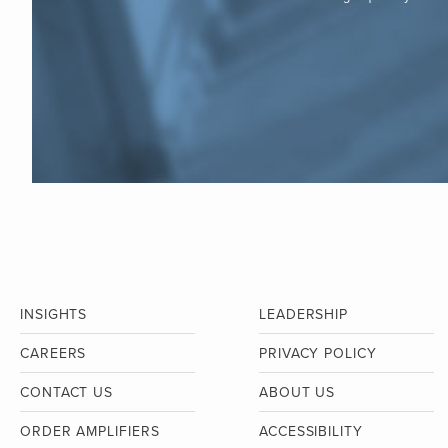
INSIGHTS
LEADERSHIP
CAREERS
PRIVACY POLICY
CONTACT US
ABOUT US
ORDER AMPLIFIERS
ACCESSIBILITY