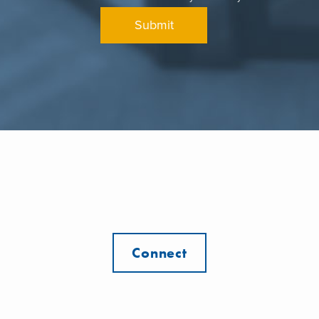
Connect