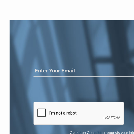
Clarkston Consulting requests your in