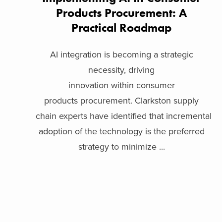
Products Procurement: A
Practical Roadmap
AI integration is becoming a strategic
necessity, driving
innovation within consumer
products procurement. Clarkston supply
chain experts have identified that incremental
adoption of the technology is the preferred
strategy to minimize ...