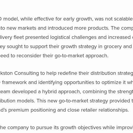
model, while effective for early growth, was not scalable 
into new markets and introduced more products. The compl
ivery fleet presented logistical challenges and increased c
 they sought to support their growth strategy in grocery an
eed to reconsider their go-to-market approach.
ton Consulting to help redefine their distribution strateg
framework and identifying opportunities to optimize it wh
g team developed a hybrid approach, combining the streng
ribution models. This new go-to-market strategy provided the
d’s premium positioning and close retailer relationships.
 the company to pursue its growth objectives while improv