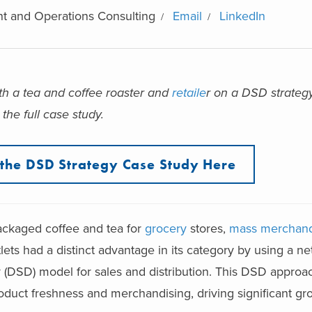
t and Operations Consulting
Email
LinkedIn
th a tea and coffee roaster and
retaile
r on a DSD strateg
the full case study.
the DSD Strategy Case Study Here
ackaged coffee and tea for
grocery
stores,
mass merchand
tlets had a distinct advantage in its category by using a ne
y (DSD) model for sales and distribution. This DSD approa
oduct freshness and merchandising, driving significant gr