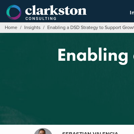
Skip
to
I
content
Home
/
Insights
/
Enabling a DSD Strategy to Support Grow
Enabling 
SEBASTIAN VALENCIA