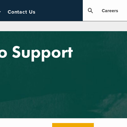
Careers
Contact Us
to Support