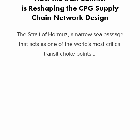
is Reshaping the CPG Supply
Chain Network Design
The Strait of Hormuz, a narrow sea passage
that acts as one of the world’s most critical
transit choke points ...