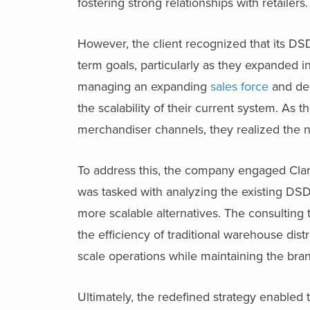
fostering strong relationships with retailers.
However, the client recognized that its DSD 
term goals, particularly as they expanded 
managing an expanding
sales force
and del
the scalability of their current system. As
merchandiser channels, they realized the n
To address this, the company engaged Clarks
was tasked with analyzing the existing DSD 
more scalable alternatives. The consultin
the efficiency of traditional warehouse dist
scale operations while maintaining the bran
Ultimately, the redefined strategy enabled