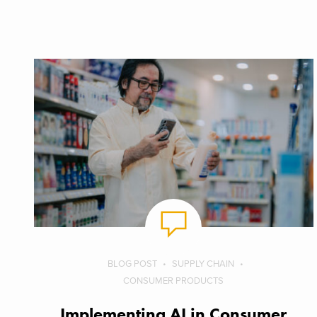
BLOG POST
SUPPLY CHAIN
CONSUMER PRODUCTS
Implementing AI in Consumer