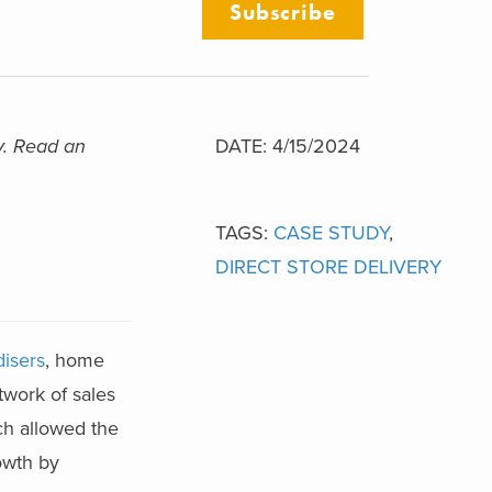
Subscribe
y. Read an
DATE: 4/15/2024
TAGS:
CASE STUDY
,
DIRECT STORE DELIVERY
isers
, home
twork of sales
ch allowed the
owth by