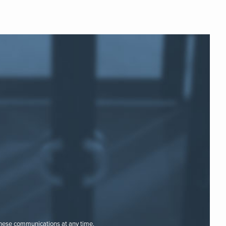
these communications at any time.