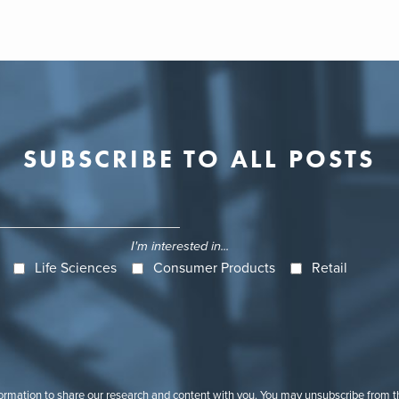
SUBSCRIBE TO ALL POSTS
I'm interested in...
Life Sciences
Consumer Products
Retail
formation to share our research and content with you. You may unsubscribe from 