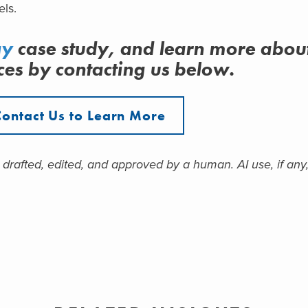
els.
gy
case study, and learn more abou
ces
by contacting us below.
Contact Us to Learn More
 drafted, edited, and approved by a human. AI use, if any,