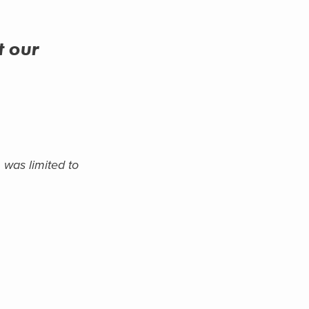
t
our
 was limited to