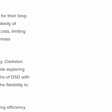
for their long-
exity of
osts, limiting
d mass
y. Clarkston
ile exploring
ths of DSD with
 flexibility to
ing efficiency