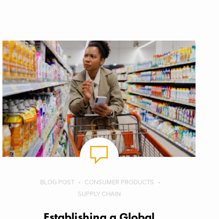
BLOG POST
CONSUMER PRODUCTS
SUPPLY CHAIN
Establishing a Global