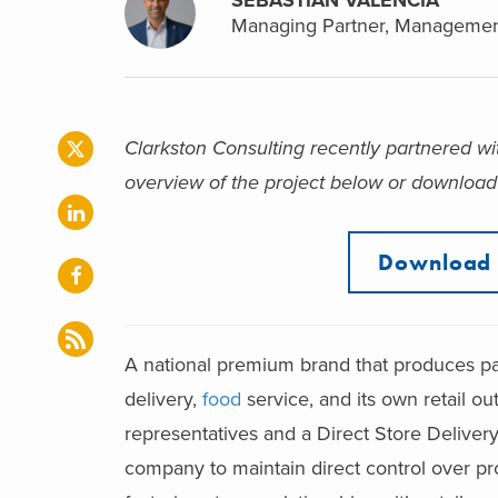
Managing Partner, Managemen
Clarkston Consulting recently partnered wi
overview of the project below or download 
Download 
A national premium brand that produces p
delivery,
food
service, and its own retail ou
representatives and a Direct Store Deliver
company to maintain direct control over pr