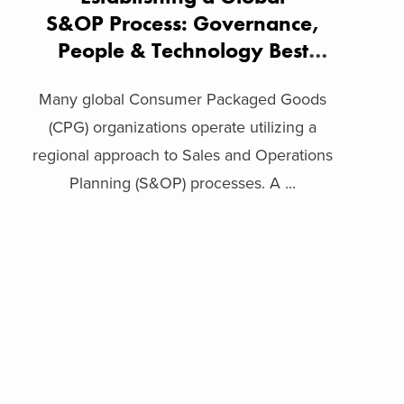
S&OP Process: Governance,
People & Technology Best
Practices
Many global Consumer Packaged Goods
(CPG) organizations operate utilizing a
regional approach to Sales and Operations
Planning (S&OP) processes. A ...