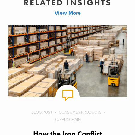
RELATED INSIGHTS
View More
BLOG POST
CONSUMER PRODUCTS
SUPPLY CHAIN
How the Iran Conflict