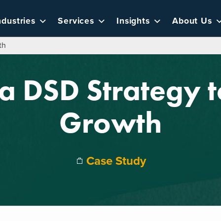
ndustries
Services
Insights
About Us
th
a DSD Strategy 
Growth
Case Study