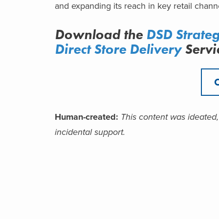
and expanding its reach in key retail chann
Download the
DSD Strate
Direct Store Delivery
Servi
Human-created:
This content was ideated,
incidental support.