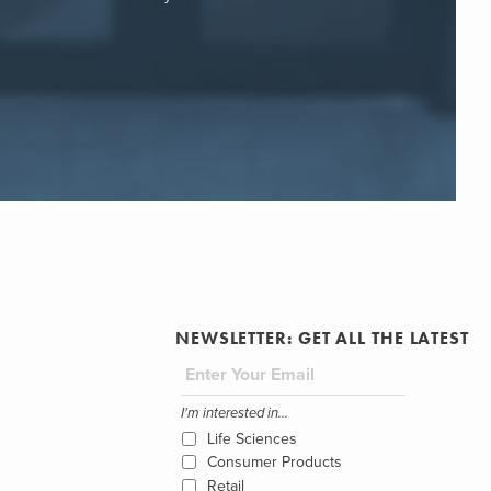
NEWSLETTER: GET ALL THE LATEST
I'm interested in...
Life Sciences
Consumer Products
Retail