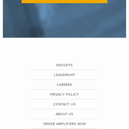
INSIGHTS
LEADERSHIP
CAREERS
PRIVACY POLICY
CONTACT US
ABOUT US
ORDER AMPLIFIERS NOW