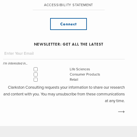
ACCESSIBILITY STATEMENT
Connect
NEWSLETTER: GET ALL THE LATEST
I'm interested in...
Life Sciences
Consumer Products
Retail
Clarkston Consulting requests your information to share our research
and content with you. You may unsubscribe from these communications
at any time.