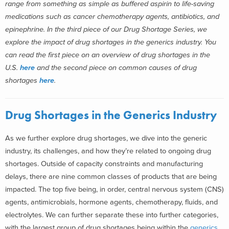
range from something as simple as buffered aspirin to life-saving
medications such as cancer chemotherapy agents, antibiotics, and
epinephrine. In the third piece of our Drug Shortage Series, we
explore the impact of drug shortages in the generics industry. You
can read the first piece on an overview of drug shortages in the
U.S.
here
and the second piece on common causes of drug
shortages
here
.
Drug Shortages in the Generics Industry
As we further explore drug shortages, we dive into the generic
industry, its challenges, and how they’re related to ongoing drug
shortages. Outside of capacity constraints and manufacturing
delays, there are nine common classes of products that are being
impacted. The top five being, in order, central nervous system (CNS)
agents, antimicrobials, hormone agents, chemotherapy, fluids, and
electrolytes. We can further separate these into further categories,
with the largest group of drug shortages being within the
generics