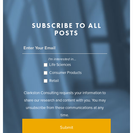
SUBSCRIBE TO ALL
POSTS
I'm interested in...
Life Sciences
Consumer Products
Retail
Clarkston Consulting requests your information to
share our research and content with you. You may
unsubscribe from these communications at any
time.