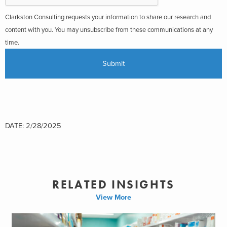
Clarkston Consulting requests your information to share our research and
content with you. You may unsubscribe from these communications at any
time.
DATE: 2/28/2025
RELATED INSIGHTS
View More