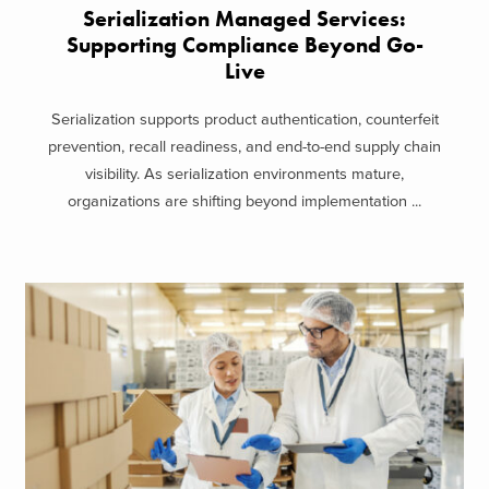
Serialization Managed Services:
Supporting Compliance Beyond Go-
Live
Serialization supports product authentication, counterfeit
prevention, recall readiness, and end-to-end supply chain
visibility. As serialization environments mature,
organizations are shifting beyond implementation ...