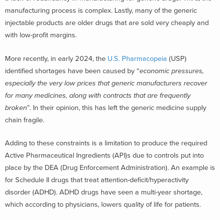
manufacturing process is complex. Lastly, many of the generic
injectable products are older drugs that are sold very cheaply and
with low-profit margins.
More recently, in early 2024, the
U.S. Pharmacopeia
(USP)
identified shortages have been caused by “
economic pressures,
especially the very low prices that generic manufacturers recover
for many medicines, along with contracts that are frequently
broken
”. In their opinion, this has left the generic medicine supply
chain fragile.
Adding to these constraints is a limitation to produce the required
Active Pharmaceutical Ingredients (API)s due to controls put into
place by the DEA (Drug Enforcement Administration). An example is
for Schedule II drugs that treat attention-deficit/hyperactivity
disorder (ADHD). ADHD drugs have seen a multi-year shortage,
which according to physicians, lowers quality of life for patients.