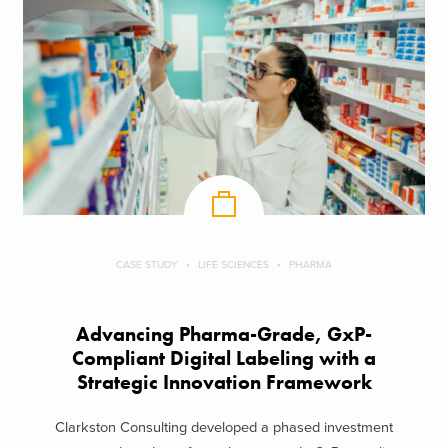
CASE STUDY
LIFE SCIENCES
PHARMA
Advancing Pharma-Grade, GxP-
Compliant Digital Labeling with a
Strategic Innovation Framework
Clarkston Consulting developed a phased investment