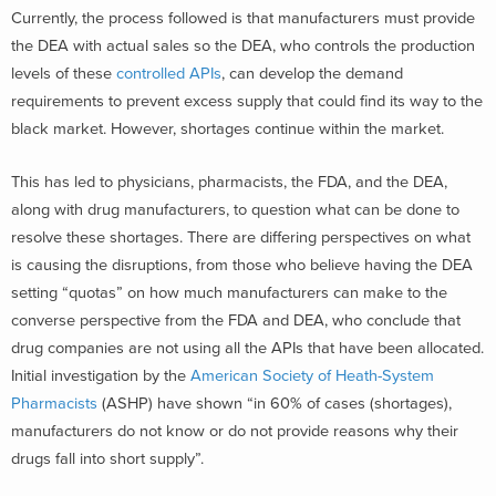
Currently, the process followed is that manufacturers must provide
the DEA with actual sales so the DEA, who controls the production
levels of these
controlled APIs
, can develop the demand
requirements to prevent excess supply that could find its way to the
black market. However, shortages continue within the market.
This has led to physicians, pharmacists, the FDA, and the DEA,
along with drug manufacturers, to question what can be done to
resolve these shortages. There are differing perspectives on what
is causing the disruptions, from those who believe having the DEA
setting “quotas” on how much manufacturers can make to the
converse perspective from the FDA and DEA, who conclude that
drug companies are not using all the APIs that have been allocated.
Initial investigation by the
American Society of Heath-System
Pharmacists
(ASHP) have shown “in 60% of cases (shortages),
manufacturers do not know or do not provide reasons why their
drugs fall into short supply”.