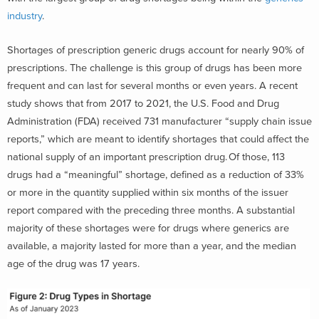
industry
.
Shortages of prescription generic drugs account for nearly 90% of
prescriptions. The challenge is this group of drugs has been more
frequent and can last for several months or even years. A recent
study shows that from 2017 to 2021, the U.S. Food and Drug
Administration (FDA) received 731 manufacturer “supply chain issue
reports,” which are meant to identify shortages that could affect the
national supply of an important prescription drug. Of those, 113
drugs had a “meaningful” shortage, defined as a reduction of 33%
or more in the quantity supplied within six months of the issuer
report compared with the preceding three months. A substantial
majority of these shortages were for drugs where generics are
available, a majority lasted for more than a year, and the median
age of the drug was 17 years.