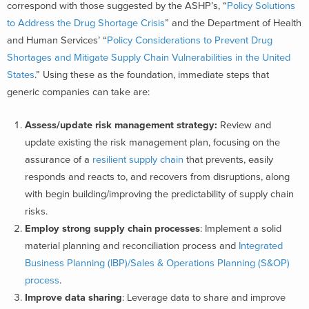
correspond with those suggested by the ASHP’s, “
Policy Solutions
to Address the Drug Shortage Crisis
” and the Department of Health
and Human Services’ “
Policy Considerations to Prevent Drug
Shortages and Mitigate Supply Chain Vulnerabilities in the United
States
.” Using these as the foundation, immediate steps that
generic companies can take are:
Assess/update risk management strategy:
Review and
update existing the risk management plan, focusing on the
assurance of a
resilient supply chain
that prevents, easily
responds and reacts to, and recovers from disruptions, along
with begin building/improving the predictability of supply chain
risks.
Employ strong supply chain processes
: Implement a solid
material planning and reconciliation process and
Integrated
Business Planning (IBP)/Sales & Operations Planning (S&OP)
process
.
Improve data sharing
: Leverage data to share and improve