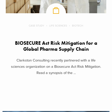
CASE STUDY
LIFE SCIENCES
BIOTECH
BIOSECURE Act Risk Mitigation for a
Global Pharma Supply Chain
Clarkston Consulting recently partnered with a life
sciences organization on a Biosecure Act Risk Mitigation.
Read a synopsis of the ...