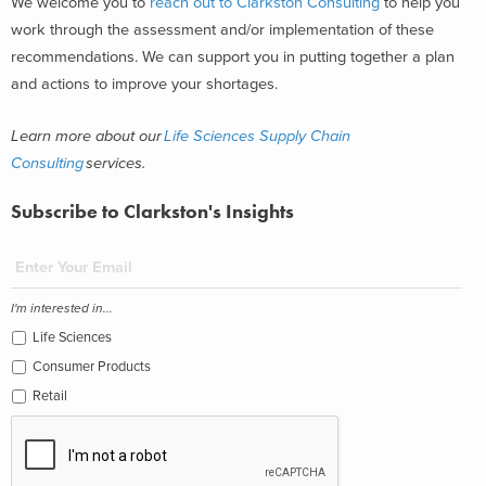
We welcome you to
reach out to Clarkston Consulting
to help you
work through the assessment and/or implementation of these
recommendations. We can support you in putting together a plan
and actions to improve your shortages.
Learn more about our
Life Sciences Supply Chain
Consulting
services.
Subscribe to Clarkston's Insights
I'm interested in...
Life Sciences
Consumer Products
Retail