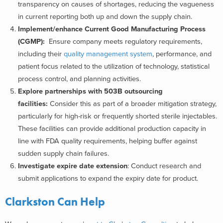
transparency on causes of shortages, reducing the vagueness
in current reporting both up and down the supply chain.
Implement/enhance Current Good Manufacturing Process
(CGMP):
Ensure company meets regulatory requirements,
including their
quality management system
, performance, and
patient focus related to the utilization of technology, statistical
process control, and planning activities.
Explore partnerships with 503B outsourcing
facilities:
Consider this as part of a broader mitigation strategy,
particularly for high-risk or frequently shorted sterile injectables.
These facilities can provide additional production capacity in
line with FDA quality requirements, helping buffer against
sudden supply chain failures.
Investigate expire date extension
: Conduct research and
submit applications to expand the expiry date for product.
Clarkston Can Help