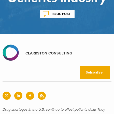
BLOG POST
CLARKSTON CONSULTING
Subscribe
Drug shortages in the U.S. continue to affect patients daily. They