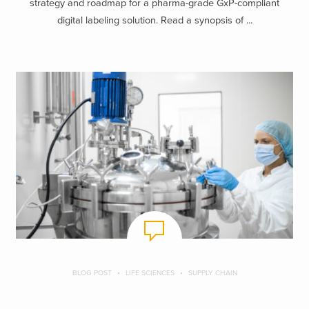
strategy and roadmap for a pharma-grade GxP-compliant
digital labeling solution. Read a synopsis of ...
BLOG POST
LIFE SCIENCES
SUPPLY CHAIN