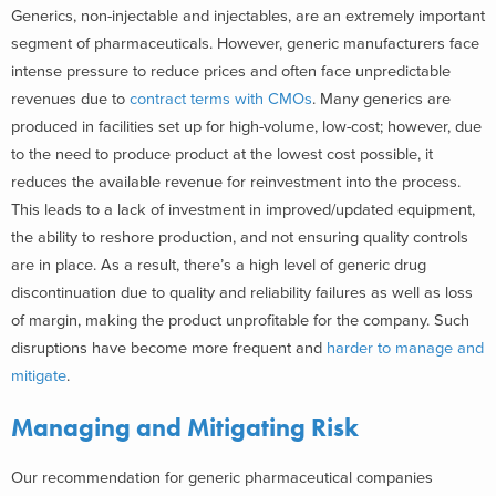
Generics, non-injectable and injectables, are an extremely important
segment of pharmaceuticals. However, generic manufacturers face
intense pressure to reduce prices and often face unpredictable
revenues due to
contract terms with CMOs
. Many generics are
produced in facilities set up for high-volume, low-cost; however, due
to the need to produce product at the lowest cost possible, it
reduces the available revenue for reinvestment into the process.
This leads to a lack of investment in improved/updated equipment,
the ability to reshore production, and not ensuring quality controls
are in place. As a result, there’s a high level of generic drug
discontinuation due to quality and reliability failures as well as loss
of margin, making the product unprofitable for the company. Such
disruptions have become more frequent and
harder to manage and
mitigate
.
Managing and Mitigating Risk
Our recommendation for generic pharmaceutical companies