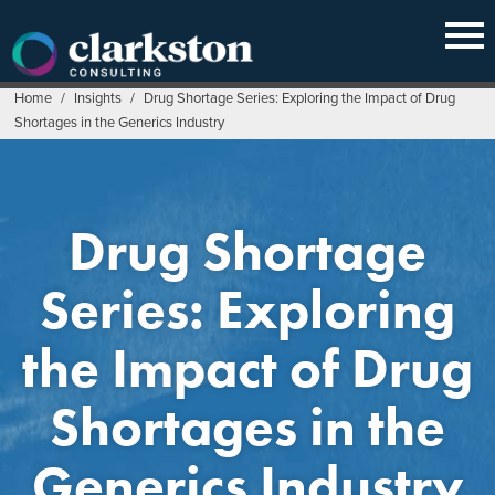
Skip
to
content
Home
/
Insights
/
Drug Shortage Series: Exploring the Impact of Drug
Shortages in the Generics Industry
Drug Shortage
Series: Exploring
the Impact of Drug
Shortages in the
Generics Industry