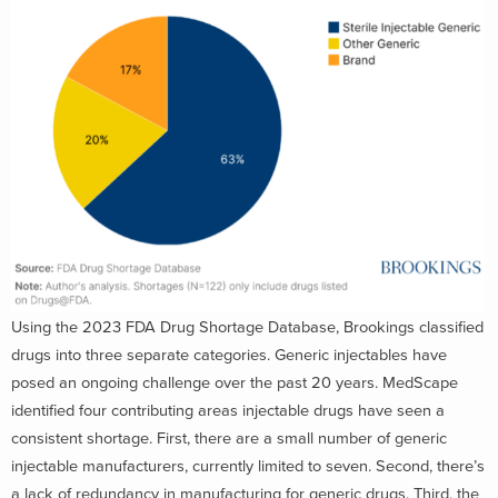
Using the 2023 FDA Drug Shortage Database, Brookings classified
drugs into three separate categories. Generic injectables have
posed an ongoing challenge over the past 20 years. MedScape
identified four contributing areas injectable drugs have seen a
consistent shortage. First, there are a small number of generic
injectable manufacturers, currently limited to seven. Second, there’s
a lack of redundancy in manufacturing for generic drugs. Third, the