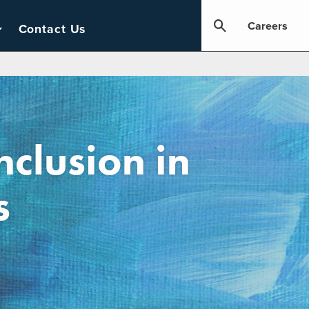
Careers
Contact Us
nclusion in
s