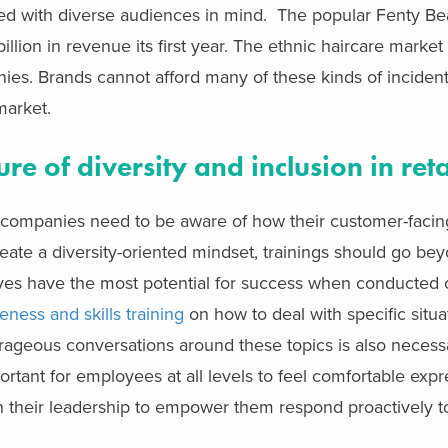
d with diverse audiences in mind. The popular Fenty Bea
llion in revenue its first year. The ethnic haircare market 
es. Brands cannot afford many of these kinds of inciden
market.
re of diversity and inclusion in reta
 companies need to be aware of how their customer-faci
reate a diversity-oriented mindset, trainings should go be
tives have the most potential for success when conducted 
eness and skills training
on how to deal with specific situa
urageous conversations around these topics is also neces
portant for employees at all levels to feel comfortable expr
n their leadership to empower them respond proactively t