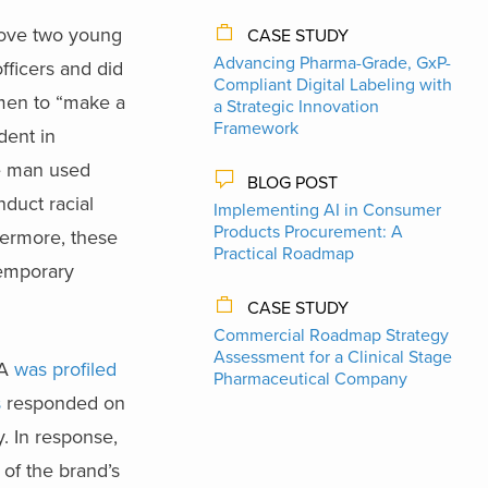
move two young
CASE STUDY
Advancing Pharma-Grade, GxP-
ficers and did
Compliant Digital Labeling with
 men to “make a
a Strategic Innovation
Framework
dent in
e man used
BLOG POST
nduct racial
Implementing AI in Consumer
Products Procurement: A
ermore, these
Practical Roadmap
temporary
CASE STUDY
Commercial Roadmap Strategy
Assessment for a Clinical Stage
ZA
was profiled
Pharmaceutical Company
s
responded on
y. In response,
of the brand’s