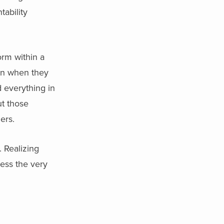
tability
orm within a
en when they
 everything in
ut those
ers.
 Realizing
ress the very