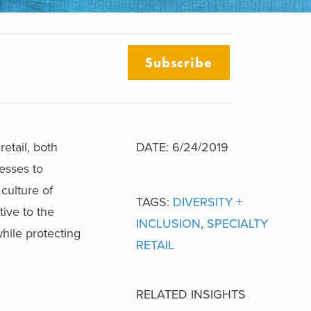
Subscribe
retail, both
DATE: 6/24/2019
esses to
culture of
TAGS:
DIVERSITY +
tive to the
INCLUSION
,
SPECIALTY
hile protecting
RETAIL
RELATED INSIGHTS