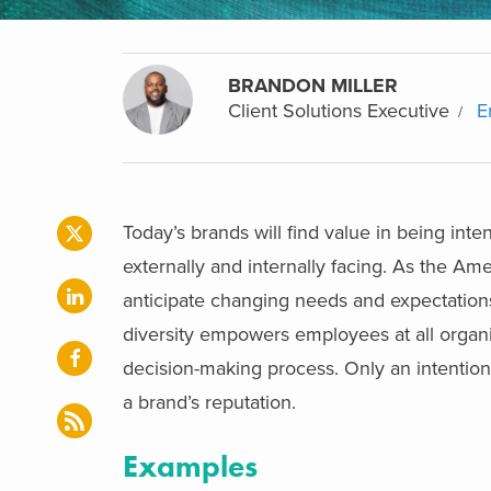
BRANDON MILLER
Client Solutions Executive
E
Today’s brands will find value in being inten
externally and internally facing. As the A
anticipate changing needs and expectations o
diversity empowers employees at all organiz
decision-making process. Only an intention
a brand’s reputation.
Examples