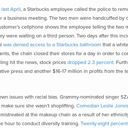
m
last April
, a Starbucks employee called the police to re
r a business meeting. The two men were handcuffed by of
 customer’s cellphone shows the employee telling the two
 were waiting on a third person. Two days after this inci
al
was denied access to a Starbucks bathroom
that a whit
ents, the chain closed their stores for a day in order to co
filing hit the news, stock prices
dropped 2.3 percent.
Furth
tive press and another $16-17 million in profits from the 
 own issues with racial bias. Grammy-nominated singer S
 make sure she wasn’t shoplifting.
Comedian Leslie Jone
mistreated at the makeup chain as a result of her ethnicit
e hour to conduct diversity training.
Twenty-eight percent