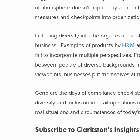
of atmosphere doesn’t happen by accident. In 
measures and checkpoints into organizatio
Including diversity into the organizational 
business. Examples of products by
H&M
a
fail to incorporate multiple perspectives.
between, people of diverse backgrounds nee
viewpoints, businesses put themselves at ri
Gone are the days of compliance checklists
diversity and inclusion in retail operations
real situations and circumstances of today’s
Subscribe to Clarkston's Insights