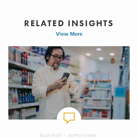
RELATED INSIGHTS
View More
BLOG POST
SUPPLY CHAIN