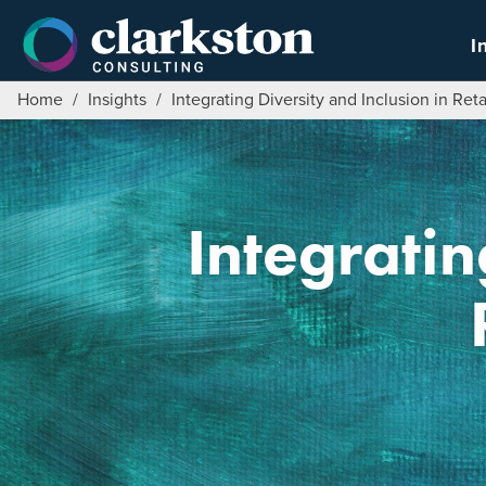
Skip
to
I
content
Home
/
Insights
/
Integrating Diversity and Inclusion in Ret
Integratin