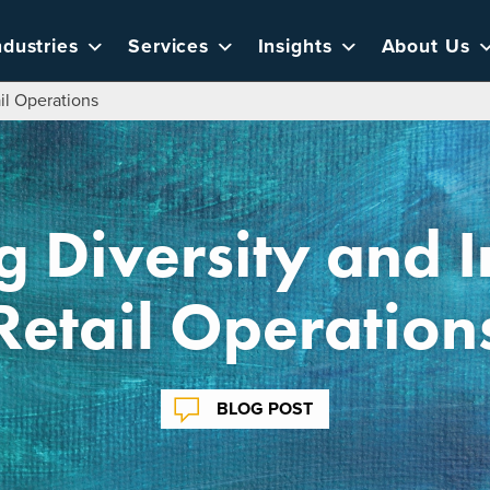
ndustries
Services
Insights
About Us
ail Operations
g Diversity and I
Retail Operation
BLOG POST