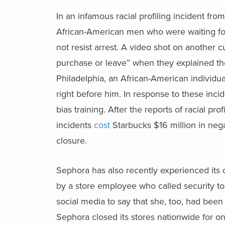
In an infamous racial profiling incident fro
African-American men who were waiting fo
not resist arrest. A video shot on another
purchase or leave” when they explained they
Philadelphia, an African-American individu
right before him. In response to these incid
bias training. After the reports of racial pro
incidents
cost
Starbucks $16 million in nega
closure.
Sephora has also recently experienced its
by a store employee who called security to
social media to say that she, too, had been 
Sephora closed its stores nationwide for on