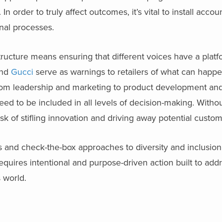
order to truly affect outcomes, it’s vital to install accoun
nal processes.
structure means ensuring that different voices have a platf
nd
Gucci
serve as warnings to retailers of what can happ
 From leadership and marketing to product development and
d to be included in all levels of decision-making. Witho
sk of stifling innovation and driving away potential custom
 and check-the-box approaches to diversity and inclusion.
 requires intentional and purpose-driven action built to add
 world.