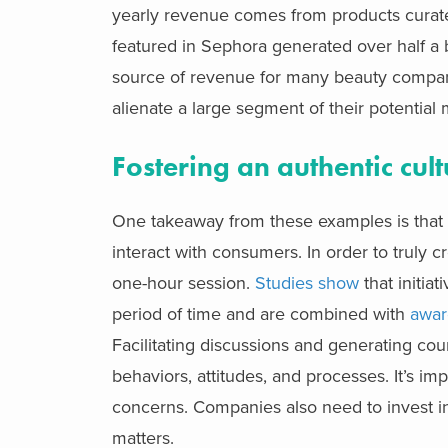
yearly revenue comes from products curate
featured in Sephora generated over half a bi
source of revenue for many beauty compani
alienate a large segment of their potential 
Fostering an authentic cultu
One takeaway from these examples is that
interact with consumers. In order to truly c
one-hour session.
Studies show
that initia
period of time and are combined with
awar
Facilitating discussions and generating co
behaviors, attitudes, and processes. It’s im
concerns. Companies also need to invest i
matters.