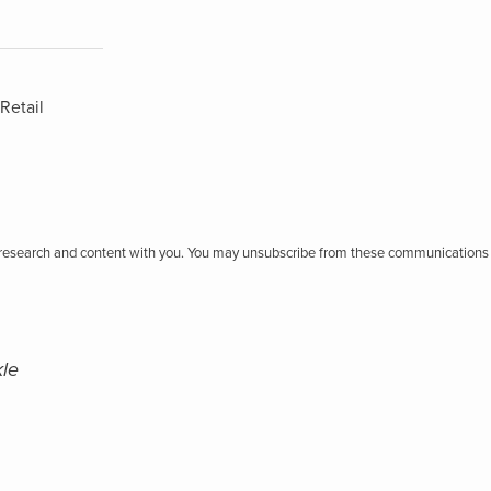
Retail
r research and content with you. You may unsubscribe from these communications 
kle