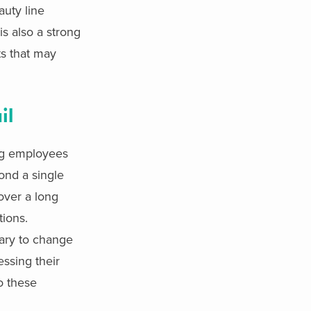
uty line
is also a strong
ts that may
il
ng employees
yond a single
over a long
tions.
sary to change
essing their
o these