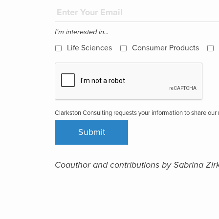
I'm interested in...
Life Sciences
Consumer Products
Clarkston Consulting requests your information to share ou
Coauthor and contributions by Sabrina Zir