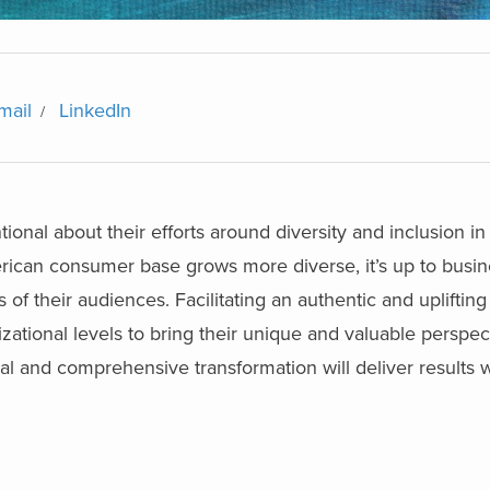
mail
LinkedIn
tional about their efforts around diversity and inclusion in 
merican consumer base grows more diverse, it’s up to busin
f their audiences. Facilitating an authentic and uplifting 
ational levels to bring their unique and valuable perspec
al and comprehensive transformation will deliver results w