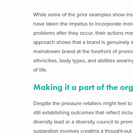
While some of the prior examples show insta
have taken the impetus to incorporate more 
problems after they occur, their actions ma
approach shows that a brand is genuinely i
mainstream brand at the forefront of promo
ethnicities, body types, and abilities weari
of life.
Making it a part of the or
Despite the pressure retailers might feel t
still establishing outcomes that reflect inc
diversity lead or a diversity council to pr
suggestion involves creating a thought-out