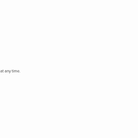
at any time.