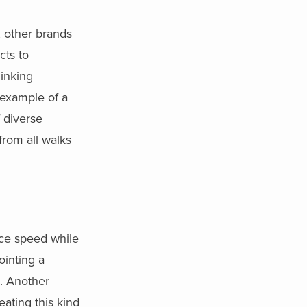
, other brands
cts to
hinking
 example of a
 diverse
from all walks
nce speed while
ointing a
s. Another
ating this kind