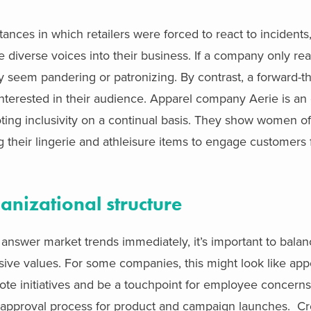
nces in which retailers were forced to react to incidents
diverse voices into their business. If a company only rea
y seem pandering or patronizing. By contrast, a forward-t
nterested in their audience. Apparel company Aerie is an
ting inclusivity on a continual basis. They show women of
ng their lingerie and athleisure items to engage customers 
ganizational structure
o answer market trends immediately, it’s important to bala
lusive values. For some companies, this might look like app
omote initiatives and be a touchpoint for employee concern
 approval process for product and campaign launches. Cre