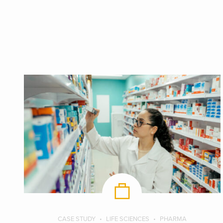
CASE STUDY
LIFE SCIENCES
PHARMA