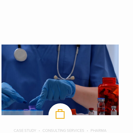
CASE STUDY
CONSULTING SERVICES
PHARMA