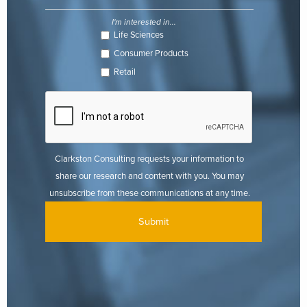
checkout.
I'm interested in...
Life Sciences
While logistically this option seems like a viable choice, there are
Consumer Products
still challenges to consider. E-tailer websites are unable to drive the
same amount of traffic that Amazon can, and big-box retailers are
Retail
still finding the right balance among online and in-store sales. As a
food and beverage manufacturer, there is more responsibility to
manage your product information, especially if partnering with
several e-tailers at once. The complexity of data management
requires ensuring the right data and images are placed in the
Clarkston Consulting requests your information to
correct channels according to e-tailer guidelines.
share our research and content with you. You may
unsubscribe from these communications at any time.
Advantages
: Trusted merchant, existing customer relationships,
new way of engaging with existing consumer base
Challenges
: Additional system set up (ERP, etc.), competition
between brands, limited access to consumer data, product/brand
information management