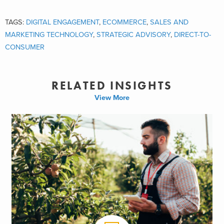
Whichever option(s) are pursued, your food and beverage business
will still face obstacles and opportunities. Deciding on a direct-to-
TAGS:
DIGITAL ENGAGEMENT
,
ECOMMERCE
,
SALES AND
consumer strategy requires careful consideration to your business’
MARKETING TECHNOLOGY
,
STRATEGIC ADVISORY
,
DIRECT-TO-
digital capabilities, long-term goals, and growth strategies. Below,
CONSUMER
we’ve highlighted some of the challenges and advantages for food
and beverage companies with each option.
RELATED INSIGHTS
#1 – The Amazon Effect – Sell Through
Amazon
View More
Amazon has established itself in eCommerce by building and
continuing to improve a leading platform and suite of capabilities.
With the
acquisition of Whole Foods
, Amazon made clear intentions
to remain dominant in the food and beverage retail space. In 2018,
Amazon is estimated to
capture 49.1 percent
of the US online retail
spend. There is no question that Amazon has established itself as
the eCommerce conduit for a broad range of consumers seeking
products across several industries. For CPG manufacturers seeking
to remain lean with their in-house eCommerce capabilities, Amazon