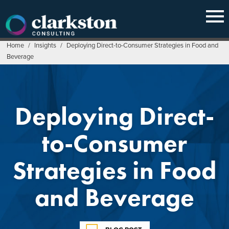
Skip
to
content
Home
/
Insights
/
Deploying Direct-to-Consumer Strategies in Food and
Beverage
Deploying Direct-
to-Consumer
Strategies in Food
and Beverage