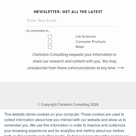
packaging for the holiday season. To support their in-house DTC
NEWSLETTER: GET ALL THE LATEST
efforts, Mondelez partnered with Zulily, who offered daily deals and
free shipping. Here we see a combination of both in-house and e-
tailer capabilities that allow Mondelez to save costs on hosting all
I'm interested in...
eCommerce infrastructure themselves.
Life Sciences
Consumer Products
Retail
Bear Naked granola established their brand by selling at retailers
Clarkston Consulting requests your information to
like Target, Walmart, and CVS. They entered the eCommerce space
share our research and content with you. You may
by
creating their own website
that allows consumers to create and
unsubscribe from these communications at any time.
personalize their own granola through Chef IBM Watson and the
Culinary Institute of America. Beyond choosing the ingredients,
consumers can create their own story and tailor the packaging to
their own designs. Bear Naked is not only catering to consumers
desire for personalized products with transparent ingredients, but
© Copyright Clarkston Consulting 2026
they are also able to reap the benefits of consumer insights through
This website stores cookies on your computer. These cookies are used to
their in-house eCommerce website.
collect information about how you interact with our website and allow us to
remember you. We use this information in order to improve and customize
your browsing experience and for analytics and metrics about our visitors
Companies who build their own DTC capabilities allow for an
both on this website and other media. To find out more about the cookies we