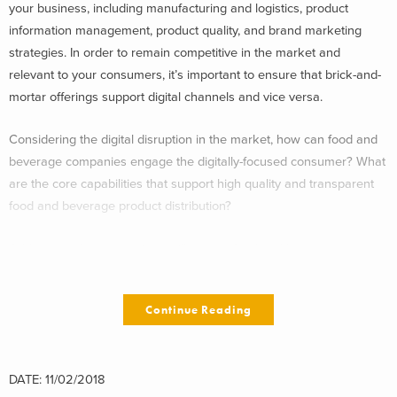
your business, including manufacturing and logistics, product
information management, product quality, and brand marketing
strategies. In order to remain competitive in the market and
relevant to your consumers, it’s important to ensure that brick-and-
mortar offerings support digital channels and vice versa.
Considering the digital disruption in the market, how can food and
beverage companies engage the digitally-focused consumer? What
are the core capabilities that support high quality and transparent
food and beverage product distribution?
Addressing these questions will require food and beverage
companies to pursue at least one of the below options:
Continue Reading
Selling through Amazon,
Selling through e-tailer partners, and/or
Building in-house DTC capabilities
DATE: 11/02/2018