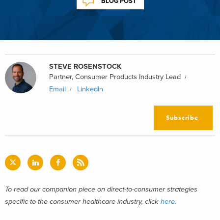
BLOG POST
STEVE ROSENSTOCK
Partner, Consumer Products Industry Lead
Email
LinkedIn
Subscribe
To read our companion piece on direct-to-consumer strategies
specific to the consumer healthcare industry, click
here
.