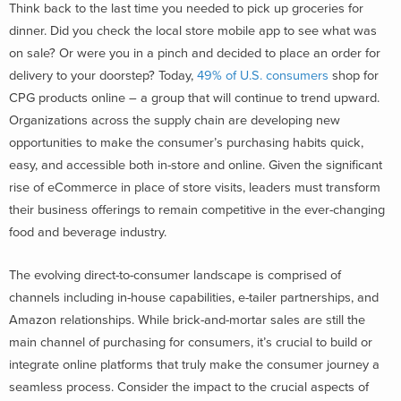
Think back to the last time you needed to pick up groceries for
dinner. Did you check the local store mobile app to see what was
on sale? Or were you in a pinch and decided to place an order for
delivery to your doorstep? Today,
49% of U.S. consumers
shop for
CPG products online – a group that will continue to trend upward.
Organizations across the supply chain are developing new
opportunities to make the consumer’s purchasing habits quick,
easy, and accessible both in-store and online. Given the significant
rise of eCommerce in place of store visits, leaders must transform
their business offerings to remain competitive in the ever-changing
food and beverage industry.
The evolving direct-to-consumer landscape is comprised of
channels including in-house capabilities, e-tailer partnerships, and
Amazon relationships. While brick-and-mortar sales are still the
main channel of purchasing for consumers, it’s crucial to build or
integrate online platforms that truly make the consumer journey a
seamless process. Consider the impact to the crucial aspects of