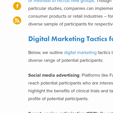
or methods to recruit new groups
.
Though c
particular studies, companies can impleme
consumer products or retail industries – for 
diverse sample of participants for respecti
Digital Marketing Tactics f
Below, we outline
digital marketing
tactics 
diverse range of potential participants:
Social media advertising
: Platforms like 
reach potential participants who are intere
highlight the benefits of clinical trials an
profile of potential participants.