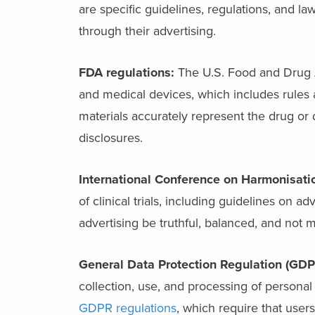
are specific guidelines, regulations, and la
through their advertising.
FDA regulations:
The U.S. Food and Drug A
and medical devices, which includes rules ar
materials accurately represent the drug or
disclosures.
International Conference on Harmonisatio
of clinical trials, including guidelines on ad
advertising be truthful, balanced, and not m
General Data Protection Regulation (GDP
collection, use, and processing of personal
GDPR regulations
, which require that use