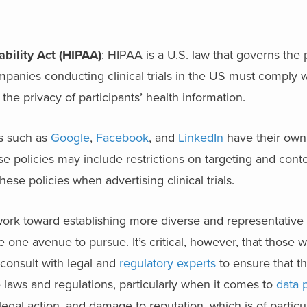
ability Act (HIPAA)
: HIPAA is a U.S. law that governs the
mpanies conducting clinical trials in the US must comply 
 the privacy of participants’ health information.
s such as
Google
,
Facebook
, and
LinkedIn
have their own 
hese policies may include restrictions on targeting and cont
se policies when advertising clinical trials.
work toward establishing more diverse and representative t
e one avenue to pursue. It’s critical, however, that those 
ls consult with legal and
regulatory experts
to ensure that the
e laws and regulations, particularly when it comes to
data 
legal action, and damage to reputation, which is of partic