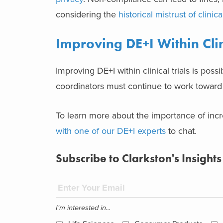
considering the
historical mistrust of clinical
Improving DE+I Within Clin
Improving DE+I within clinical trials is poss
coordinators must continue to work toward
To learn more about the importance of incre
with one of our DE+I experts
to chat.
Subscribe to Clarkston's Insights
I'm interested in...