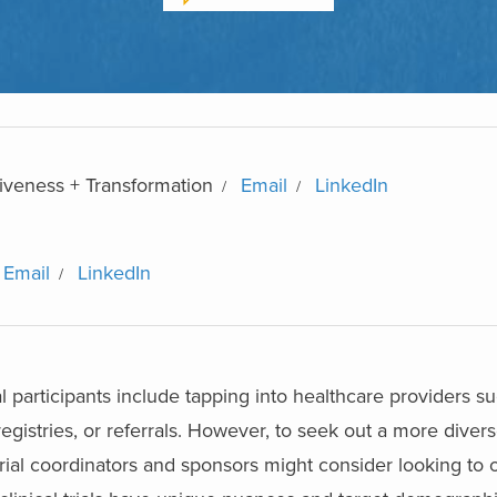
iveness + Transformation
Email
LinkedIn
Email
LinkedIn
ial participants include tapping into healthcare providers s
registries, or referrals. However, to seek out a more diver
 trial coordinators and sponsors might consider looking to