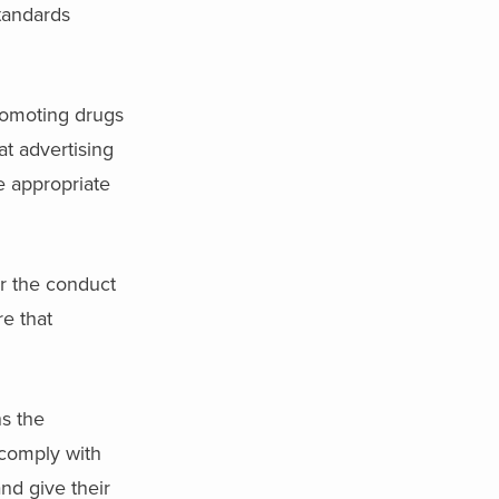
standards
romoting drugs
at advertising
e appropriate
r the conduct
re that
s the
 comply with
nd give their