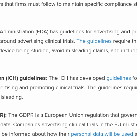
ws that firms must follow to maintain specific compliance 
dministration (FDA) has guidelines for advertising and p
ound advertising clinical trials.
The guidelines
require th
 device being studied, avoid misleading claims, and includ
n (ICH) guidelines
: The ICH has developed
guidelines
fo
vertising and promoting clinical trials. The guidelines requi
isleading.
R):
The GDPR is a European Union regulation that govern
 data. Companies advertising clinical trials in the EU must
rs be informed about how their
personal data will be used
a