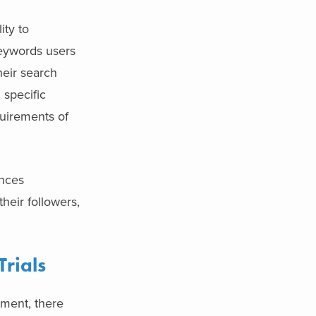
ity to
keywords users
heir search
 specific
quirements of
ences
their followers,
Trials
tment, there