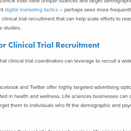
linical trials have unique nuances and target demographic
nt
digital marketing tactics
– perhaps seen more frequently
clinical trial recruitment that can help scale efforts to re
ve studies.
or Clinical Trial Recruitment
that clinical trial coordinators can leverage to recruit a w
Facebook and Twitter offer highly targeted advertising opti
sted in health and wellness. Life sciences businesses can 
d target them to individuals who fit the demographic and ps