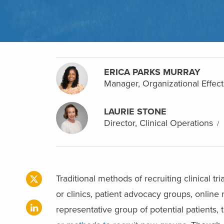
ERICA PARKS MURRAY
Manager, Organizational Effect
LAURIE STONE
Director, Clinical Operations
Traditional methods of recruiting clinical tr
or clinics, patient advocacy groups, online 
representative group of potential patients,