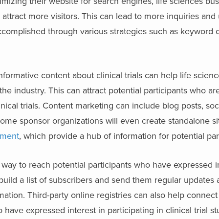
mizing their website for search engines, life sciences bu
d attract more visitors. This can lead to more inquiries and
e accomplished through various strategies such as keyword o
nformative content about clinical trials can help life scie
he industry. This can attract potential participants who ar
nical trials. Content marketing can include blog posts, so
 Some sponsor organizations will even create standalone s
tment
, which provide a hub of information for potential par
 way to reach potential participants who have expressed in
n build a list of subscribers and send them regular update
rmation. Third-party online registries can also help connect
have expressed interest in participating in clinical trial st