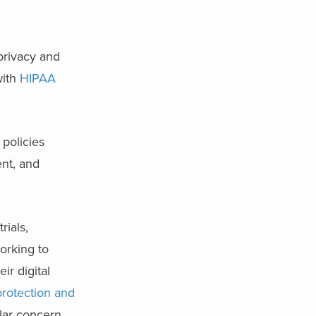
 privacy and
with
HIPAA
policies
ent, and
rials,
working to
ir digital
protection and
ular concern