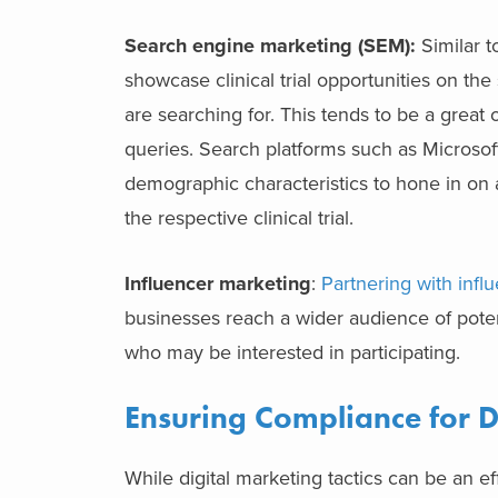
Search engine marketing (SEM):
Similar t
showcase clinical trial opportunities on th
are searching for. This tends to be a great
queries. Search platforms such as Microsof
demographic characteristics to hone in on a
the respective clinical trial.
Influencer marketing
:
Partnering with infl
businesses reach a wider audience of potenti
who may be interested in participating.
Ensuring Compliance for Dig
While digital marketing tactics can be an ef