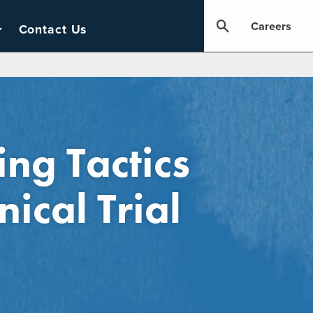
Careers
Contact Us
ng Tactics
nical Trial