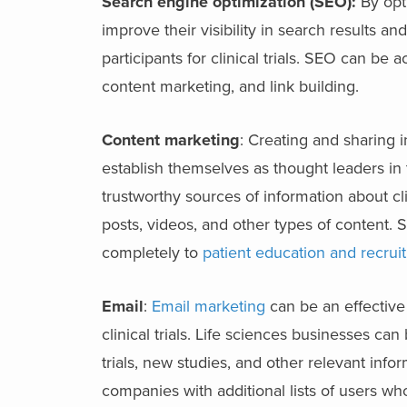
Search engine optimization (SEO):
By opti
improve their visibility in search results an
participants for clinical trials. SEO can b
content marketing, and link building.
Content marketing
: Creating and sharing i
establish themselves as thought leaders in t
trustworthy sources of information about cli
posts, videos, and other types of content.
completely to
patient education and recrui
Email
:
Email marketing
can be an effective
clinical trials. Life sciences businesses ca
trials, new studies, and other relevant info
companies with additional lists of users who 