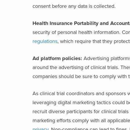
consent before any data is collected.
Health Insurance Portability and Account
security of personal health information. Co
regulations
, which require that they protect
Ad platform policies:
Advertising platform
around the advertising of clinical trials. T
companies should be sure to comply with the
As clinical trial coordinators and sponsors 
leveraging digital marketing tactics could b
recruit diverse participants for clinical tria
marketing efforts comply with all applicabl
privacy
. Non-compliance can lead to fines, 