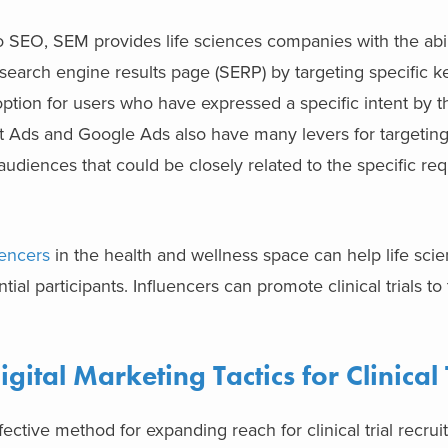
o SEO, SEM provides life sciences companies with the abil
e search engine results page (SERP) by targeting specific 
 option for users who have expressed a specific intent by t
t Ads and Google Ads also have many levers for targeting
udiences that could be closely related to the specific re
uencers
in the health and wellness space can help life sci
al participants. Influencers can promote clinical trials to 
ital Marketing Tactics for Clinical 
fective method for expanding reach for clinical trial recrui