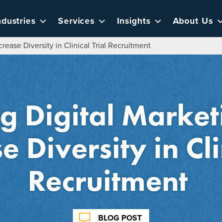
ndustries
Services
Insights
About Us
crease Diversity in Clinical Trial Recruitment
g Digital Marketi
e Diversity in Cli
Recruitment
BLOG POST