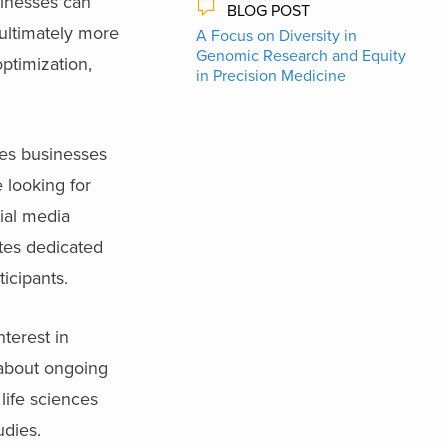
sinesses can
BLOG POST
 ultimately more
A Focus on Diversity in
Genomic Research and Equity
ptimization,
in Precision Medicine
nces businesses
e looking for
cial media
ites dedicated
ticipants.
terest in
s about ongoing
 life sciences
udies.