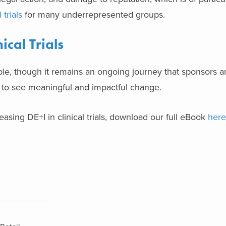
 trials
for many underrepresented groups.
ical Trials
ible, though it remains an ongoing journey that sponsors and
 to see meaningful and impactful change.
asing DE+I in clinical trials, download our full eBook
here