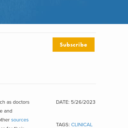
Subscribe
uch as doctors
DATE: 5/26/2023
se and
 other
sources
TAGS:
CLINICAL