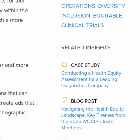
s for their
OPERATIONS
,
DIVERSITY +
 within the
INCLUSION
,
EQUITABLE
ach a more
CLINICAL TRIALS
RELATED INSIGHTS
ider and more
CASE STUDY
Conducting a Health Equity
Assessment for a Leading
Diagnostics Company
ons that can
BLOG POST
create ads that
Navigating the Health Equity
ychographic
Landscape: Key Themes from
the 2025 WOCIP Cluster
Meetings