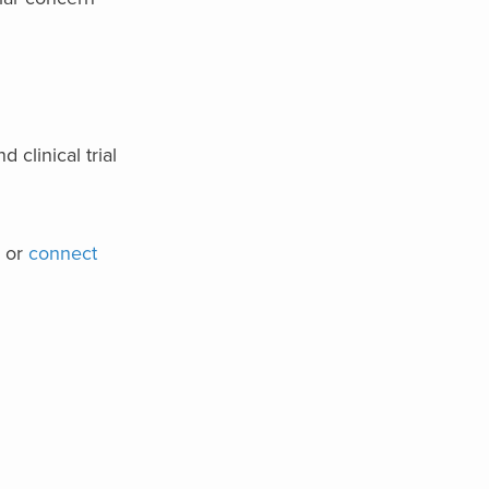
 clinical trial
or
connect