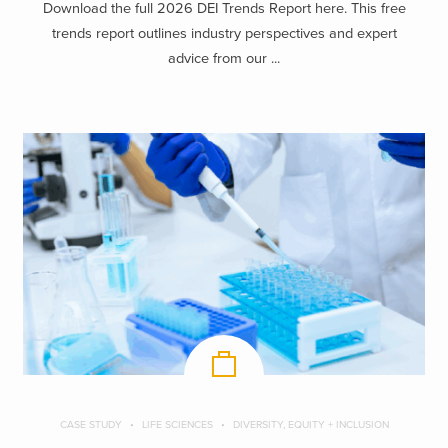
Download the full 2026 DEI Trends Report here. This free
trends report outlines industry perspectives and expert
advice from our ...
CASE STUDY
LIFE SCIENCES
DIVERSITY, EQUITY + INCLUSION