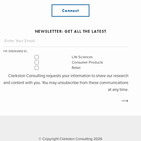
Connect
NEWSLETTER: GET ALL THE LATEST
I'm interested in...
Life Sciences
Consumer Products
Retail
Clarkston Consulting requests your information to share our research
and content with you. You may unsubscribe from these communications
at any time.
© Copyright Clarkston Consulting 2026