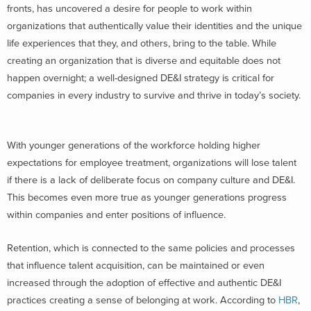
fronts, has uncovered a desire for people to work within
organizations that authentically value their identities and the unique
life experiences that they, and others, bring to the table. While
creating an organization that is diverse and equitable does not
happen overnight; a well-designed DE&I strategy is critical for
companies in every industry to survive and thrive in today’s society.
With younger generations of the workforce holding higher
expectations for employee treatment, organizations will lose talent
if there is a lack of deliberate focus on company culture and DE&I.
This becomes even more true as younger generations progress
within companies and enter positions of influence.
Retention, which is connected to the same policies and processes
that influence talent acquisition, can be maintained or even
increased through the adoption of effective and authentic DE&I
practices creating a sense of belonging at work. According to
HBR
,