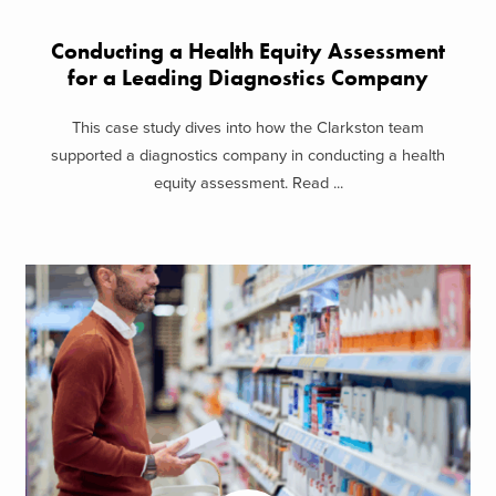
Conducting a Health Equity Assessment
for a Leading Diagnostics Company
This case study dives into how the Clarkston team
supported a diagnostics company in conducting a health
equity assessment. Read ...