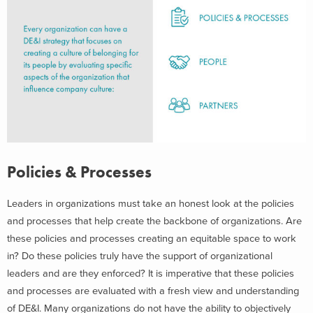
Policies & Processes
Leaders in organizations must take an honest look at the policies
and processes that help create the backbone of organizations. Are
these policies and processes creating an equitable space to work
in? Do these policies truly have the support of organizational
leaders and are they enforced? It is imperative that these policies
and processes are evaluated with a fresh view and understanding
of DE&I. Many organizations do not have the ability to objectively