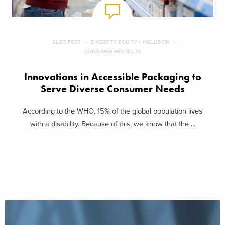
BLOG POST
DIVERSITY, EQUITY + INCLUSION
CONSUMER PRODUCTS
Innovations in Accessible Packaging to
Serve Diverse Consumer Needs
According to the WHO, 15% of the global population lives
with a disability. Because of this, we know that the ...