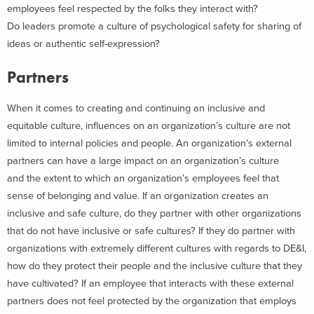
employees feel respected by the folks they interact with?
Do leaders promote a culture of psychological safety for sharing of
ideas or authentic self-expression?
Partners
When it comes to creating and continuing an inclusive and
equitable culture, influences on an organization’s culture are not
limited to internal policies and people. An organization’s external
partners can have a large impact on an organization’s culture
and the extent to which an organization’s employees feel that
sense of belonging and value. If an organization creates an
inclusive and safe culture, do they partner with other organizations
that do not have inclusive or safe cultures? If they do partner with
organizations with extremely different cultures with regards to DE&I,
how do they protect their people and the inclusive culture that they
have cultivated? If an employee that interacts with these external
partners does not feel protected by the organization that employs