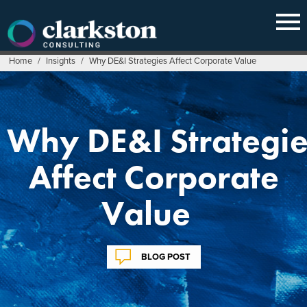
Skip
to
content
Home
/
Insights
/
Why DE&I Strategies Affect Corporate Value
Why DE&I Strategie
Affect Corporate
Value
BLOG POST