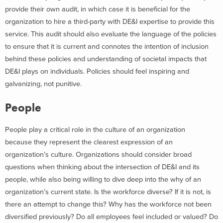
provide their own audit, in which case it is beneficial for the
organization to hire a third-party with DE&I expertise to provide this
service. This audit should also evaluate the language of the policies
to ensure that it is current and connotes the intention of inclusion
behind these policies and understanding of societal impacts that
DE&I plays on individuals. Policies should feel inspiring and
galvanizing, not punitive.
People
People play a critical role in the culture of an organization
because they represent the clearest expression of an
organization’s culture. Organizations should consider broad
questions when thinking about the intersection of DE&I and its
people, while also being willing to dive deep into the why of an
organization’s current state. Is the workforce diverse? If it is not, is
there an attempt to change this? Why has the workforce not been
diversified previously? Do all employees feel included or valued? Do