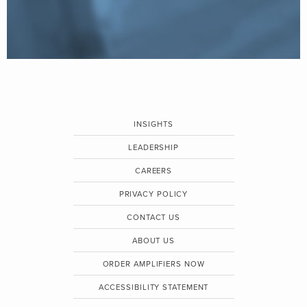
INSIGHTS
LEADERSHIP
CAREERS
PRIVACY POLICY
CONTACT US
ABOUT US
ORDER AMPLIFIERS NOW
ACCESSIBILITY STATEMENT