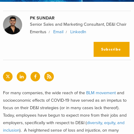
PK SUNDAR
Senior Sales and Marketing Consultant, DE&I Chair
Emeritus
Email
LinkedIn
Subscribe
For many companies, the wide reach of the
BLM movement
and
socioeconomic effects of COVID-19 have served as an impetus to
focus on their DE&I strategies (or in many cases lack thereof).
Today, employees have begun to expect more from their jobs and
employers, specifically with respect to DE&I (
diversity, equity, and
inclusion
). A heightened sense of loss and injustice, on many