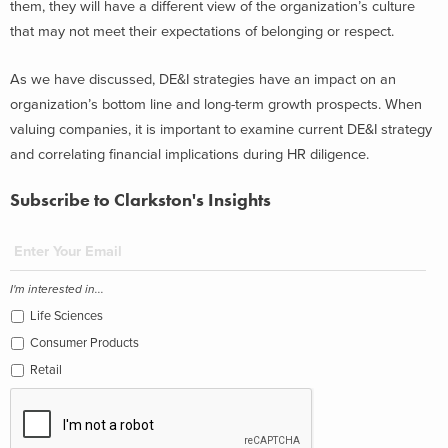
them, they will have a different view of the organization’s culture
that may not meet their expectations of belonging or respect.
As we have discussed, DE&I strategies have an impact on an
organization’s bottom line and long-term growth prospects. When
valuing companies, it is important to examine current DE&I strategy
and correlating financial implications during HR diligence.
Subscribe to Clarkston's Insights
I'm interested in...
Life Sciences
Consumer Products
Retail