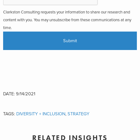
Clarkston Consulting requests your information to share our research and
content with you. You may unsubscribe from these communications at any
time.
DATE: 9/14/2021
TAGS:
DIVERSITY + INCLUSION
,
STRATEGY
RELATED INSIGHTS