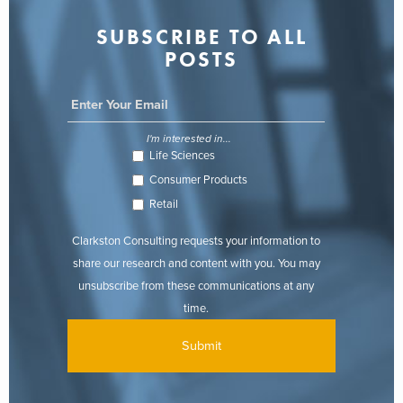
SUBSCRIBE TO ALL
POSTS
I'm interested in...
Life Sciences
Consumer Products
Retail
Clarkston Consulting requests your information to
share our research and content with you. You may
unsubscribe from these communications at any
time.