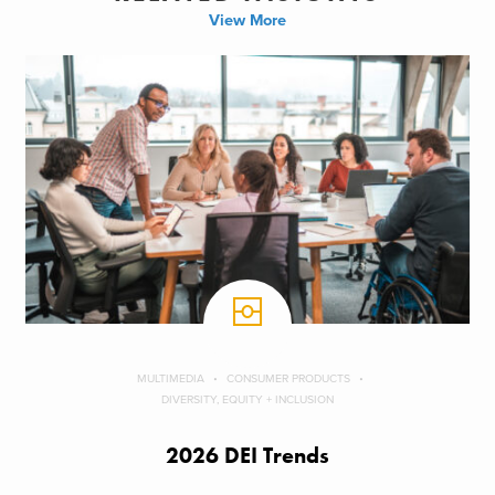
View More
MULTIMEDIA
CONSUMER PRODUCTS
DIVERSITY, EQUITY + INCLUSION
2026 DEI Trends