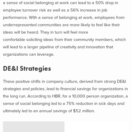
a sense of social belonging at work can lead to a 50% drop in
employee turnover risk as well as a 56% increase in job
performance. With a sense of belonging at work, employees from
underrepresented communities are more likely to feel like their
ideas will be heard. They in turn will feel more
comfortable soliciting ideas from their community members, which
will lead to a larger pipeline of creativity and innovation that
organizations can leverage.
DE&I Strategies
These positive shifts in company culture, derived from strong DE&I
strategies and policies, lead to financial savings for organizations in
the long run. According to HBR, for a 10,000 person organization, a
sense of social belonging led to a 75% reduction in sick days and
ultimately led to an annual savings of $52 million.