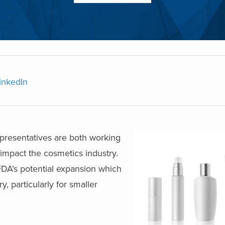
inkedIn
presentatives are both working
 impact the cosmetics industry.
 FDA’s potential expansion which
, particularly for smaller