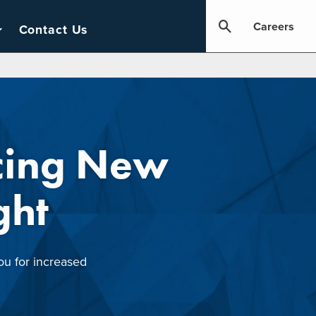
Careers
Contact Us
cing New
ght
ou for increased