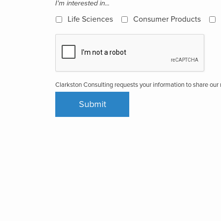
I'm interested in...
Life Sciences
Consumer Products
Clarkston Consulting requests your information to share ou