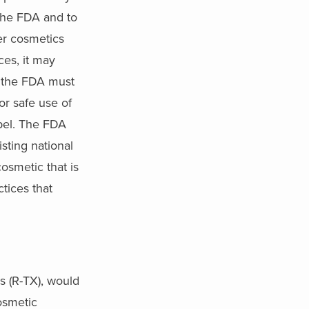
 the FDA and to
er cosmetics
ces, it may
, the FDA must
or safe use of
abel. The FDA
sting national
osmetic that is
tices that
s (R-TX), would
osmetic