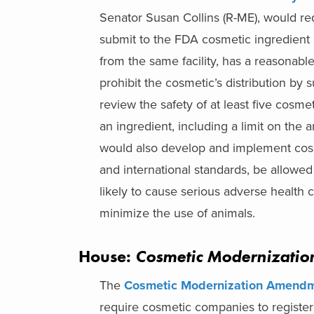
Senator Susan Collins (R-ME), would req
submit to the FDA cosmetic ingredient 
from the same facility, has a reasonabl
prohibit the cosmetic’s distribution by
review the safety of at least five cosme
an ingredient, including a limit on the
would also develop and implement cosme
and international standards, be allowed
likely to cause serious adverse health
minimize the use of animals.
House:
Cosmetic Modernizati
The
Cosmetic Modernization Amendm
require cosmetic companies to register