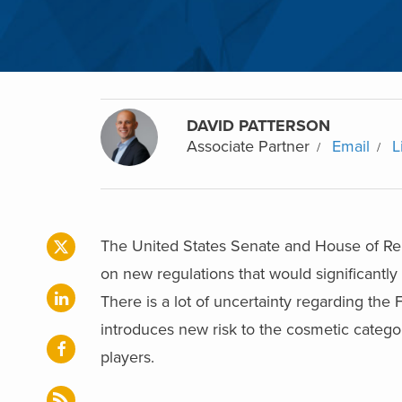
DAVID PATTERSON
Associate Partner
Email
L
The United States Senate and House of Re
on new regulations that would significantly
There is a lot of uncertainty regarding the
introduces new risk to the cosmetic category
players.