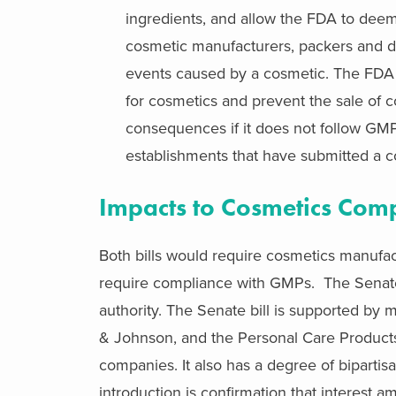
ingredients, and allow the FDA to deem
cosmetic manufacturers, packers and di
events caused by a cosmetic. The FDA w
for cosmetics and prevent the sale of co
consequences if it does not follow GMP
establishments that have submitted a c
Impacts to Cosmetics Com
Both bills would require cosmetics manufac
require compliance with GMPs. The Senate b
authority. The Senate bill is supported by
& Johnson, and the Personal Care Product
companies. It also has a degree of bipartisa
introduction is confirmation that interest 