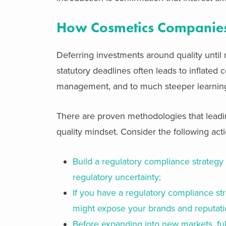
How Cosmetics Companies
Deferring investments around quality until
statutory deadlines often leads to inflated
management, and to much steeper learning
There are proven methodologies that leadin
quality mindset. Consider the following acti
Build a regulatory compliance strategy 
regulatory uncertainty;
If you have a regulatory compliance str
might expose your brands and reputati
Before expanding into new markets, ful