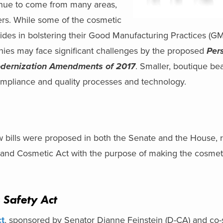
tinue to come from many areas,
mers. While some of the cosmetic
ides in bolstering their Good Manufacturing Practices (G
ies may face significant challenges by the proposed
Per
dernization Amendments of 2017
. Smaller, boutique b
mpliance and quality processes and technology.
w bills were proposed in both the Senate and the House, r
and Cosmetic Act with the purpose of making the cosmeti
 Safety Act
ct
, sponsored by Senator Dianne Feinstein (D-CA) and co