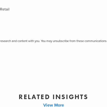
Retail
r research and content with you. You may unsubscribe from these communications 
RELATED INSIGHTS
View More