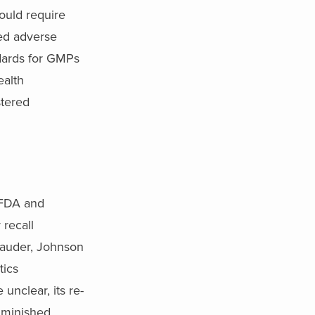
ould require
ted adverse
ndards for GMPs
ealth
stered
e FDA and
 recall
Lauder, Johnson
tics
unclear, its re-
iminished.