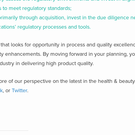
 to meet regulatory standards;
primarily through acquisition, invest in the due diligence 
zations’ regulatory processes and tools.
 that looks for opportunity in process and quality excellen
ty enhancements. By moving forward in your planning, you
ustry in delivering high product quality.
re of our perspective on the latest in the health & beaut
k
, or
Twitter
.