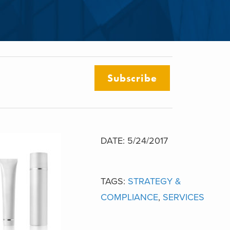
Subscribe
DATE: 5/24/2017
TAGS:
STRATEGY &
COMPLIANCE
,
SERVICES