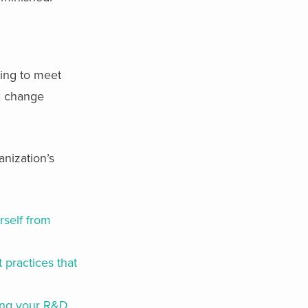
ling to meet
ex change
nization’s
rself from
 practices that
ning your R&D,