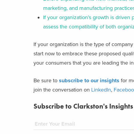
marketing, and manufacturing practices
If your organization’s growth is driven 
assess the compatibility of both organi
If your organization is the type of company
start now to embrace these proposed quali
your consumers that you are leading the ind
Be sure to
subscribe to our insights
for mo
join the conversation on
LinkedIn
,
Faceboo
Subscribe to Clarkston's Insights