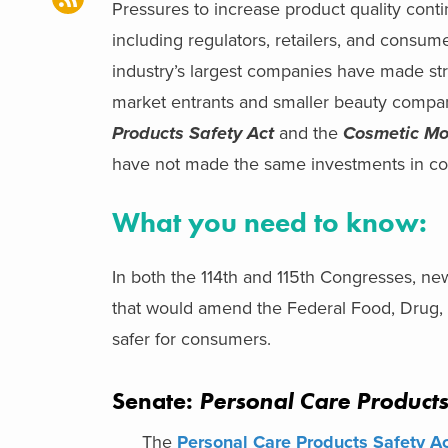
Pressures to increase product quality con
including regulators, retailers, and consu
industry’s largest companies have made str
market entrants and smaller beauty compan
Products Safety Act
and the
Cosmetic Mo
have not made the same investments in co
What you need to know:
In both the 114th and 115th Congresses, ne
that would amend the Federal Food, Drug, 
safer for consumers.
Senate:
Personal Care Products
The
Personal Care Products Safety A