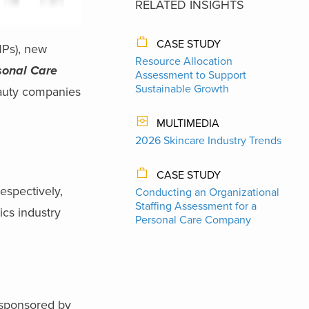
RELATED INSIGHTS
CASE STUDY
MPs), new
Resource Allocation
sonal Care
Assessment to Support
Sustainable Growth
eauty companies
MULTIMEDIA
2026 Skincare Industry Trends
CASE STUDY
espectively,
Conducting an Organizational
Staffing Assessment for a
cs industry
Personal Care Company
-sponsored by