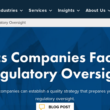
ndustries
Services
Insights
About Us
tory Oversight
cs Companies Fa
gulatory Oversi
mpanies can establish a quality strategy that prepares y
regulatory oversight.
BLOG POST