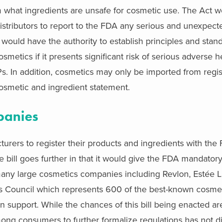
 what ingredients are unsafe for cosmetic use. The Act w
stributors to report to the FDA any serious and unexpec
ould have the authority to establish principles and sta
smetics if it presents significant risk of serious adverse h
s. In addition, cosmetics may only be imported from regi
osmetic and ingredient statement.
panies
turers to register their products and ingredients with th
ill goes further in that it would give the FDA mandatory
 many large cosmetics companies including Revlon, Estée 
s Council which represents 600 of the best-known cosme
n support. While the chances of this bill being enacted are 
among consumers to further formalize regulations has not d