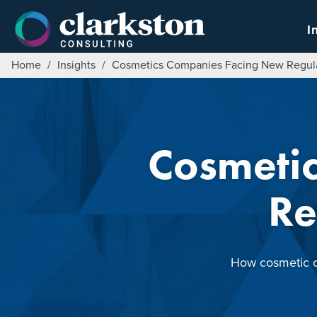
Skip
to
I
content
Home
/
Insights
/
Cosmetics Companies Facing New Regula
Cosmeti
Re
How cosmetic co