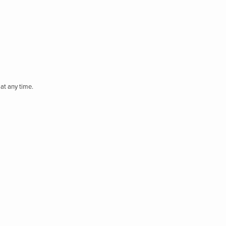
at any time.