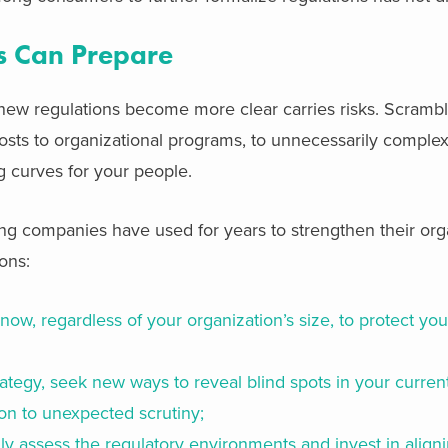
 Can Prepare
 new regulations become more clear carries risks. Scramb
 costs to organizational programs, to unnecessarily compl
 curves for your people.
g companies have used for years to strengthen their orga
ons:
now, regardless of your organization’s size, to protect you
ategy, seek new ways to reveal blind spots in your current
on to unexpected scrutiny;
ly assess the regulatory environments and invest in alig