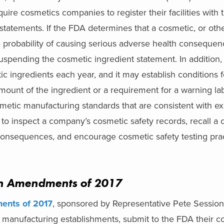
uire cosmetics companies to register their facilities with
statements. If the FDA determines that a cosmetic, or oth
e probability of causing serious adverse health consequen
 suspending the cosmetic ingredient statement. In addition
tic ingredients each year, and it may establish conditions f
 amount of the ingredient or a requirement for a warning l
tic manufacturing standards that are consistent with exi
 to inspect a company’s cosmetic safety records, recall a c
 consequences, and encourage cosmetic safety testing prac
on Amendments of 2017
ents of 2017
, sponsored by Representative Pete Session
 manufacturing establishments, submit to the FDA their c