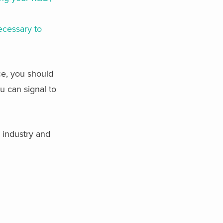
necessary to
ce, you should
 can signal to
y industry and