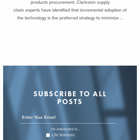
products procurement. Clarkston supply
chain experts have identified that incremental adoption of
the technology is the preferred strategy to minimize ...
SUBSCRIBE TO ALL
POSTS
I'm interested in...
Life Sciences