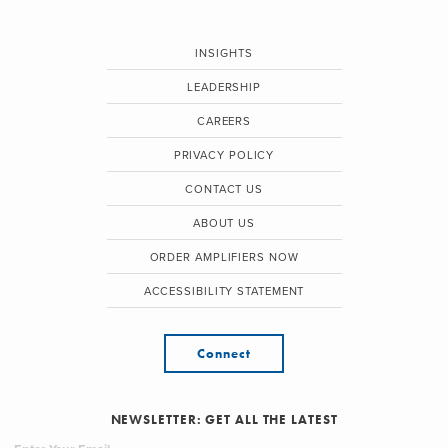
INSIGHTS
LEADERSHIP
CAREERS
PRIVACY POLICY
CONTACT US
ABOUT US
ORDER AMPLIFIERS NOW
ACCESSIBILITY STATEMENT
Connect
NEWSLETTER: GET ALL THE LATEST