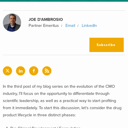
JOE D’AMBROSIO
Partner Emeritus
Email
LinkedIn
Subscribe
In the third post of my blog series on the evolution of the CMO
industry, I’ll focus on the opportunity to differentiate through
scientific leadership, as well as a practical way to start profiting
from it immediately. To start this discussion, let’s consider the drug
product lifecycle in three distinct phases: