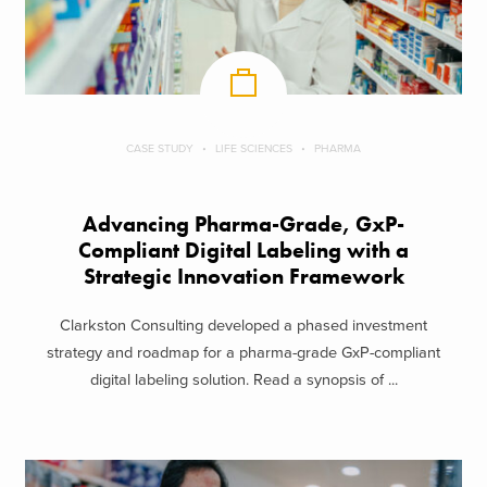
CASE STUDY
LIFE SCIENCES
PHARMA
Advancing Pharma-Grade, GxP-
Compliant Digital Labeling with a
Strategic Innovation Framework
Clarkston Consulting developed a phased investment
strategy and roadmap for a pharma-grade GxP-compliant
digital labeling solution. Read a synopsis of ...