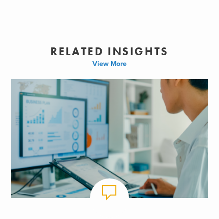
RELATED INSIGHTS
View More