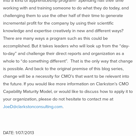
into a kind of apprenticeship program? Spending half their time
working with and training someone to do what they do today, and
challenging them to use the other half of their time to generate
incremental profit for the company by using their scientific
knowledge and expertise creatively in new and different ways?
There are many ways a program such as this could be
accomplished. But it takes leaders who will look up from the “day-
to-day” and challenge their direct reports and organization as a
whole to “do something different”. That is the only way that change
is possible. And back to the original premise of this blog series,
change will be a necessity for CMO’s that want to be relevant into
the future. If you would like more information on Clarkston’s CMO
Capability Maturity Model, or would like to discuss how to apply it to
your organization, please do not hesitate to contact me at
JoeD@clarkstonconsulting.com
.
DATE: 1/07/2013