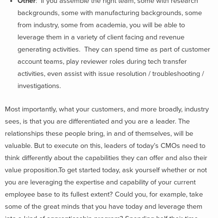
Other
: If you assemble the right team, some with research
backgrounds, some with manufacturing backgrounds, some
from industry, some from academia, you will be able to
leverage them in a variety of client facing and revenue
generating activities. They can spend time as part of customer
account teams, play reviewer roles during tech transfer
activities, even assist with issue resolution / troubleshooting /
investigations.
Most importantly, what your customers, and more broadly, industry
sees, is that you are differentiated and you are a leader. The
relationships these people bring, in and of themselves, will be
valuable. But to execute on this, leaders of today’s CMOs need to
think differently about the capabilities they can offer and also their
value proposition.To get started today, ask yourself whether or not
you are leveraging the expertise and capability of your current
employee base to its fullest extent? Could you, for example, take
some of the great minds that you have today and leverage them