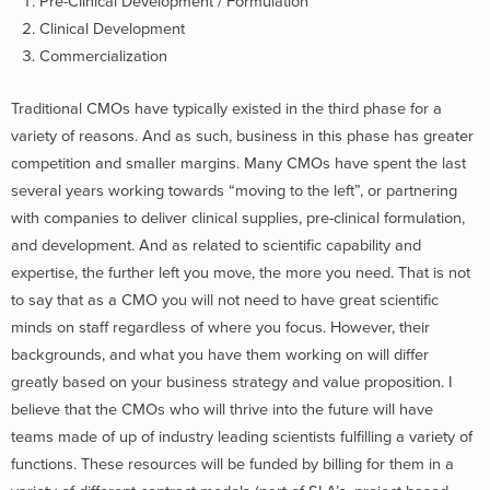
Pre-Clinical Development / Formulation
Clinical Development
Commercialization
Traditional CMOs have typically existed in the third phase for a
variety of reasons. And as such, business in this phase has greater
competition and smaller margins. Many CMOs have spent the last
several years working towards “moving to the left”, or partnering
with companies to deliver clinical supplies, pre-clinical formulation,
and development. And as related to scientific capability and
expertise, the further left you move, the more you need. That is not
to say that as a CMO you will not need to have great scientific
minds on staff regardless of where you focus. However, their
backgrounds, and what you have them working on will differ
greatly based on your business strategy and value proposition. I
believe that the CMOs who will thrive into the future will have
teams made of up of industry leading scientists fulfilling a variety of
functions. These resources will be funded by billing for them in a