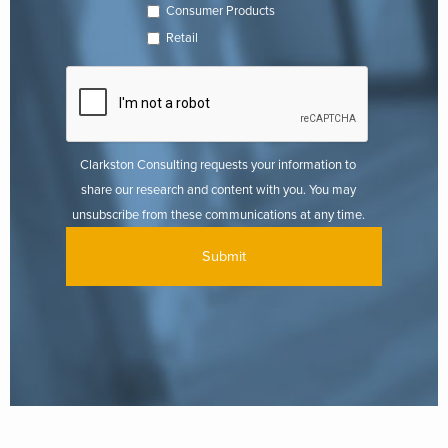
Consumer Products
Retail
Clarkston Consulting requests your information to
share our research and content with you. You may
unsubscribe from these communications at any time.