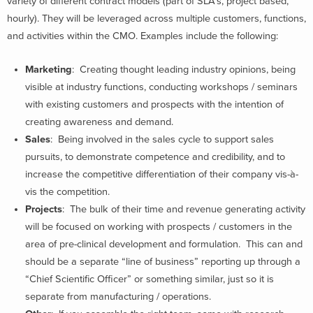
variety of different contract models (part of SLA’s, project based,
hourly). They will be leveraged across multiple customers, functions,
and activities within the CMO. Examples include the following:
Marketing
: Creating thought leading industry opinions, being
visible at industry functions, conducting workshops / seminars
with existing customers and prospects with the intention of
creating awareness and demand.
Sales
: Being involved in the sales cycle to support sales
pursuits, to demonstrate competence and credibility, and to
increase the competitive differentiation of their company vis-à-
vis the competition.
Projects
: The bulk of their time and revenue generating activity
will be focused on working with prospects / customers in the
area of pre-clinical development and formulation. This can and
should be a separate “line of business” reporting up through a
“Chief Scientific Officer” or something similar, just so it is
separate from manufacturing / operations.