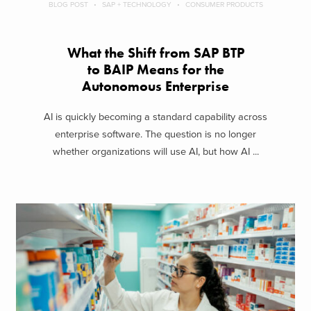
BLOG POST
SAP + TECHNOLOGY
CONSUMER PRODUCTS
What the Shift from SAP BTP
to BAIP Means for the
Autonomous Enterprise
AI is quickly becoming a standard capability across
enterprise software. The question is no longer
whether organizations will use AI, but how AI ...