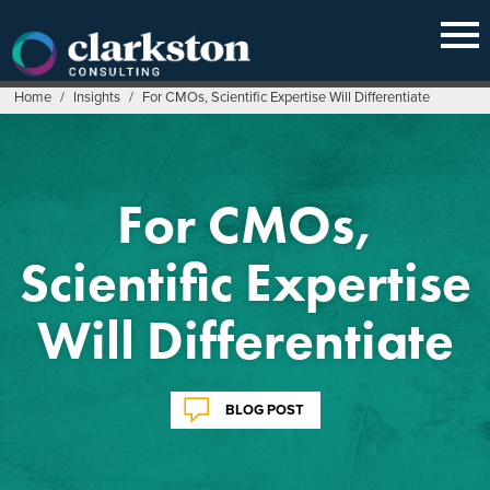
Skip
to
content
Home
/
Insights
/
For CMOs, Scientific Expertise Will Differentiate
For CMOs,
Scientific Expertise
Will Differentiate
BLOG POST