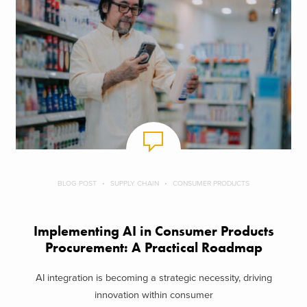
BLOG POST
SUPPLY CHAIN
CONSUMER PRODUCTS
Implementing AI in Consumer Products
Procurement: A Practical Roadmap
AI integration is becoming a strategic necessity, driving
innovation within consumer