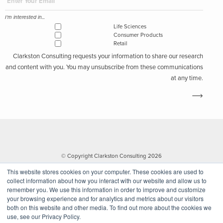
I'm interested in...
Life Sciences
Consumer Products
Retail
Clarkston Consulting requests your information to share our research
and content with you. You may unsubscribe from these communications
at any time.
© Copyright Clarkston Consulting 2026
This website stores cookies on your computer. These cookies are used to
collect information about how you interact with our website and allow us to
remember you. We use this information in order to improve and customize
your browsing experience and for analytics and metrics about our visitors
both on this website and other media. To find out more about the cookies we
use, see our Privacy Policy.