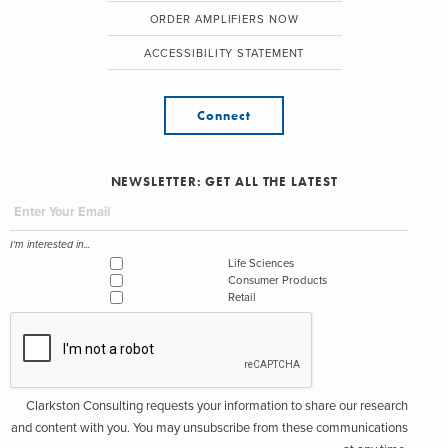
ORDER AMPLIFIERS NOW
ACCESSIBILITY STATEMENT
Connect
NEWSLETTER: GET ALL THE LATEST
I'm interested in...
Life Sciences
Consumer Products
Retail
Clarkston Consulting requests your information to share our research
and content with you. You may unsubscribe from these communications