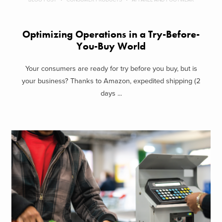
Optimizing Operations in a Try-Before-
You-Buy World
Your consumers are ready for try before you buy, but is
your business? Thanks to Amazon, expedited shipping (2
days ...