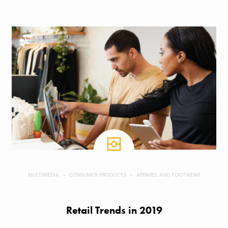
MULTIMEDIA
CONSUMER PRODUCTS
APPAREL AND FOOTWEAR
Retail Trends in 2019