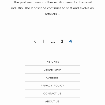
The past year was another exciting year for the retail
industry. The landscape continues to shift and evolve as
retailers ...
1
…
3
4
INSIGHTS
LEADERSHIP
CAREERS
PRIVACY POLICY
CONTACT US
ABOUT US