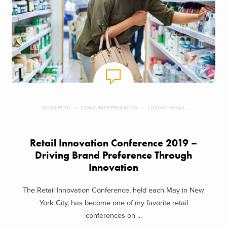
BLOG POST
CONSUMER PRODUCTS
LUXURY RETAIL
Retail Innovation Conference 2019 –
Driving Brand Preference Through
Innovation
The Retail Innovation Conference, held each May in New
York City, has become one of my favorite retail
conferences on ...