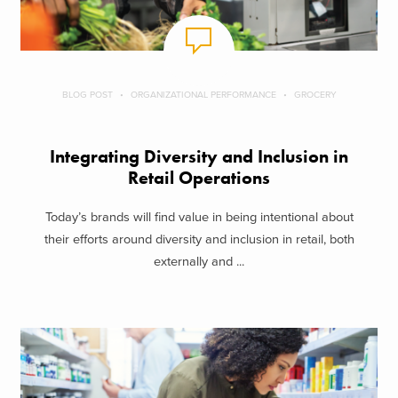
BLOG POST
ORGANIZATIONAL PERFORMANCE
GROCERY
Integrating Diversity and Inclusion in
Retail Operations
Today’s brands will find value in being intentional about
their efforts around diversity and inclusion in retail, both
externally and ...