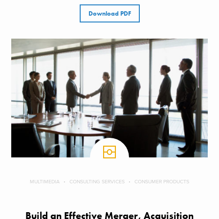
Download PDF
MULTIMEDIA
CONSULTING SERVICES
CONSUMER PRODUCTS
Build an Effective Merger, Acquisition