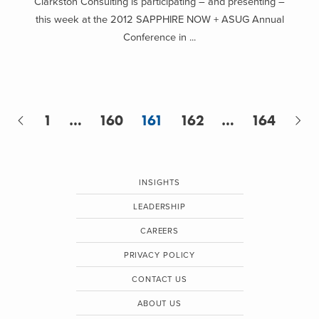
Clarkston Consulting is participating – and presenting –
this week at the 2012 SAPPHIRE NOW + ASUG Annual
Conference in ...
1
…
160
161
162
…
164
INSIGHTS
LEADERSHIP
CAREERS
PRIVACY POLICY
CONTACT US
ABOUT US