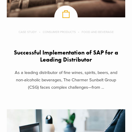
CASE STUDY
CONSUMER PRODUCTS
FOOD AND BEVERAGE
Successful Implementation of SAP for a
Leading Distributor
As a leading distributor of fine wines, spirits, beers, and
non-alcoholic beverages, The Charmer Sunbelt Group
(CSG) faces complex challenges—from ...