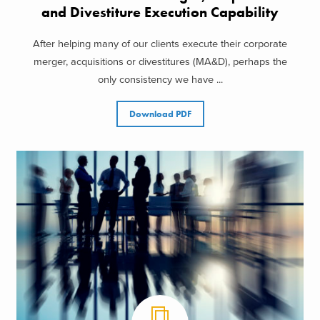
and Divestiture Execution Capability
After helping many of our clients execute their corporate
merger, acquisitions or divestitures (MA&D), perhaps the
only consistency we have ...
Download PDF