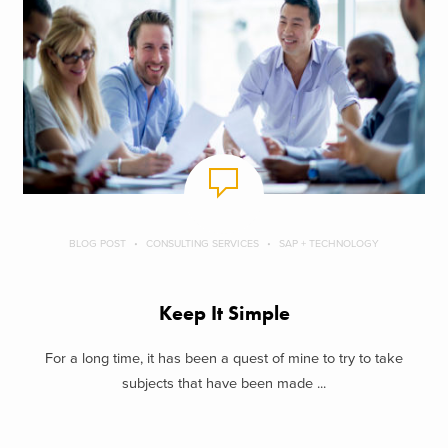
BLOG POST
CONSULTING SERVICES
SAP + TECHNOLOGY
Keep It Simple
For a long time, it has been a quest of mine to try to take
subjects that have been made ...