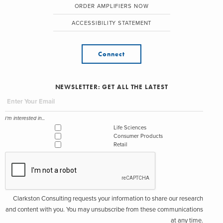
ORDER AMPLIFIERS NOW
ACCESSIBILITY STATEMENT
Connect
NEWSLETTER: GET ALL THE LATEST
I'm interested in...
Life Sciences
Consumer Products
Retail
Clarkston Consulting requests your information to share our research
and content with you. You may unsubscribe from these communications
at any time.