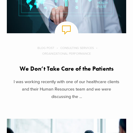
BLOG POST
CONSULTING SERVICES
ORGANIZATIONAL PERFORMANCE
We Don’t Take Care of the Patients
I was working recently with one of our healthcare clients
and their Human Resources team and we were
discussing the ...