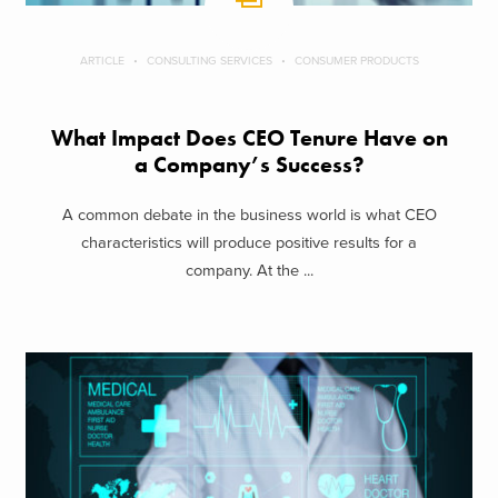
ARTICLE
CONSULTING SERVICES
CONSUMER PRODUCTS
What Impact Does CEO Tenure Have on
a Company’s Success?
A common debate in the business world is what CEO
characteristics will produce positive results for a
company. At the ...