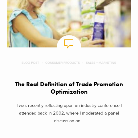
BLOG POST
CONSUMER PRODUCTS
SALES + MARKETING
The Real Definition of Trade Promotion
Optimization
I was recently reflecting upon an industry conference I
attended back in 2002, where I moderated a panel
discussion on ...