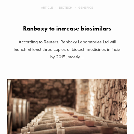
ARTICLE
BIOTECH
GENERICS
Ranbaxy to increase biosimilars
According to Reuters, Ranbaxy Laboratories Ltd will
launch at least three copies of biotech medicines in India
by 2015, mostly ...