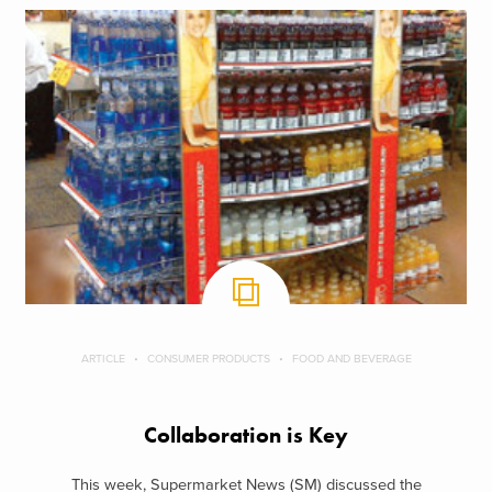
ARTICLE
CONSUMER PRODUCTS
FOOD AND BEVERAGE
Collaboration is Key
This week, Supermarket News (SM) discussed the