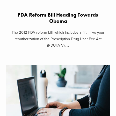
FDA Reform Bill Heading Towards
Obama
The 2012 FDA reform bill, which includes a fifth, five-year
reauthorization of the Prescription Drug User Fee Act
(PDUFA V), ...