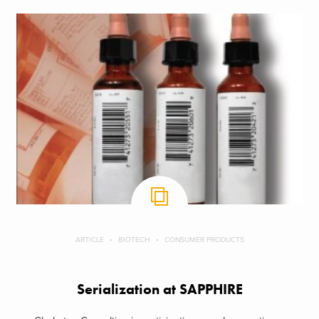
ARTICLE
BIOTECH
CONSUMER PRODUCTS
Serialization at SAPPHIRE