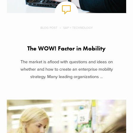
BLOG POST
SAP + TECHNOLOGY
The WOW! Factor in Mobility
The market is aflood with questions and ideas on
whether and how to create an enterprise mobility
strategy. Many leading organizations ...