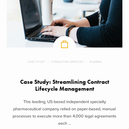
CASE STUDY
CONSULTING SERVICES
PHARMA
Case Study: Streamlining Contract
Lifecycle Management
This leading, US-based independent specialty
pharmaceutical company relied on paper-based, manual
processes to execute more than 4,000 legal agreements
each ...