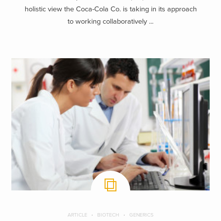
holistic view the Coca-Cola Co. is taking in its approach
to working collaboratively ...
ARTICLE
BIOTECH
GENERICS