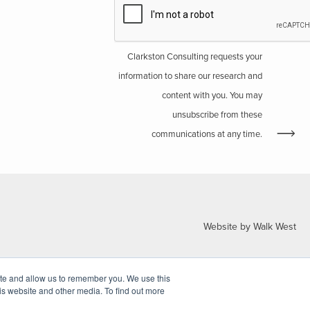
Clarkston Consulting requests your
information to share our research and
content with you. You may
unsubscribe from these
communications at any time.
Website by Walk West
ite and allow us to remember you. We use this
is website and other media. To find out more