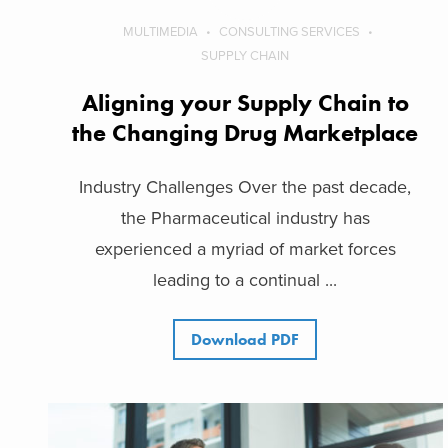
MULTIMEDIA
CONSULTING SERVICES
SUPPLY CHAIN
Aligning your Supply Chain to
the Changing Drug Marketplace
Industry Challenges Over the past decade,
the Pharmaceutical industry has
experienced a myriad of market forces
leading to a continual ...
Download PDF