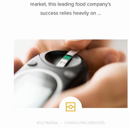
market, this leading food company’s
success relies heavily on ...
MULTIMEDIA
CONSULTING SERVICES