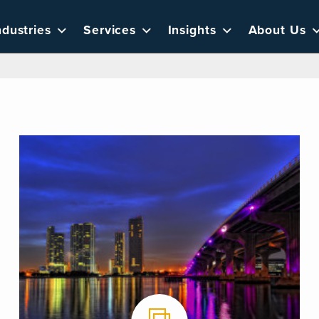
ndustries
Services
Insights
About Us