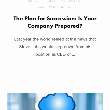
ARTICLE
CONSULTING SERVICES
CONSUMER PRODUCTS
The Plan for Succession: Is Your
Company Prepared?
Last year the world reeled at the news that
Steve Jobs would step down from his
position as CEO of ...