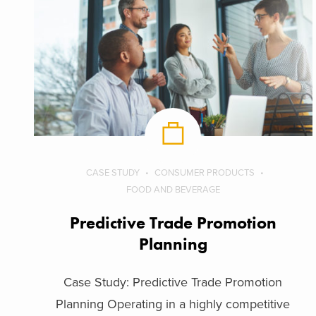
CASE STUDY
CONSUMER PRODUCTS
FOOD AND BEVERAGE
Predictive Trade Promotion
Planning
Case Study: Predictive Trade Promotion
Planning Operating in a highly competitive