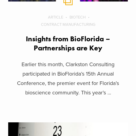
ARTICLE
BIOTECH
CONTRACT MANUFACTURING
Insights from BioFlorida –
Partnerships are Key
Earlier this month, Clarkston Consulting
participated in BioFlorida’s 15th Annual
Conference, the premier event for Florida’s
bioscience community. This year’s ...