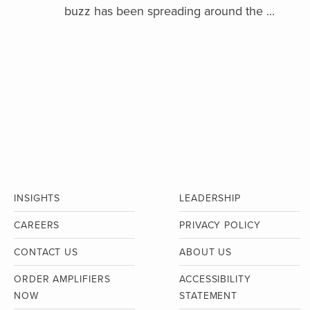
buzz has been spreading around the ...
INSIGHTS
LEADERSHIP
CAREERS
PRIVACY POLICY
CONTACT US
ABOUT US
ORDER AMPLIFIERS
ACCESSIBILITY
NOW
STATEMENT