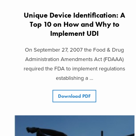
Unique Device Identification: A
Top 10 on How and Why to
Implement UDI
On September 27, 2007 the Food & Drug
Administration Amendments Act (FDAAA)
required the FDA to implement regulations
establishing a ...
Download PDF