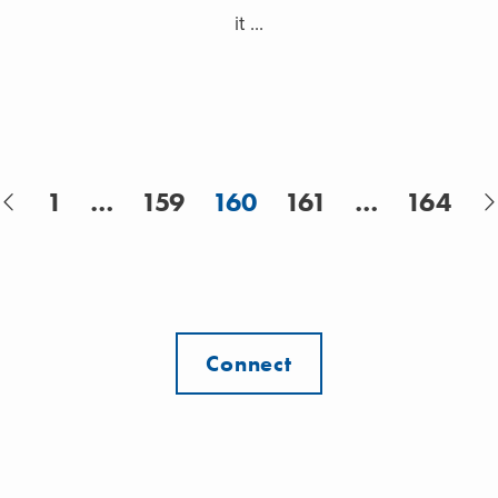
it ...
1
…
159
160
161
…
164
Connect