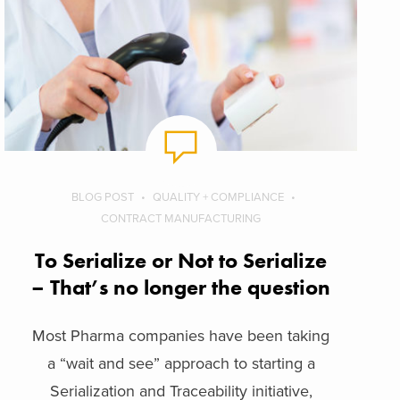
BLOG POST
QUALITY + COMPLIANCE
CONTRACT MANUFACTURING
To Serialize or Not to Serialize
– That’s no longer the question
Most Pharma companies have been taking
a “wait and see” approach to starting a
Serialization and Traceability initiative,