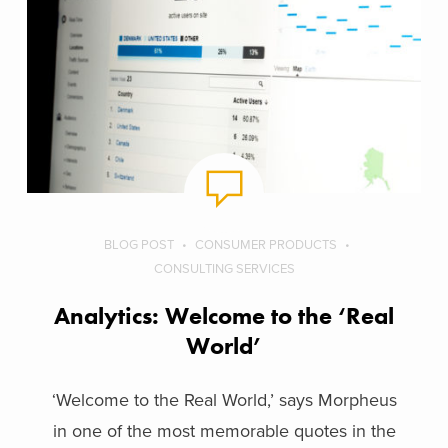
BLOG POST
CONSUMER PRODUCTS
CONSULTING SERVICES
Analytics: Welcome to the ‘Real
World’
‘Welcome to the Real World,’ says Morpheus
in one of the most memorable quotes in the