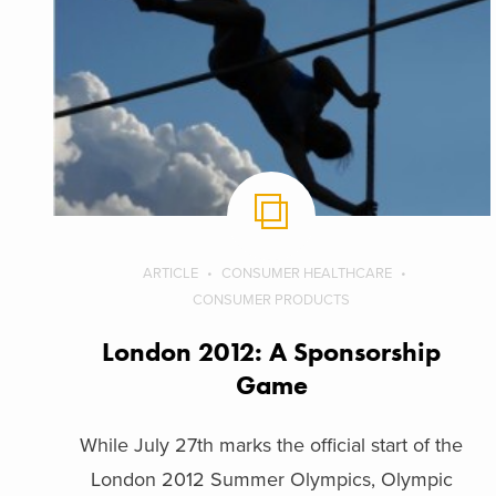
ARTICLE
CONSUMER HEALTHCARE
CONSUMER PRODUCTS
London 2012: A Sponsorship
Game
While July 27th marks the official start of the
London 2012 Summer Olympics, Olympic