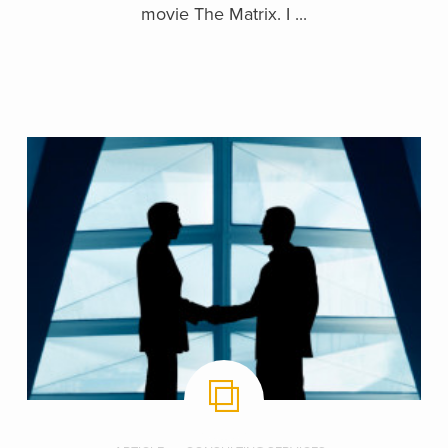
movie The Matrix. I ...