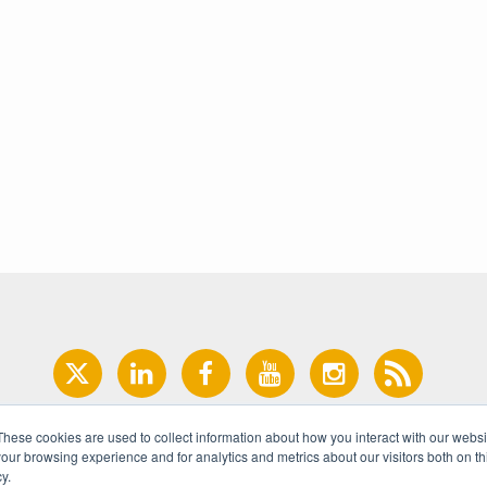
These cookies are used to collect information about how you interact with our webs
our browsing experience and for analytics and metrics about our visitors both on th
y.