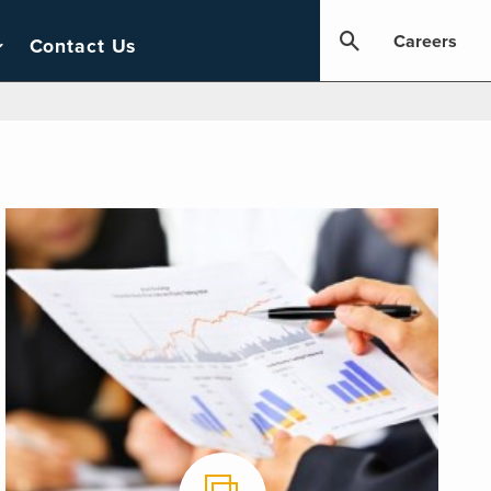
Careers
Contact Us