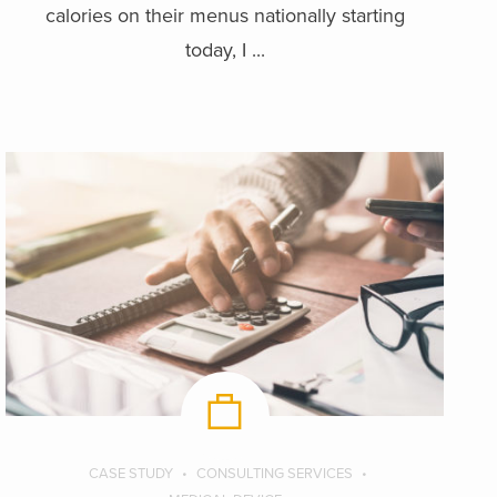
calories on their menus nationally starting
today, I ...
CASE STUDY
CONSULTING SERVICES