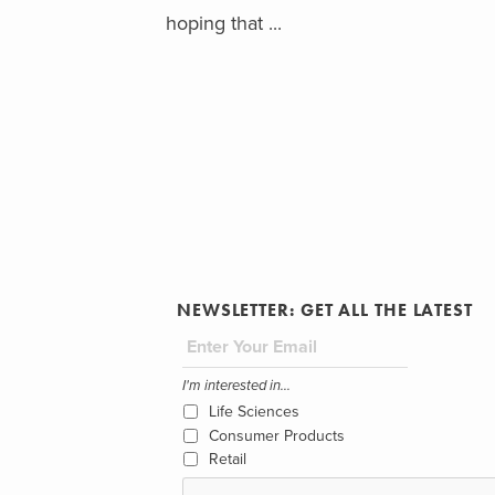
hoping that ...
NEWSLETTER: GET ALL THE LATEST
I'm interested in...
Life Sciences
Consumer Products
Retail