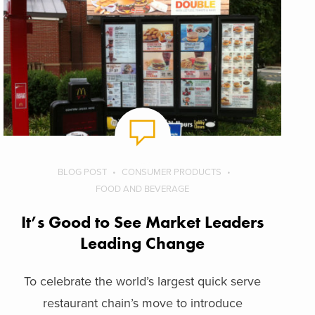
BLOG POST
CONSUMER PRODUCTS
FOOD AND BEVERAGE
It’s Good to See Market Leaders
Leading Change
To celebrate the world’s largest quick serve
restaurant chain’s move to introduce