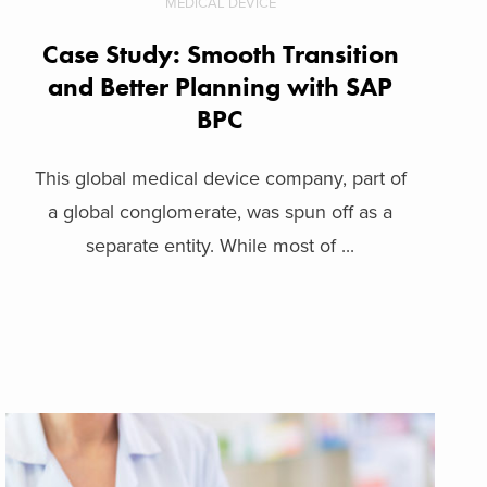
MEDICAL DEVICE
Case Study: Smooth Transition
and Better Planning with SAP
BPC
This global medical device company, part of
a global conglomerate, was spun off as a
separate entity. While most of ...