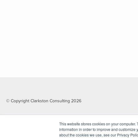
© Copyright Clarkston Consulting 2026
This website stores cookies on your computer. 
information in order to improve and customize y
about the cookies we use, see our Privacy Polic