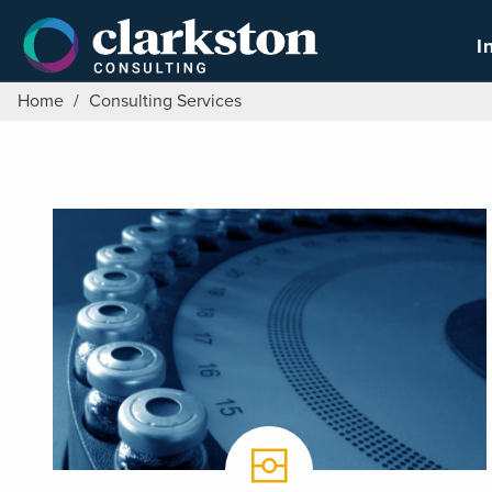
Skip
to
I
content
Home
/
Consulting Services