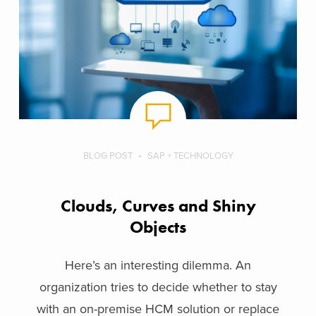
BLOG POST
SAP + TECHNOLOGY
Clouds, Curves and Shiny
Objects
Here’s an interesting dilemma. An
organization tries to decide whether to stay
with an on-premise HCM solution or replace