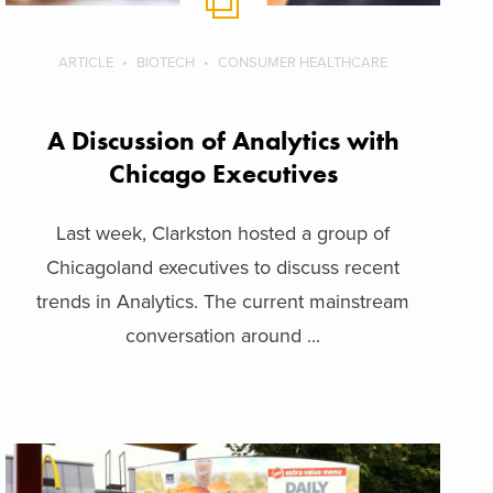
ARTICLE
BIOTECH
CONSUMER HEALTHCARE
A Discussion of Analytics with
Chicago Executives
Last week, Clarkston hosted a group of
Chicagoland executives to discuss recent
trends in Analytics. The current mainstream
conversation around ...