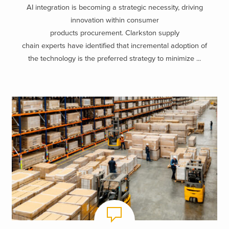
AI integration is becoming a strategic necessity, driving
innovation within consumer
products procurement. Clarkston supply
chain experts have identified that incremental adoption of
the technology is the preferred strategy to minimize ...