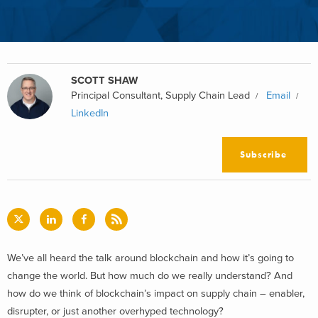
SCOTT SHAW
Principal Consultant, Supply Chain Lead
Email
LinkedIn
Subscribe
We’ve all heard the talk around blockchain and how it’s going to
change the world. But how much do we really understand? And
how do we think of blockchain’s impact on supply chain – enabler,
disrupter, or just another overhyped technology?