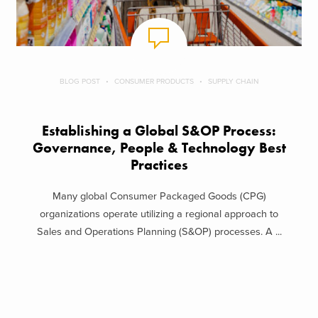
BLOG POST
CONSUMER PRODUCTS
SUPPLY CHAIN
Establishing a Global S&OP Process:
Governance, People & Technology Best
Practices
Many global Consumer Packaged Goods (CPG)
organizations operate utilizing a regional approach to
Sales and Operations Planning (S&OP) processes. A ...