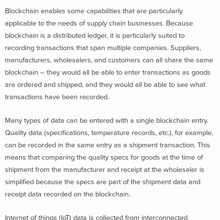
Blockchain enables some capabilities that are particularly
applicable to the needs of supply chain businesses. Because
blockchain is a distributed ledger, it is particularly suited to
recording transactions that span multiple companies. Suppliers,
manufacturers, wholesalers, and customers can all share the same
blockchain – they would all be able to enter transactions as goods
are ordered and shipped, and they would all be able to see what
transactions have been recorded.
Many types of data can be entered with a single blockchain entry.
Quality data (specifications, temperature records, etc.), for example,
can be recorded in the same entry as a shipment transaction. This
means that comparing the quality specs for goods at the time of
shipment from the manufacturer and receipt at the wholesaler is
simplified because the specs are part of the shipment data and
receipt data recorded on the blockchain.
Internet of things (IoT) data is collected from interconnected