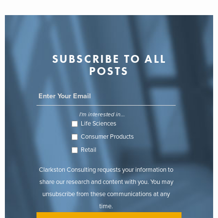
SUBSCRIBE TO ALL
POSTS
I'm interested in...
Life Sciences
Consumer Products
Retail
Clarkston Consulting requests your information to
share our research and content with you. You may
unsubscribe from these communications at any
time.