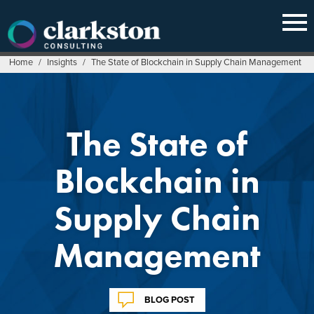
Skip
to
content
Home
/
Insights
/
The State of Blockchain in Supply Chain Management
The State of
Blockchain in
Supply Chain
Management
BLOG POST