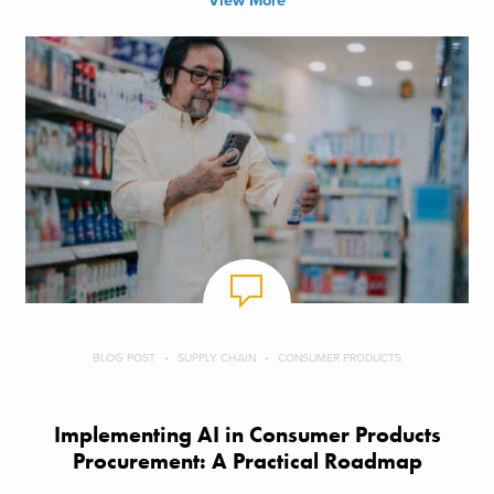
View More
BLOG POST
SUPPLY CHAIN
CONSUMER PRODUCTS
Implementing AI in Consumer Products
Procurement: A Practical Roadmap