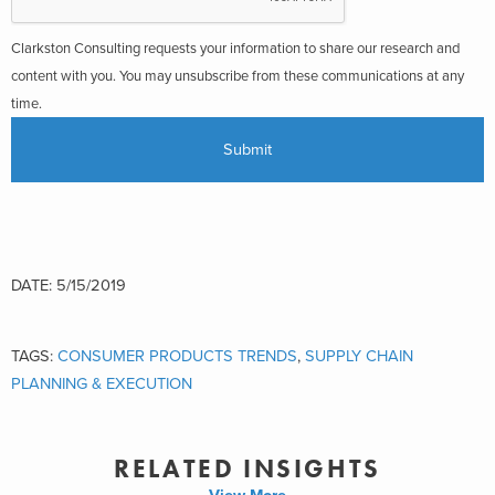
Clarkston Consulting requests your information to share our research and
content with you. You may unsubscribe from these communications at any
time.
DATE: 5/15/2019
TAGS:
CONSUMER PRODUCTS TRENDS
,
SUPPLY CHAIN
PLANNING & EXECUTION
RELATED INSIGHTS