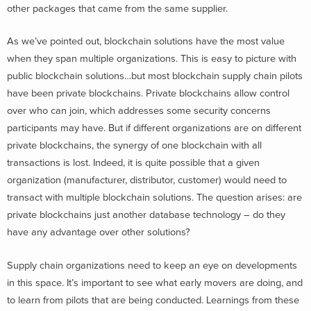
other packages that came from the same supplier.
As we’ve pointed out, blockchain solutions have the most value
when they span multiple organizations. This is easy to picture with
public blockchain solutions…but most blockchain supply chain pilots
have been private blockchains. Private blockchains allow control
over who can join, which addresses some security concerns
participants may have. But if different organizations are on different
private blockchains, the synergy of one blockchain with all
transactions is lost. Indeed, it is quite possible that a given
organization (manufacturer, distributor, customer) would need to
transact with multiple blockchain solutions. The question arises: are
private blockchains just another database technology – do they
have any advantage over other solutions?
Supply chain organizations need to keep an eye on developments
in this space. It’s important to see what early movers are doing, and
to learn from pilots that are being conducted. Learnings from these