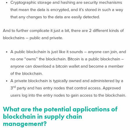
Cryptographic storage and hashing are security mechanisms
that mean the data is encrypted, and it’s stored in such a way
that any changes to the data are easily detected.
And to further complicate it just a bit, there are 2 different kinds of
blockchains – public and private.
A public blockchain is just like it sounds – anyone can join, and
no one “owns” the blockchain. Bitcoin is a public blockchain –
anyone can download a bitcoin wallet and become a member
of the blockchain.
A private blockchain is typically owned and administered by a
rd
3
party and has entry nodes that control access. Approved
users log into the entry nodes to gain access to the blockchain.
What are the potential applications of
blockchain in supply chain
management?