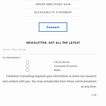
ORDER AMPLIFIERS NOW
ACCESSIBILITY STATEMENT
Connect
NEWSLETTER: GET ALL THE LATEST
I'm interested in...
Life Sciences
Consumer Products
Retail
Clarkston Consulting requests your information to share our research
and content with you. You may unsubscribe from these communications
at any time.