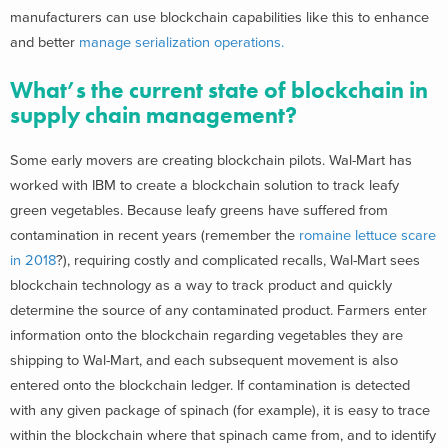
manufacturers can use blockchain capabilities like this to enhance
and better
manage serialization operations.
What’s the current state of blockchain in
supply chain management?
Some early movers are creating blockchain pilots. Wal-Mart has
worked with IBM to create a blockchain solution to track leafy
green vegetables. Because leafy greens have suffered from
contamination in recent years (remember the
romaine lettuce scare
in 2018
?), requiring costly and complicated recalls, Wal-Mart sees
blockchain technology as a way to track product and quickly
determine the source of any contaminated product. Farmers enter
information onto the blockchain regarding vegetables they are
shipping to Wal-Mart, and each subsequent movement is also
entered onto the blockchain ledger. If contamination is detected
with any given package of spinach (for example), it is easy to trace
within the blockchain where that spinach came from, and to identify