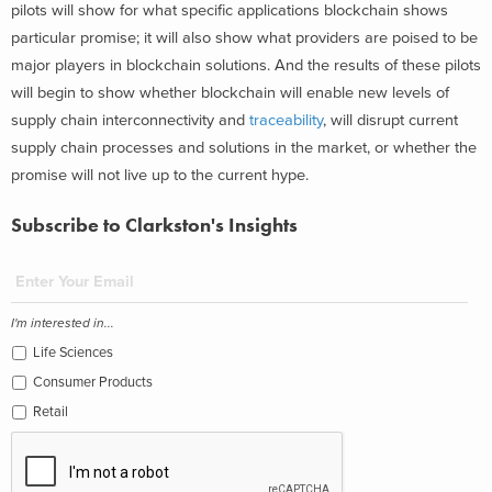
pilots will show for what specific applications blockchain shows
particular promise; it will also show what providers are poised to be
major players in blockchain solutions. And the results of these pilots
will begin to show whether blockchain will enable new levels of
supply chain interconnectivity and
traceability
, will disrupt current
supply chain processes and solutions in the market, or whether the
promise will not live up to the current hype.
Subscribe to Clarkston's Insights
I'm interested in...
Life Sciences
Consumer Products
Retail