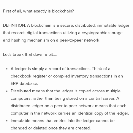
First of all, what exactly is blockchain?
DEFINITION: A blockchain is a secure, distributed, immutable ledger
that records digital transactions utilizing a cryptographic storage
and hashing mechanism on a peer-to-peer network​.
Let’s break that down a bit….
A ledger is simply a record of transactions. Think of a
checkbook register or compiled inventory transactions in an
ERP database.
Distributed means that the ledger is copied across multiple
computers, rather than being stored on a central server. A
distributed ledger on a peer-to-peer network means that each
computer in the network carries an identical copy of the ledger.
Immutable means that entries into the ledger cannot be
changed or deleted once they are created.