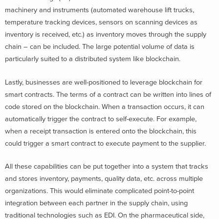
machinery and instruments (automated warehouse lift trucks,
temperature tracking devices, sensors on scanning devices as
inventory is received, etc.) as inventory moves through the supply
chain – can be included. The large potential volume of data is
particularly suited to a distributed system like blockchain.
Lastly, businesses are well-positioned to leverage blockchain for
smart contracts. The terms of a contract can be written into lines of
code stored on the blockchain. When a transaction occurs, it can
automatically trigger the contract to self-execute. For example,
when a receipt transaction is entered onto the blockchain, this
could trigger a smart contract to execute payment to the supplier.
All these capabilities can be put together into a system that tracks
and stores inventory, payments, quality data, etc. across multiple
organizations. This would eliminate complicated point-to-point
integration between each partner in the supply chain, using
traditional technologies such as EDI. On the pharmaceutical side,