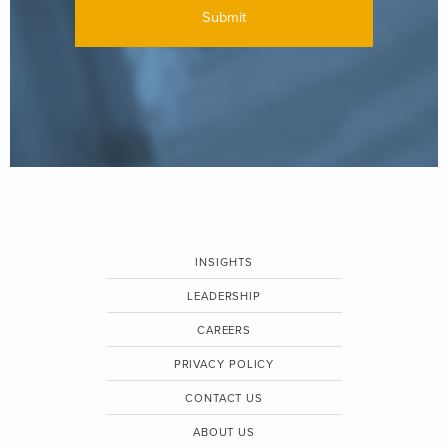
INSIGHTS
LEADERSHIP
CAREERS
PRIVACY POLICY
CONTACT US
ABOUT US