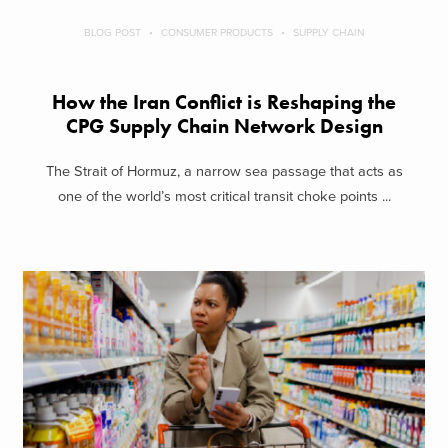
BLOG POST
CONSUMER PRODUCTS
SUPPLY CHAIN
How the Iran Conflict is Reshaping the
CPG Supply Chain Network Design
The Strait of Hormuz, a narrow sea passage that acts as
one of the world’s most critical transit choke points ...