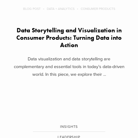
BLOG POST
DATA + ANALYTICS
CONSUMER PRODUCTS
Data Storytelling and Visualization in
Consumer Products: Turning Data into
Action
Data visualization and data storytelling are
complementary and essential tools in today’s data-driven
world. In this piece, we explore their ...
INSIGHTS
LEADERSHIP