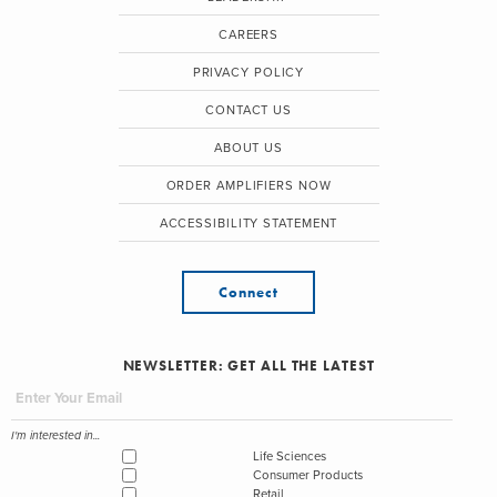
CAREERS
PRIVACY POLICY
CONTACT US
ABOUT US
ORDER AMPLIFIERS NOW
ACCESSIBILITY STATEMENT
Connect
NEWSLETTER: GET ALL THE LATEST
I'm interested in...
Life Sciences
Consumer Products
Retail