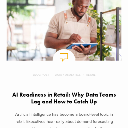
BLOG POST
DATA + ANALYTICS
RETAIL
AI Readiness in Retail: Why Data Teams
Lag and How to Catch Up
Artificial intelligence has become a board-level topic in
retail. Executives hear daily about demand forecasting