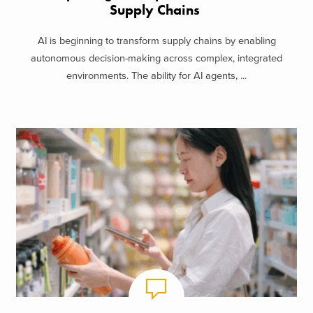
Supply Chains
AI is beginning to transform supply chains by enabling
autonomous decision-making across complex, integrated
environments. The ability for AI agents, ...