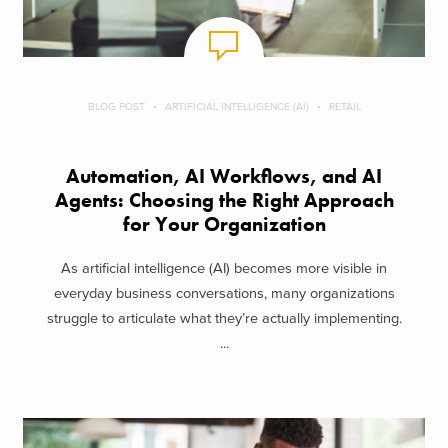
BLOG POST
ARTIFICIAL INTELLIGENCE (AI)
RETAIL
Automation, AI Workflows, and AI
Agents: Choosing the Right Approach
for Your Organization
As artificial intelligence (AI) becomes more visible in
everyday business conversations, many organizations
struggle to articulate what they’re actually implementing.
...