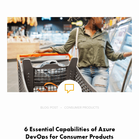
BLOG POST
CONSUMER PRODUCTS
6 Essential Capabilities of Azure
DevOps for Consumer Products