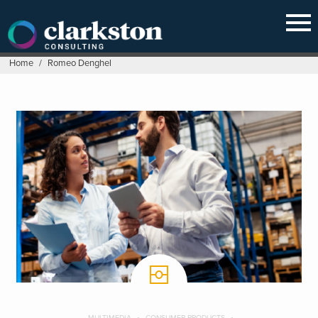
Skip
to
content
Home
/
Romeo Denghel
MULTIMEDIA
CONSUMER PRODUCTS