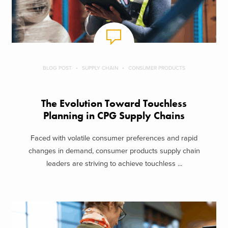
BLOG POST
SUPPLY CHAIN
CONSUMER PRODUCTS
The Evolution Toward Touchless
Planning in CPG Supply Chains
Faced with volatile consumer preferences and rapid
changes in demand, consumer products supply chain
leaders are striving to achieve touchless ...