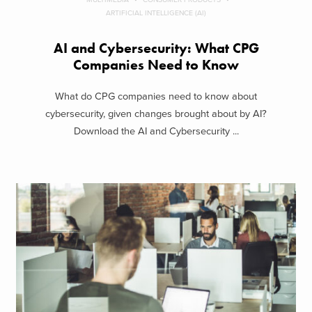
ARTIFICIAL INTELLIGENCE (AI)
AI and Cybersecurity: What CPG
Companies Need to Know
What do CPG companies need to know about
cybersecurity, given changes brought about by AI?
Download the AI and Cybersecurity ...