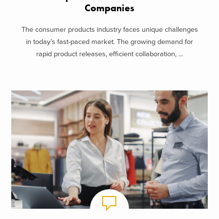
Companies
The consumer products industry faces unique challenges
in today’s fast-paced market. The growing demand for
rapid product releases, efficient collaboration, ...