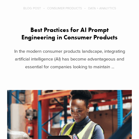
BLOG POST
CONSUMER PRODUCTS
DATA + ANALYTICS
Best Practices for AI Prompt
Engineering in Consumer Products
In the modern consumer products landscape, integrating
artificial intelligence (AI) has become advantageous and
essential for companies looking to maintain ...