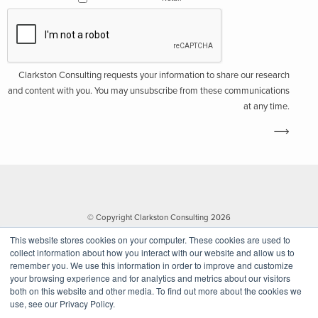
Clarkston Consulting requests your information to share our research
and content with you. You may unsubscribe from these communications
at any time.
© Copyright Clarkston Consulting 2026
This website stores cookies on your computer. These cookies are used to
collect information about how you interact with our website and allow us to
remember you. We use this information in order to improve and customize
your browsing experience and for analytics and metrics about our visitors
both on this website and other media. To find out more about the cookies we
use, see our Privacy Policy.
Website by Walk West