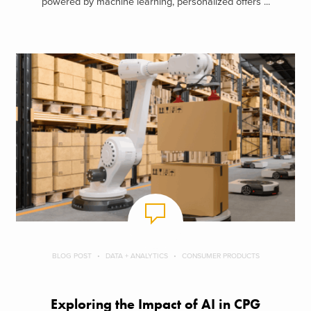
powered by machine learning, personalized offers ...
BLOG POST
DATA + ANALYTICS
CONSUMER PRODUCTS
Exploring the Impact of AI in CPG