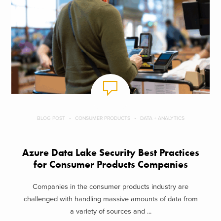
BLOG POST
CONSUMER PRODUCTS
DATA + ANALYTICS
Azure Data Lake Security Best Practices
for Consumer Products Companies
Companies in the consumer products industry are
challenged with handling massive amounts of data from
a variety of sources and ...