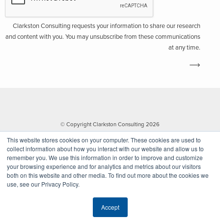
Clarkston Consulting requests your information to share our research
and content with you. You may unsubscribe from these communications
at any time.
© Copyright Clarkston Consulting 2026
This website stores cookies on your computer. These cookies are used to
collect information about how you interact with our website and allow us to
remember you. We use this information in order to improve and customize
your browsing experience and for analytics and metrics about our visitors
both on this website and other media. To find out more about the cookies we
use, see our Privacy Policy.
Website by Walk West
Accept