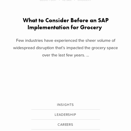
What to Consider Before an SAP
Implementation for Grocery
Few industries have experienced the sheer volume of
widespread disruption that’s impacted the grocery space
over the last few years. ...
INSIGHTS
LEADERSHIP
CAREERS