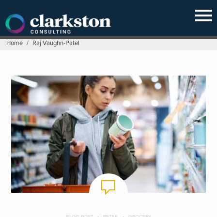
Skip
to
content
Home
/
Raj Vaughn-Patel
BLOG POST
RETAIL
GROCERY