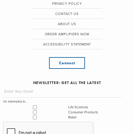
PRIVACY POLICY
CONTACT US
ABOUT US
ORDER AMPLIFIERS NOW
ACCESSIBILITY STATEMENT
Connect
NEWSLETTER: GET ALL THE LATEST
I'm interested in...
Life Sciences
Consumer Products
Retail