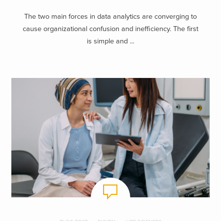
The two main forces in data analytics are converging to
cause organizational confusion and inefficiency. The first
is simple and ...