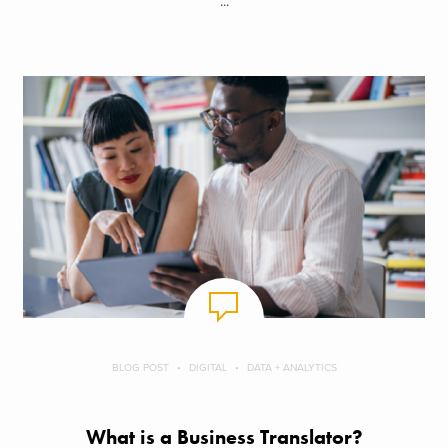
...
BLOG POST
DIGITAL
DATA + ANALYTICS
What is a Business Translator?