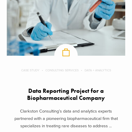
CASE STUDY
CONSULTING SERVICES
DATA + ANALYTICS
Data Reporting Project for a
Biopharmaceutical Company
Clarkston Consulting’s data and analytics experts
partnered with a pioneering biopharmaceutical firm that
specializes in treating rare diseases to address ...