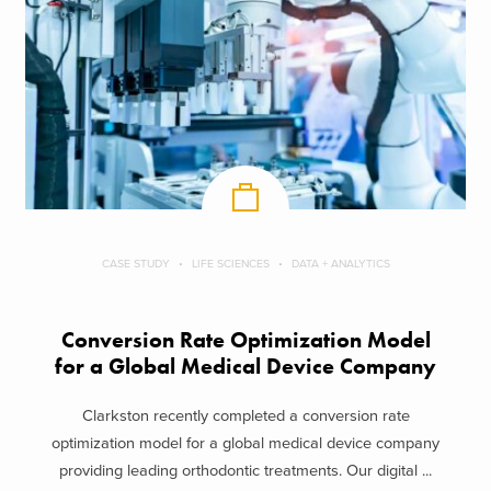
CASE STUDY
LIFE SCIENCES
DATA + ANALYTICS
Conversion Rate Optimization Model
for a Global Medical Device Company
Clarkston recently completed a conversion rate
optimization model for a global medical device company
providing leading orthodontic treatments. Our digital ...