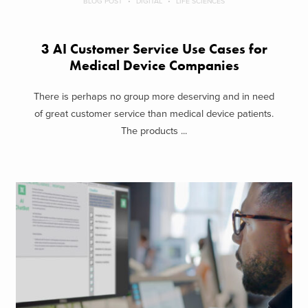
BLOG POST
DIGITAL
LIFE SCIENCES
3 AI Customer Service Use Cases for
Medical Device Companies
There is perhaps no group more deserving and in need
of great customer service than medical device patients.
The products ...