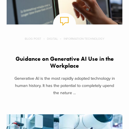
BLOG POST
DIGITAL
INFORMATION TECHNOLOGY
Guidance on Generative AI Use in the
Workplace
Generative AI is the most rapidly adopted technology in
human history. It has the potential to completely upend
the nature ...