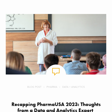
BLOG POST
PHARMA
DATA + ANALYTICS
Recapping PharmaUSA 2023: Thoughts
from a Data and Analytics Expert