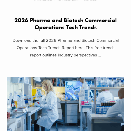
2026 Pharma and Biotech Commercial
Operations Tech Trends
Download the full 2026 Pharma and Biotech Commercial
Operations Tech Trends Report here. This free trends
report outlines industry perspectives ...