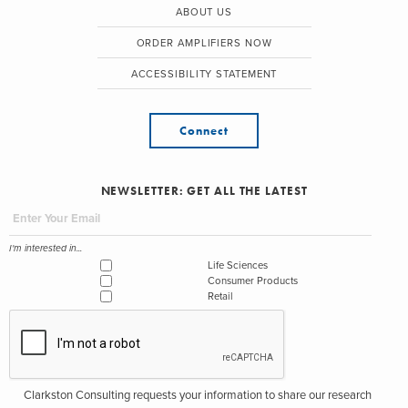
ABOUT US
ORDER AMPLIFIERS NOW
ACCESSIBILITY STATEMENT
Connect
NEWSLETTER: GET ALL THE LATEST
I'm interested in...
Life Sciences
Consumer Products
Retail
Clarkston Consulting requests your information to share our research