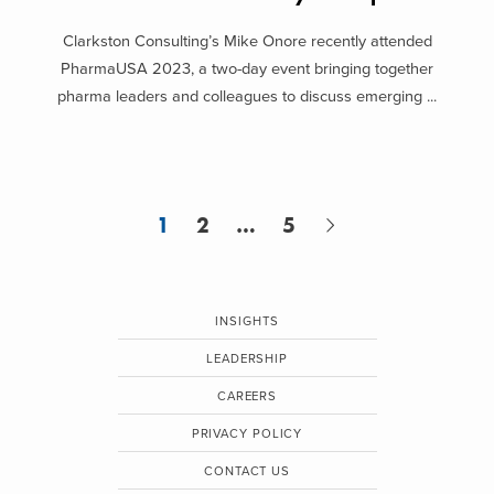
Clarkston Consulting’s Mike Onore recently attended
PharmaUSA 2023, a two-day event bringing together
pharma leaders and colleagues to discuss emerging ...
1
2
…
5
INSIGHTS
LEADERSHIP
CAREERS
PRIVACY POLICY
CONTACT US