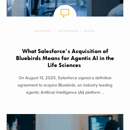
BLOG POST
LIFE SCIENCES
DIGITAL
What Salesforce’s Acquisition of
Bluebirds Means for Agentic AI in the
Life Sciences
On August 13, 2025, Salesforce signed a definitive
agreement to acquire Bluebirds, an industry leading
agentic Artificial Intelligence (AI) platform ...