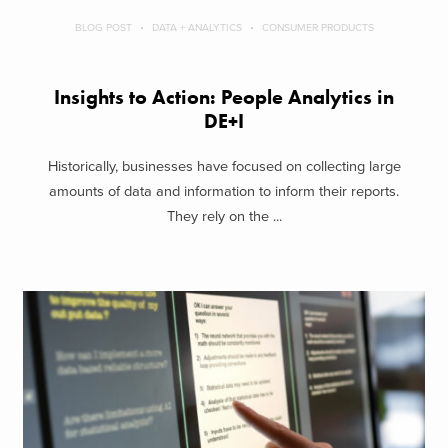
BLOG POST
DATA + ANALYTICS
CONSUMER PRODUCTS
Insights to Action: People Analytics in
DE+I
Historically, businesses have focused on collecting large
amounts of data and information to inform their reports.
They rely on the ...