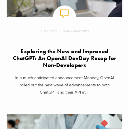
BLOG POST
DATA + ANALYTICS
Exploring the New and Improved
ChatGPT: An OpenAI DevDay Recap for
Non-Developers
In a much-anticipated announcement Monday, OpenAI
rolled out the next wave of advancements to both
ChatGPT and their API at ...