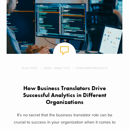
BLOG POST
DATA + ANALYTICS
CONSUMER PRODUCTS
How Business Translators Drive
Successful Analytics in Different
Organizations
It’s no secret that the business translator role can be
crucial to success in your organization when it comes to