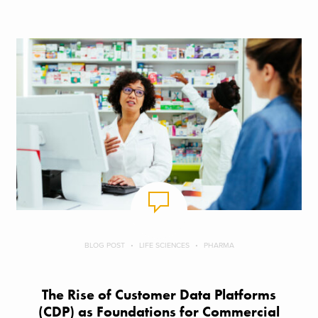
BLOG POST
LIFE SCIENCES
PHARMA
The Rise of Customer Data Platforms
(CDP) as Foundations for Commercial