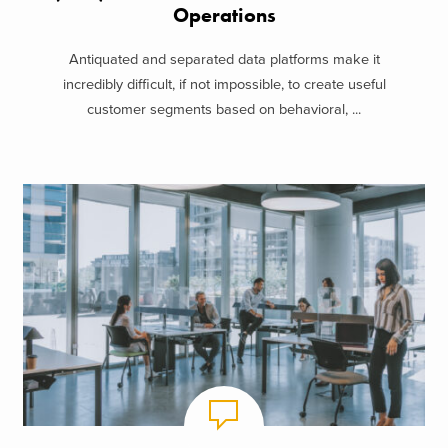
Operations
Antiquated and separated data platforms make it
incredibly difficult, if not impossible, to create useful
customer segments based on behavioral, ...