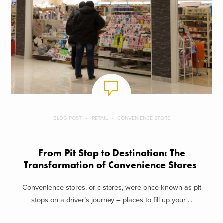
BLOG POST
RETAIL
CONVENIENCE STORE
From Pit Stop to Destination: The
Transformation of Convenience Stores
Convenience stores, or c-stores, were once known as pit
stops on a driver’s journey – places to fill up your ...