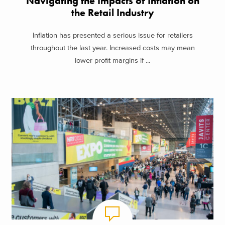
Navigating the Impacts of Inflation on
the Retail Industry
Inflation has presented a serious issue for retailers
throughout the last year. Increased costs may mean
lower profit margins if ...