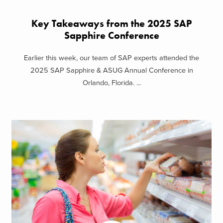
Key Takeaways from the 2025 SAP
Sapphire Conference
Earlier this week, our team of SAP experts attended the
2025 SAP Sapphire & ASUG Annual Conference in
Orlando, Florida. ...