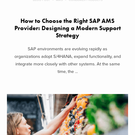
How to Choose the Right SAP AMS
Provider: Designing a Modern Support
Strategy
SAP environments are evolving rapidly as
organizations adopt S/4HANA, expand functionality, and
integrate more closely with other systems. At the same
time, the ...