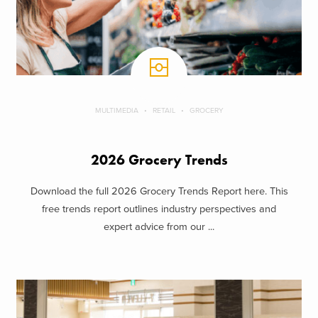
MULTIMEDIA
RETAIL
GROCERY
2026 Grocery Trends
Download the full 2026 Grocery Trends Report here. This
free trends report outlines industry perspectives and
expert advice from our ...