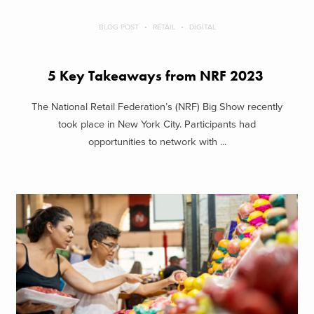
BLOG POST
RETAIL
DIGITAL
5 Key Takeaways from NRF 2023
The National Retail Federation’s (NRF) Big Show recently
took place in New York City. Participants had
opportunities to network with ...