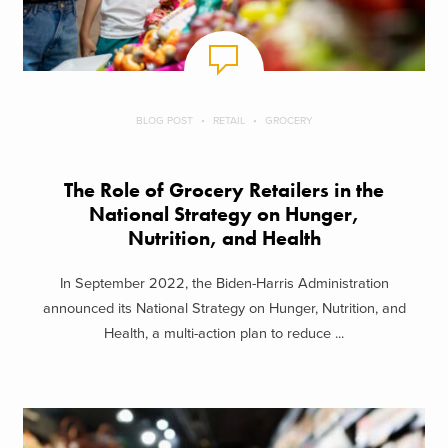
BLOG POST
RETAIL
GROCERY
The Role of Grocery Retailers in the
National Strategy on Hunger,
Nutrition, and Health
In September 2022, the Biden-Harris Administration
announced its National Strategy on Hunger, Nutrition, and
Health, a multi-action plan to reduce ...