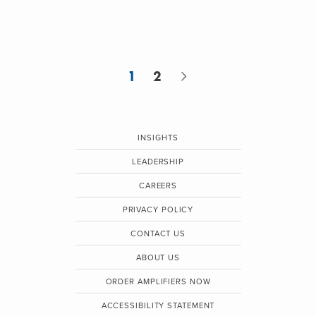
1
2
INSIGHTS
LEADERSHIP
CAREERS
PRIVACY POLICY
CONTACT US
ABOUT US
ORDER AMPLIFIERS NOW
ACCESSIBILITY STATEMENT