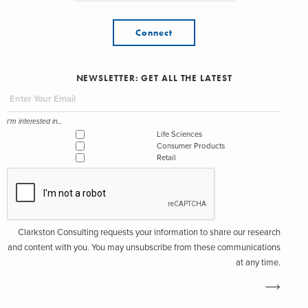
Connect
NEWSLETTER: GET ALL THE LATEST
I'm interested in...
Life Sciences
Consumer Products
Retail
Clarkston Consulting requests your information to share our research
and content with you. You may unsubscribe from these communications
at any time.