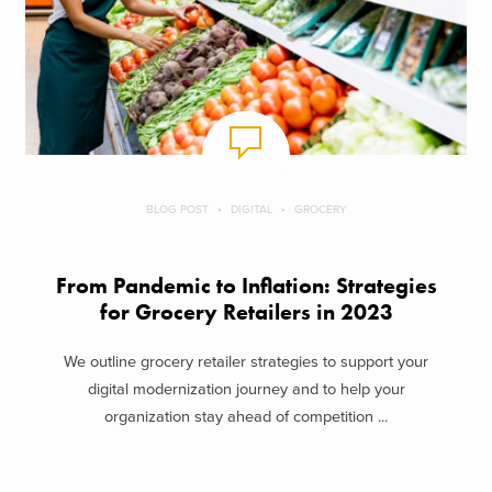
BLOG POST
DIGITAL
GROCERY
From Pandemic to Inflation: Strategies
for Grocery Retailers in 2023
We outline grocery retailer strategies to support your
digital modernization journey and to help your
organization stay ahead of competition ...