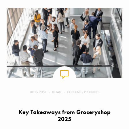
BLOG POST
RETAIL
CONSUMER PRODUCTS
Key Takeaways from Groceryshop
2025