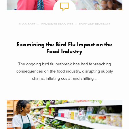
BLOG POST
CONSUMER PRODUCTS
FOOD AND BEVERAGE
Examining the Bird Flu Impact on the
Food Industry
The ongoing bird flu outbreak has had far-reaching
consequences on the food industry, disrupting supply
chains, inflating costs, and shifting ...