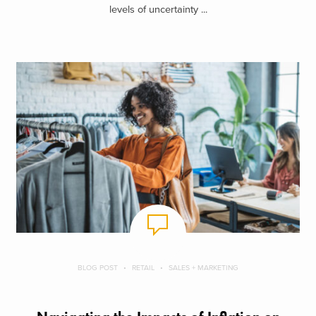
levels of uncertainty ...
BLOG POST
RETAIL
SALES + MARKETING