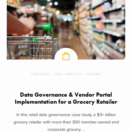
CASE STUDY
DATA + ANALYTICS
GROCERY
Data Governance & Vendor Portal
Implementation for a Grocery Retailer
In this retail data governance case study, a $3+ billion
grocery retailer with more than 300 member-owned and
corporate grocery ...