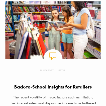
BLOG POST
RETAIL
Back-to-School Insights for Retailers
The recent volatility of macro factors such as inflation,
Fed interest rates, and disposable income have furthered