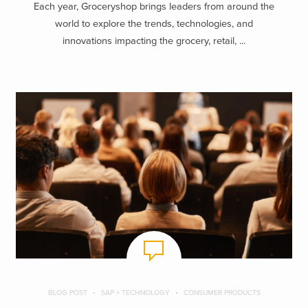
Each year, Groceryshop brings leaders from around the
world to explore the trends, technologies, and
innovations impacting the grocery, retail, ...
BLOG POST
SAP + TECHNOLOGY
CONSUMER PRODUCTS