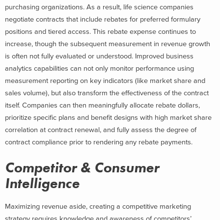
purchasing organizations. As a result, life science companies
negotiate contracts that include rebates for preferred formulary
positions and tiered access. This rebate expense continues to
increase, though the subsequent measurement in revenue growth
is often not fully evaluated or understood. Improved business
analytics capabilities can not only monitor performance using
measurement reporting on key indicators (like market share and
sales volume), but also transform the effectiveness of the contract
itself. Companies can then meaningfully allocate rebate dollars,
prioritize specific plans and benefit designs with high market share
correlation at contract renewal, and fully assess the degree of
contract compliance prior to rendering any rebate payments.
Competitor & Consumer
Intelligence
Maximizing revenue aside, creating a competitive marketing
strategy requires knowledge and awareness of competitors’