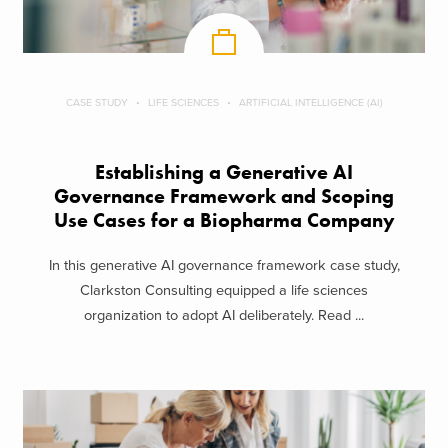
CASE STUDY
LIFE SCIENCES
ARTIFICIAL INTELLIGENCE (AI)
Establishing a Generative AI
Governance Framework and Scoping
Use Cases for a Biopharma Company
In this generative AI governance framework case study,
Clarkston Consulting equipped a life sciences
organization to adopt AI deliberately. Read ...