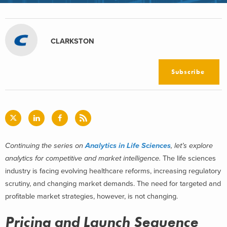
CLARKSTON
Subscribe
Continuing the series on
Analytics in Life Sciences
, let’s explore
analytics for competitive and market intelligence.
The life sciences
industry is facing evolving healthcare reforms, increasing regulatory
scrutiny, and changing market demands. The need for targeted and
profitable market strategies, however, is not changing.
Pricing and Launch Sequence