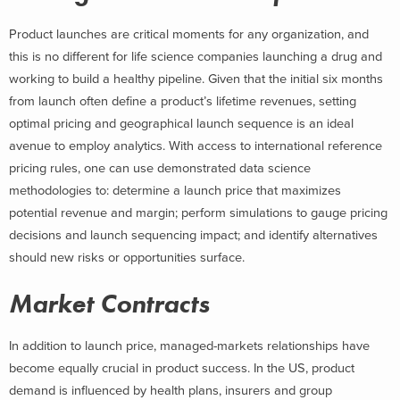
Product launches are critical moments for any organization, and
this is no different for life science companies launching a drug and
working to build a healthy pipeline. Given that the initial six months
from launch often define a product’s lifetime revenues, setting
optimal pricing and geographical launch sequence is an ideal
avenue to employ analytics. With access to international reference
pricing rules, one can use demonstrated data science
methodologies to: determine a launch price that maximizes
potential revenue and margin; perform simulations to gauge pricing
decisions and launch sequencing impact; and identify alternatives
should new risks or opportunities surface.
Market Contracts
In addition to launch price, managed-markets relationships have
become equally crucial in product success. In the US, product
demand is influenced by health plans, insurers and group