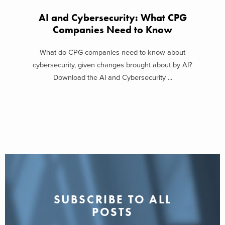
AI and Cybersecurity: What CPG
Companies Need to Know
What do CPG companies need to know about
cybersecurity, given changes brought about by AI?
Download the AI and Cybersecurity ...
SUBSCRIBE TO ALL
POSTS