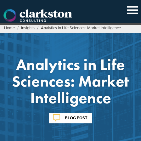
Skip
to
content
Home
/
Insights
/
Analytics in Life Sciences: Market Intelligence
Analytics in Life
Sciences: Market
Intelligence
BLOG POST