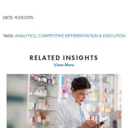
DATE: 4/29/2015
TAGS:
ANALYTICS
,
COMPETITIVE DIFFERENTIATION & EXECUTION
RELATED INSIGHTS
View More