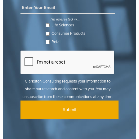
I'm interested in...
Life Sciences
Consumer Products
Retail
Clarkston Consulting requests your information to
share our research and content with you. You may
unsubscribe from these communications at any time.