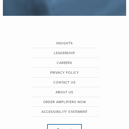
INSIGHTS
LEADERSHIP
CAREERS
PRIVACY POLICY
CONTACT US
ABOUT US
ORDER AMPLIFIERS NOW
ACCESSIBILITY STATEMENT