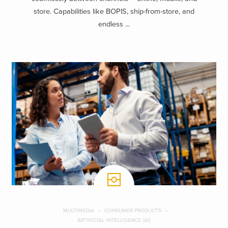
store. Capabilities like BOPIS, ship-from-store, and
endless ...
MULTIMEDIA
CONSUMER PRODUCTS
ARTIFICIAL INTELLIGENCE (AI)