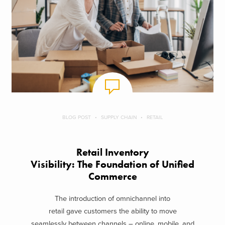
BLOG POST
SUPPLY CHAIN
RETAIL
Retail Inventory
Visibility: The Foundation of Unified
Commerce
The introduction of omnichannel into
retail gave customers the ability to move
seamlessly between channels – online, mobile, and