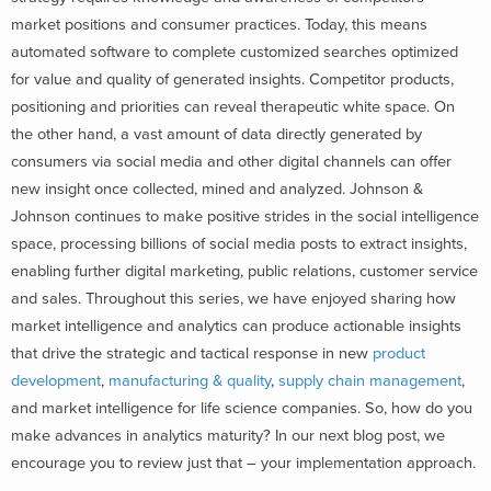
market positions and consumer practices. Today, this means
automated software to complete customized searches optimized
for value and quality of generated insights. Competitor products,
positioning and priorities can reveal therapeutic white space. On
the other hand, a vast amount of data directly generated by
consumers via social media and other digital channels can offer
new insight once collected, mined and analyzed. Johnson &
Johnson continues to make positive strides in the social intelligence
space, processing billions of social media posts to extract insights,
enabling further digital marketing, public relations, customer service
and sales. Throughout this series, we have enjoyed sharing how
market intelligence and analytics can produce actionable insights
that drive the strategic and tactical response in new
product
development
,
manufacturing & quality
,
supply chain management
,
and market intelligence for life science companies. So, how do you
make advances in analytics maturity? In our next blog post, we
encourage you to review just that – your implementation approach.