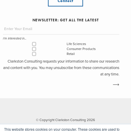
Connect
NEWSLETTER: GET ALL THE LATEST
I'm interested in...
Life Sciences
Consumer Products
Retail
Clarkston Consulting requests your information to share our research
and content with you. You may unsubscribe from these communications
at any time.
© Copyright Clarkston Consulting 2026
This website stores cookies on your computer. These cookies are used to