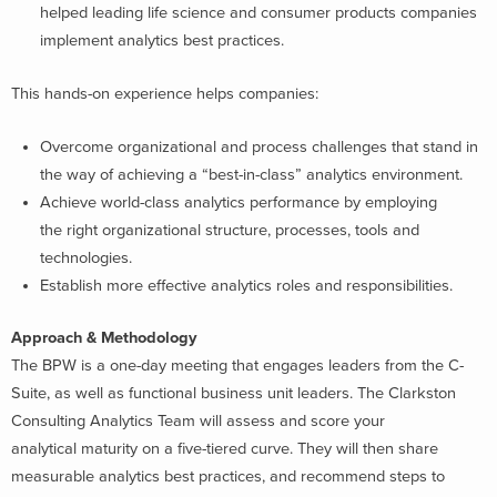
helped leading life science and consumer products companies
implement analytics best practices.
This hands-on experience helps companies:
Overcome organizational and process challenges that stand in
the way of achieving a “best-in-class” analytics environment.
Achieve world-class analytics performance by employing
the right organizational structure, processes, tools and
technologies.
Establish more effective analytics roles and responsibilities.
Approach & Methodology
The BPW is a one-day meeting that engages leaders from the C-
Suite, as well as functional business unit leaders. The Clarkston
Consulting Analytics Team will assess and score your
analytical maturity on a five-tiered curve. They will then share
measurable analytics best practices, and recommend steps to