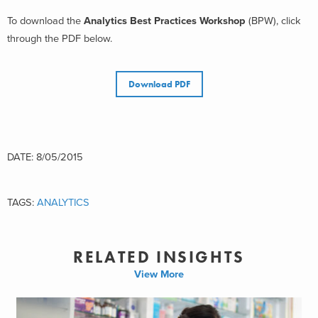
To download the
Analytics Best Practices Workshop
(BPW), click
through the PDF below.
Download PDF
DATE: 8/05/2015
TAGS:
ANALYTICS
RELATED INSIGHTS
View More