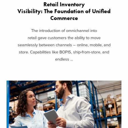
Retail Inventory
Visibility: The Foundation of Unified
Commerce
The introduction of omnichannel into
retail gave customers the ability to move
seamlessly between channels – online, mobile, and
store. Capabilities like BOPIS, ship-from-store, and
endless ...