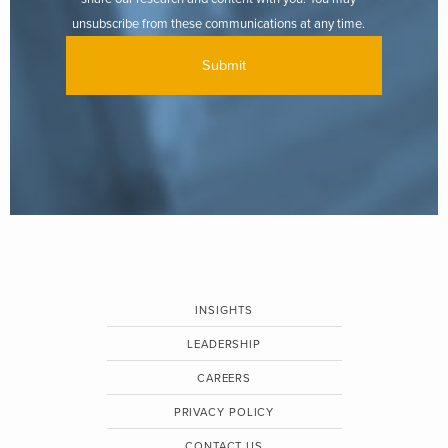
unsubscribe from these communications at any time.
INSIGHTS
LEADERSHIP
CAREERS
PRIVACY POLICY
CONTACT US