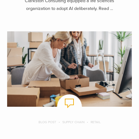
Clarkston Consulting equipped a life sciences
organization to adopt AI deliberately. Read ...
BLOG POST
SUPPLY CHAIN
RETAIL