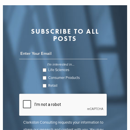
SUBSCRIBE TO ALL
POSTS
I'm interested in...
Life Sciences
Consumer Products
Retail
Clarkston Consulting requests your information to
share our research and content with you. You may