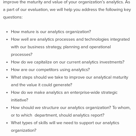
improve the maturity and value of your organization’s analytics. As
a part of our evaluation, we will help you address the following key
questions:
How mature is our analytics organization?
How well are analytics processes and technologies integrated
with our business strategy, planning and operational
processes?
How do we capitalize on our current analytics investments?
How are our competitors using analytics?
What steps should we take to improve our analytical maturity
and the value it could generate?
How do we make analytics an enterprise-wide strategic
initiative?
How should we structure our analytics organization? To whom,
or to which department, should analytics report?
What types of skills will we need to support our analytics
organization?