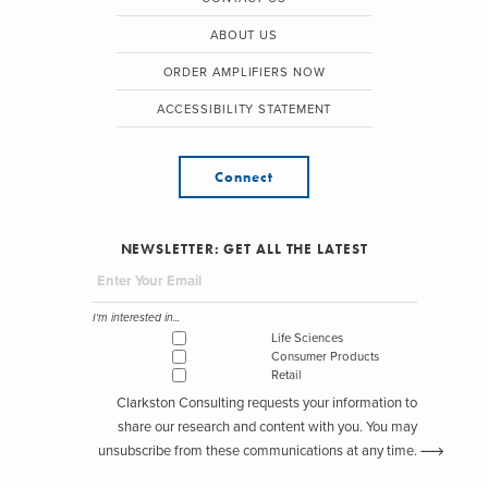
ABOUT US
ORDER AMPLIFIERS NOW
ACCESSIBILITY STATEMENT
Connect
NEWSLETTER: GET ALL THE LATEST
I'm interested in...
Life Sciences
Consumer Products
Retail
Clarkston Consulting requests your information to
share our research and content with you. You may
unsubscribe from these communications at any time.