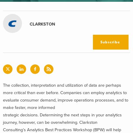
CLARKSTON
Subscribe
The collection, interpretation and utilization of data are perhaps
more critical than ever before. Companies can employ analytics to
evaluate consumer demand, improve operations processes, and to
make faster, more informed
strategic decisions. Determining the next steps in your analytics
journey, however, can be overwhelming. Clarkston
Consulting’s Analytics Best Practices Workshop (BPW) will help