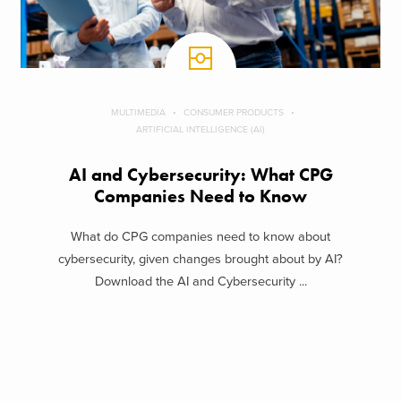
MULTIMEDIA
CONSUMER PRODUCTS
ARTIFICIAL INTELLIGENCE (AI)
AI and Cybersecurity: What CPG
Companies Need to Know
What do CPG companies need to know about
cybersecurity, given changes brought about by AI?
Download the AI and Cybersecurity ...