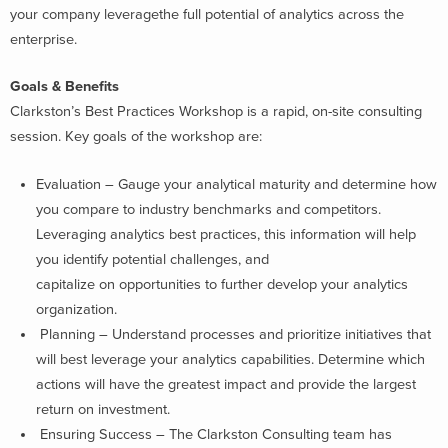
your company leveragethe full potential of analytics across the
enterprise.
Goals & Benefits
Clarkston’s Best Practices Workshop is a rapid, on-site consulting
session. Key goals of the workshop are:
Evaluation – Gauge your analytical maturity and determine how
you compare to industry benchmarks and competitors.
Leveraging analytics best practices, this information will help
you identify potential challenges, and
capitalize on opportunities to further develop your analytics
organization.
Planning – Understand processes and prioritize initiatives that
will best leverage your analytics capabilities. Determine which
actions will have the greatest impact and provide the largest
return on investment.
Ensuring Success – The Clarkston Consulting team has