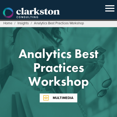
Skip
to
content
Home
/
Insights
/
Analytics Best Practices Workshop
Analytics Best
Practices
Workshop
MULTIMEDIA