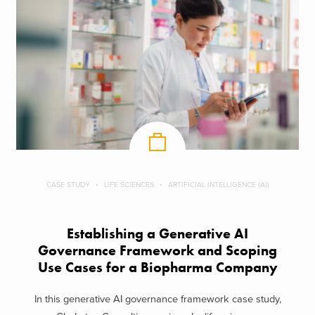
CASE STUDY
LIFE SCIENCES
ARTIFICIAL INTELLIGENCE (AI)
Establishing a Generative AI
Governance Framework and Scoping
Use Cases for a Biopharma Company
In this generative AI governance framework case study,