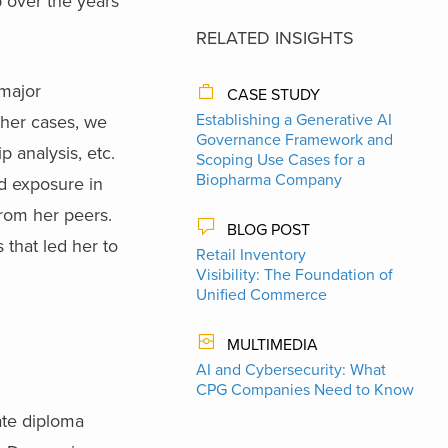
p over the years
RELATED INSIGHTS
 major
CASE STUDY
Establishing a Generative AI
other cases, we
Governance Framework and
p analysis, etc.
Scoping Use Cases for a
Biopharma Company
d exposure in
from her peers.
BLOG POST
 that led her to
Retail Inventory
Visibility: The Foundation of
Unified Commerce
MULTIMEDIA
AI and Cybersecurity: What
CPG Companies Need to Know
ate diploma