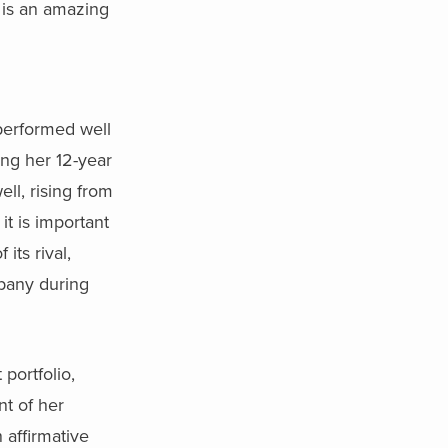
e is an amazing
 performed well
ing her 12-year
ell, rising from
it is important
its rival,
mpany during
portfolio,
nt of her
 affirmative