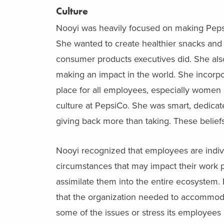
Culture
Nooyi was heavily focused on making PepsiC
She wanted to create healthier snacks an
consumer products executives did. She als
making an impact in the world. She incorpo
place for all employees, especially women of
culture at PepsiCo. She was smart, dedicate
giving back more than taking. These beliefs
Nooyi recognized that employees are indi
circumstances that may impact their work 
assimilate them into the entire ecosystem.
that the organization needed to accommodat
some of the issues or stress its employees 