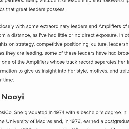
ss partners. Being a student of leadership and followershi
cs that great leaders possess.
closely with some extraordinary leaders and Amplifiers of
 a distance, as I’ve had little or no direct exposure. In 
ts on strategy, competitive positioning, culture, leadershi
s they are leading, some of these leaders have had broa
s one of the Amplifiers whose track record separates her 
ation to give us insight into her style, motives, and traits
r time.
a Nooyi
epsiCo. She graduated in 1974 with a bachelor’s degree in
he University of Madras and, in 1976, earned a postgradu