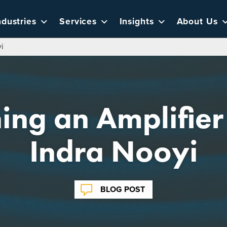
ndustries
Services
Insights
About Us
yi
ng an Amplifier 
Indra Nooyi
BLOG POST