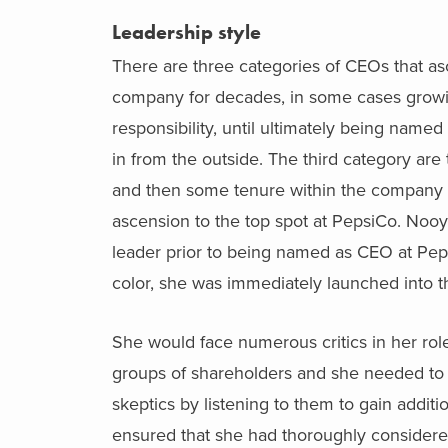
Leadership style
There are three categories of CEOs that asc
company for decades, in some cases growing
responsibility, until ultimately being na
in from the outside. The third category ar
and then some tenure within the company p
ascension to the top spot at PepsiCo. Nooy
leader prior to being named as CEO at Pe
color, she was immediately launched into 
She would face numerous critics in her role
groups of shareholders and she needed to
skeptics by listening to them to gain addi
ensured that she had thoroughly considered 