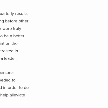
rterly results.
ng before other
 were truly
o be a better
int on the
erested in
a leader.
personal
eeded to
d in order to do
elp alleviate