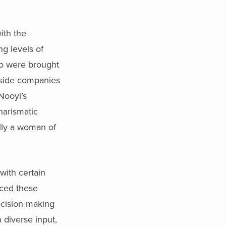
ith the
g levels of
ho were brought
utside companies
Nooyi’s
harismatic
lly a woman of
with certain
aced these
ecision making
 diverse input,