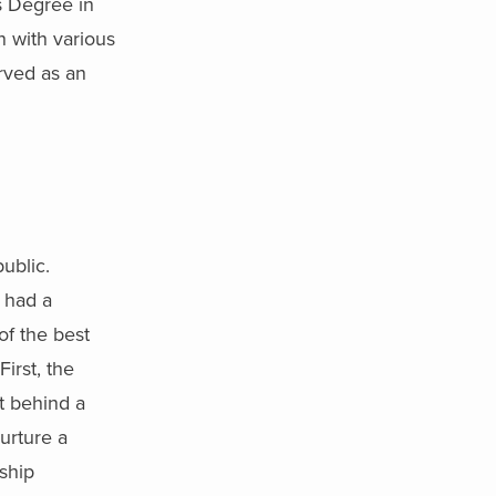
s Degree in
 with various
rved as an
ublic.
 had a
of the best
irst, the
t behind a
urture a
rship