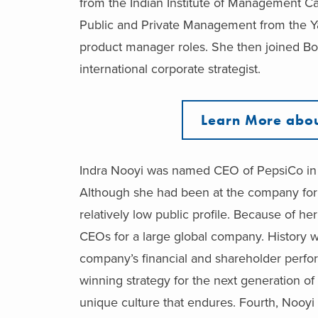
from the Indian Institute of Management Ca
Public and Private Management from the Y
product manager roles. She then joined Bo
international corporate strategist.
Learn More abou
Indra Nooyi was named CEO of PepsiCo in 
Although she had been at the company for 
relatively low public profile. Because of h
CEOs for a large global company. History wil
company’s financial and shareholder perfo
winning strategy for the next generation o
unique culture that endures. Fourth, Nooyi i