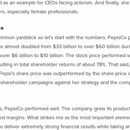
d as an example for CEOs facing activism. And finally, sh
s, especially female professionals.
ce
common yardstick so let’s start with the numbers. PepsiCo
e almost doubled from $33 billion to over $60 billion dur
 over $6 billion to $10 billion. The stock price performed w
lting in total shareholder returns of about 78%. That said, 
epsi’s share price was outperformed by the share price of 
st shareholder campaigns against her strategy and the co
s, PepsiCo performed well. The company grew its product 
ved margins. What strikes me as the most important eleme
o deliver extremely strong financial results while taking an