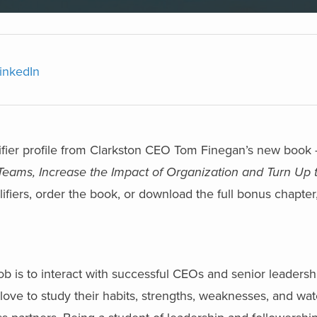
inkedIn
lifier profile from Clarkston CEO Tom Finegan’s new book
eams, Increase the Impact of Organization and Turn Up
fiers, order the book, or download the full bonus chapter
b is to interact with successful CEOs and senior leadersh
 love to study their habits, strengths, weaknesses, and wa