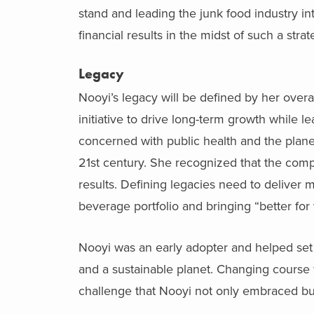
stand and leading the junk food industry int
financial results in the midst of such a strat
Legacy
Nooyi’s legacy will be defined by her over
initiative to drive long-term growth while 
concerned with public health and the plan
21
st
century. She recognized that the compa
results. Defining legacies need to deliver
beverage portfolio and bringing “better for
Nooyi was an early adopter and helped set 
and a sustainable planet. Changing course
challenge that Nooyi not only embraced bu