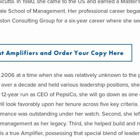
lcutta. In 1980, she came to the US and earned a Master’
ale School of Management. Her professional career began
ston Consulting Group for a six-year career where she se
t Amplifiers and Order Your Copy Here
2006 at a time when she was relatively unknown to the p
over a decade and held various leadership positions, she
er 12-year run as CEO of PepsiCo, she will go down as one 
l look favorably upon her tenure across five key criteria. F
rmance was outstanding under her watch. Second, she lef
f management as her legacy. Third, she helped build and n
s a true Amplifier, possessing that special blend of leade