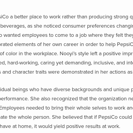
o a better place to work rather than producing strong qua
d beverages, as she noticed consumer preferences changi
o wanted employees to come to a job where they felt they
rated elements of her own career in order to help PepsiC
 color in the workplace. Nooyi’s style left a positive impr
d, hard-working, caring yet demanding, inclusive, and int
 and character traits were demonstrated in her actions as 
vidual beings who have diverse backgrounds and unique 
performance. She also recognized that the organization n
 Employees needed to bring their whole selves to work an
e the whole person. She believed that if PepsiCo could h
have at home, it would yield positive results at work.