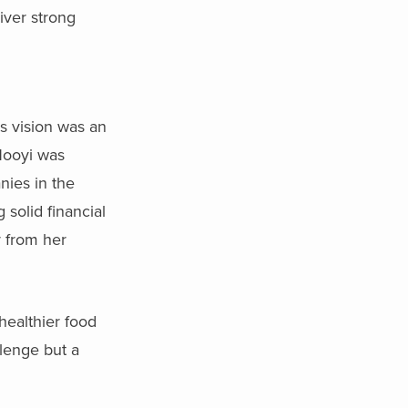
liver strong
s vision was an
 Nooyi was
nies in the
solid financial
r from her
healthier food
lenge but a