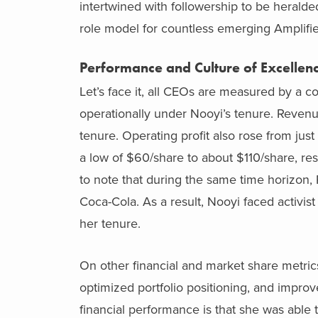
intertwined with followership to be heralde
role model for countless emerging Amplifier
Performance and Culture of Excellen
Let’s face it, all CEOs are measured by a 
operationally under Nooyi’s tenure. Revenu
tenure. Operating profit also rose from just
a low of $60/share to about $110/share, resu
to note that during the same time horizon, P
Coca-Cola. As a result, Nooyi faced activi
her tenure.
On other financial and market share metric
optimized portfolio positioning, and impro
financial performance is that she was able t