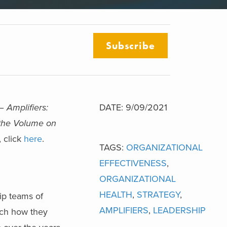
Subscribe
 –
Amplifiers:
DATE: 9/09/2021
 the Volume on
, click
here
.
TAGS:
ORGANIZATIONAL
EFFECTIVENESS
,
ORGANIZATIONAL
HEALTH
,
STRATEGY
,
ip teams of
AMPLIFIERS
,
LEADERSHIP
tch how they