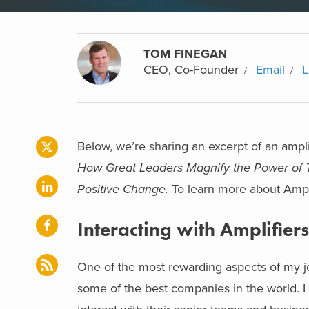
TOM FINEGAN
CEO, Co-Founder
Email
L
Below, we’re sharing an excerpt of an amp
How Great Leaders Magnify the Power of T
Positive Change.
To learn more about Ampli
Interacting with Amplifiers
One of the most rewarding aspects of my jo
some of the best companies in the world. I