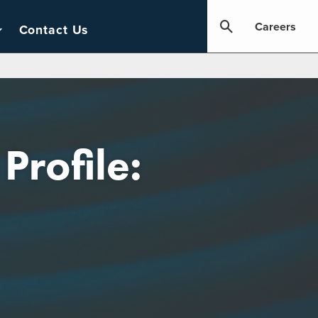
Careers
Contact Us
Profile: