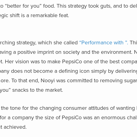
o “better for you” food. This strategy took guts, and to de
egic shift is a remarkable feat.
arching strategy, which she called
“Performance with ”.
Thi
leaving a positive imprint on society and the environment.
et. Her vision was to make PepsiCo one of the best compa
ny does not become a defining icon simply by delivering 
 more. To that end, Nooyi was committed to removing suga
 you” snacks to the market.
the tone for the changing consumer attitudes of wanting 
 for a company the size of PepsiCo was an enormous chal
t achieved.