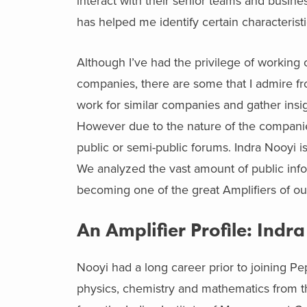
interact with their senior teams and busine
has helped me identify certain characteristi
Although I’ve had the privilege of working 
companies, there are some that I admire from
work for similar companies and gather insigh
However due to the nature of the companie
public or semi-public forums. Indra Nooyi i
We analyzed the vast amount of public inform
becoming one of the great Amplifiers of ou
An Amplifier Profile: Indr
Nooyi had a long career prior to joining P
physics, chemistry and mathematics from t