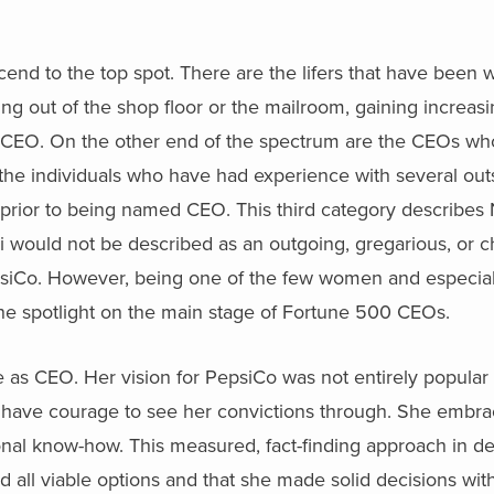
end to the top spot. There are the lifers that have been w
 out of the shop floor or the mailroom, gaining increasin
med CEO. On the other end of the spectrum are the CEOs w
e the individuals who have had experience with several o
rior to being named CEO. This third category describes 
i would not be described as an outgoing, gregarious, or c
psiCo. However, being one of the few women and especia
the spotlight on the main stage of Fortune 500 CEOs.
 as CEO. Her vision for PepsiCo was not entirely popular 
 have courage to see her convictions through. She embr
tional know-how. This measured, fact-finding approach in d
all viable options and that she made solid decisions with