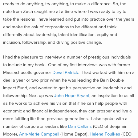
ready to do anything, try anything, to make a difference. So, the
note from Zach caught me at a time where I was ready to try to
take the lessons I have learned and put into practice over the years
and make the ask of corporations to be different and think
differently about leadership, talent identification, equity and
inclusion, followership, and driving positive change.
I had the pleasure to interview a number of prestigious individuals
to include in my book. One of my first interviews was with former
Massachusetts governor
Deval Patrick
. I had worked with him on a
deal a year or two prior when he was leading the Bain Double
Impact Fund, and wanted to get his perspective on leadership and
followership. Next up was
John Hope Bryant
, an inspiration to us all
as he works to achieve his vision that if he can help people with
economic and financial independence, they can prosper and live a
more fulfilling life than previous generations. I also spoke with a
number of corporate leaders like
Dan Calkins
(CEO of Benjamin
Moore),
Ann-Marie Campbell
(Home Depot),
Helena Foulkes
(CEO