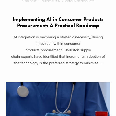
BLOG POST
SUPPLY CHAIN
CONSUMER PRODUCTS
Implementing AI in Consumer Products
Procurement: A Practical Roadmap
AI integration is becoming a strategic necessity, driving
innovation within consumer
products procurement. Clarkston supply
chain experts have identified that incremental adoption of
the technology is the preferred strategy to minimize ...