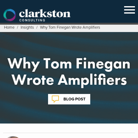
Skip
to
content
Home
/
Insights
/
Why Tom Finegan Wrote Amplifiers
Why Tom Finegan
Wrote Amplifiers
BLOG POST