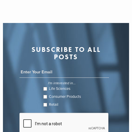
SUBSCRIBE TO ALL
POSTS
I'm interested in...
Life Sciences
Consumer Products
Retail