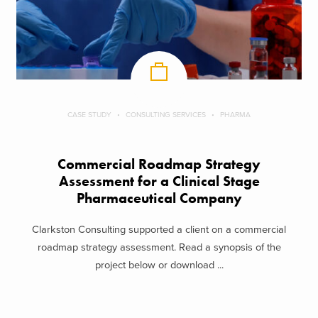
CASE STUDY
CONSULTING SERVICES
PHARMA
Commercial Roadmap Strategy
Assessment for a Clinical Stage
Pharmaceutical Company
Clarkston Consulting supported a client on a commercial
roadmap strategy assessment. Read a synopsis of the
project below or download ...