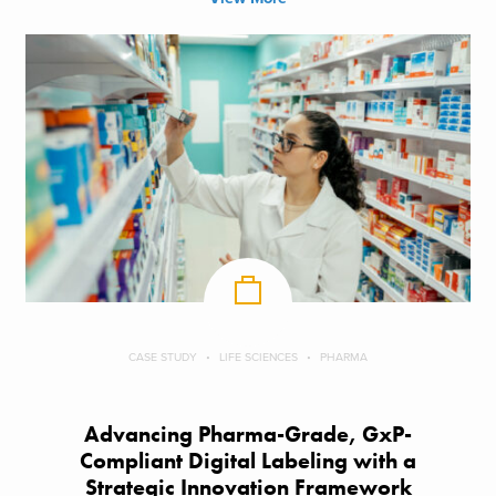
CASE STUDY
LIFE SCIENCES
PHARMA
Advancing Pharma-Grade, GxP-
Compliant Digital Labeling with a
Strategic Innovation Framework