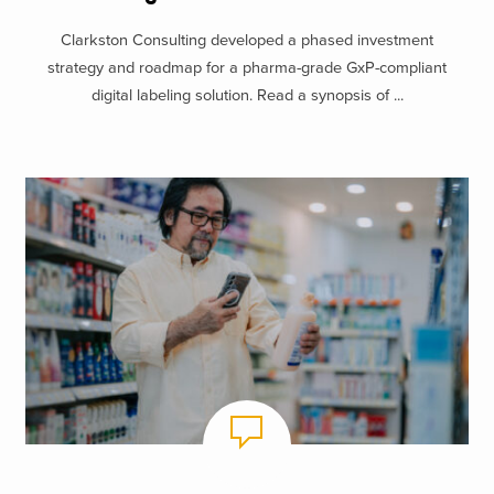
Clarkston Consulting developed a phased investment
strategy and roadmap for a pharma-grade GxP-compliant
digital labeling solution. Read a synopsis of ...