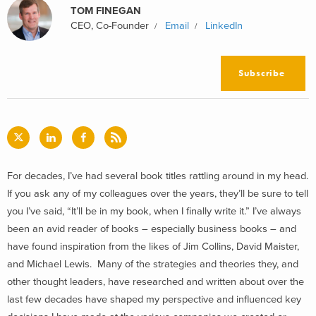
TOM FINEGAN
CEO, Co-Founder
Email
LinkedIn
Subscribe
For decades, I’ve had several book titles rattling around in my head.
If you ask any of my colleagues over the years, they’ll be sure to tell
you I’ve said, “It’ll be in my book, when I finally write it.” I’ve always
been an avid reader of books – especially business books – and
have found inspiration from the likes of Jim Collins, David Maister,
and Michael Lewis. Many of the strategies and theories they, and
other thought leaders, have researched and written about over the
last few decades have shaped my perspective and influenced key