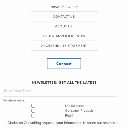
PRIVACY POLICY
CONTACT US
ABOUT US
ORDER AMPLIFIERS NOW
ACCESSIBILITY STATEMENT
Connect
NEWSLETTER: GET ALL THE LATEST
I'm interested in...
Life Sciences
Consumer Products
Retail
Clarkston Consulting requests your information to share our research