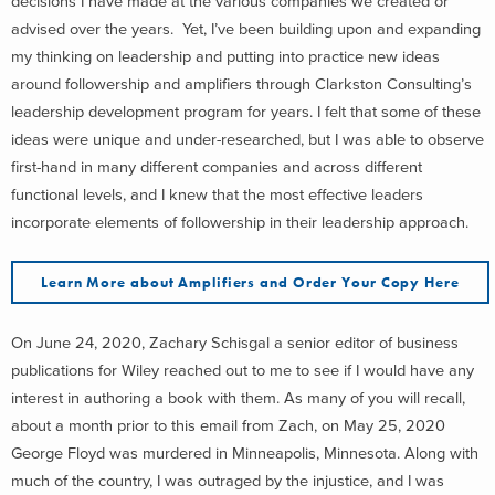
decisions I have made at the various companies we created or
advised over the years. Yet, I’ve been building upon and expanding
my thinking on leadership and putting into practice new ideas
around followership and amplifiers through Clarkston Consulting’s
leadership development program for years. I felt that some of these
ideas were unique and under-researched, but I was able to observe
first-hand in many different companies and across different
functional levels, and I knew that the most effective leaders
incorporate elements of followership in their leadership approach.
Learn More about Amplifiers and Order Your Copy Here
On June 24, 2020, Zachary Schisgal a senior editor of business
publications for Wiley reached out to me to see if I would have any
interest in authoring a book with them. As many of you will recall,
about a month prior to this email from Zach, on May 25, 2020
George Floyd was murdered in Minneapolis, Minnesota. Along with
much of the country, I was outraged by the injustice, and I was