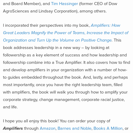
and Board Member), and
Tim Hassinger
(former CEO of Dow
AgroSciences and Lindsay Corporation), among others.
I incorporated their perspectives into my book,
Amplifiers: How
Great Leaders Magnify the Power of Teams, Increase the Impact of
Organization and Turn Up the Volume on Positive Change
.
This
book addresses leadership in a new way – by looking at
followership as a key element of success and how leadership and
followership combine into a True Amplifier. It also covers how to find
and develop amplifiers in your organization with a number of how-
to guides embedded throughout the book. And, lastly, and perhaps
most importantly, once you have the right leadership team, filled
with amplifiers, the book will walk you through how to amplify your
corporate strategy, change management, corporate racial justice,
and life.
I hope you all enjoy this book! You can order your copy of
Amplifiers
through
Amazon
,
Barnes and Noble
,
Books A Million
, or