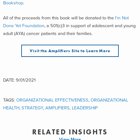
Bookshop
.
All of the proceeds from this book will be donated to the
I’m Not
Done Yet Foundation
, a 501(c)3 in support of adolescent and young
adult (AYA) cancer patients and their families.
Visit the Amplifiers Site to Learn More
DATE: 9/01/2021
TAGS:
ORGANIZATIONAL EFFECTIVENESS
,
ORGANIZATIONAL
HEALTH
,
STRATEGY
,
AMPLIFIERS
,
LEADERSHIP
RELATED INSIGHTS
View More