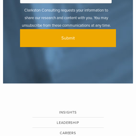
Clarkston Consulting requests your information to
share our research and content with you. You may
unsubscribe from these communications at any time.
INSIGHTS
LEADERSHIP
CAREERS