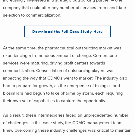
increasingly interested in a strategic outsourcing partner – one
company that could offer any number of services from candidate
selection to commercialization.
Download the Full Case Study Here
At the same time, the pharmaceutical outsourcing market was
experiencing a tremendous amount of change. Cornerstone
services were maturing, driving profit centers towards
commoditization. Consolidation of outsourcing players was
impacting the way that CDMOs went to market. The industry also
had to prepare for growth, as the emergence of biologics and
biosimilars had begun to take pharma by storm, each requiring
their own set of capabilities to capture the opportunity.
As a result, these intermediaries faced an unprecedented number
of challenges. In this case study, the CDMO management team
knew overcoming these industry challenges was critical to maintain