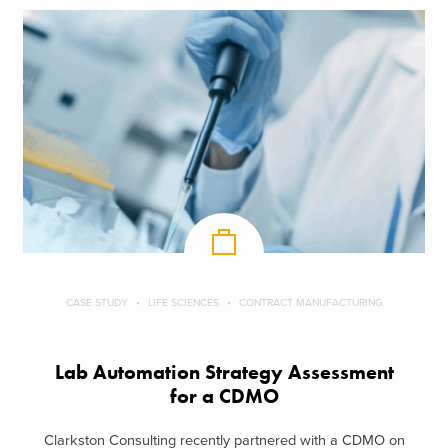
CASE STUDY
LIFE SCIENCES
CONTRACT MANUFACTURING
Lab Automation Strategy Assessment
for a CDMO
Clarkston Consulting recently partnered with a CDMO on