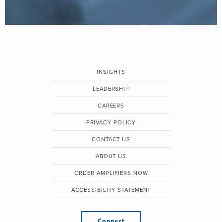
INSIGHTS
LEADERSHIP
CAREERS
PRIVACY POLICY
CONTACT US
ABOUT US
ORDER AMPLIFIERS NOW
ACCESSIBILITY STATEMENT
Connect