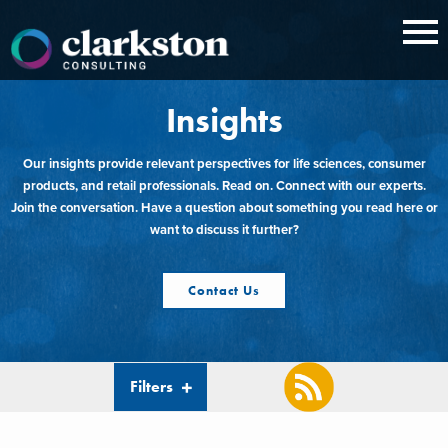
Skip
to
content
Insights
Our insights provide relevant perspectives for life sciences, consumer
products, and retail professionals. Read on. Connect with our experts.
Join the conversation. Have a question about something you read here or
want to discuss it further?
Contact Us
Filters