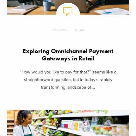
BLOG POST
RETAIL
Exploring Omnichannel Payment
Gateways in Retail
“How would you like to pay for that?” seems like a
straightforward question, but in today’s rapidly
transforming landscape of ...