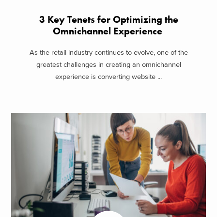
3 Key Tenets for Optimizing the
Omnichannel Experience
As the retail industry continues to evolve, one of the
greatest challenges in creating an omnichannel
experience is converting website ...