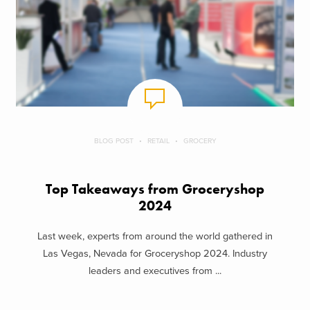
BLOG POST
RETAIL
GROCERY
Top Takeaways from Groceryshop
2024
Last week, experts from around the world gathered in
Las Vegas, Nevada for Groceryshop 2024. Industry
leaders and executives from ...