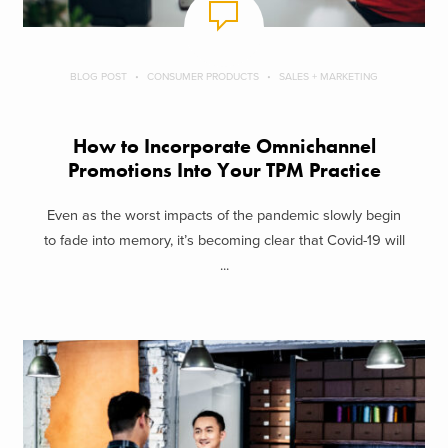
BLOG POST
CONSUMER PRODUCTS
SALES + MARKETING
How to Incorporate Omnichannel
Promotions Into Your TPM Practice
Even as the worst impacts of the pandemic slowly begin
to fade into memory, it’s becoming clear that Covid-19 will
...