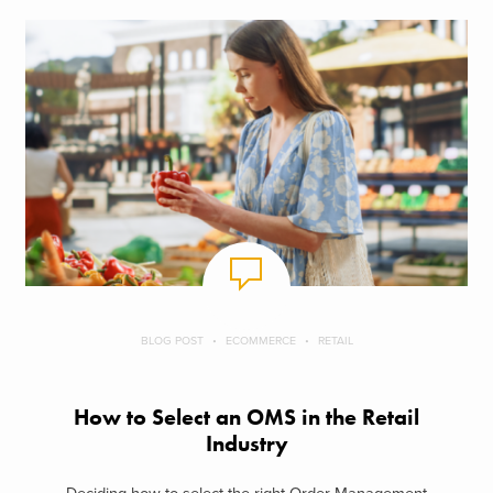
BLOG POST
ECOMMERCE
RETAIL
How to Select an OMS in the Retail
Industry