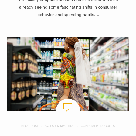
already seeing some fascinating shifts in consumer
behavior and spending habits. ...
BLOG POST
SALES + MARKETING
CONSUMER PRODUCTS