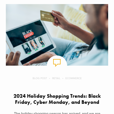
BLOG POST
RETAIL
ECOMMERCE
2024 Holiday Shopping Trends: Black
Friday, Cyber Monday, and Beyond
The holiday shopping season has arrived, and we are