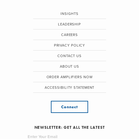
INSIGHTS
LEADERSHIP
CAREERS
PRIVACY POLICY
CONTACT US
ABOUT US
ORDER AMPLIFIERS NOW
ACCESSIBILITY STATEMENT
Connect
NEWSLETTER: GET ALL THE LATEST