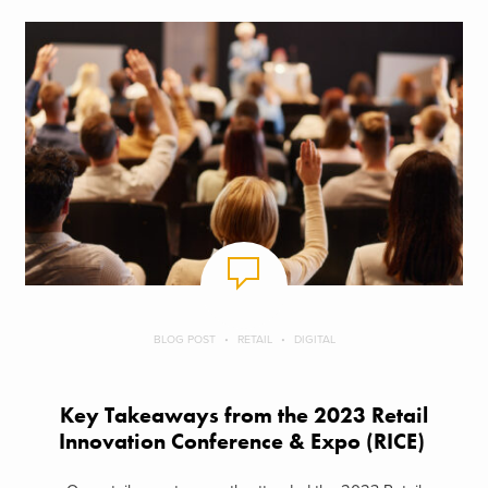
BLOG POST
RETAIL
DIGITAL
Key Takeaways from the 2023 Retail
Innovation Conference & Expo (RICE)