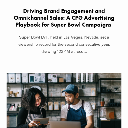
Driving Brand Engagement and
Omnichannel Sales: A CPG Advertising
Playbook for Super Bowl Campaigns
Super Bowl LVIII, held in Las Vegas, Nevada, set a
viewership record for the second consecutive year,
drawing 123.4M across ...