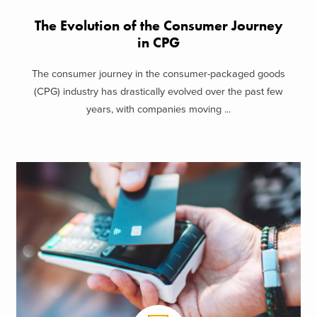
The Evolution of the Consumer Journey
in CPG
The consumer journey in the consumer-packaged goods
(CPG) industry has drastically evolved over the past few
years, with companies moving ...