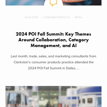
BLOG POST
CONSUMER PRODUCTS
RETAIL
2024 POI Fall Summit: Key Themes
Around Collaboration, Category
Management, and AI
Last month, trade, sales, and marketing consultants from
Clarkston’s consumer products practice attended the
2024 POI Fall Summit in Dallas, ...