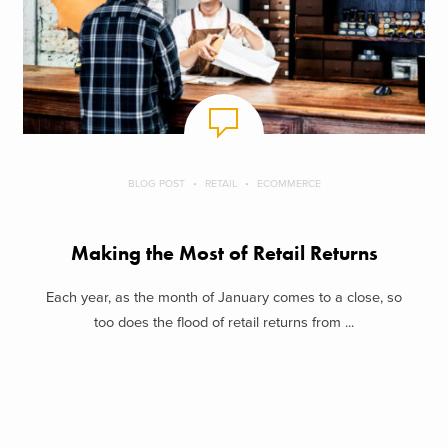
BLOG POST
RETAIL
ECOMMERCE
Making the Most of Retail Returns
Each year, as the month of January comes to a close, so
too does the flood of retail returns from ...