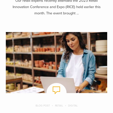
Our retail experts recently attended the 2023 Retail
Innovation Conference and Expo (RICE) held earlier this
month. The event brought ...
BLOG POST
RETAIL
DIGITAL