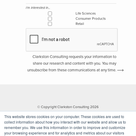
I'm interested in...
Life Sciences
Consumer Products
Retail
Clarkston Consulting requests your information to
share our research and content with you. You may
unsubscribe from these communications at any time.
© Copyright Clarkston Consulting 2026
This website stores cookies on your computer. These cookies are used to
collect information about how you interact with our website and allow us to
remember you. We use this information in order to improve and customize
your browsing experience and for analytics and metrics about our visitors