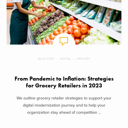
BLOG POST
DIGITAL
GROCERY
From Pandemic to Inflation: Strategies
for Grocery Retailers in 2023
We outline grocery retailer strategies to support your
digital modernization journey and to help your
organization stay ahead of competition ...