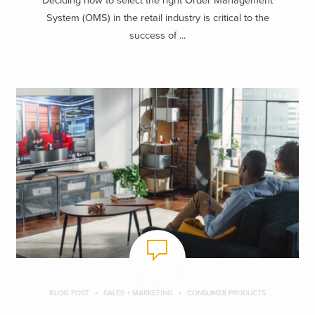
Deciding how to select the right Order Management
System (OMS) in the retail industry is critical to the
success of ...
BLOG POST
SALES + MARKETING
CONSUMER PRODUCTS