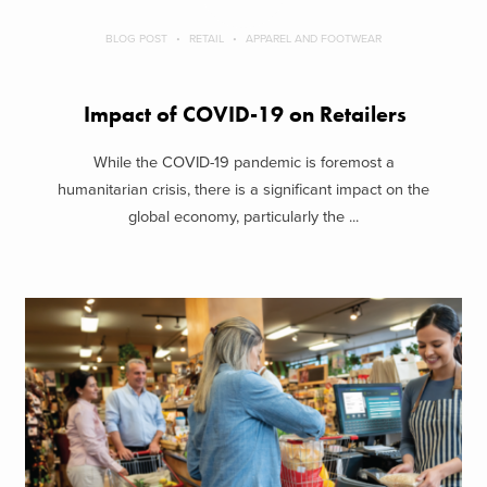
BLOG POST
RETAIL
APPAREL AND FOOTWEAR
Impact of COVID-19 on Retailers
While the COVID-19 pandemic is foremost a
humanitarian crisis, there is a significant impact on the
global economy, particularly the ...