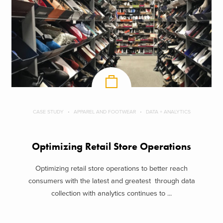
CASE STUDY
APPAREL AND FOOTWEAR
DATA + ANALYTICS
Optimizing Retail Store Operations
Optimizing retail store operations to better reach
consumers with the latest and greatest through data
collection with analytics continues to ...