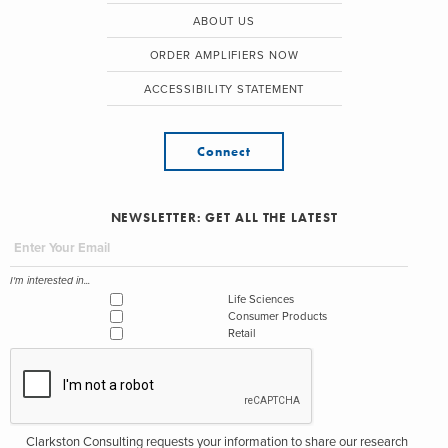
ABOUT US
ORDER AMPLIFIERS NOW
ACCESSIBILITY STATEMENT
Connect
NEWSLETTER: GET ALL THE LATEST
I'm interested in...
Life Sciences
Consumer Products
Retail
Clarkston Consulting requests your information to share our research