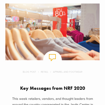
BLOG POST
RETAIL
APPAREL AND FOOTWEAR
Key Messages from NRF 2020
This week retailers, vendors, and thought leaders from
around the country congregated in the Javits Center in