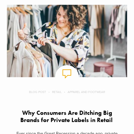
BLOG POST
RETAIL
APPAREL AND FOOTWEAR
Why Consumers Are Ditching Big
Brands for Private Labels in Retail
Ever since the Great Recession a decade ago, private