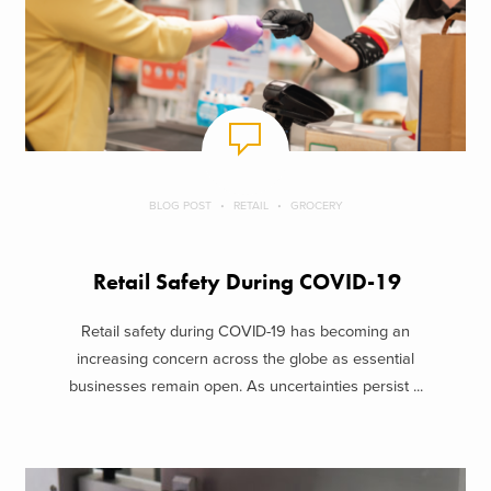
BLOG POST
RETAIL
GROCERY
Retail Safety During COVID-19
Retail safety during COVID-19 has becoming an
increasing concern across the globe as essential
businesses remain open. As uncertainties persist ...