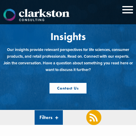
Skip
to
content
Insights
Our insights provide relevant perspectives for life sciences, consumer
products, and retail professionals. Read on. Connect with our experts.
Join the conversation. Have a question about something you read here or
want to discuss it further?
Contact Us
Filters