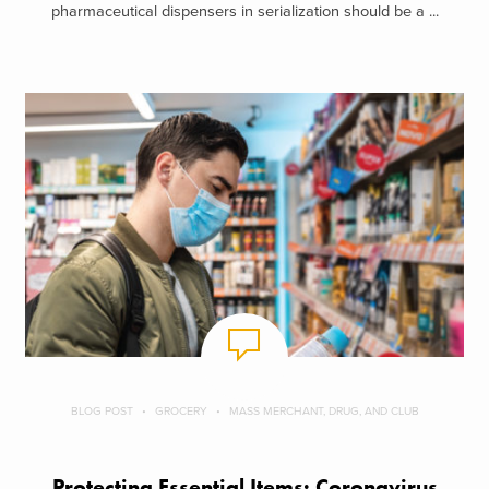
pharmaceutical dispensers in serialization should be a ...
BLOG POST
GROCERY
MASS MERCHANT, DRUG, AND CLUB
Protecting Essential Items: Coronavirus