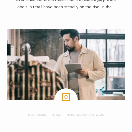
labels in retail have been steadily on the rise. In the ...
MULTIMEDIA
RETAIL
APPAREL AND FOOTWEAR