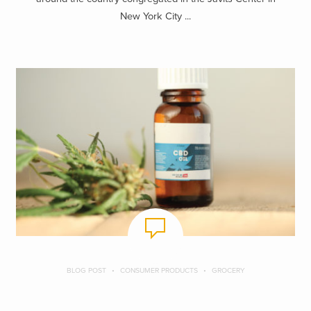
New York City ...
BLOG POST
CONSUMER PRODUCTS
GROCERY