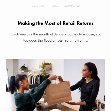
BLOG POST
RETAIL
ECOMMERCE
Making the Most of Retail Returns
Each year, as the month of January comes to a close, so
too does the flood of retail returns from ...