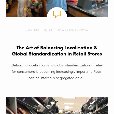
BLOG POST
RETAIL
APPAREL AND FOOTWEAR
The Art of Balancing Localization &
Global Standardization in Retail Stores
Balancing localization and global standardization in retail
for consumers is becoming increasingly important. Retail
can be internally segregated on a ...