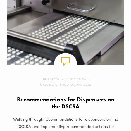
BLOG POST
SUPPLY CHAIN
MASS MERCHANT, DRUG, AND CLUB
Recommendations for Dispensers on
the DSCSA
Walking through recommendations for dispensers on the
DSCSA and implementing recommended actions for