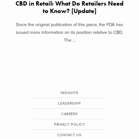
CBD in Retail: What Do Retailers Need
to Know? [Update]
Since the original publication of this piece, the FDA has
issued more information on its position relative to CBD.
The ...
INSIGHTS
LEADERSHIP
CAREERS
PRIVACY POLICY
CONTACT US