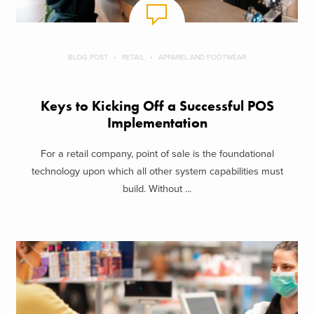
BLOG POST
RETAIL
APPAREL AND FOOTWEAR
Keys to Kicking Off a Successful POS
Implementation
For a retail company, point of sale is the foundational
technology upon which all other system capabilities must
build. Without ...