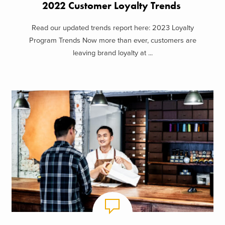
2022 Customer Loyalty Trends
Read our updated trends report here: 2023 Loyalty
Program Trends Now more than ever, customers are
leaving brand loyalty at ...