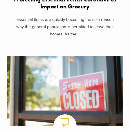
Impact on Grocery
Essential items are quickly becoming the sole reason
why the general population is permitted to leave their
homes. As the ...