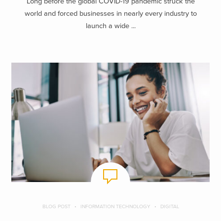
Long before the global COVID-19 pandemic struck the
world and forced businesses in nearly every industry to
launch a wide ...
BLOG POST
INFORMATION TECHNOLOGY
DIGITAL