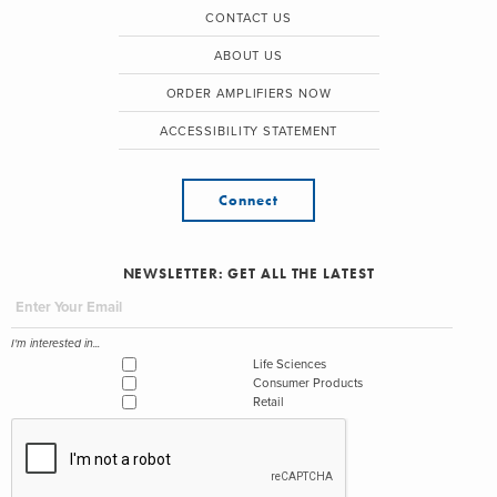
CONTACT US
ABOUT US
ORDER AMPLIFIERS NOW
ACCESSIBILITY STATEMENT
Connect
NEWSLETTER: GET ALL THE LATEST
I'm interested in...
Life Sciences
Consumer Products
Retail