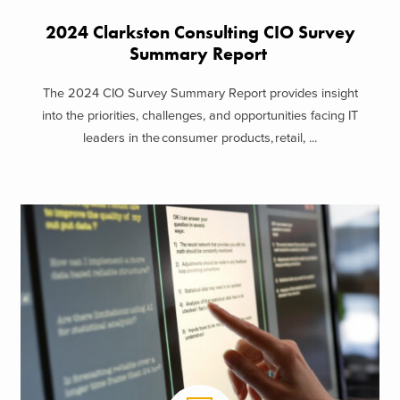
2024 Clarkston Consulting CIO Survey
Summary Report
The 2024 CIO Survey Summary Report provides insight
into the priorities, challenges, and opportunities facing IT
leaders in the consumer products, retail, ...