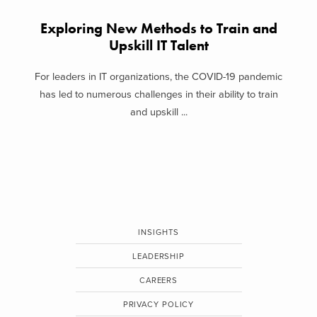
Exploring New Methods to Train and
Upskill IT Talent
For leaders in IT organizations, the COVID-19 pandemic
has led to numerous challenges in their ability to train
and upskill ...
INSIGHTS
LEADERSHIP
CAREERS
PRIVACY POLICY