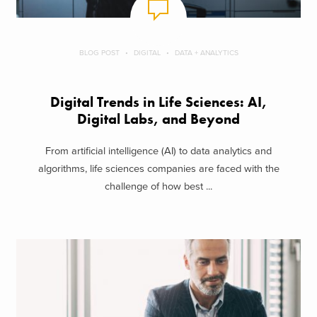
BLOG POST
DIGITAL
DATA + ANALYTICS
Digital Trends in Life Sciences: AI,
Digital Labs, and Beyond
From artificial intelligence (AI) to data analytics and
algorithms, life sciences companies are faced with the
challenge of how best ...