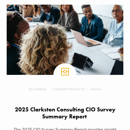
MULTIMEDIA
CONSUMER PRODUCTS
DIGITAL
2025 Clarkston Consulting CIO Survey
Summary Report
The 2025 CIO Survey Summary Report provides insight