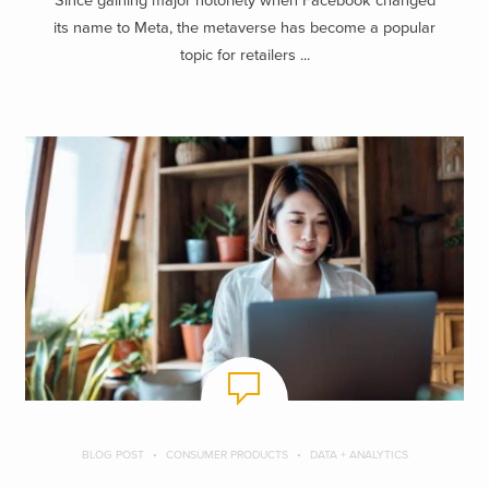
Since gaining major notoriety when Facebook changed
its name to Meta, the metaverse has become a popular
topic for retailers ...
BLOG POST
CONSUMER PRODUCTS
DATA + ANALYTICS