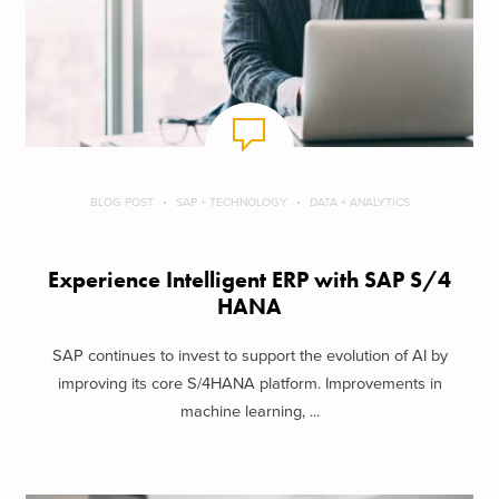
BLOG POST
SAP + TECHNOLOGY
DATA + ANALYTICS
Experience Intelligent ERP with SAP S/4
HANA
SAP continues to invest to support the evolution of AI by
improving its core S/4HANA platform. Improvements in
machine learning, ...