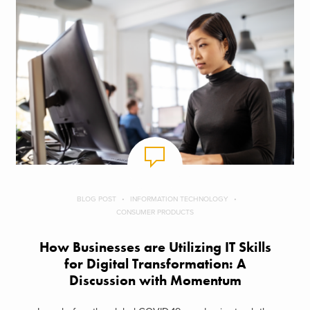
BLOG POST
INFORMATION TECHNOLOGY
CONSUMER PRODUCTS
How Businesses are Utilizing IT Skills
for Digital Transformation: A
Discussion with Momentum