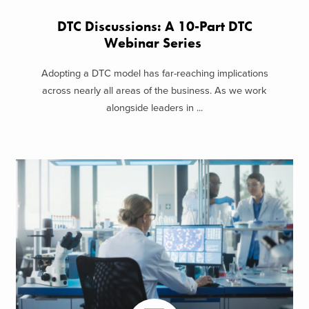
DTC Discussions: A 10-Part DTC
Webinar Series
Adopting a DTC model has far-reaching implications
across nearly all areas of the business. As we work
alongside leaders in ...