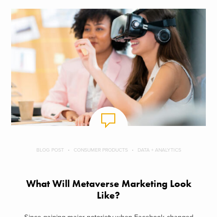
BLOG POST
CONSUMER PRODUCTS
DATA + ANALYTICS
What Will Metaverse Marketing Look
Like?