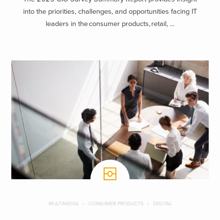
into the priorities, challenges, and opportunities facing IT
leaders in the consumer products, retail, ...
MULTIMEDIA
CONSUMER PRODUCTS
DIGITAL