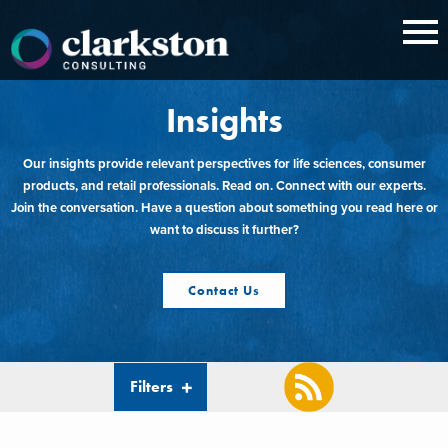
Skip
to
content
Insights
Our insights provide relevant perspectives for life sciences, consumer
products, and retail professionals. Read on. Connect with our experts.
Join the conversation. Have a question about something you read here or
want to discuss it further?
Contact Us
Filters