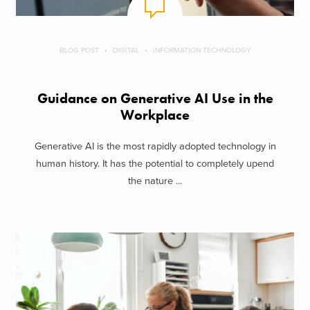
BLOG POST
DIGITAL
INFORMATION TECHNOLOGY
Guidance on Generative AI Use in the
Workplace
Generative AI is the most rapidly adopted technology in
human history. It has the potential to completely upend
the nature ...