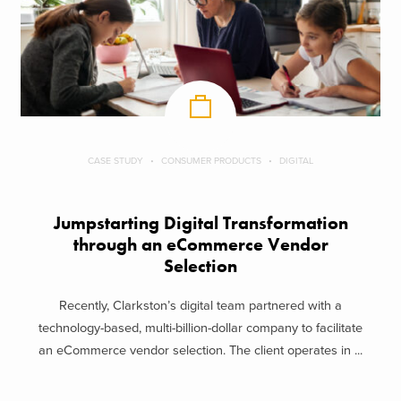
CASE STUDY
CONSUMER PRODUCTS
DIGITAL
Jumpstarting Digital Transformation
through an eCommerce Vendor
Selection
Recently, Clarkston’s digital team partnered with a
technology-based, multi-billion-dollar company to facilitate
an eCommerce vendor selection. The client operates in ...