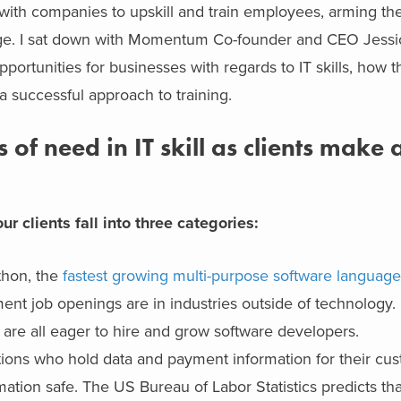
with companies to upskill and train employees, arming th
hange. I sat down with Momentum Co-founder and CEO Jessi
portunities for businesses with regards to IT skills, how th
 successful approach to training.
of need in IT skill as clients make a
r clients fall into three categories:
thon, the
fastest growing multi-purpose software languag
ent job openings are in industries outside of technology. I
 are all eager to hire and grow software developers.
izations who hold data and payment information for their c
mation safe. The US Bureau of Labor Statistics predicts tha