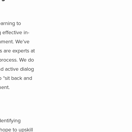
arning to
effective in-
ronment. We’ve
s are experts at
g process. We do
d active dialog
o “sit back and
ment.
dentifying
hope to upskill