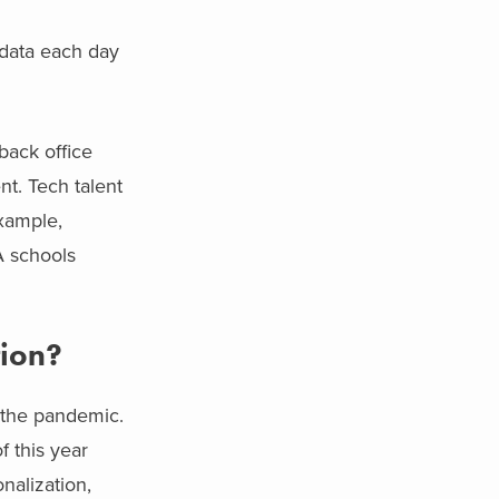
 data each day
back office
nt. Tech talent
example,
 schools
tion?
f the pandemic.
f this year
nalization,