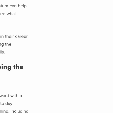
ntum can help
 see what
in their career,
ng the
ls.
ing the
ward with a
-to-day
ling, including