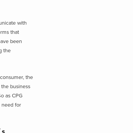
unicate with
orms that
 have been
g the
o-consumer, the
k the business
 So as CPG
e need for
’s