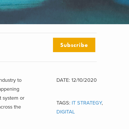
Subscribe
ndustry to
DATE: 12/10/2020
appening
ht system or
TAGS:
IT STRATEGY
,
across the
DIGITAL