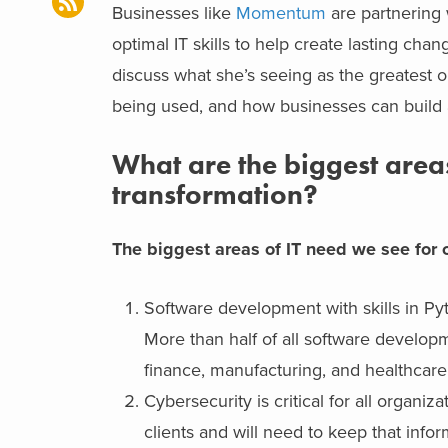
Businesses like
Momentum
are partnering 
optimal IT skills to help create lasting c
discuss what she’s seeing as the greatest op
being used, and how businesses can build a
What are the biggest areas 
transformation?
The biggest areas of IT need we see for ou
Software development with skills in Py
More than half of all software developm
finance, manufacturing, and healthcare
Cybersecurity is critical for all organ
clients and will need to keep that infor