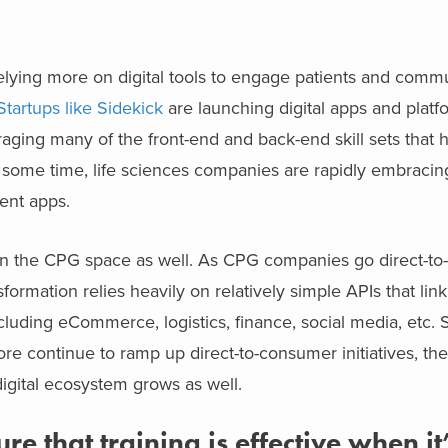
relying more on digital tools to engage patients and comm
Startups like Sidekick
are launching digital apps and platf
raging many of the front-end and back-end skill sets that
r some time, life sciences companies are rapidly embracin
ent apps.
on in the CPG space as well. As CPG companies go direct-t
formation relies heavily on relatively simple APIs that lin
including eCommerce, logistics, finance, social media, etc.
ore continue to ramp up direct-to-consumer initiatives, th
digital ecosystem grows as well.
that training is effective when it