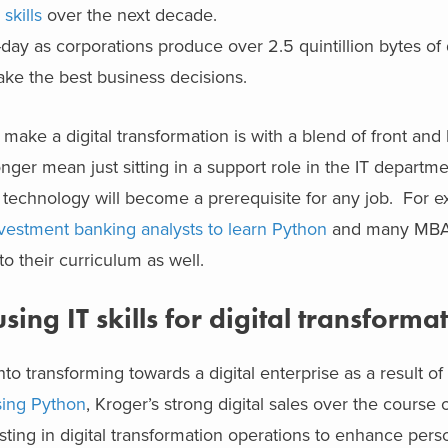
skills
over the next decade.
day as corporations produce over 2.5 quintillion bytes of
ake the best business decisions.
make a digital transformation is with a blend of front and 
onger mean just sitting in a support role in the IT departme
f technology will become a prerequisite for any job. For 
investment banking analysts to learn Python
and many MBA
o their curriculum as well.
ing IT skills for digital transforma
o transforming towards a digital enterprise as a result o
using Python
, Kroger’s strong digital sales over the course o
ing in digital transformation operations to enhance perso