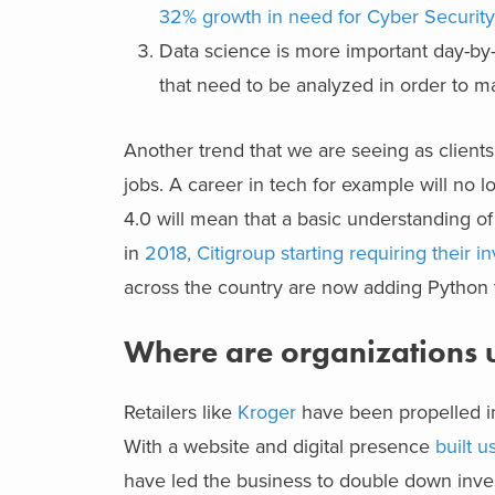
32% growth in need for Cyber Security 
Data science is more important day-by-
that need to be analyzed in order to m
Another trend that we are seeing as clients 
jobs. A career in tech for example will no l
4.0 will mean that a basic understanding o
in
2018, Citigroup starting requiring their 
across the country are now adding Python t
Where are organizations us
Retailers like
Kroger
have been propelled int
With a website and digital presence
built 
have led the business to double down invest