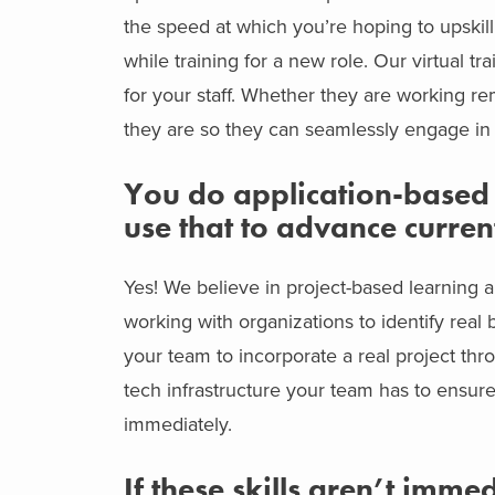
the speed at which you’re hoping to upski
while training for a new role. Our virtual t
for your staff. Whether they are working r
they are so they can seamlessly engage in 
You do application-based l
use that to advance current
Yes! We believe in project-based learning a
working with organizations to identify rea
your team to incorporate a real project thr
tech infrastructure your team has to ensure
immediately.
If these skills aren’t imme