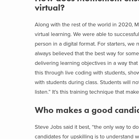
virtual?
Along with the rest of the world in 2020,
virtual learning. We were able to successfu
person in a digital format. For starters, w
always believed that the best way for someo
delivering learning objectives in a way that
this through live coding with students, sho
with students during class. Students will no
listen.” It’s this training technique that m
Who makes a good candida
Steve Jobs said it best, “the only way to do 
candidates for upskilling is to understand w