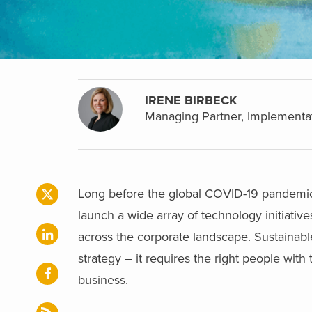
IRENE BIRBECK
Managing Partner, Implementa
Long before the global COVID-19 pandemic 
launch a wide array of technology initiativ
across the corporate landscape. Sustainable,
strategy – it requires the right people with 
business.