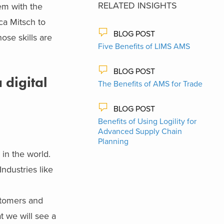
RELATED INSIGHTS
em with the
ca Mitsch to
BLOG POST
ose skills are
Five Benefits of LIMS AMS
BLOG POST
 digital
The Benefits of AMS for Trade
BLOG POST
Benefits of Using Logility for
Advanced Supply Chain
Planning
e
in the world.
ndustries like
ustomers and
t we will see a