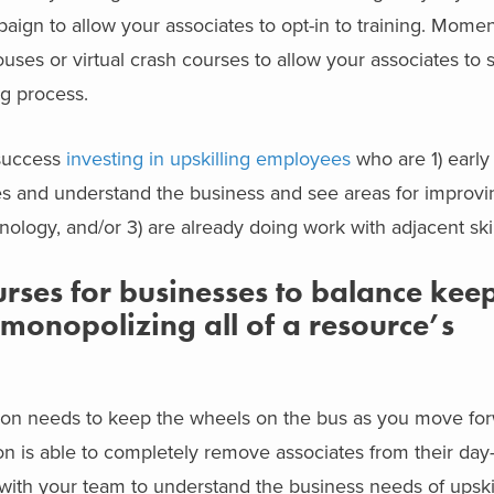
ign to allow your associates to opt-in to training. Mome
 houses or virtual crash courses to allow your associates to
ng process.
success
investing in upskilling employees
who are 1) early 
es and understand the business and see areas for improvi
ology, and/or 3) are already doing work with adjacent skil
ses for businesses to balance keep
monopolizing all of a resource’s
on needs to keep the wheels on the bus as you move for
ion is able to completely remove associates from their day
k with your team to understand the business needs of upskil