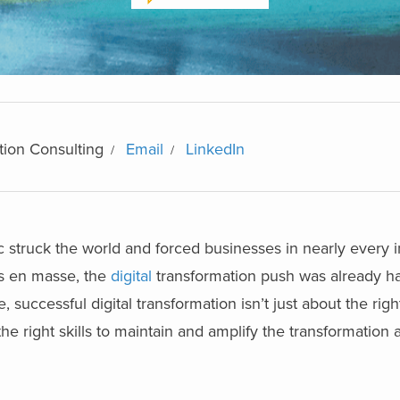
tion Consulting
Email
LinkedIn
struck the world and forced businesses in nearly every i
es en masse, the
digital
transformation push was already h
 successful digital transformation isn’t just about the rig
the right skills to maintain and amplify the transformation 