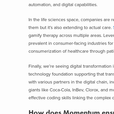
automation, and digital capabilities.
In the life sciences space, companies are 
them but it’s also extending to actual care.
gamify therapy across multiple areas. Leve
prevalent in consumer-facing industries fo
consumerization of healthcare through pati
Finally, we’re seeing digital transformati
technology foundation supporting that trans
with various partners in the digital chain, 
giants like Coca-Cola, InBev, Clorox, and m
effective coding skills linking the complex 
How does Momentum ensure 