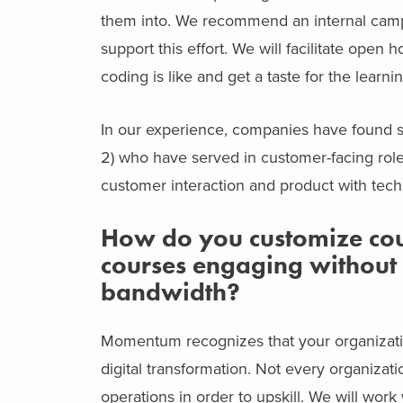
them into. We recommend an internal campa
support this effort. We will facilitate open
coding is like and get a taste for the learni
In our experience, companies have found 
2) who have served in customer-facing rol
customer interaction and product with techn
How do you customize cour
courses engaging without 
bandwidth?
Momentum recognizes that your organizati
digital transformation. Not every organizat
operations in order to upskill. We will wor