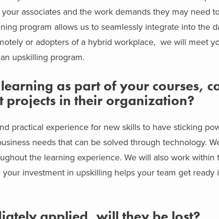
ll your associates and the work demands they may need to
raining program allows us to seamlessly integrate into the d
emotely or adopters of a hybrid workplace, we will meet 
an upskilling program.
earning as part of your courses, ca
 projects in their organization?
nd practical experience for new skills to have sticking po
l business needs that can be solved through technology. W
oughout the learning experience. We will also work within 
 your investment in upskilling helps your team get ready 
diately applied, will they be lost?