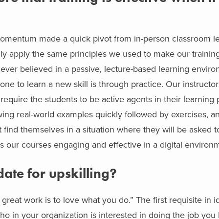
 Momentum made a quick pivot from in-person classroom le
lly apply the same principles we used to make our training 
e never believed in a passive, lecture-based learning envi
ne to learn a new skill is through practice. Our instructor
 require the students to be active agents in their learnin
wing real-world examples quickly followed by exercises, an
t find themselves in a situation where they will be asked t
akes our courses engaging and effective in a digital environ
te for upskilling?
great work is to love what you do.” The first requisite in i
ho in your organization is interested in doing the job you 