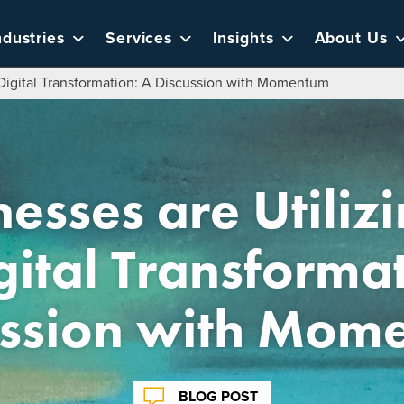
ndustries
Services
Insights
About Us
r Digital Transformation: A Discussion with Momentum
sses are Utilizin
gital Transforma
ussion with Mom
BLOG POST