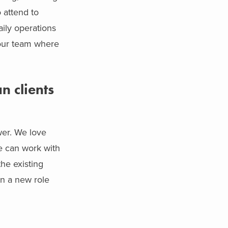
 attend to
aily operations
your team where
n clients
wer. We love
e can work with
the existing
in a new role