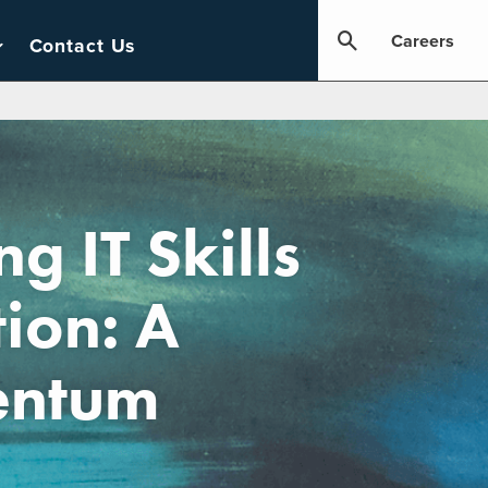
Careers
Contact Us
g IT Skills
tion: A
entum