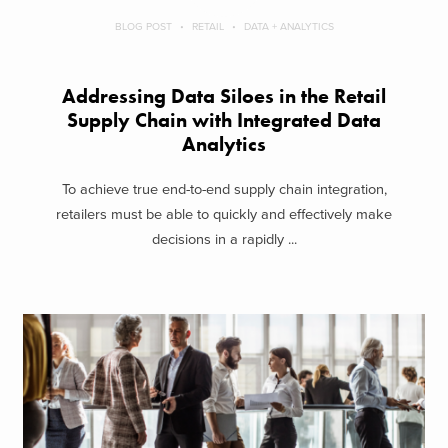
BLOG POST
RETAIL
DATA + ANALYTICS
Addressing Data Siloes in the Retail
Supply Chain with Integrated Data
Analytics
To achieve true end-to-end supply chain integration,
retailers must be able to quickly and effectively make
decisions in a rapidly ...