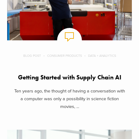
BLOG POST
CONSUMER PRODUCTS
DATA + ANALYTICS
Getting Started with Supply Chain AI
Ten years ago, the thought of having a conversation with
a computer was only a possibility in science fiction
movies, ...