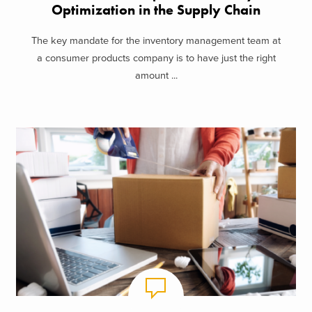
Optimization in the Supply Chain
The key mandate for the inventory management team at
a consumer products company is to have just the right
amount ...