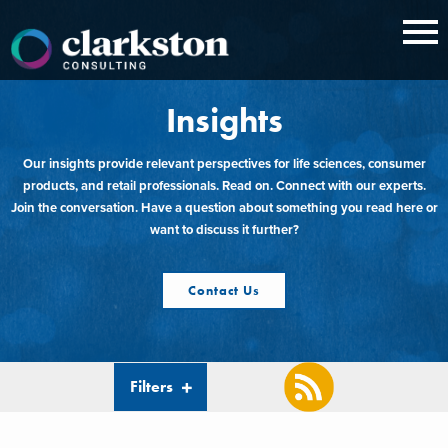
Skip
to
content
Insights
Our insights provide relevant perspectives for life sciences, consumer
products, and retail professionals. Read on. Connect with our experts.
Join the conversation. Have a question about something you read here or
want to discuss it further?
Contact Us
Filters