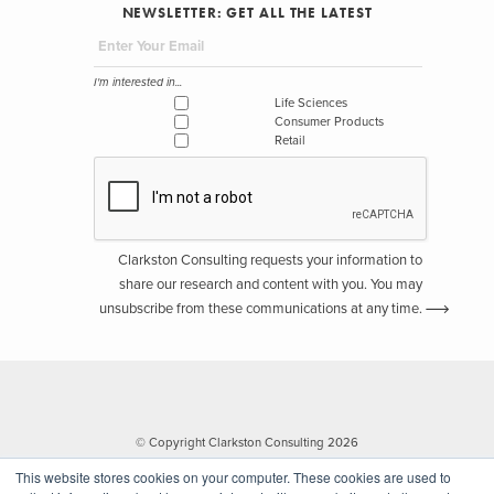
NEWSLETTER: GET ALL THE LATEST
I'm interested in...
Life Sciences
Consumer Products
Retail
Clarkston Consulting requests your information to
share our research and content with you. You may
unsubscribe from these communications at any time.
© Copyright Clarkston Consulting 2026
This website stores cookies on your computer. These cookies are used to