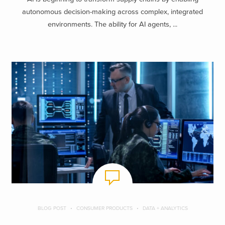
autonomous decision-making across complex, integrated
environments. The ability for AI agents, ...
BLOG POST
CONSUMER PRODUCTS
DATA + ANALYTICS