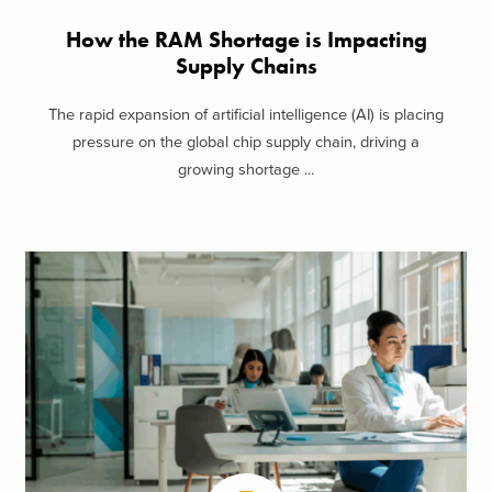
How the RAM Shortage is Impacting
Supply Chains
The rapid expansion of artificial intelligence (AI) is placing
pressure on the global chip supply chain, driving a
growing shortage ...