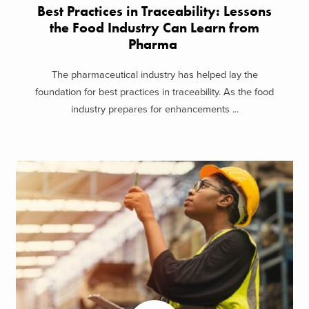
Best Practices in Traceability: Lessons
the Food Industry Can Learn from
Pharma
The pharmaceutical industry has helped lay the
foundation for best practices in traceability. As the food
industry prepares for enhancements ...