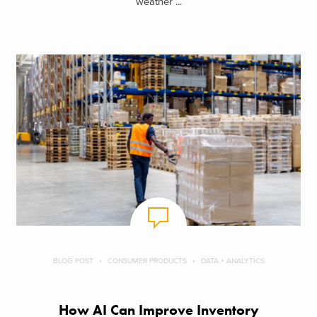
weather ...
BLOG POST
CONSUMER PRODUCTS
DATA + ANALYTICS
How AI Can Improve Inventory