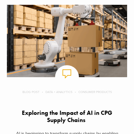
BLOG POST
DATA + ANALYTICS
CONSUMER PRODUCTS
Exploring the Impact of AI in CPG
Supply Chains
AI is beginning to transform supply chains by enabling