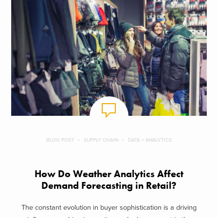
BLOG POST
SUPPLY CHAIN
DATA + ANALYTICS
How Do Weather Analytics Affect
Demand Forecasting in Retail?
The constant evolution in buyer sophistication is a driving