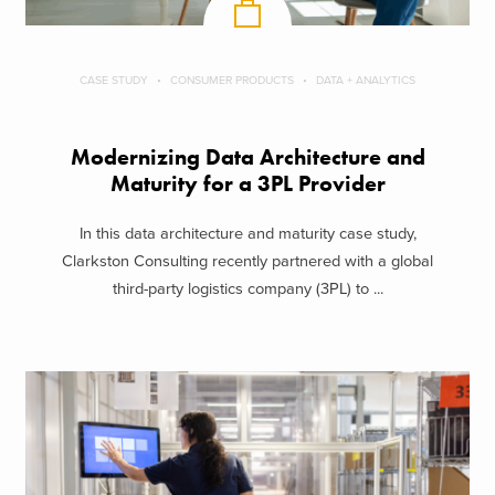
CASE STUDY
CONSUMER PRODUCTS
DATA + ANALYTICS
Modernizing Data Architecture and
Maturity for a 3PL Provider
In this data architecture and maturity case study,
Clarkston Consulting recently partnered with a global
third-party logistics company (3PL) to ...