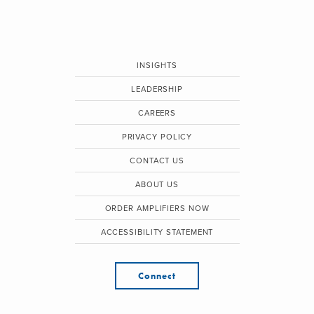
INSIGHTS
LEADERSHIP
CAREERS
PRIVACY POLICY
CONTACT US
ABOUT US
ORDER AMPLIFIERS NOW
ACCESSIBILITY STATEMENT
Connect