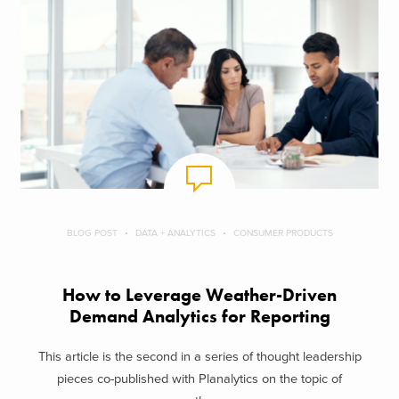
BLOG POST
DATA + ANALYTICS
CONSUMER PRODUCTS
How to Leverage Weather-Driven
Demand Analytics for Reporting
This article is the second in a series of thought leadership
pieces co-published with Planalytics on the topic of