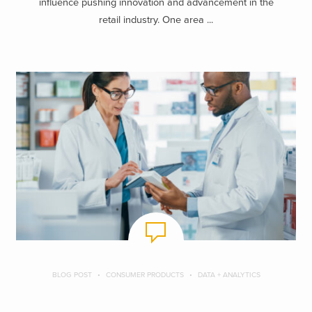
influence pushing innovation and advancement in the
retail industry. One area ...
BLOG POST
CONSUMER PRODUCTS
DATA + ANALYTICS