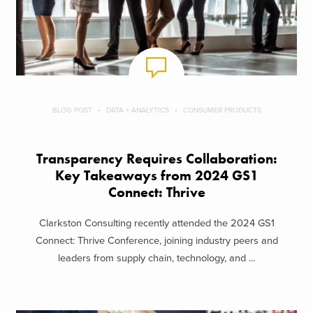
BLOG POST
DATA + ANALYTICS
CONSUMER PRODUCTS
Transparency Requires Collaboration:
Key Takeaways from 2024 GS1
Connect: Thrive
Clarkston Consulting recently attended the 2024 GS1
Connect: Thrive Conference, joining industry peers and
leaders from supply chain, technology, and ...