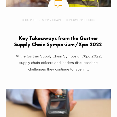
BLOG POST
SUPPLY CHAIN
CONSUMER PRODUCTS
Key Takeaways from the Gartner
Supply Chain Symposium/Xpo 2022
At the Gartner Supply Chain Symposium/Xpo 2022,
supply chain officers and leaders discussed the
challenges they continue to face in ...