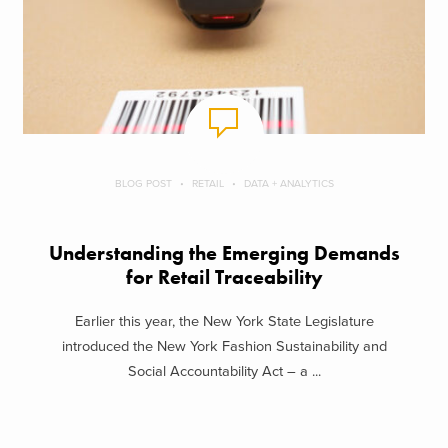
BLOG POST
RETAIL
DATA + ANALYTICS
Understanding the Emerging Demands
for Retail Traceability
Earlier this year, the New York State Legislature
introduced the New York Fashion Sustainability and
Social Accountability Act – a ...