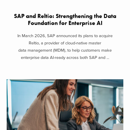
SAP and Reltio: Strengthening the Data
Foundation for Enterprise AI
In March 2026, SAP announced its plans to acquire
Reltio, a provider of cloud-native master
data management (MDM), to help customers make
enterprise data AI-ready across both SAP and ...