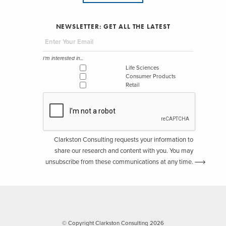
NEWSLETTER: GET ALL THE LATEST
I'm interested in...
Life Sciences
Consumer Products
Retail
Clarkston Consulting requests your information to
share our research and content with you. You may
unsubscribe from these communications at any time.
© Copyright Clarkston Consulting 2026