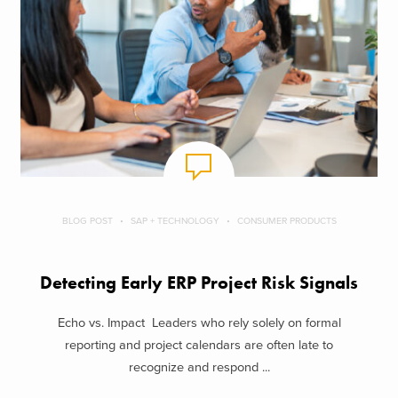
BLOG POST
SAP + TECHNOLOGY
CONSUMER PRODUCTS
Detecting Early ERP Project Risk Signals
Echo vs. Impact Leaders who rely solely on formal
reporting and project calendars are often late to
recognize and respond ...