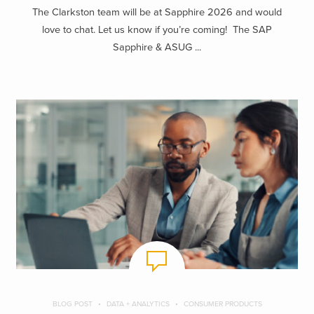
The Clarkston team will be at Sapphire 2026 and would
love to chat. Let us know if you’re coming! The SAP
Sapphire & ASUG ...
BLOG POST
DATA + ANALYTICS
CONSUMER PRODUCTS