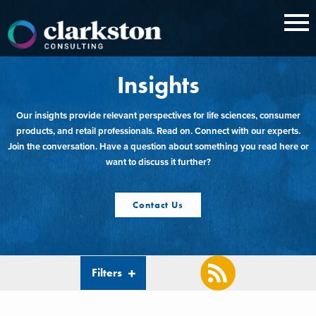
Skip
to
content
Insights
Our insights provide relevant perspectives for life sciences, consumer
products, and retail professionals. Read on. Connect with our experts.
Join the conversation. Have a question about something you read here or
want to discuss it further?
Contact Us
Filters