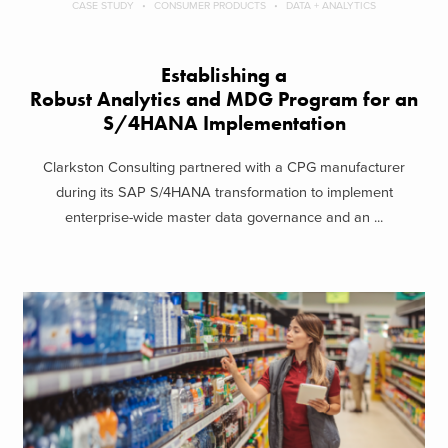
CASE STUDY
CONSUMER PRODUCTS
DATA + ANALYTICS
Establishing a
Robust Analytics and MDG Program for an
S/4HANA Implementation
Clarkston Consulting partnered with a CPG manufacturer
during its SAP S/4HANA transformation to implement
enterprise-wide master data governance and an ...