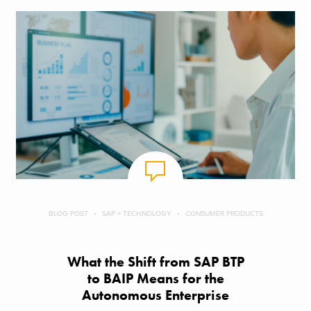
BLOG POST
SAP + TECHNOLOGY
CONSUMER PRODUCTS
What the Shift from SAP BTP
to BAIP Means for the
Autonomous Enterprise