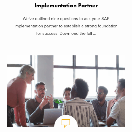
Implementation Partner
We’ve outlined nine questions to ask your SAP
implementation partner to establish a strong foundation
for success. Download the full ...