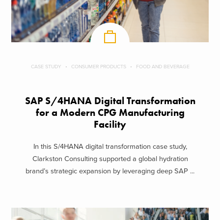
CASE STUDY
CONSUMER PRODUCTS
FOOD AND BEVERAGE
SAP S/4HANA Digital Transformation
for a Modern CPG Manufacturing
Facility
In this S/4HANA digital transformation case study,
Clarkston Consulting supported a global hydration
brand’s strategic expansion by leveraging deep SAP ...