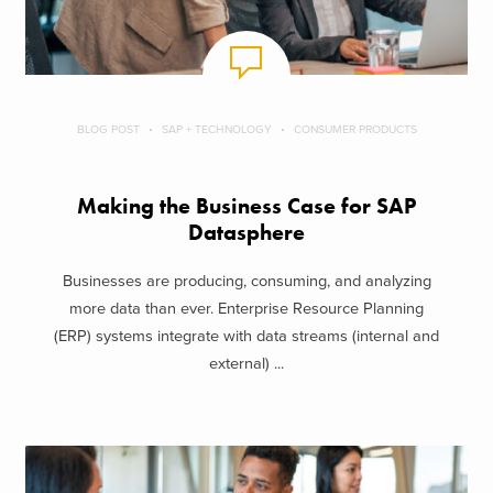
BLOG POST
SAP + TECHNOLOGY
CONSUMER PRODUCTS
Making the Business Case for SAP
Datasphere
Businesses are producing, consuming, and analyzing
more data than ever. Enterprise Resource Planning
(ERP) systems integrate with data streams (internal and
external) ...