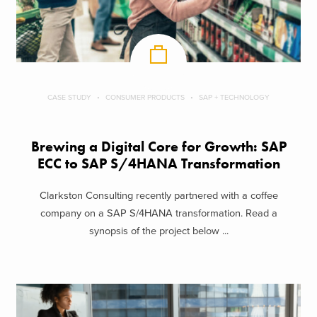
CASE STUDY
CONSUMER PRODUCTS
SAP + TECHNOLOGY
Brewing a Digital Core for Growth: SAP
ECC to SAP S/4HANA Transformation
Clarkston Consulting recently partnered with a coffee
company on a SAP S/4HANA transformation. Read a
synopsis of the project below ...