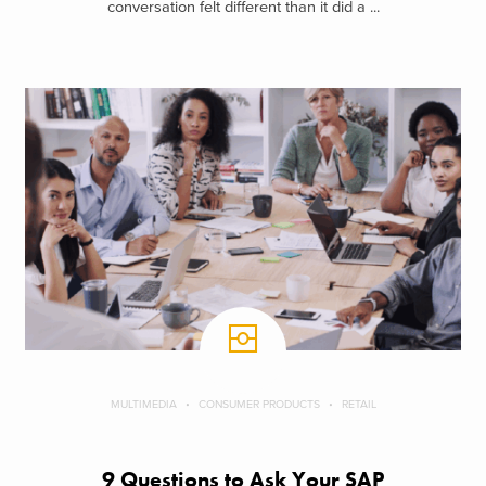
conversation felt different than it did a ...
MULTIMEDIA
CONSUMER PRODUCTS
RETAIL
9 Questions to Ask Your SAP