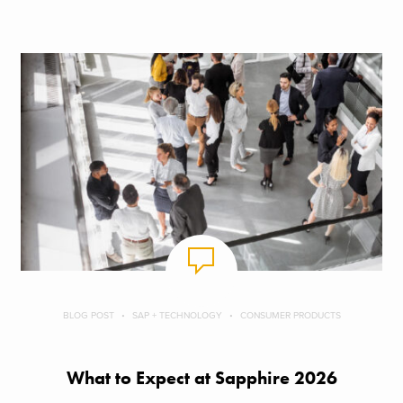
BLOG POST
SAP + TECHNOLOGY
CONSUMER PRODUCTS
What to Expect at Sapphire 2026