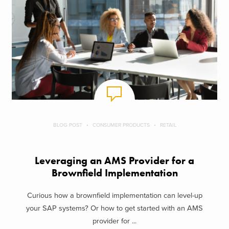
BLOG POST
CONSUMER PRODUCTS
RETAIL
Leveraging an AMS Provider for a
Brownfield Implementation
Curious how a brownfield implementation can level-up
your SAP systems? Or how to get started with an AMS
provider for ...