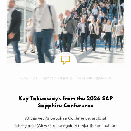
BLOG POST
SAP + TECHNOLOGY
CONSUMER PRODUCTS
Key Takeaways from the 2026 SAP
Sapphire Conference
At this year’s Sapphire Conference, artificial
intelligence (AI) was once again a major theme, but the