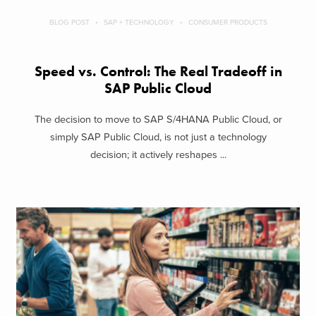
BLOG POST
SAP + TECHNOLOGY
CONSUMER PRODUCTS
Speed vs. Control: The Real Tradeoff in
SAP Public Cloud
The decision to move to SAP S/4HANA Public Cloud, or
simply SAP Public Cloud, is not just a technology
decision; it actively reshapes ...