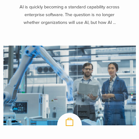
AI is quickly becoming a standard capability across
enterprise software. The question is no longer
whether organizations will use AI, but how AI ...