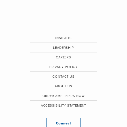
INSIGHTS
LEADERSHIP
CAREERS
PRIVACY POLICY
CONTACT US
ABOUT US
ORDER AMPLIFIERS NOW
ACCESSIBILITY STATEMENT
Connect