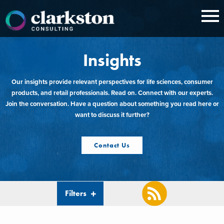
Skip
to
content
Insights
Our insights provide relevant perspectives for life sciences, consumer
products, and retail professionals. Read on. Connect with our experts.
Join the conversation. Have a question about something you read here or
want to discuss it further?
Contact Us
Filters