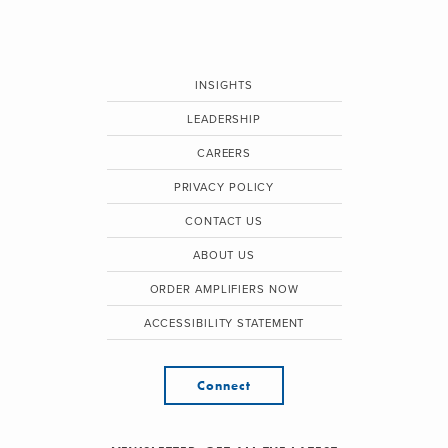
INSIGHTS
LEADERSHIP
CAREERS
PRIVACY POLICY
CONTACT US
ABOUT US
ORDER AMPLIFIERS NOW
ACCESSIBILITY STATEMENT
Connect