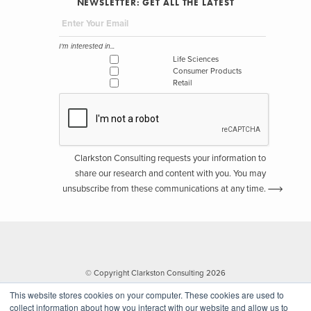
NEWSLETTER: GET ALL THE LATEST
I'm interested in...
Life Sciences
Consumer Products
Retail
Clarkston Consulting requests your information to
share our research and content with you. You may
unsubscribe from these communications at any time.
© Copyright Clarkston Consulting 2026
This website stores cookies on your computer. These cookies are used to
collect information about how you interact with our website and allow us to