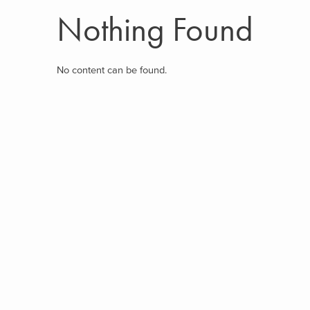
Nothing Found
No content can be found.