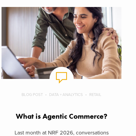
BLOG POST
DATA + ANALYTICS
RETAIL
What is Agentic Commerce?
Last month at NRF 2026, conversations