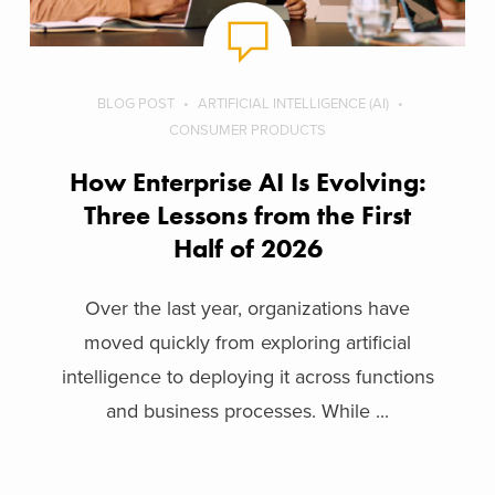
BLOG POST
ARTIFICIAL INTELLIGENCE (AI)
CONSUMER PRODUCTS
How Enterprise AI Is Evolving:
Three Lessons from the First
Half of 2026
Over the last year, organizations have
moved quickly from exploring artificial
intelligence to deploying it across functions
and business processes. While ...