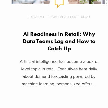
BLOG POST
DATA + ANALYTICS
RETAIL
AI Readiness in Retail: Why
Data Teams Lag and How to
Catch Up
Artificial intelligence has become a board-
level topic in retail. Executives hear daily
about demand forecasting powered by
machine learning, personalized offers ...