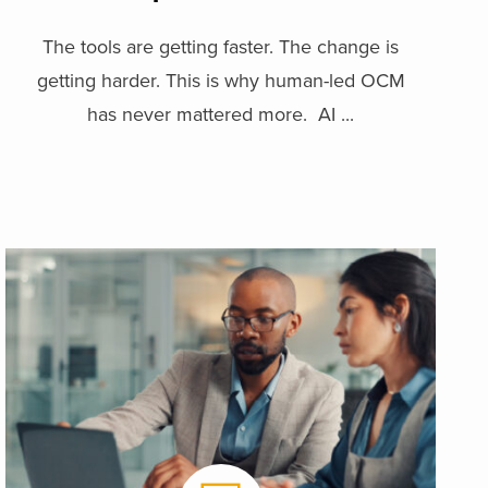
The tools are getting faster. The change is
getting harder. This is why human-led OCM
has never mattered more. AI ...