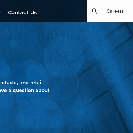
Careers
Contact Us
oducts, and retail
ave a question about