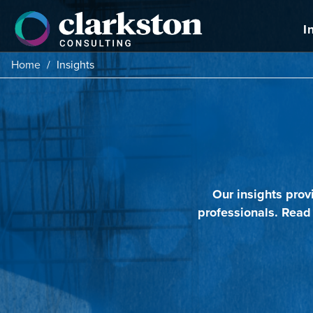
Skip
to
I
content
Home
/
Insights
Our insights prov
professionals. Read