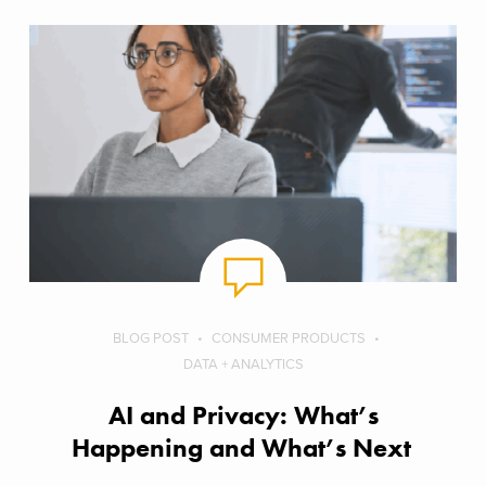
BLOG POST
CONSUMER PRODUCTS
DATA + ANALYTICS
AI and Privacy: What’s
Happening and What’s Next