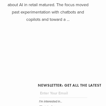
about AI in retail matured. The focus moved
past experimentation with chatbots and
copilots and toward a ...
NEWSLETTER: GET ALL THE LATEST
I'm interested in...