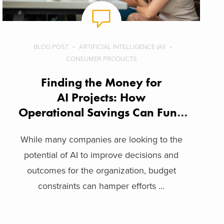
BLOG POST
ARTIFICIAL INTELLIGENCE (AI)
CONSUMER PRODUCTS
Finding the Money for
AI Projects: How
Operational Savings Can Fund
Innovation
While many companies are looking to the
potential of AI to improve decisions and
outcomes for the organization, budget
constraints can hamper efforts ...