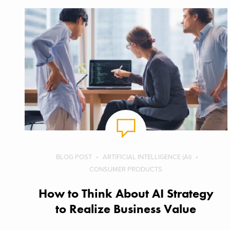
BLOG POST
ARTIFICIAL INTELLIGENCE (AI)
CONSUMER PRODUCTS
How to Think About AI Strategy
to Realize Business Value