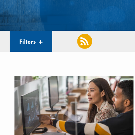
Filters