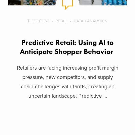
BLOG POST
RETAIL
DATA + ANALYTICS
Predictive Retail: Using AI to
Anticipate Shopper Behavior
Retailers are facing increasing profit margin
pressure, new competitors, and supply
chain challenges with tariffs, creating an
uncertain landscape. Predictive ...