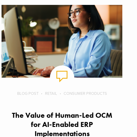
BLOG POST
RETAIL
CONSUMER PRODUCTS
The Value of Human-Led OCM
for AI-Enabled ERP
Implementations