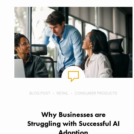
BLOG POST
RETAIL
CONSUMER PRODUCTS
Why Businesses are
Struggling with Successful AI
Adoption