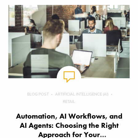
BLOG POST
ARTIFICIAL INTELLIGENCE (AI)
RETAIL
Automation, AI Workflows, and
AI Agents: Choosing the Right
Approach for Your