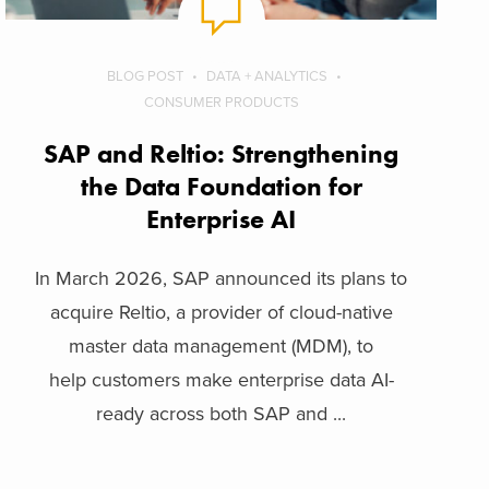
BLOG POST
DATA + ANALYTICS
CONSUMER PRODUCTS
SAP and Reltio: Strengthening
the Data Foundation for
Enterprise AI
In March 2026, SAP announced its plans to
acquire Reltio, a provider of cloud-native
master data management (MDM), to
help customers make enterprise data AI-
ready across both SAP and ...