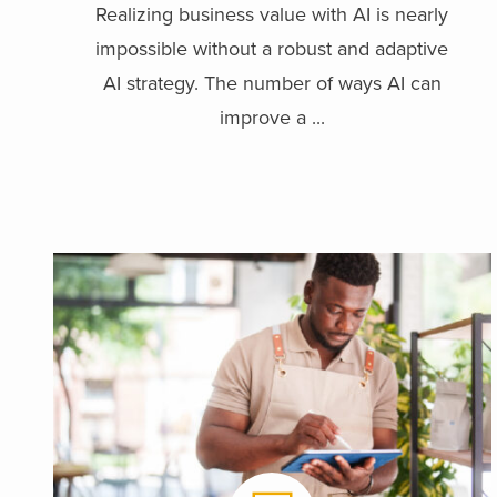
Realizing business value with AI is nearly
impossible without a robust and adaptive
AI strategy. The number of ways AI can
improve a ...