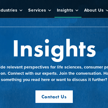
ndustries
Services
Insights
About Us
Insights
ide relevant perspectives for life sciences, consumer pr
 on. Connect with our experts. Join the conversation. H
something you read here or want to discuss it further?
Contact Us