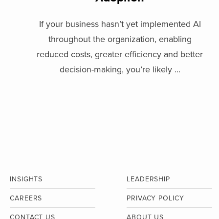
If your business hasn’t yet implemented AI
throughout the organization, enabling
reduced costs, greater efficiency and better
decision-making, you’re likely ...
INSIGHTS
LEADERSHIP
CAREERS
PRIVACY POLICY
CONTACT US
ABOUT US