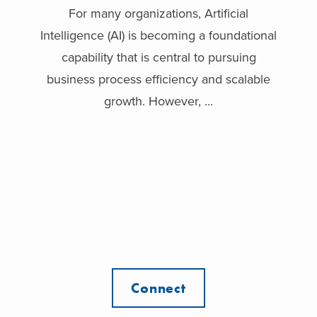
For many organizations, Artificial
Intelligence (AI) is becoming a foundational
capability that is central to pursuing
business process efficiency and scalable
growth. However, ...
Connect