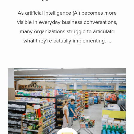
Organization
As artificial intelligence (AI) becomes more
visible in everyday business conversations,
many organizations struggle to articulate
what they’re actually implementing. ...