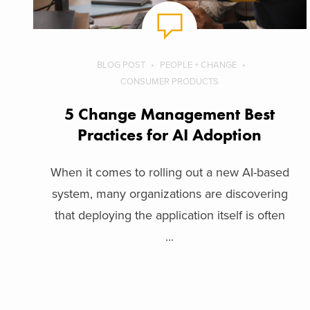
BLOG POST
PEOPLE + CHANGE
CONSUMER PRODUCTS
5 Change Management Best
Practices for AI Adoption
When it comes to rolling out a new AI-based
system, many organizations are discovering
that deploying the application itself is often
...