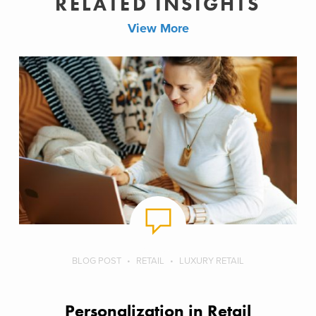
RELATED INSIGHTS
View More
BLOG POST
RETAIL
LUXURY RETAIL
Personalization in Retail