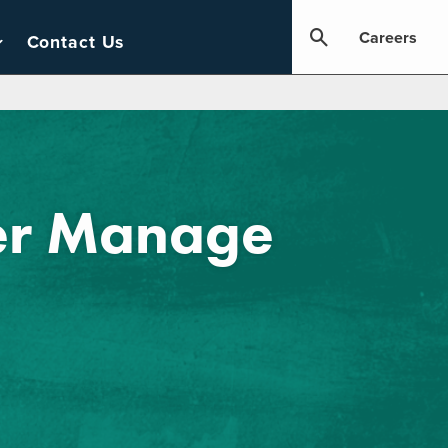
Careers
Contact Us
ter Manage