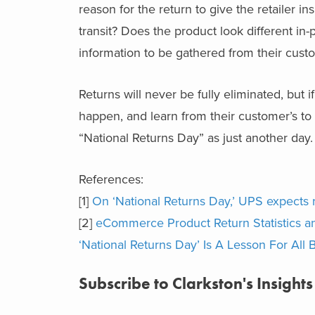
reason for the return to give the retailer i
transit? Does the product look different in
information to be gathered from their custo
Returns will never be fully eliminated, but i
happen, and learn from their customer’s to 
“National Returns Day” as just another day.
References:
[1]
On ‘National Returns Day,’ UPS expects 
[2]
eCommerce Product Return Statistics a
‘National Returns Day’ Is A Lesson For All 
Subscribe to Clarkston's Insights