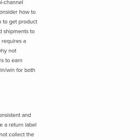
ni-channel
consider how to
n to get product
ed shipments to
t requires a
why not
rs to earn
in/win for both
onsistent and
e a return label
not collect the