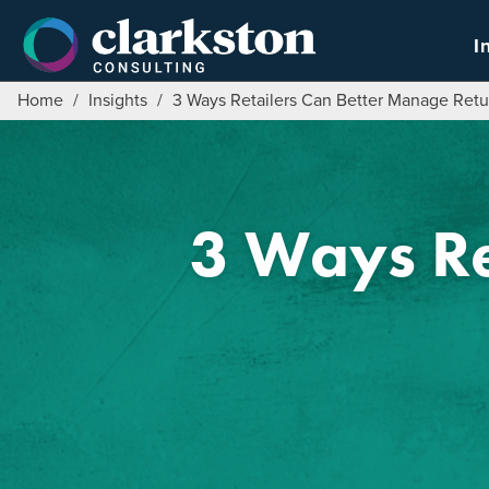
Skip
to
I
content
Home
/
Insights
/
3 Ways Retailers Can Better Manage Retu
3 Ways Re