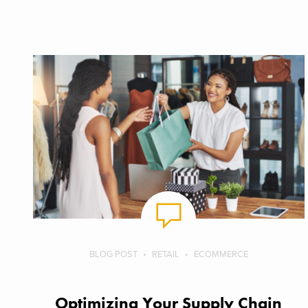
BLOG POST
RETAIL
ECOMMERCE
Optimizing Your Supply Chain