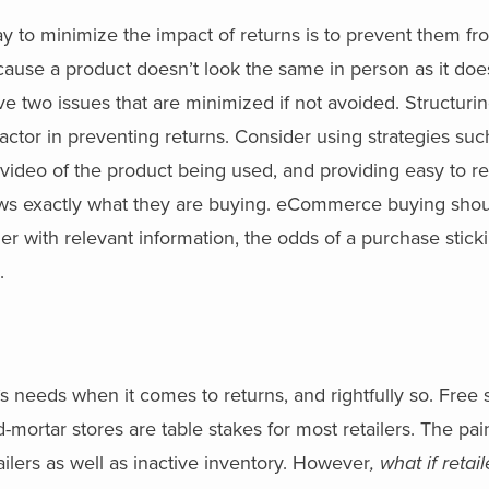
y to minimize the impact of returns is to prevent them f
cause a product doesn’t look the same in person as it doe
ve two issues that are minimized if not avoided. Structuri
ctor in preventing returns. Consider using strategies suc
g video of the product being used, and providing easy to r
ows exactly what they are buying. eCommerce buying shou
 with relevant information, the odds of a purchase stick
.
’s needs when it comes to returns, and rightfully so. Free
-mortar stores are table stakes for most retailers. The pain
ailers as well as inactive inventory. However
, what if retai