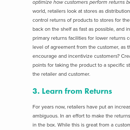
optimize how customers perform returns b
world, retailers look at stores as distribut
control returns of products to stores for th
back on the shelf as fast as possible, and i
primary returns facilities for lower returns 
level of agreement from the customer, as t
encourage and incentivize customers? Creat
points for taking the product to a specific 
the retailer and customer.
3. Learn from Returns
For years now, retailers have put an incre
ambiguous. In an effort to make the returns
in the box. While this is great from a custo