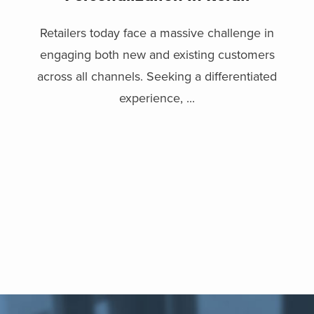
Retailers today face a massive challenge in
engaging both new and existing customers
across all channels. Seeking a differentiated
experience, ...