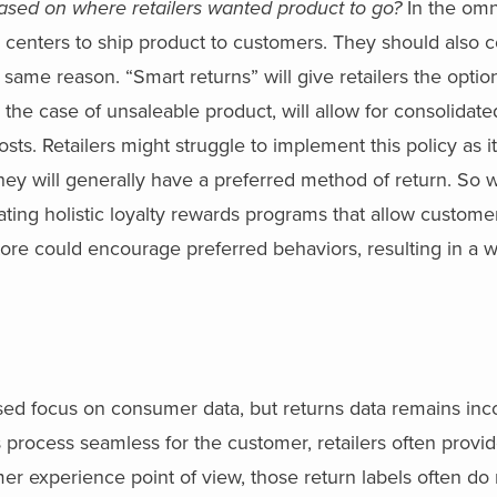
ased on where retailers wanted product to go?
In the om
ion centers to ship product to customers. They should also 
e same reason. “Smart returns” will give retailers the optio
n the case of unsaleable product, will allow for consolidat
costs. Retailers might struggle to implement this policy as i
hey will generally have a preferred method of return. So 
ing holistic loyalty rewards programs that allow custome
store could encourage preferred behaviors, resulting in a w
ased focus on consumer data, but returns data remains inc
 process seamless for the customer, retailers often provid
mer experience point of view, those return labels often do 