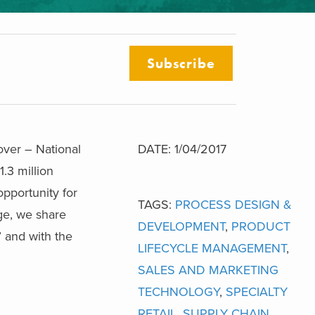
Subscribe
over – National
DATE: 1/04/2017
.3 million
opportunity for
TAGS:
PROCESS DESIGN &
ge, we share
DEVELOPMENT
,
PRODUCT
’ and with the
LIFECYCLE MANAGEMENT
,
SALES AND MARKETING
TECHNOLOGY
,
SPECIALTY
RETAIL
,
SUPPLY CHAIN