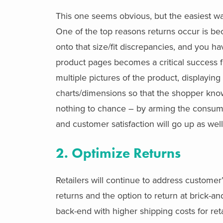
This one seems obvious, but the easiest wa
One of the top reasons returns occur is be
onto that size/fit discrepancies, and you ha
product pages becomes a critical success fa
multiple pictures of the product, displayin
charts/dimensions so that the shopper kn
nothing to chance – by arming the consumer
and customer satisfaction will go up as well
2. Optimize Returns
Retailers will continue to address customer
returns and the option to return at brick-and
back-end with higher shipping costs for ret