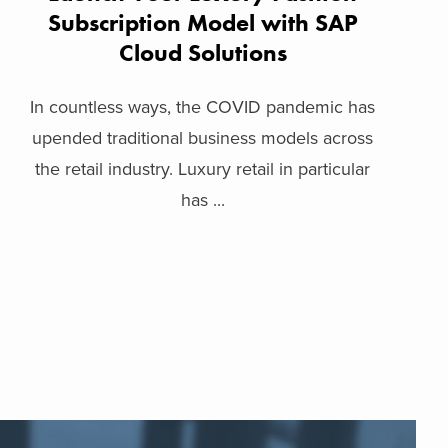
Subscription Model with SAP
Cloud Solutions
In countless ways, the COVID pandemic has
upended traditional business models across
the retail industry. Luxury retail in particular
has ...