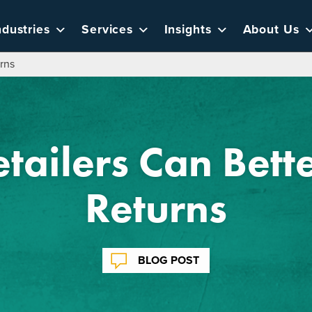
ndustries
Services
Insights
About Us
rns
tailers Can Bet
Returns
BLOG POST