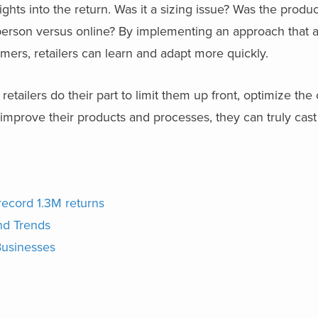
nsights into the return. Was it a sizing issue? Was the prod
-person versus online? By implementing an approach that a
mers, retailers can learn and adapt more quickly.
f retailers do their part to limit them up front, optimize the
improve their products and processes, they can truly cast
record 1.3M returns
nd Trends
Businesses