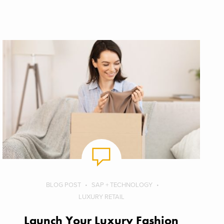
BLOG POST
SAP + TECHNOLOGY
LUXURY RETAIL
Launch Your Luxury Fashion