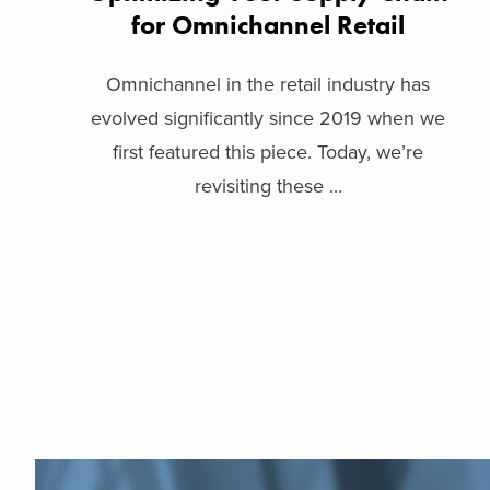
for Omnichannel Retail
Omnichannel in the retail industry has
evolved significantly since 2019 when we
first featured this piece. Today, we’re
revisiting these ...