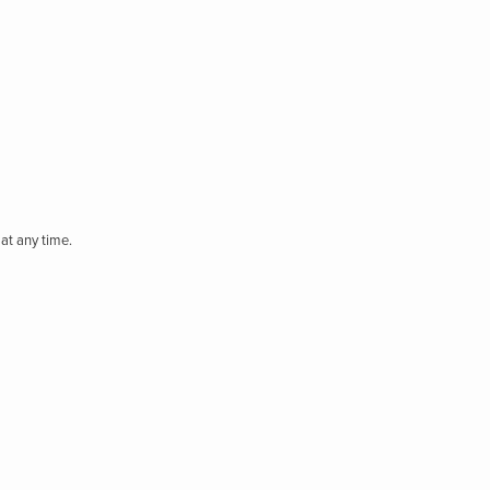
at any time.