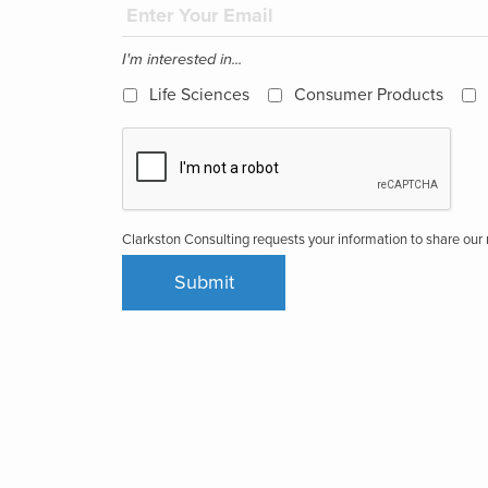
I'm interested in...
Life Sciences
Consumer Products
Clarkston Consulting requests your information to share ou