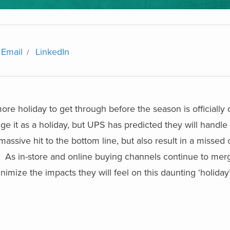
Email
LinkedIn
re holiday to get through before the season is officially 
e it as a holiday, but UPS has predicted they will handle 1
 massive hit to the bottom line, but also result in a missed 
e. As in-store and online buying channels continue to mer
inimize the impacts they will feel on this daunting ‘holiday