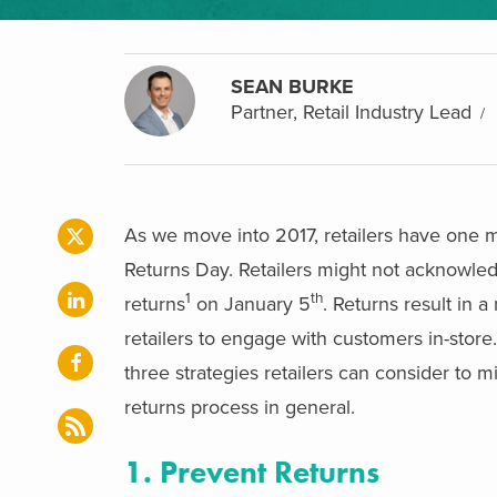
SEAN BURKE
Partner, Retail Industry Lead
As we move into 2017, retailers have one mo
Returns Day. Retailers might not acknowledg
1
th
returns
on January 5
. Returns result in a
retailers to engage with customers in-stor
three strategies retailers can consider to m
returns process in general.
1. Prevent Returns