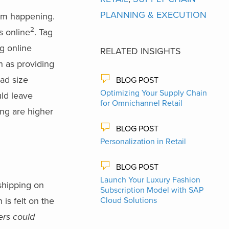
PLANNING & EXECUTION
rom happening.
2
s online
. Tag
ng online
RELATED INSIGHTS
h as providing
ead size
BLOG POST
Optimizing Your Supply Chain
ld leave
for Omnichannel Retail
ing are higher
BLOG POST
Personalization in Retail
BLOG POST
Launch Your Luxury Fashion
 shipping on
Subscription Model with SAP
 is felt on the
Cloud Solutions
lers could