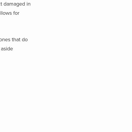
uct damaged in
llows for
 ones that do
 aside