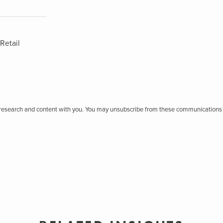
Retail
r research and content with you. You may unsubscribe from these communications 